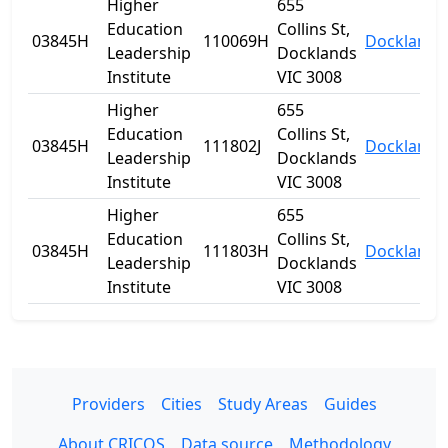
Higher
655
Education
Collins St,
03845H
110069H
Docklands
Leadership
Docklands
Institute
VIC 3008
Higher
655
Education
Collins St,
03845H
111802J
Docklands
Leadership
Docklands
Institute
VIC 3008
Higher
655
Education
Collins St,
03845H
111803H
Docklands
Leadership
Docklands
Institute
VIC 3008
Providers
Cities
Study Areas
Guides
About CRICOS
Data source
Methodology