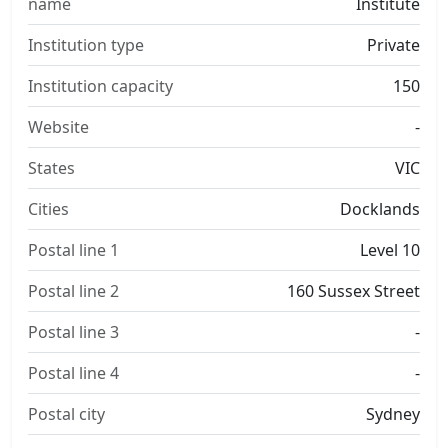
name
Institute
Institution type
Private
Institution capacity
150
Website
-
States
VIC
Cities
Docklands
Postal line 1
Level 10
Postal line 2
160 Sussex Street
Postal line 3
-
Postal line 4
-
Postal city
Sydney