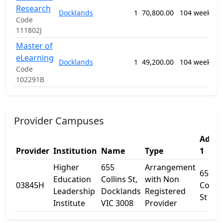
Research
M
Docklands
1
70,800.00
104 weeks
P
Code
n
111802J
Master of
0
eLearning
Docklands
1
49,200.00
104 weeks
E
Code
S
102291B
Provider Campuses
Addre
Provider
Institution
Name
Type
1
Higher
655
Arrangement
655
Education
Collins St,
with Non
03845H
Collin
Leadership
Docklands
Registered
St
Institute
VIC 3008
Provider