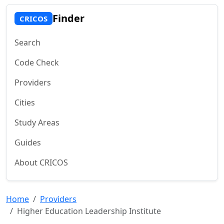
Finder
CRICOS
Search
Code Check
Providers
Cities
Study Areas
Guides
About CRICOS
Home
Providers
Higher Education Leadership Institute