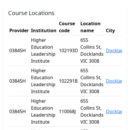
Course Locations
Course
Location
Provider
Institution
code
name
City
Higher
655
Education
Collins St,
03845H
102193D
Docklands
Leadership
Docklands
Institute
VIC 3008
Higher
655
Education
Collins St,
03845H
102291B
Docklands
Leadership
Docklands
Institute
VIC 3008
Higher
655
Education
Collins St,
03845H
110068J
Docklands
Leadership
Docklands
Institute
VIC 3008