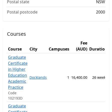
Postal state
NSW
Postal postcode
2000
Courses
Fee
Course
City
Campuses
(AUD)
Duration
S
Graduate
Certificate
in Higher
0
Education
Docklands
1
16,400.00
26 weeks
E
Academic
S
Practice
Code
102193D
Graduate