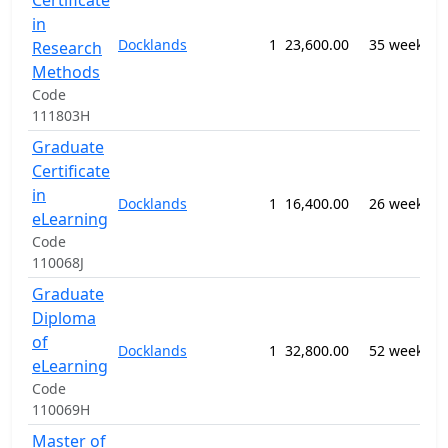
Certificate
1
in
M
Docklands
1
23,600.00
35 weeks
Research
P
Methods
n
Code
111803H
Graduate
Certificate
0
in
Docklands
1
16,400.00
26 weeks
E
eLearning
S
Code
110068J
Graduate
Diploma
0
of
Docklands
1
32,800.00
52 weeks
E
eLearning
S
Code
110069H
Master of
1