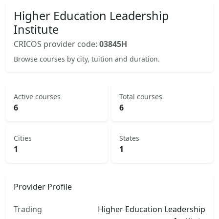
Higher Education Leadership
Institute
CRICOS provider code:
03845H
Browse courses by city, tuition and duration.
Active courses
Total courses
6
6
Cities
States
1
1
Provider Profile
Trading
Higher Education Leadership