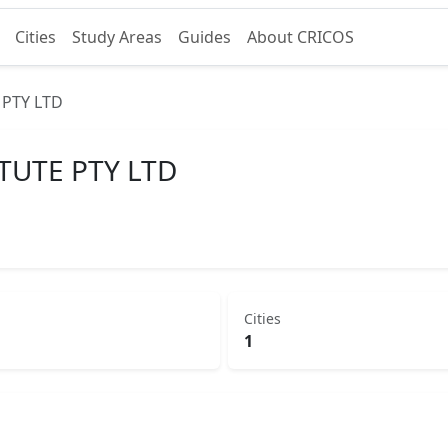
Cities
Study Areas
Guides
About CRICOS
 PTY LTD
TUTE PTY LTD
Cities
1