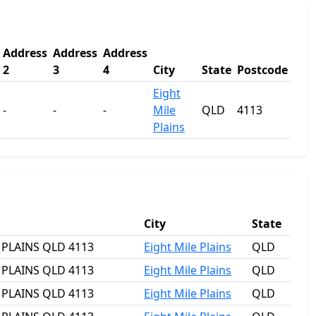
Address
Address
Address
2
3
4
City
State
Postcode
Eight
-
-
-
Mile
QLD
4113
Plains
City
State
E PLAINS QLD 4113
Eight Mile Plains
QLD
E PLAINS QLD 4113
Eight Mile Plains
QLD
E PLAINS QLD 4113
Eight Mile Plains
QLD