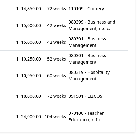
1
14,850.00
72 weeks
110109 - Cookery
080399 - Business and
1
15,000.00
42 weeks
Management, n.e.c.
080301 - Business
1
15,000.00
42 weeks
Management
080301 - Business
1
10,250.00
52 weeks
Management
080319 - Hospitality
1
10,950.00
60 weeks
Management
1
18,000.00
72 weeks
091501 - ELICOS
070100 - Teacher
1
24,000.00
104 weeks
Education, n.f.c.