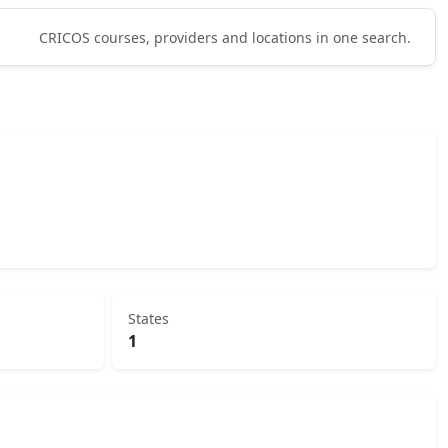
CRICOS courses, providers and locations in one search.
States
1