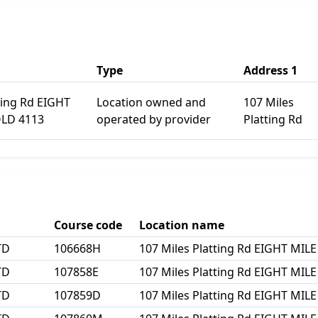
Type
Address 1
ting Rd EIGHT
Location owned and
107 Miles
QLD 4113
operated by provider
Platting Rd
Course code
Location name
TD
106668H
107 Miles Platting Rd EIGHT MIL
TD
107858E
107 Miles Platting Rd EIGHT MIL
TD
107859D
107 Miles Platting Rd EIGHT MIL