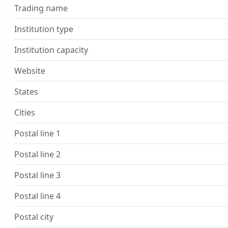
Trading name
Institution type
Institution capacity
Website
States
Cities
Postal line 1
Postal line 2
Postal line 3
Postal line 4
Postal city