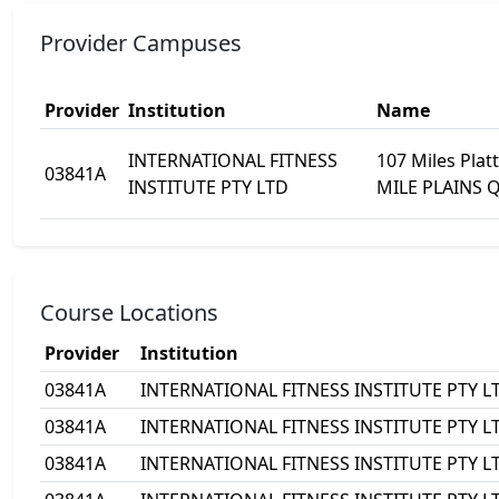
Provider Campuses
Provider
Institution
Name
INTERNATIONAL FITNESS
107 Miles Plat
03841A
INSTITUTE PTY LTD
MILE PLAINS 
Course Locations
Provider
Institution
03841A
INTERNATIONAL FITNESS INSTITUTE PTY L
03841A
INTERNATIONAL FITNESS INSTITUTE PTY L
03841A
INTERNATIONAL FITNESS INSTITUTE PTY L