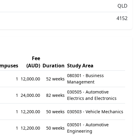
QLD
4152
Fee
mpuses
(AUD)
Duration
Study Area
080301 - Business
1
12,000.00
52 weeks
Management
030505 - Automotive
1
24,000.00
82 weeks
Electrics and Electronics
1
12,200.00
50 weeks
030503 - Vehicle Mechanics
030501 - Automotive
1
12,200.00
50 weeks
Engineering