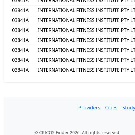
03841A
INTERNATIONAL FITNESS INSTITUTE PTY L
03841A
INTERNATIONAL FITNESS INSTITUTE PTY L
03841A
INTERNATIONAL FITNESS INSTITUTE PTY L
03841A
INTERNATIONAL FITNESS INSTITUTE PTY L
03841A
INTERNATIONAL FITNESS INSTITUTE PTY L
03841A
INTERNATIONAL FITNESS INSTITUTE PTY L
03841A
INTERNATIONAL FITNESS INSTITUTE PTY L
03841A
INTERNATIONAL FITNESS INSTITUTE PTY L
Providers
Cities
Study
© CRICOS Finder 2026. All rights reserved.