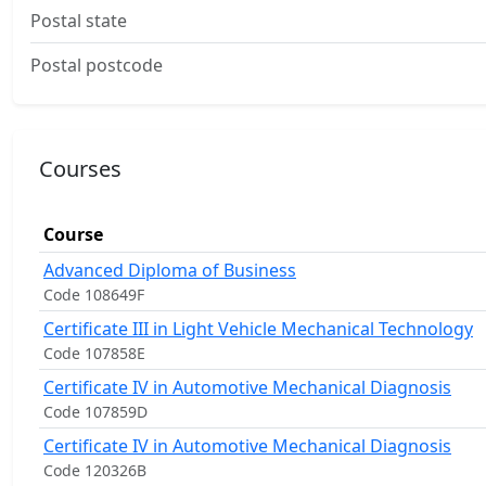
Postal state
Postal postcode
Courses
Course
Advanced Diploma of Business
Code 108649F
Certificate III in Light Vehicle Mechanical Technology
Code 107858E
Certificate IV in Automotive Mechanical Diagnosis
Code 107859D
Certificate IV in Automotive Mechanical Diagnosis
Code 120326B