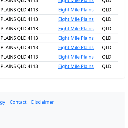
E PLAINS QLD 4113
Eight Mile Plains
QLD
E PLAINS QLD 4113
Eight Mile Plains
QLD
E PLAINS QLD 4113
Eight Mile Plains
QLD
E PLAINS QLD 4113
Eight Mile Plains
QLD
E PLAINS QLD 4113
Eight Mile Plains
QLD
E PLAINS QLD 4113
Eight Mile Plains
QLD
E PLAINS QLD 4113
Eight Mile Plains
QLD
E PLAINS QLD 4113
Eight Mile Plains
QLD
gy
Contact
Disclaimer