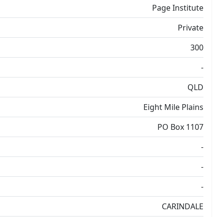
Page Institute
Private
300
-
QLD
Eight Mile Plains
PO Box 1107
-
-
-
CARINDALE