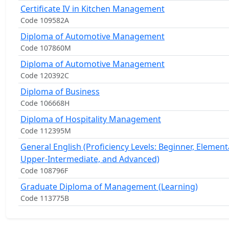
Certificate IV in Kitchen Management
Code 109582A
Diploma of Automotive Management
Code 107860M
Diploma of Automotive Management
Code 120392C
Diploma of Business
Code 106668H
Diploma of Hospitality Management
Code 112395M
General English (Proficiency Levels: Beginner, Element
Upper-Intermediate, and Advanced)
Code 108796F
Graduate Diploma of Management (Learning)
Code 113775B