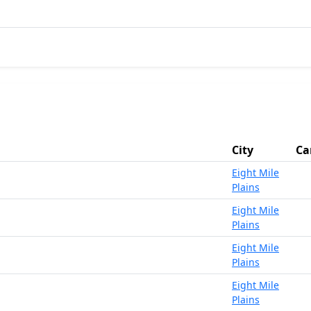
City
Ca
Eight Mile
Plains
Eight Mile
Plains
Eight Mile
Plains
Eight Mile
Plains