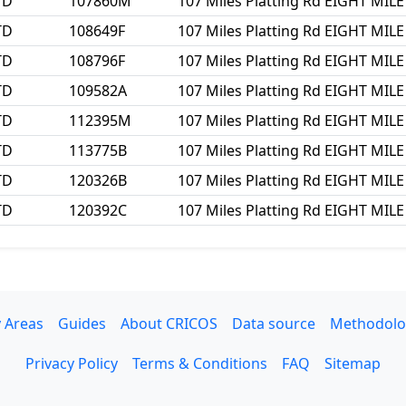
TD
107860M
107 Miles Platting Rd EIGHT MIL
TD
108649F
107 Miles Platting Rd EIGHT MIL
TD
108796F
107 Miles Platting Rd EIGHT MIL
TD
109582A
107 Miles Platting Rd EIGHT MIL
TD
112395M
107 Miles Platting Rd EIGHT MIL
TD
113775B
107 Miles Platting Rd EIGHT MIL
TD
120326B
107 Miles Platting Rd EIGHT MIL
TD
120392C
107 Miles Platting Rd EIGHT MIL
 Areas
Guides
About CRICOS
Data source
Methodolo
Privacy Policy
Terms & Conditions
FAQ
Sitemap