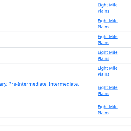
Eight Mile
Plains
Eight Mile
Plains
Eight Mile
Plains
Eight Mile
Plains
Eight Mile
Plains
ary, Pre-Intermediate, Intermediate,
Eight Mile
Plains
Eight Mile
Plains