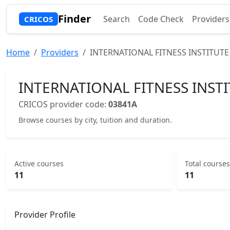
Finder
Search
Code Check
Providers
CRICOS
Home
Providers
INTERNATIONAL FITNESS INSTITUTE
INTERNATIONAL FITNESS INSTI
CRICOS provider code:
03841A
Browse courses by city, tuition and duration.
Active courses
Total courses
11
11
Provider Profile