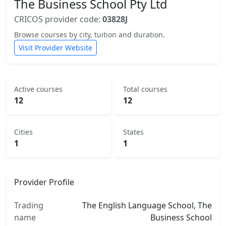
The Business School Pty Ltd
CRICOS provider code:
03828J
Browse courses by city, tuition and duration.
Visit Provider Website
Active courses
Total courses
12
12
Cities
States
1
1
Provider Profile
Trading
The English Language School, The
name
Business School