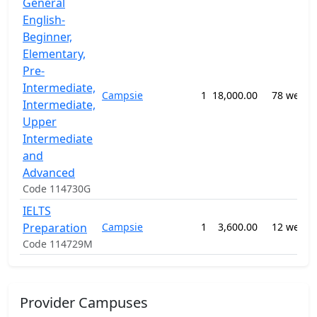
General
English-
Beginner,
Elementary,
Pre-
Intermediate,
Campsie
1
18,000.00
78 weeks
Intermediate,
Upper
Intermediate
and
Advanced
Code 114730G
IELTS
Preparation
Campsie
1
3,600.00
12 weeks
Code 114729M
Provider Campuses