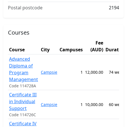
Postal postcode
2194
Courses
Fee
Course
City
Campuses
(AUD)
Duration
Advanced
Diploma of
Program
Campsie
1
12,000.00
74 weeks
Management
Code 114728A
Certificate III
in Individual
Campsie
1
10,000.00
60 weeks
Support
Code 114726C
Certificate IV