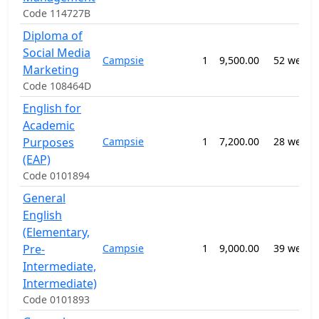
Code 114727B
Diploma of
Social Media
Campsie
1
9,500.00
52 weeks
Marketing
Code 108464D
English for
Academic
Purposes
Campsie
1
7,200.00
28 weeks
(EAP)
Code 0101894
General
English
(Elementary,
Pre-
Campsie
1
9,000.00
39 weeks
Intermediate,
Intermediate)
Code 0101893