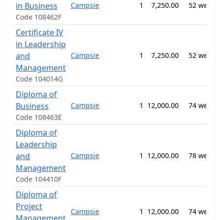
in Business
Campsie
1
7,250.00
52 weeks
Code 108462F
Certificate IV
in Leadership
and
Campsie
1
7,250.00
52 weeks
Management
Code 104014G
Diploma of
Business
Campsie
1
12,000.00
74 weeks
Code 108463E
Diploma of
Leadership
and
Campsie
1
12,000.00
78 weeks
Management
Code 104410F
Diploma of
Project
Campsie
1
12,000.00
74 weeks
Management