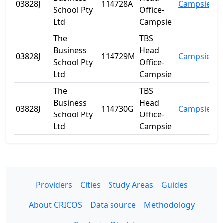
03828J
114728A
Campsie
N
School Pty
Office-
Ltd
Campsie
The
TBS
Business
Head
03828J
114729M
Campsie
N
School Pty
Office-
Ltd
Campsie
The
TBS
Business
Head
03828J
114730G
Campsie
N
School Pty
Office-
Ltd
Campsie
Providers
Cities
Study Areas
Guides
About CRICOS
Data source
Methodology