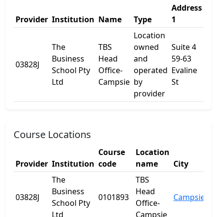
Address
Ad
Provider
Institution
Name
Type
1
2
Location
The
TBS
owned
Suite 4
Business
Head
and
59-63
03828J
-
School Pty
Office-
operated
Evaline
Ltd
Campsie
by
St
provider
Course Locations
Course
Location
Provider
Institution
code
name
City
St
The
TBS
Business
Head
03828J
0101893
Campsie
N
School Pty
Office-
Ltd
Campsie