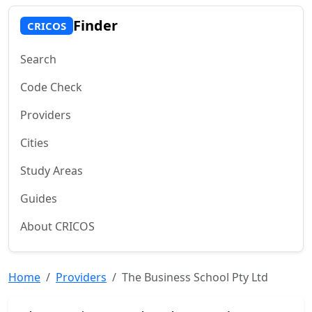
Finder
CRICOS
Search
Code Check
Providers
Cities
Study Areas
Guides
About CRICOS
Home
Providers
The Business School Pty Ltd