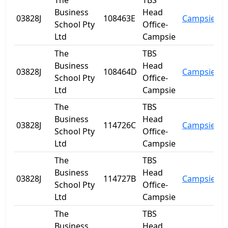
The
TBS
Business
Head
03828J
108463E
Campsie
N
School Pty
Office-
Ltd
Campsie
The
TBS
Business
Head
03828J
108464D
Campsie
N
School Pty
Office-
Ltd
Campsie
The
TBS
Business
Head
03828J
114726C
Campsie
N
School Pty
Office-
Ltd
Campsie
The
TBS
Business
Head
03828J
114727B
Campsie
N
School Pty
Office-
Ltd
Campsie
The
TBS
Business
Head