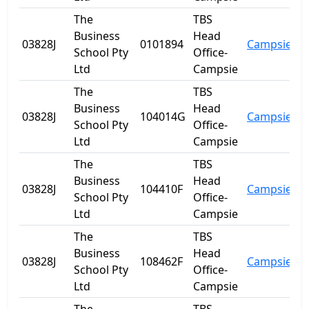
The
TBS
Business
Head
03828J
0101894
Campsie
N
School Pty
Office-
Ltd
Campsie
The
TBS
Business
Head
03828J
104014G
Campsie
N
School Pty
Office-
Ltd
Campsie
The
TBS
Business
Head
03828J
104410F
Campsie
N
School Pty
Office-
Ltd
Campsie
The
TBS
Business
Head
03828J
108462F
Campsie
N
School Pty
Office-
Ltd
Campsie