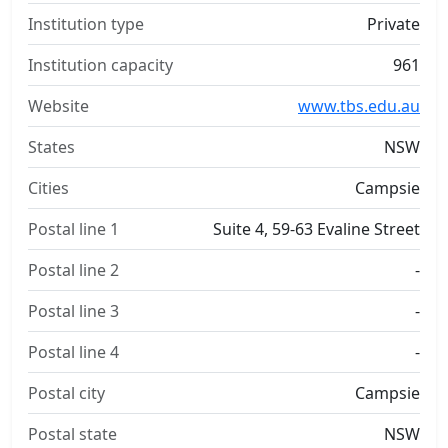
Institution type
Private
Institution capacity
961
Website
www.tbs.edu.au
States
NSW
Cities
Campsie
Postal line 1
Suite 4, 59-63 Evaline Street
Postal line 2
-
Postal line 3
-
Postal line 4
-
Postal city
Campsie
Postal state
NSW