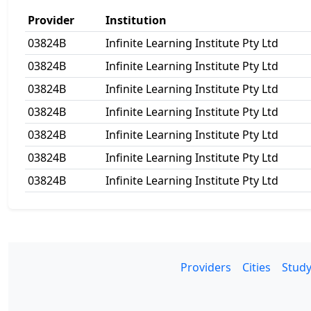
Provider
Institution
03824B
Infinite Learning Institute Pty Ltd
03824B
Infinite Learning Institute Pty Ltd
03824B
Infinite Learning Institute Pty Ltd
03824B
Infinite Learning Institute Pty Ltd
03824B
Infinite Learning Institute Pty Ltd
03824B
Infinite Learning Institute Pty Ltd
03824B
Infinite Learning Institute Pty Ltd
Providers
Cities
Study