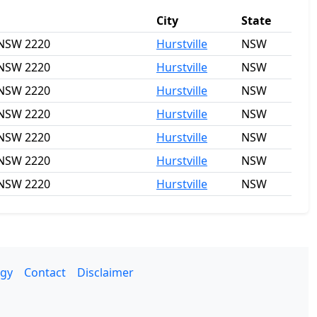
City
State
, NSW 2220
Hurstville
NSW
, NSW 2220
Hurstville
NSW
, NSW 2220
Hurstville
NSW
, NSW 2220
Hurstville
NSW
, NSW 2220
Hurstville
NSW
, NSW 2220
Hurstville
NSW
, NSW 2220
Hurstville
NSW
gy
Contact
Disclaimer