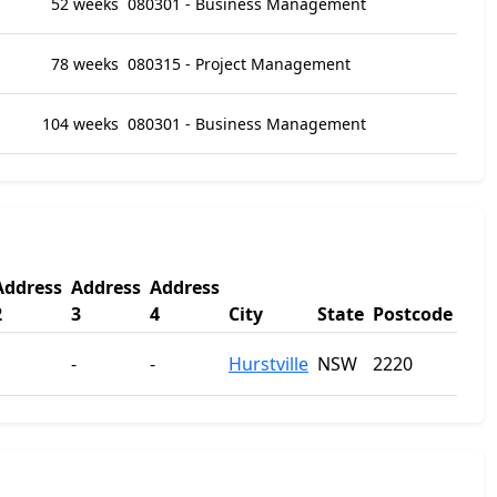
52 weeks
080301 - Business Management
78 weeks
080315 - Project Management
104 weeks
080301 - Business Management
Address
Address
Address
2
3
4
City
State
Postcode
-
-
Hurstville
NSW
2220