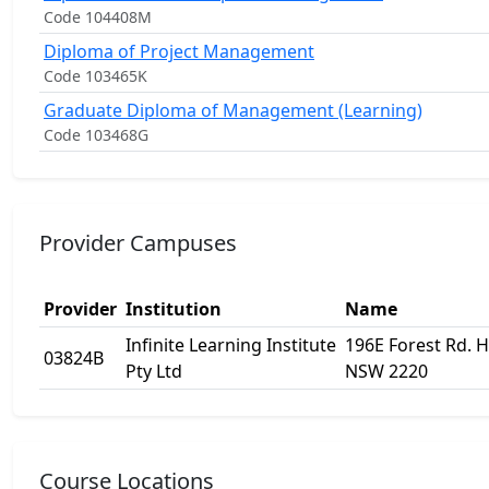
Code 104408M
Diploma of Project Management
Code 103465K
Graduate Diploma of Management (Learning)
Code 103468G
Provider Campuses
Provider
Institution
Name
Infinite Learning Institute
196E Forest Rd. Hu
03824B
Pty Ltd
NSW 2220
Course Locations