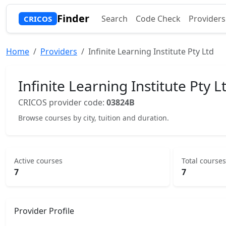
Finder
Search
Code Check
Providers
CRICOS
Home
Providers
Infinite Learning Institute Pty Ltd
Infinite Learning Institute Pty L
CRICOS provider code:
03824B
Browse courses by city, tuition and duration.
Active courses
Total courses
7
7
Provider Profile