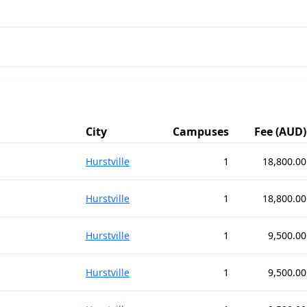
City
Campuses
Fee (AUD)
Hurstville
1
18,800.00
Hurstville
1
18,800.00
Hurstville
1
9,500.00
Hurstville
1
9,500.00