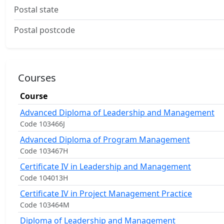
Postal state
Postal postcode
Courses
Course
Advanced Diploma of Leadership and Management
Code 103466J
Advanced Diploma of Program Management
Code 103467H
Certificate IV in Leadership and Management
Code 104013H
Certificate IV in Project Management Practice
Code 103464M
Diploma of Leadership and Management