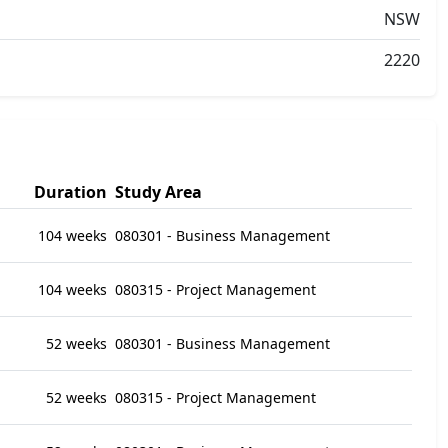
NSW
2220
Duration
Study Area
104 weeks
080301 - Business Management
104 weeks
080315 - Project Management
52 weeks
080301 - Business Management
52 weeks
080315 - Project Management