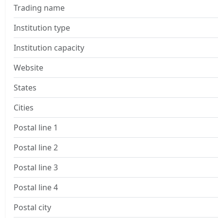
Trading name
Institution type
Institution capacity
Website
States
Cities
Postal line 1
Postal line 2
Postal line 3
Postal line 4
Postal city