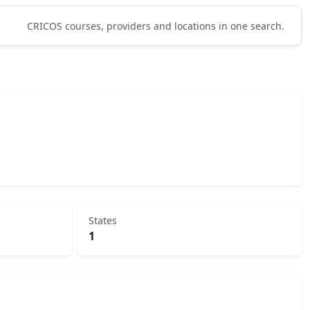
CRICOS courses, providers and locations in one search.
States
1