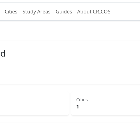
Cities
Study Areas
Guides
About CRICOS
td
Cities
1