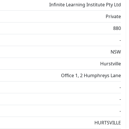
Infinite Learning Institute Pty Ltd
Private
880
-
NSW
Hurstville
Office 1, 2 Humphreys Lane
-
-
-
HURTSVILLE