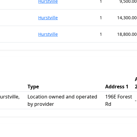
Hurstville
1
9,500.00
Hurstville
1
14,300.00
Hurstville
1
18,800.00
Type
Address 1
rstville,
Location owned and operated
196E Forest
-
by provider
Rd