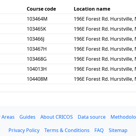
Course code
Location name
103464M
196E Forest Rd. Hurstville
103465K
196E Forest Rd. Hurstville
103466J
196E Forest Rd. Hurstville
103467H
196E Forest Rd. Hurstville
103468G
196E Forest Rd. Hurstville
104013H
196E Forest Rd. Hurstville
104408M
196E Forest Rd. Hurstville
 Areas
Guides
About CRICOS
Data source
Methodolo
Privacy Policy
Terms & Conditions
FAQ
Sitemap