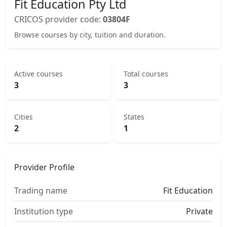
Fit Education Pty Ltd
CRICOS provider code:
03804F
Browse courses by city, tuition and duration.
Active courses
Total courses
3
3
Cities
States
2
1
Provider Profile
Trading name
Fit Education
Institution type
Private