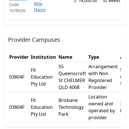
2
14,000.00
52 weeks
Mile
Off
Code
Plains
an
107802K
Ins
Provider Campuses
Provider
Institution
Name
Type
Add
55
Arrangement
Fit
55
Queenscroft
with Non
03804F
Education
Que
St CHELMER
Registered
Pty Ltd
St
QLD 4068
Provider
Location
Fit
Brisbane
owned and
3 Cl
03804F
Education
Technology
operated by
Ros
Pty Ltd
Park
provider