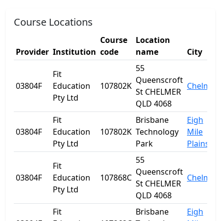
Course Locations
Course
Location
Provider
Institution
code
name
City
55
Fit
Queenscroft
03804F
Education
107802K
Chelmer
St CHELMER
Pty Ltd
QLD 4068
Fit
Brisbane
Eigh
03804F
Education
107802K
Technology
Mile
Pty Ltd
Park
Plains
55
Fit
Queenscroft
03804F
Education
107868C
Chelmer
St CHELMER
Pty Ltd
QLD 4068
Fit
Brisbane
Eigh