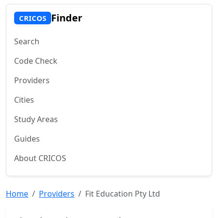
Finder
CRICOS
Search
Code Check
Providers
Cities
Study Areas
Guides
About CRICOS
Home
Providers
Fit Education Pty Ltd