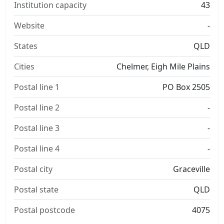
Institution capacity
43
Website
-
States
QLD
Cities
Chelmer, Eigh Mile Plains
Postal line 1
PO Box 2505
Postal line 2
-
Postal line 3
-
Postal line 4
-
Postal city
Graceville
Postal state
QLD
Postal postcode
4075