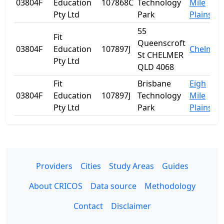
03804F
Education
107868C
Technology
Mile
Pty Ltd
Park
Plains
55
Fit
Queenscroft
03804F
Education
107897J
Chelmer
St CHELMER
Pty Ltd
QLD 4068
Fit
Brisbane
Eigh
03804F
Education
107897J
Technology
Mile
Pty Ltd
Park
Plains
Providers
Cities
Study Areas
Guides
About CRICOS
Data source
Methodology
Contact
Disclaimer