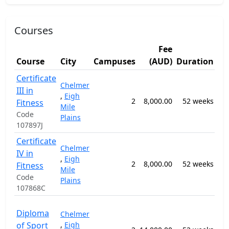
Courses
Fee
St
Course
City
Campuses
(AUD)
Duration
Ar
Certificate
Chelmer
III in
069
,
Eigh
2
8,000.00
52 weeks
Hu
Fitness
Mile
Mo
Code
Plains
107897J
Certificate
Chelmer
IV in
069
,
Eigh
2
8,000.00
52 weeks
Hu
Fitness
Mile
Mo
Code
Plains
107868C
092
Diploma
Chelmer
Spo
of Sport
,
Eigh
Co