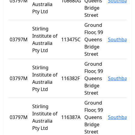
03797M
108680G
Queens
Southbank
Australia
Bridge
Pty Ltd
Street
Ground
Stirling
Floor, 99
Institute of
03797M
113475C
Queens
Southbank
Australia
Bridge
Pty Ltd
Street
Ground
Stirling
Floor, 99
Institute of
03797M
116382F
Queens
Southbank
Australia
Bridge
Pty Ltd
Street
Ground
Stirling
Floor, 99
Institute of
03797M
116387A
Queens
Southbank
Australia
Bridge
Pty Ltd
Street