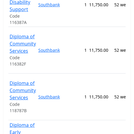
Disability
Southbank
1
11,750.00
52 weeks
Support
Code
116387A
Diploma of
Community
Southbank
1
11,750.00
52 weeks
Services
Code
116382F
Diploma of
Community
Southbank
1
11,750.00
52 weeks
Services
Code
118787B
Diploma of
Early