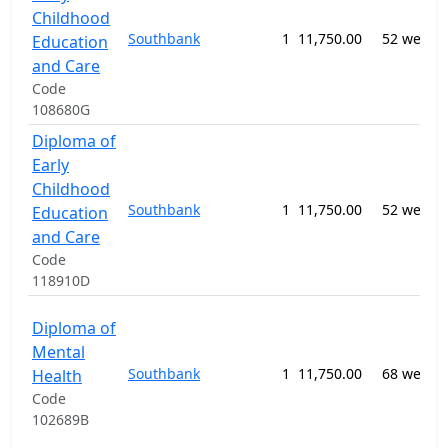
Childhood
Southbank
1
11,750.00
52 weeks
Education
and Care
Code
108680G
Diploma of
Early
Childhood
Southbank
1
11,750.00
52 weeks
Education
and Care
Code
118910D
Diploma of
Mental
Southbank
1
11,750.00
68 weeks
Health
Code
102689B