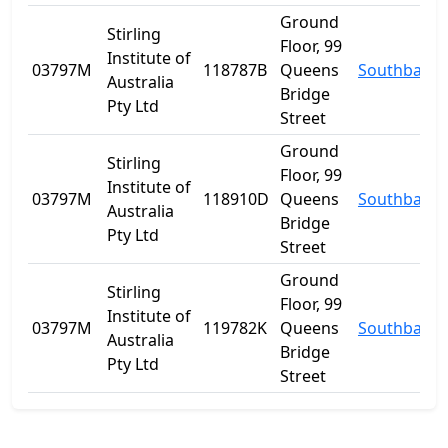
Ground
Stirling
Floor, 99
Institute of
03797M
118787B
Queens
Southbank
Australia
Bridge
Pty Ltd
Street
Ground
Stirling
Floor, 99
Institute of
03797M
118910D
Queens
Southbank
Australia
Bridge
Pty Ltd
Street
Ground
Stirling
Floor, 99
Institute of
03797M
119782K
Queens
Southbank
Australia
Bridge
Pty Ltd
Street