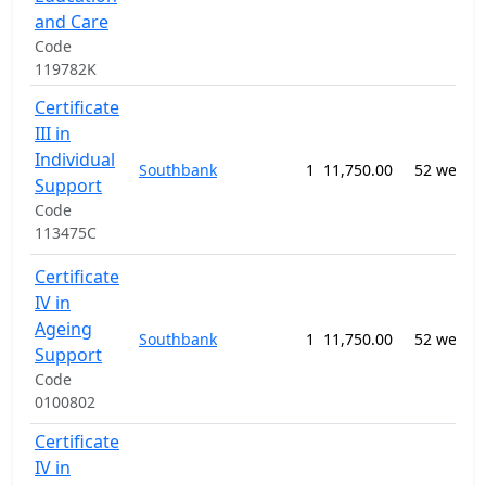
and Care
Code
119782K
Certificate
III in
Individual
Southbank
1
11,750.00
52 weeks
Support
Code
113475C
Certificate
IV in
Ageing
Southbank
1
11,750.00
52 weeks
Support
Code
0100802
Certificate
IV in