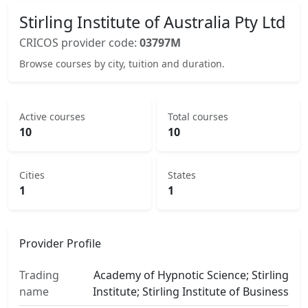
Stirling Institute of Australia Pty Ltd
CRICOS provider code:
03797M
Browse courses by city, tuition and duration.
Active courses
Total courses
10
10
Cities
States
1
1
Provider Profile
Trading
Academy of Hypnotic Science; Stirling
name
Institute; Stirling Institute of Business