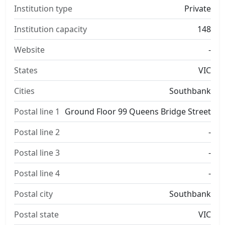
Institution type
Private
Institution capacity
148
Website
-
States
VIC
Cities
Southbank
Postal line 1
Ground Floor 99 Queens Bridge Street
Postal line 2
-
Postal line 3
-
Postal line 4
-
Postal city
Southbank
Postal state
VIC