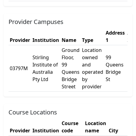
Provider Campuses
Address
Add
Provider
Institution
Name
Type
1
2
Ground
Location
Stirling
Floor,
owned
99
Institute of
99
and
Queens
03797M
Lev
Australia
Queens
operated
Bridge
Pty Ltd
Bridge
by
St
Street
provider
Course Locations
Course
Location
Provider
Institution
code
name
City