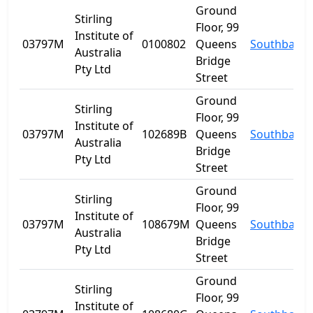
Ground
Stirling
Floor, 99
Institute of
03797M
0100802
Queens
Southbank
Australia
Bridge
Pty Ltd
Street
Ground
Stirling
Floor, 99
Institute of
03797M
102689B
Queens
Southbank
Australia
Bridge
Pty Ltd
Street
Ground
Stirling
Floor, 99
Institute of
03797M
108679M
Queens
Southbank
Australia
Bridge
Pty Ltd
Street
Ground
Stirling
Floor, 99
Institute of