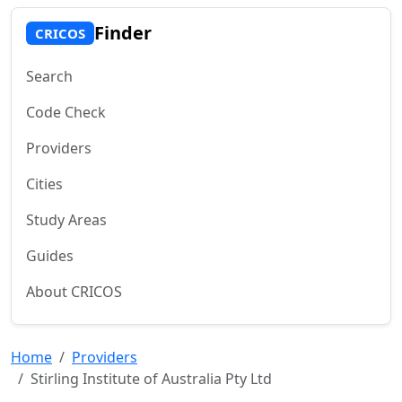
Finder
CRICOS
Search
Code Check
Providers
Cities
Study Areas
Guides
About CRICOS
Home
Providers
Stirling Institute of Australia Pty Ltd