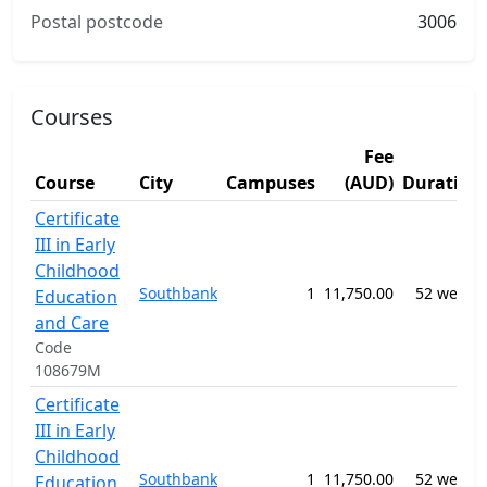
Postal postcode
3006
Courses
Fee
Course
City
Campuses
(AUD)
Duration
Certificate
III in Early
Childhood
Southbank
1
11,750.00
52 weeks
Education
and Care
Code
108679M
Certificate
III in Early
Childhood
Southbank
1
11,750.00
52 weeks
Education