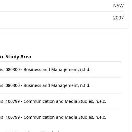
NSW
2007
on
Study Area
ks
080300 - Business and Management, n.f.d.
ks
080300 - Business and Management, n.f.d.
ks
100799 - Communication and Media Studies, n.e.c.
ks
100799 - Communication and Media Studies, n.e.c.