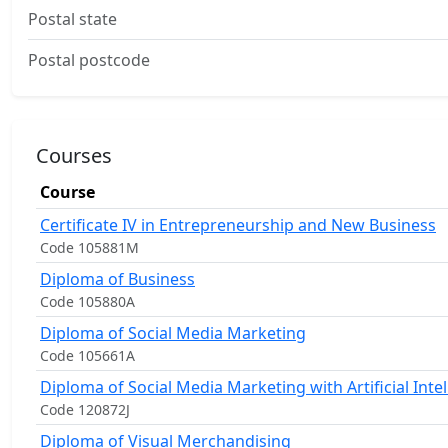
Postal state
Postal postcode
Courses
Course
Certificate IV in Entrepreneurship and New Business
Code 105881M
Diploma of Business
Code 105880A
Diploma of Social Media Marketing
Code 105661A
Diploma of Social Media Marketing with Artificial Inte
Code 120872J
Diploma of Visual Merchandising