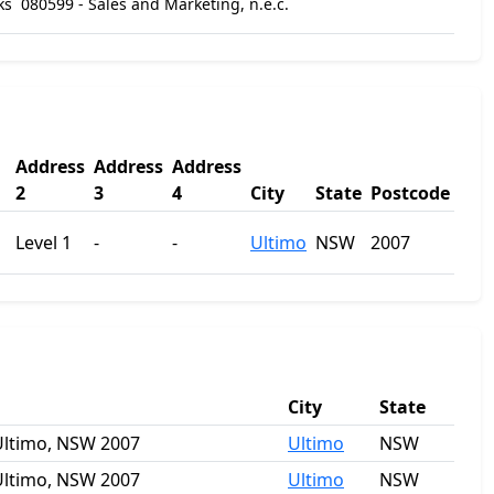
ks
080599 - Sales and Marketing, n.e.c.
Address
Address
Address
2
3
4
City
State
Postcode
Level 1
-
-
Ultimo
NSW
2007
City
State
 Ultimo, NSW 2007
Ultimo
NSW
 Ultimo, NSW 2007
Ultimo
NSW