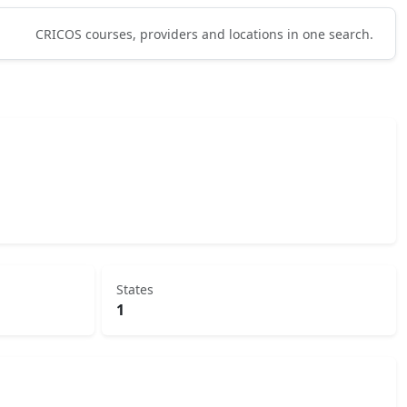
CRICOS courses, providers and locations in one search.
States
1