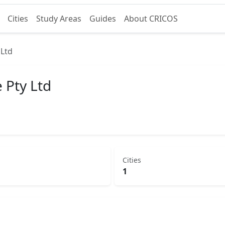
Cities
Study Areas
Guides
About CRICOS
 Ltd
 Pty Ltd
Cities
1