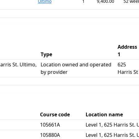
Ultimo
1
9,400.00
52 wee
Address
Type
1
arris St. Ultimo,
Location owned and operated
625
by provider
Harris St
Course code
Location name
105661A
Level 1, 625 Harris St.
105880A
Level 1, 625 Harris St.