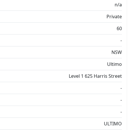
n/a
Private
60
-
NSW
Ultimo
Level 1 625 Harris Street
-
-
-
ULTIMO