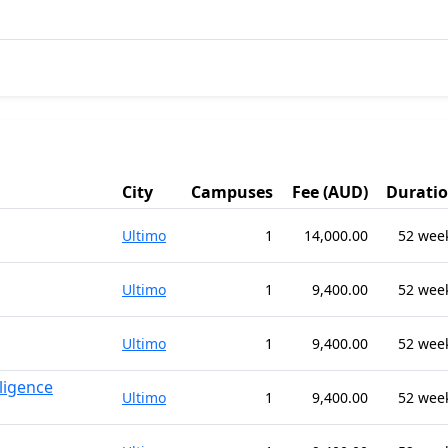
City
Campuses
Fee (AUD)
Durati
Ultimo
1
14,000.00
52 wee
Ultimo
1
9,400.00
52 wee
Ultimo
1
9,400.00
52 wee
lligence
Ultimo
1
9,400.00
52 wee