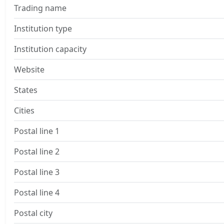
Trading name
Institution type
Institution capacity
Website
States
Cities
Postal line 1
Postal line 2
Postal line 3
Postal line 4
Postal city