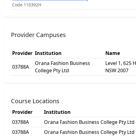
Code 110392H
Provider Campuses
Provider
Institution
Name
Orana Fashion Business
Level 1, 625 H
03788A
College Pty Ltd
NSW 2007
Course Locations
Provider
Institution
03788A
Orana Fashion Business College Pty Ltd
03788A
Orana Fashion Business College Pty Ltd