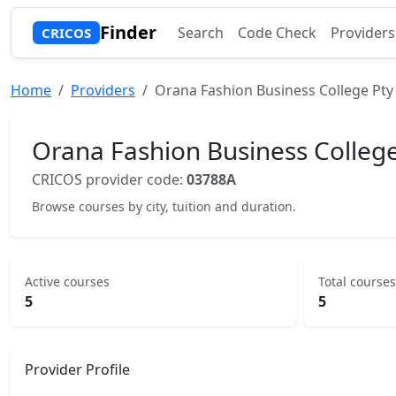
Finder
Search
Code Check
Providers
CRICOS
Home
Providers
Orana Fashion Business College Pty
Orana Fashion Business College
CRICOS provider code:
03788A
Browse courses by city, tuition and duration.
Active courses
Total courses
5
5
Provider Profile