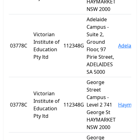
HAYMARKET
NSW 2000
Adelaide
Campus -
Victorian
Suite 2,
Institute of
Ground
03778C
112348G
Adelaide
Education
Floor, 97
Pty ltd
Pirie Street,
ADELAIDES
SA 5000
George
Street
Victorian
Campus -
Institute of
03778C
112348G
Level 2 741
Haymark
Education
George St
Pty ltd
HAYMARKET
NSW 2000
George