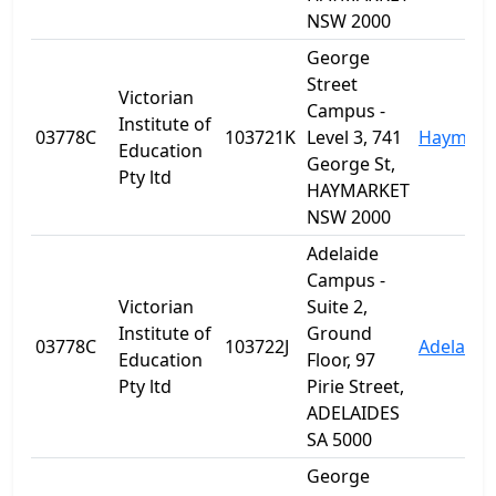
NSW 2000
George
Street
Victorian
Campus -
Institute of
03778C
103721K
Level 3, 741
Haymark
Education
George St,
Pty ltd
HAYMARKET
NSW 2000
Adelaide
Campus -
Victorian
Suite 2,
Institute of
Ground
03778C
103722J
Adelaide
Education
Floor, 97
Pty ltd
Pirie Street,
ADELAIDES
SA 5000
George