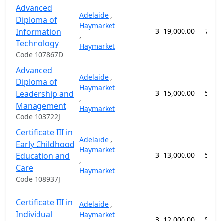
Advanced
Adelaide
,
Diploma of
Haymarket
Information
3
19,000.00
78 w
,
Technology
Haymarket
Code 107867D
Advanced
Adelaide
,
Diploma of
Haymarket
Leadership and
3
15,000.00
52 w
,
Management
Haymarket
Code 103722J
Certificate III in
Adelaide
,
Early Childhood
Haymarket
Education and
3
13,000.00
52 w
,
Care
Haymarket
Code 108937J
Certificate III in
Adelaide
,
Individual
Haymarket
3
12,000.00
52 w