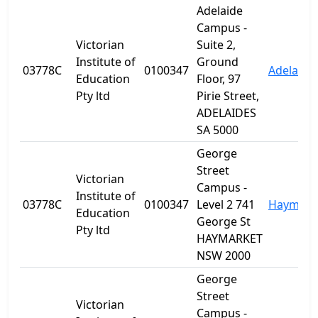
Adelaide
Campus -
Victorian
Suite 2,
Institute of
Ground
03778C
0100347
Adelaide
Education
Floor, 97
Pty ltd
Pirie Street,
ADELAIDES
SA 5000
George
Street
Victorian
Campus -
Institute of
03778C
0100347
Level 2 741
Haymark
Education
George St
Pty ltd
HAYMARKET
NSW 2000
George
Street
Victorian
Campus -