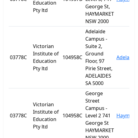
Education
George St,
Pty ltd
HAYMARKET
NSW 2000
Adelaide
Campus -
Victorian
Suite 2,
Institute of
Ground
03778C
104958C
Adelaide
Education
Floor, 97
Pty ltd
Pirie Street,
ADELAIDES
SA 5000
George
Street
Victorian
Campus -
Institute of
03778C
104958C
Level 2 741
Haymark
Education
George St
Pty ltd
HAYMARKET
NSW 2000