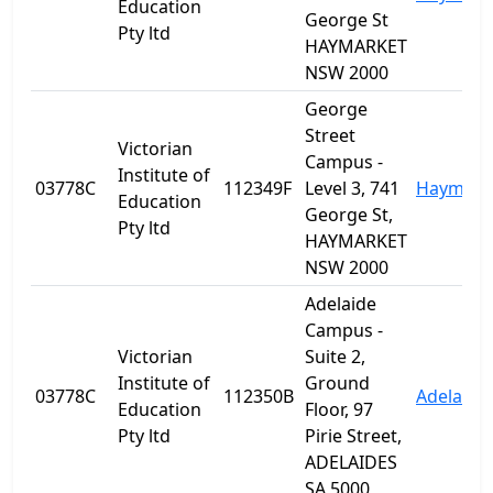
Education
George St
Pty ltd
HAYMARKET
NSW 2000
George
Street
Victorian
Campus -
Institute of
03778C
112349F
Level 3, 741
Haymark
Education
George St,
Pty ltd
HAYMARKET
NSW 2000
Adelaide
Campus -
Victorian
Suite 2,
Institute of
Ground
03778C
112350B
Adelaide
Education
Floor, 97
Pty ltd
Pirie Street,
ADELAIDES
SA 5000