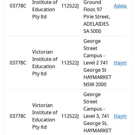
Institute of
Ground
03778C
112522J
Adelaide
Education
Floor, 97
Pty ltd
Pirie Street,
ADELAIDES
SA 5000
George
Street
Victorian
Campus -
Institute of
03778C
112522J
Level 2 741
Haymark
Education
George St
Pty ltd
HAYMARKET
NSW 2000
George
Street
Victorian
Campus -
Institute of
03778C
112522J
Level 3, 741
Haymark
Education
George St,
Pty ltd
HAYMARKET