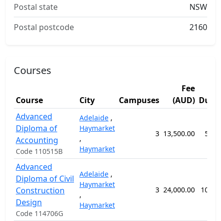
Postal state
NSW
Postal postcode
2160
Courses
Fee
Course
City
Campuses
(AUD)
Dura
Advanced
Adelaide
,
Diploma of
Haymarket
3
13,500.00
52 w
,
Accounting
Haymarket
Code 110515B
Advanced
Adelaide
,
Diploma of Civil
Haymarket
Construction
3
24,000.00
104 w
,
Design
Haymarket
Code 114706G