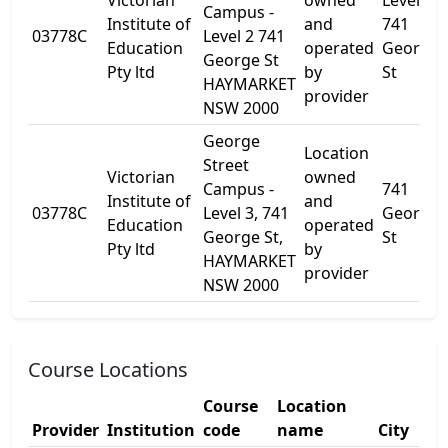
Victorian
owned
Level 2
Campus -
Institute of
and
741
03778C
Level 2 741
Education
operated
George
George St
Pty ltd
by
St
HAYMARKET
provider
NSW 2000
George
Location
Street
Victorian
owned
Campus -
741
Institute of
and
03778C
Level 3, 741
George
Education
operated
George St,
St
Pty ltd
by
HAYMARKET
provider
NSW 2000
Course Locations
Course
Location
Provider
Institution
code
name
City