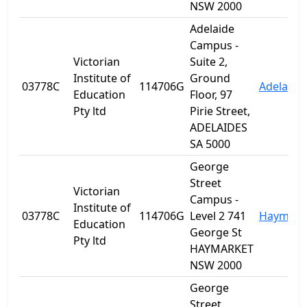
NSW 2000
Adelaide
Campus -
Victorian
Suite 2,
Institute of
Ground
03778C
114706G
Adelaide
Education
Floor, 97
Pty ltd
Pirie Street,
ADELAIDES
SA 5000
George
Street
Victorian
Campus -
Institute of
03778C
114706G
Level 2 741
Haymark
Education
George St
Pty ltd
HAYMARKET
NSW 2000
George
Street