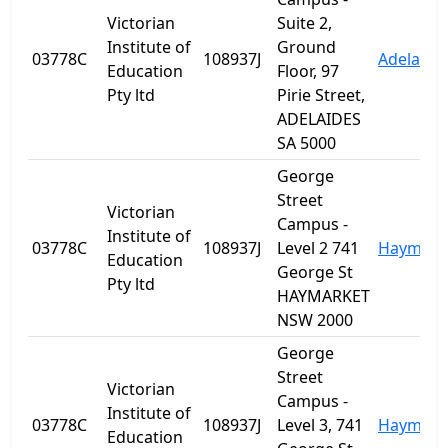
Victorian
Suite 2,
Institute of
Ground
03778C
108937J
Adelaide
Education
Floor, 97
Pty ltd
Pirie Street,
ADELAIDES
SA 5000
George
Street
Victorian
Campus -
Institute of
03778C
108937J
Level 2 741
Haymark
Education
George St
Pty ltd
HAYMARKET
NSW 2000
George
Street
Victorian
Campus -
Institute of
03778C
108937J
Level 3, 741
Haymark
Education