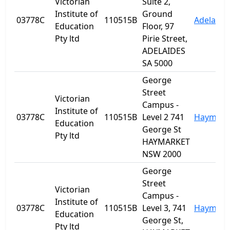
Victorian
Suite 2,
Institute of
Ground
03778C
110515B
Adelaide
Education
Floor, 97
Pty ltd
Pirie Street,
ADELAIDES
SA 5000
George
Street
Victorian
Campus -
Institute of
03778C
110515B
Level 2 741
Haymark
Education
George St
Pty ltd
HAYMARKET
NSW 2000
George
Street
Victorian
Campus -
Institute of
03778C
110515B
Level 3, 741
Haymark
Education
George St,
Pty ltd