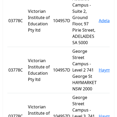
Campus -
Victorian
Suite 2,
Institute of
Ground
03778C
104957D
Adelaide
Education
Floor, 97
Pty ltd
Pirie Street,
ADELAIDES
SA 5000
George
Street
Victorian
Campus -
Institute of
03778C
104957D
Level 2 741
Haymark
Education
George St
Pty ltd
HAYMARKET
NSW 2000
George
Street
Victorian
Campus -
Institute of
03778C
104957D
Level 3, 741
Haymark