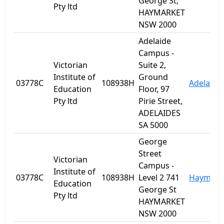
George St,
Pty ltd
HAYMARKET
NSW 2000
Adelaide
Campus -
Victorian
Suite 2,
Institute of
Ground
03778C
108938H
Adelaide
Education
Floor, 97
Pty ltd
Pirie Street,
ADELAIDES
SA 5000
George
Street
Victorian
Campus -
Institute of
03778C
108938H
Level 2 741
Haymark
Education
George St
Pty ltd
HAYMARKET
NSW 2000