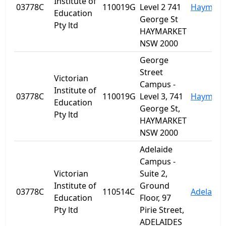
Institute of
03778C
110019G
Level 2 741
Haymark
Education
George St
Pty ltd
HAYMARKET
NSW 2000
George
Street
Victorian
Campus -
Institute of
03778C
110019G
Level 3, 741
Haymark
Education
George St,
Pty ltd
HAYMARKET
NSW 2000
Adelaide
Campus -
Victorian
Suite 2,
Institute of
Ground
03778C
110514C
Adelaide
Education
Floor, 97
Pty ltd
Pirie Street,
ADELAIDES