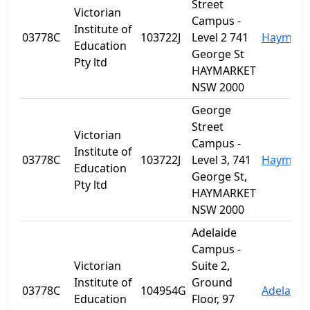
Street
Victorian
Campus -
Institute of
03778C
103722J
Level 2 741
Haymark
Education
George St
Pty ltd
HAYMARKET
NSW 2000
George
Street
Victorian
Campus -
Institute of
03778C
103722J
Level 3, 741
Haymark
Education
George St,
Pty ltd
HAYMARKET
NSW 2000
Adelaide
Campus -
Victorian
Suite 2,
Institute of
Ground
03778C
104954G
Adelaide
Education
Floor, 97