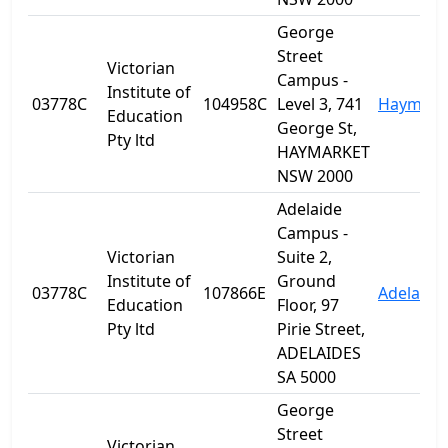
George
Street
Victorian
Campus -
Institute of
03778C
104958C
Level 3, 741
Haymark
Education
George St,
Pty ltd
HAYMARKET
NSW 2000
Adelaide
Campus -
Victorian
Suite 2,
Institute of
Ground
03778C
107866E
Adelaide
Education
Floor, 97
Pty ltd
Pirie Street,
ADELAIDES
SA 5000
George
Street
Victorian