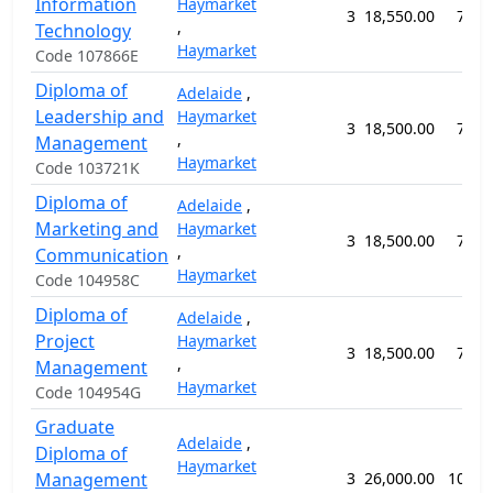
Information
Haymarket
3
18,550.00
78 w
,
Technology
Haymarket
Code 107866E
Diploma of
Adelaide
,
Leadership and
Haymarket
3
18,500.00
78 w
,
Management
Haymarket
Code 103721K
Diploma of
Adelaide
,
Marketing and
Haymarket
3
18,500.00
78 w
,
Communication
Haymarket
Code 104958C
Diploma of
Adelaide
,
Project
Haymarket
3
18,500.00
78 w
,
Management
Haymarket
Code 104954G
Graduate
Adelaide
,
Diploma of
Haymarket
Management
3
26,000.00
104 w
,