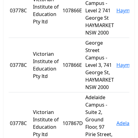
Campus -
Institute of
03778C
107866E
Level 2 741
Haymark
Education
George St
Pty ltd
HAYMARKET
NSW 2000
George
Street
Victorian
Campus -
Institute of
03778C
107866E
Level 3, 741
Haymark
Education
George St,
Pty ltd
HAYMARKET
NSW 2000
Adelaide
Campus -
Victorian
Suite 2,
Institute of
Ground
03778C
107867D
Adelaide
Education
Floor, 97
Pty ltd
Pirie Street,