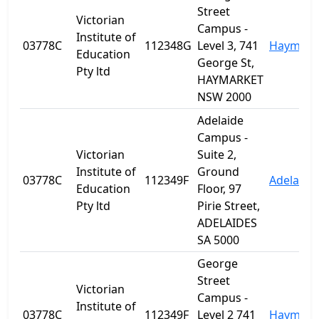
Street
Victorian
Campus -
Institute of
03778C
112348G
Level 3, 741
Haymark
Education
George St,
Pty ltd
HAYMARKET
NSW 2000
Adelaide
Campus -
Victorian
Suite 2,
Institute of
Ground
03778C
112349F
Adelaide
Education
Floor, 97
Pty ltd
Pirie Street,
ADELAIDES
SA 5000
George
Street
Victorian
Campus -
Institute of
03778C
112349F
Level 2 741
Haymark