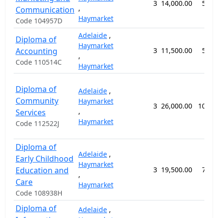
3
14,000.00
52 w
,
Communication
Haymarket
Code 104957D
Adelaide
,
Diploma of
Haymarket
Accounting
3
11,500.00
52 w
,
Code 110514C
Haymarket
Diploma of
Adelaide
,
Community
Haymarket
3
26,000.00
104 w
,
Services
Haymarket
Code 112522J
Diploma of
Adelaide
,
Early Childhood
Haymarket
Education and
3
19,500.00
78 w
,
Care
Haymarket
Code 108938H
Diploma of
Adelaide
,