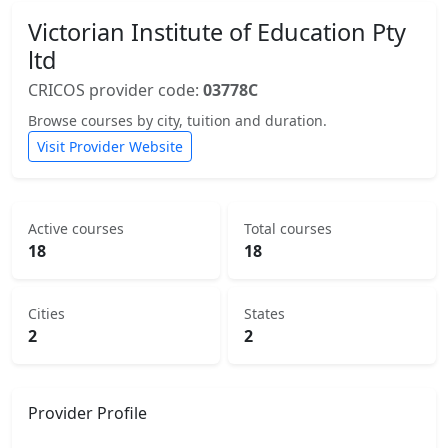
Victorian Institute of Education Pty
ltd
CRICOS provider code:
03778C
Browse courses by city, tuition and duration.
Visit Provider Website
Active courses
Total courses
18
18
Cities
States
2
2
Provider Profile