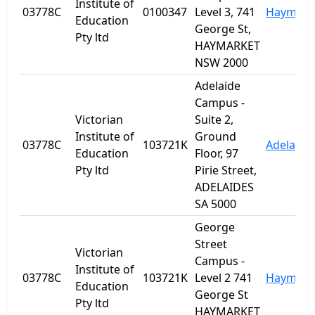
Institute of
03778C
0100347
Level 3, 741
Haymark
Education
George St,
Pty ltd
HAYMARKET
NSW 2000
Adelaide
Campus -
Victorian
Suite 2,
Institute of
Ground
03778C
103721K
Adelaide
Education
Floor, 97
Pty ltd
Pirie Street,
ADELAIDES
SA 5000
George
Street
Victorian
Campus -
Institute of
03778C
103721K
Level 2 741
Haymark
Education
George St
Pty ltd
HAYMARKET