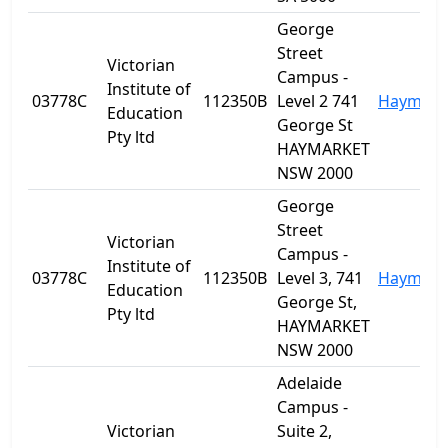
George
Street
Victorian
Campus -
Institute of
03778C
112350B
Level 2 741
Haymark
Education
George St
Pty ltd
HAYMARKET
NSW 2000
George
Street
Victorian
Campus -
Institute of
03778C
112350B
Level 3, 741
Haymark
Education
George St,
Pty ltd
HAYMARKET
NSW 2000
Adelaide
Campus -
Victorian
Suite 2,