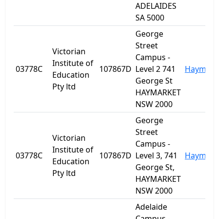
ADELAIDES
SA 5000
George
Street
Victorian
Campus -
Institute of
03778C
107867D
Level 2 741
Haymark
Education
George St
Pty ltd
HAYMARKET
NSW 2000
George
Street
Victorian
Campus -
Institute of
03778C
107867D
Level 3, 741
Haymark
Education
George St,
Pty ltd
HAYMARKET
NSW 2000
Adelaide
Campus -