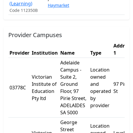
(Learning)
Haymarket
Code 112350B
Provider Campuses
Address
Provider
Institution
Name
Type
1
Adelaide
Campus -
Location
Victorian
Suite 2,
owned
Institute of
Ground
and
97 Pirie
03778C
Education
Floor, 97
operated
St
Pty ltd
Pirie Street,
by
ADELAIDES
provider
SA 5000
George
Location
Street