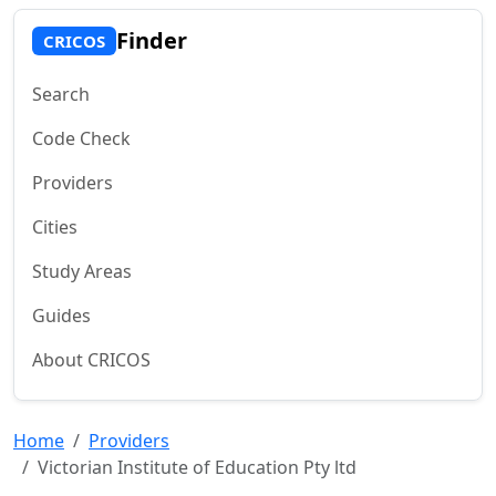
Finder
CRICOS
Search
Code Check
Providers
Cities
Study Areas
Guides
About CRICOS
Home
Providers
Victorian Institute of Education Pty ltd