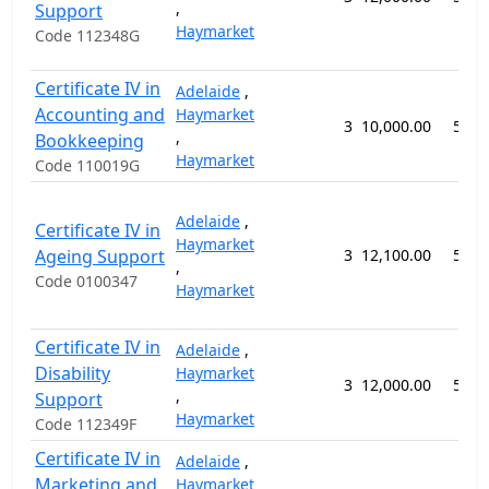
,
Support
Haymarket
Code 112348G
Certificate IV in
Adelaide
,
Accounting and
Haymarket
3
10,000.00
52 w
,
Bookkeeping
Haymarket
Code 110019G
Adelaide
,
Certificate IV in
Haymarket
Ageing Support
3
12,100.00
52 w
,
Code 0100347
Haymarket
Certificate IV in
Adelaide
,
Disability
Haymarket
3
12,000.00
52 w
,
Support
Haymarket
Code 112349F
Certificate IV in
Adelaide
,
Marketing and
Haymarket