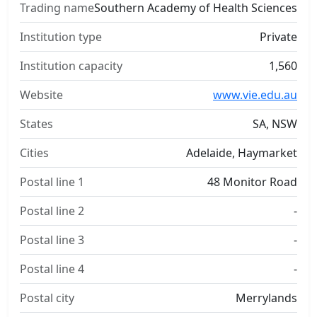
Trading name
Southern Academy of Health Sciences
Institution type
Private
Institution capacity
1,560
Website
www.vie.edu.au
States
SA, NSW
Cities
Adelaide, Haymarket
Postal line 1
48 Monitor Road
Postal line 2
-
Postal line 3
-
Postal line 4
-
Postal city
Merrylands