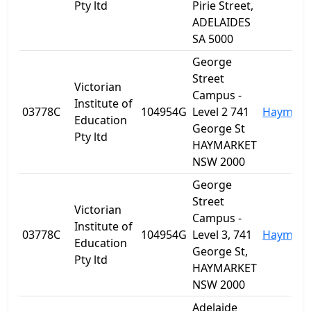
Pty ltd
Pirie Street,
ADELAIDES
SA 5000
George
Street
Victorian
Campus -
Institute of
03778C
104954G
Level 2 741
Haymark
Education
George St
Pty ltd
HAYMARKET
NSW 2000
George
Street
Victorian
Campus -
Institute of
03778C
104954G
Level 3, 741
Haymark
Education
George St,
Pty ltd
HAYMARKET
NSW 2000
Adelaide