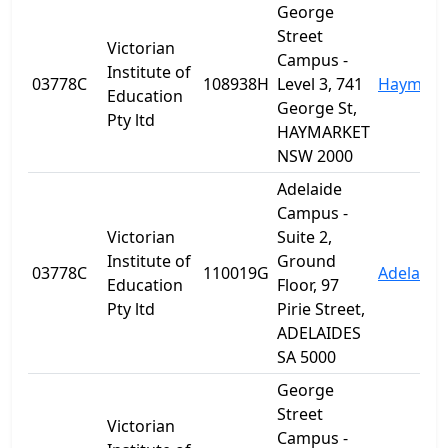
George
Street
Victorian
Campus -
Institute of
03778C
108938H
Level 3, 741
Haymark
Education
George St,
Pty ltd
HAYMARKET
NSW 2000
Adelaide
Campus -
Victorian
Suite 2,
Institute of
Ground
03778C
110019G
Adelaide
Education
Floor, 97
Pty ltd
Pirie Street,
ADELAIDES
SA 5000
George
Street
Victorian
Campus -