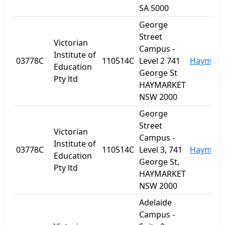
SA 5000
George
Street
Victorian
Campus -
Institute of
03778C
110514C
Level 2 741
Haymark
Education
George St
Pty ltd
HAYMARKET
NSW 2000
George
Street
Victorian
Campus -
Institute of
03778C
110514C
Level 3, 741
Haymark
Education
George St,
Pty ltd
HAYMARKET
NSW 2000
Adelaide
Campus -