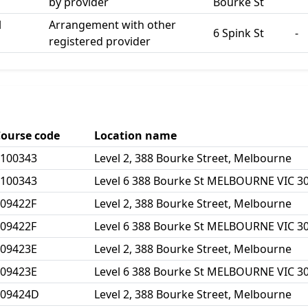
by provider
Bourke St
l
Arrangement with other
6 Spink St
-
registered provider
ourse code
Location name
100343
Level 2, 388 Bourke Street, Melbourne
100343
Level 6 388 Bourke St MELBOURNE VIC 3
09422F
Level 2, 388 Bourke Street, Melbourne
09422F
Level 6 388 Bourke St MELBOURNE VIC 3
09423E
Level 2, 388 Bourke Street, Melbourne
09423E
Level 6 388 Bourke St MELBOURNE VIC 3
109424D
Level 2, 388 Bourke Street, Melbourne