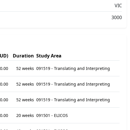
VIC
3000
AUD)
Duration
Study Area
0.00
52 weeks
091519 - Translating and Interpreting
0.00
52 weeks
091519 - Translating and Interpreting
0.00
52 weeks
091519 - Translating and Interpreting
0.00
20 weeks
091501 - ELICOS