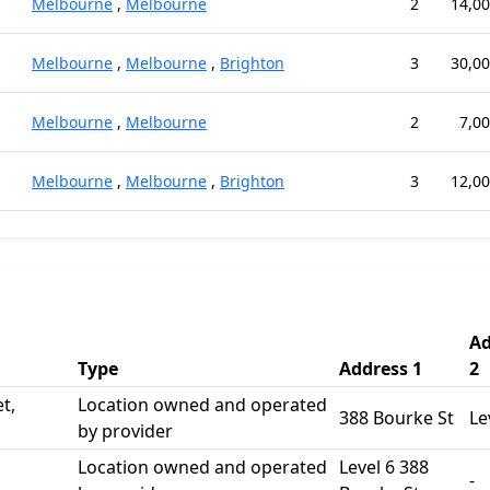
Melbourne
,
Melbourne
2
14,00
Melbourne
,
Melbourne
,
Brighton
3
30,00
Melbourne
,
Melbourne
2
7,00
Melbourne
,
Melbourne
,
Brighton
3
12,00
Ad
Type
Address 1
2
t,
Location owned and operated
388 Bourke St
Le
by provider
Location owned and operated
Level 6 388
-