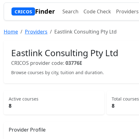
Finder
Search
Code Check
Providers
CRICOS
Home
Providers
Eastlink Consulting Pty Ltd
Eastlink Consulting Pty Ltd
CRICOS provider code:
03776E
Browse courses by city, tuition and duration.
Active courses
Total courses
8
8
Provider Profile