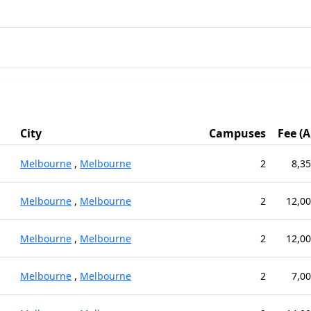
City
Campuses
Fee (
Melbourne
,
Melbourne
2
8,35
Melbourne
,
Melbourne
2
12,00
Melbourne
,
Melbourne
2
12,00
Melbourne
,
Melbourne
2
7,00