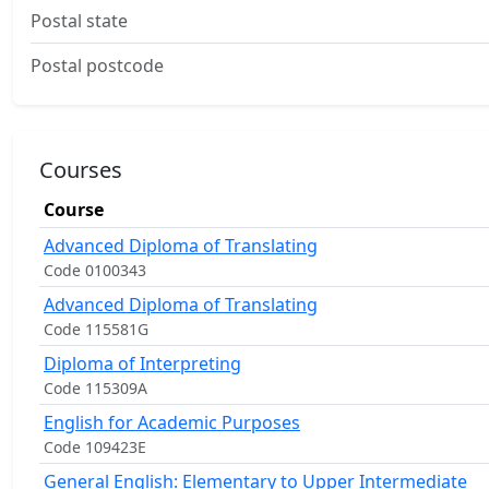
Postal state
Postal postcode
Courses
Course
Advanced Diploma of Translating
Code 0100343
Advanced Diploma of Translating
Code 115581G
Diploma of Interpreting
Code 115309A
English for Academic Purposes
Code 109423E
General English: Elementary to Upper Intermediate