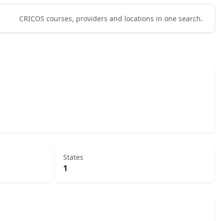
CRICOS courses, providers and locations in one search.
States
1