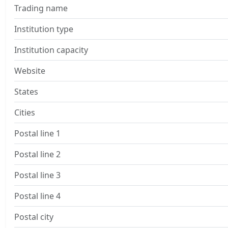
Trading name
Institution type
Institution capacity
Website
States
Cities
Postal line 1
Postal line 2
Postal line 3
Postal line 4
Postal city