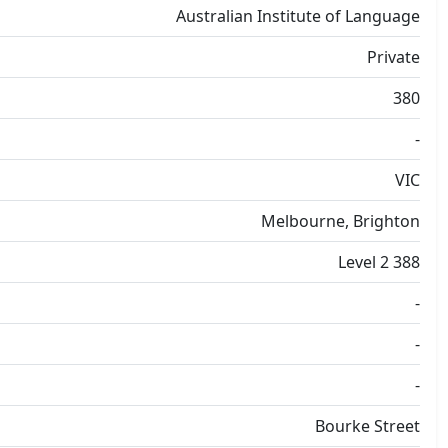
Australian Institute of Language
Private
380
-
VIC
Melbourne, Brighton
Level 2 388
-
-
-
Bourke Street