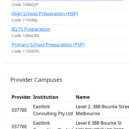
Code 109422F
High School Preparation (HSP)
Code 119396J
IELTS Preparation
Code 109424D
Primary School Preparation (PSP)
Code 119397H
Provider Campuses
Provider
Institution
Name
Eastlink
Level 2, 388 Bourke Stree
03776E
Consulting Pty Ltd
Melbourne
Eastlink
Level 6 388 Bourke St
03776E