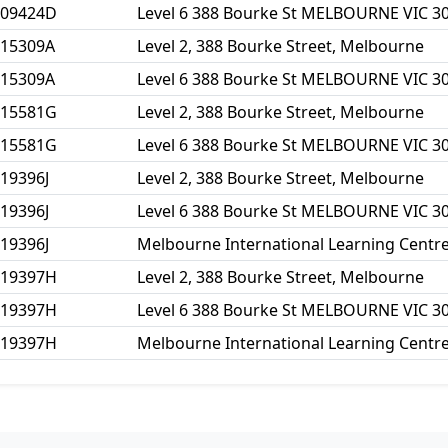
109424D
Level 6 388 Bourke St MELBOURNE VIC 3
115309A
Level 2, 388 Bourke Street, Melbourne
115309A
Level 6 388 Bourke St MELBOURNE VIC 3
115581G
Level 2, 388 Bourke Street, Melbourne
115581G
Level 6 388 Bourke St MELBOURNE VIC 3
19396J
Level 2, 388 Bourke Street, Melbourne
19396J
Level 6 388 Bourke St MELBOURNE VIC 3
19396J
Melbourne International Learning Centre
119397H
Level 2, 388 Bourke Street, Melbourne
119397H
Level 6 388 Bourke St MELBOURNE VIC 3
119397H
Melbourne International Learning Centre