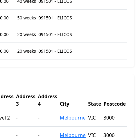
0.00
40 weeks
091501 - ELICOS
0.00
50 weeks
091501 - ELICOS
0.00
20 weeks
091501 - ELICOS
0.00
20 weeks
091501 - ELICOS
dress
Address
Address
3
4
City
State
Postcode
vel 2
-
-
Melbourne
VIC
3000
-
-
Melbourne
VIC
3000