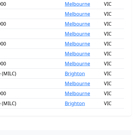
000
Melbourne
VIC
Melbourne
VIC
000
Melbourne
VIC
Melbourne
VIC
000
Melbourne
VIC
Melbourne
VIC
000
Melbourne
VIC
 (MILC)
Brighton
VIC
Melbourne
VIC
000
Melbourne
VIC
 (MILC)
Brighton
VIC