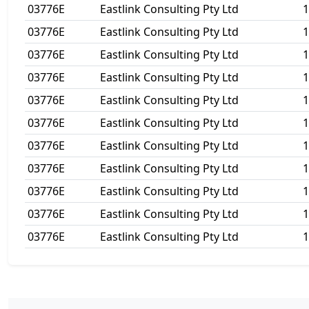
03776E
Eastlink Consulting Pty Ltd
03776E
Eastlink Consulting Pty Ltd
03776E
Eastlink Consulting Pty Ltd
03776E
Eastlink Consulting Pty Ltd
03776E
Eastlink Consulting Pty Ltd
03776E
Eastlink Consulting Pty Ltd
1
03776E
Eastlink Consulting Pty Ltd
1
03776E
Eastlink Consulting Pty Ltd
1
03776E
Eastlink Consulting Pty Ltd
03776E
Eastlink Consulting Pty Ltd
03776E
Eastlink Consulting Pty Ltd