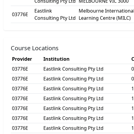
Consulting Pty Ltd
MELBOURNE VIC 3000
Eastlink
Melbourne Internationa
03776E
Consulting Pty Ltd
Learning Centre (MILC)
Course Locations
Provider
Institution
C
03776E
Eastlink Consulting Pty Ltd
0
03776E
Eastlink Consulting Pty Ltd
0
03776E
Eastlink Consulting Pty Ltd
1
03776E
Eastlink Consulting Pty Ltd
1
03776E
Eastlink Consulting Pty Ltd
1
03776E
Eastlink Consulting Pty Ltd
1
03776E
Eastlink Consulting Pty Ltd