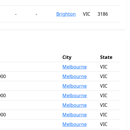
-
-
Brighton
VIC
3186
City
State
Melbourne
VIC
000
Melbourne
VIC
Melbourne
VIC
000
Melbourne
VIC
Melbourne
VIC
000
Melbourne
VIC
Melbourne
VIC