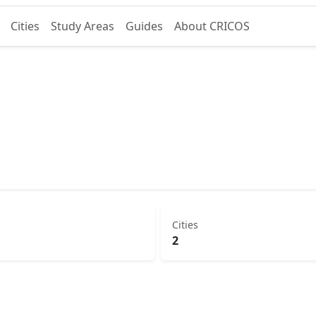
Cities
Study Areas
Guides
About CRICOS
Cities
2