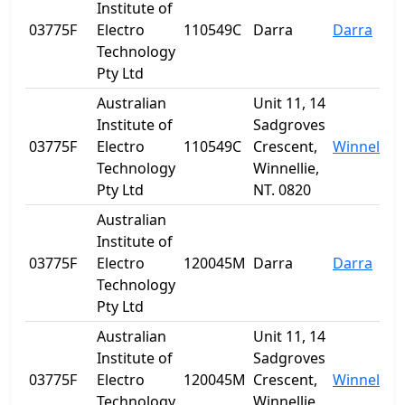
Institute of
03775F
Electro
110549C
Darra
Darra
Technology
Pty Ltd
Australian
Unit 11, 14
Institute of
Sadgroves
03775F
Electro
110549C
Crescent,
Winnellie
Technology
Winnellie,
Pty Ltd
NT. 0820
Australian
Institute of
03775F
Electro
120045M
Darra
Darra
Technology
Pty Ltd
Australian
Unit 11, 14
Institute of
Sadgroves
03775F
Electro
120045M
Crescent,
Winnellie
Technology
Winnellie,