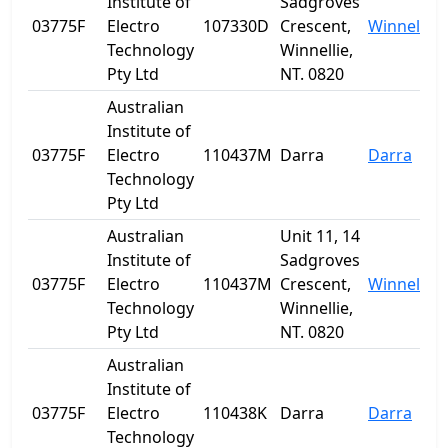
Institute of
Sadgroves
03775F
Electro
107330D
Crescent,
Winnellie
Technology
Winnellie,
Pty Ltd
NT. 0820
Australian
Institute of
03775F
Electro
110437M
Darra
Darra
Technology
Pty Ltd
Australian
Unit 11, 14
Institute of
Sadgroves
03775F
Electro
110437M
Crescent,
Winnellie
Technology
Winnellie,
Pty Ltd
NT. 0820
Australian
Institute of
03775F
Electro
110438K
Darra
Darra
Technology