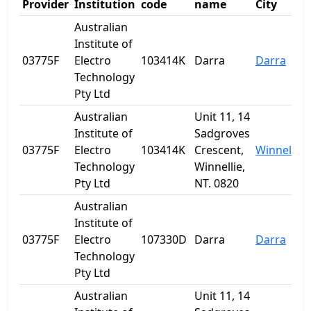
Provider
Institution
code
name
City
Australian
Institute of
03775F
Electro
103414K
Darra
Darra
Technology
Pty Ltd
Australian
Unit 11, 14
Institute of
Sadgroves
03775F
Electro
103414K
Crescent,
Winnellie
Technology
Winnellie,
Pty Ltd
NT. 0820
Australian
Institute of
03775F
Electro
107330D
Darra
Darra
Technology
Pty Ltd
Australian
Unit 11, 14