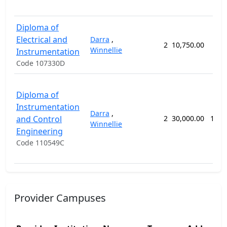
Diploma of
Electrical and
Darra
,
2
10,750.00
74 
Winnellie
Instrumentation
Code 107330D
Diploma of
Instrumentation
Darra
,
and Control
2
30,000.00
156 
Winnellie
Engineering
Code 110549C
Provider Campuses