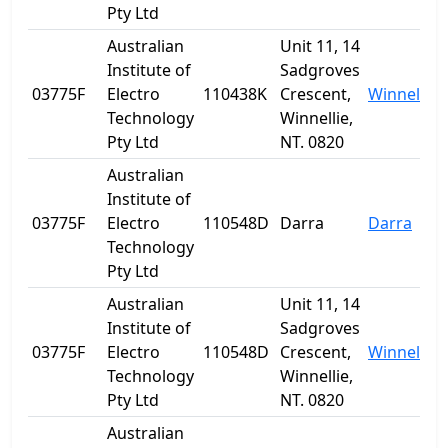
Pty Ltd
Australian
Unit 11, 14
Institute of
Sadgroves
03775F
Electro
110438K
Crescent,
Winnellie
Technology
Winnellie,
Pty Ltd
NT. 0820
Australian
Institute of
03775F
Electro
110548D
Darra
Darra
Technology
Pty Ltd
Australian
Unit 11, 14
Institute of
Sadgroves
03775F
Electro
110548D
Crescent,
Winnellie
Technology
Winnellie,
Pty Ltd
NT. 0820
Australian