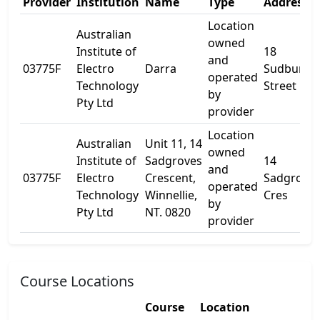
Provider
Institution
Name
Type
Address 1
Location
Australian
owned
Institute of
18
and
03775F
Electro
Darra
Sudbury
operated
Technology
Street
by
Pty Ltd
provider
Location
Australian
Unit 11, 14
owned
Institute of
Sadgroves
14
and
03775F
Electro
Crescent,
Sadgrove
operated
Technology
Winnellie,
Cres
by
Pty Ltd
NT. 0820
provider
Course Locations
Course
Location