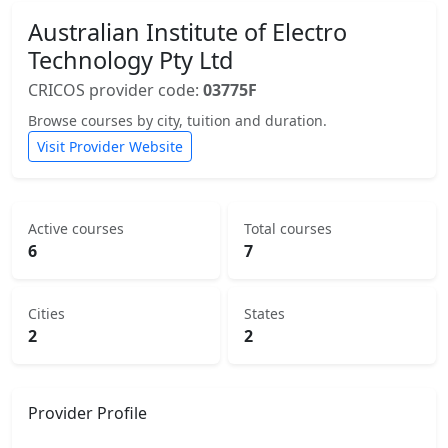
Australian Institute of Electro
Technology Pty Ltd
CRICOS provider code:
03775F
Browse courses by city, tuition and duration.
Visit Provider Website
Active courses
Total courses
6
7
Cities
States
2
2
Provider Profile