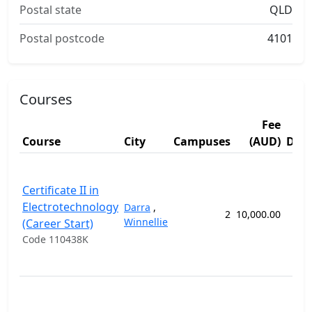
Postal state
QLD
Postal postcode
4101
Courses
Fee
Course
City
Campuses
(AUD)
Dura
Certificate II in
Electrotechnology
Darra
,
2
10,000.00
22 
Winnellie
(Career Start)
Code 110438K