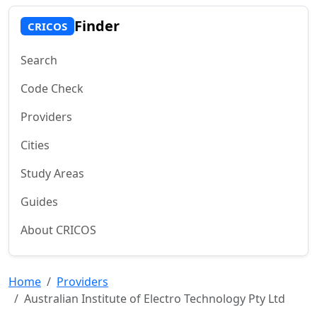
Finder
CRICOS
Search
Code Check
Providers
Cities
Study Areas
Guides
About CRICOS
Home
Providers
Australian Institute of Electro Technology Pty Ltd