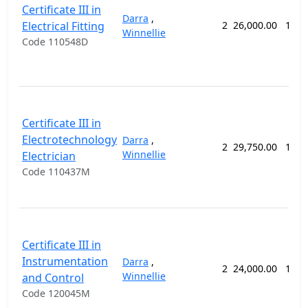
Certificate III in
Darra
,
Electrical Fitting
2
26,000.00
104 
Winnellie
Code 110548D
Certificate III in
Electrotechnology
Darra
,
2
29,750.00
126 
Winnellie
Electrician
Code 110437M
Certificate III in
Instrumentation
Darra
,
2
24,000.00
104 
Winnellie
and Control
Code 120045M