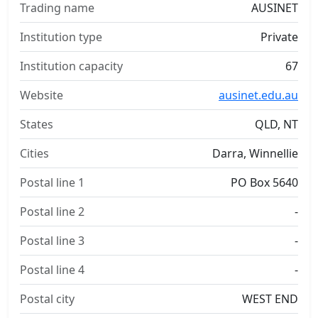
Trading name
AUSINET
Institution type
Private
Institution capacity
67
Website
ausinet.edu.au
States
QLD, NT
Cities
Darra, Winnellie
Postal line 1
PO Box 5640
Postal line 2
-
Postal line 3
-
Postal line 4
-
Postal city
WEST END