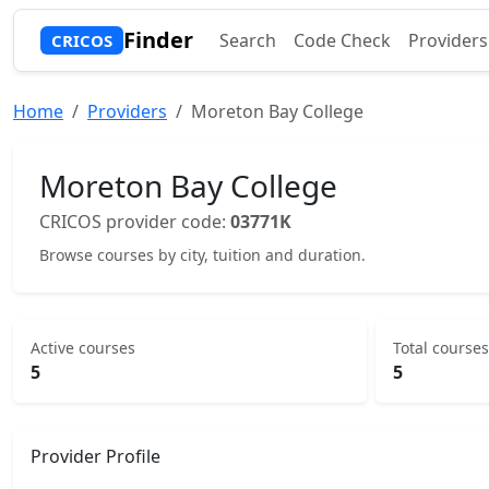
Finder
Search
Code Check
Providers
CRICOS
Home
Providers
Moreton Bay College
Moreton Bay College
CRICOS provider code:
03771K
Browse courses by city, tuition and duration.
Active courses
Total courses
5
5
Provider Profile