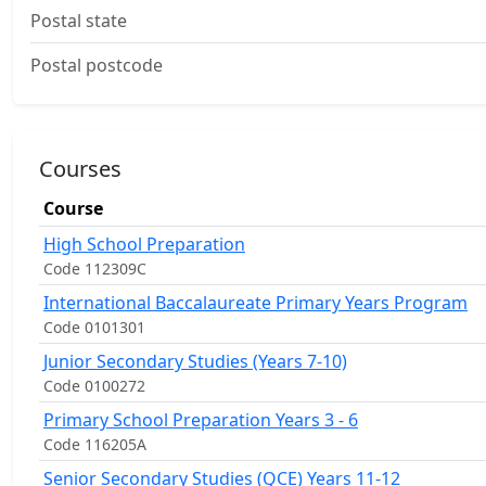
Postal state
Postal postcode
Courses
Course
High School Preparation
Code 112309C
International Baccalaureate Primary Years Program
Code 0101301
Junior Secondary Studies (Years 7-10)
Code 0100272
Primary School Preparation Years 3 - 6
Code 116205A
Senior Secondary Studies (QCE) Years 11-12