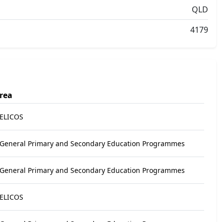
QLD
4179
rea
 ELICOS
 General Primary and Secondary Education Programmes
 General Primary and Secondary Education Programmes
 ELICOS