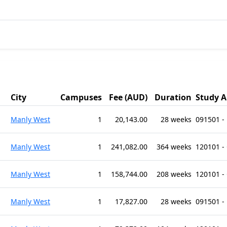
City
Campuses
Fee (AUD)
Duration
Study A
Manly West
1
20,143.00
28 weeks
091501 -
Manly West
1
241,082.00
364 weeks
120101 -
Manly West
1
158,744.00
208 weeks
120101 -
Manly West
1
17,827.00
28 weeks
091501 -