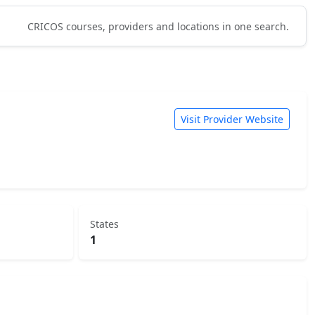
CRICOS courses, providers and locations in one search.
Visit Provider Website
States
1