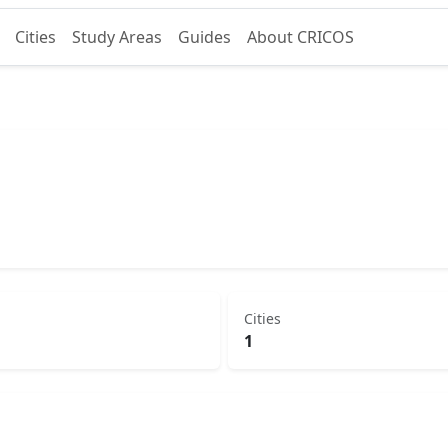
Cities
Study Areas
Guides
About CRICOS
Cities
1