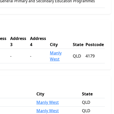
 General Primary and Secondary Education Programmes
ess
Address
Address
3
4
City
State
Postcode
Manly
-
-
QLD
4179
West
City
State
Manly West
QLD
Manly West
QLD