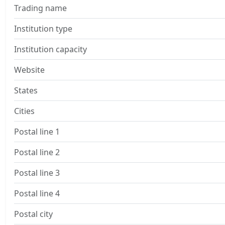
Trading name
Institution type
Institution capacity
Website
States
Cities
Postal line 1
Postal line 2
Postal line 3
Postal line 4
Postal city