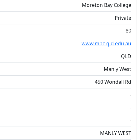
Moreton Bay College
Private
80
www.mbc.qld.edu.au
QLD
Manly West
450 Wondall Rd
-
-
-
MANLY WEST