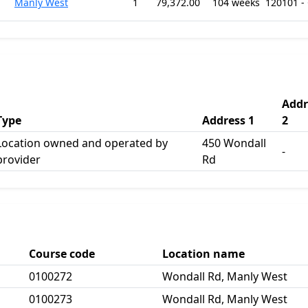
Manly West
1
79,372.00
104 weeks
120101 -
Addr
Type
Address 1
2
Location owned and operated by
450 Wondall
-
provider
Rd
Course code
Location name
0100272
Wondall Rd, Manly West
0100273
Wondall Rd, Manly West