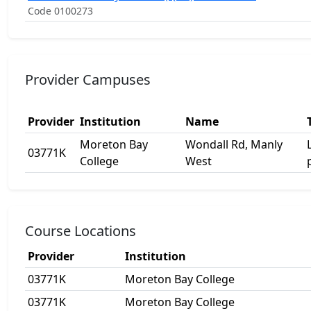
Code 0100273
Provider Campuses
Provider
Institution
Name
Moreton Bay
Wondall Rd, Manly
03771K
College
West
Course Locations
Provider
Institution
03771K
Moreton Bay College
03771K
Moreton Bay College