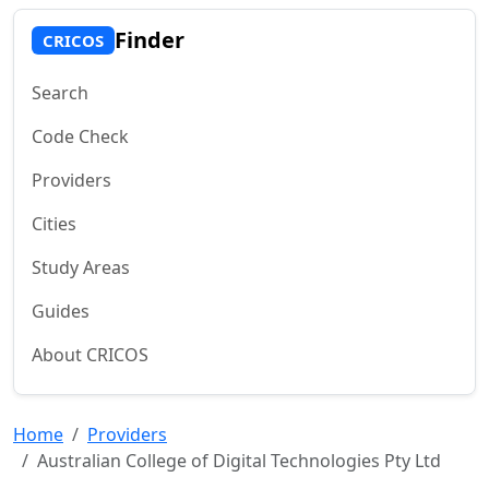
Finder
CRICOS
Search
Code Check
Providers
Cities
Study Areas
Guides
About CRICOS
Home
Providers
Australian College of Digital Technologies Pty Ltd