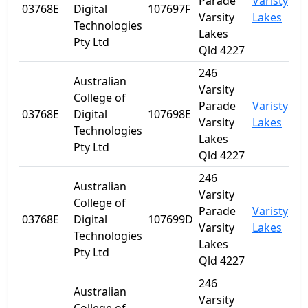
Parade
Varisty
03768E
Digital
107697F
Q
Varsity
Lakes
Technologies
Lakes
Pty Ltd
Qld 4227
246
Australian
Varsity
College of
Parade
Varisty
03768E
Digital
107698E
Q
Varsity
Lakes
Technologies
Lakes
Pty Ltd
Qld 4227
246
Australian
Varsity
College of
Parade
Varisty
03768E
Digital
107699D
Q
Varsity
Lakes
Technologies
Lakes
Pty Ltd
Qld 4227
246
Australian
Varsity