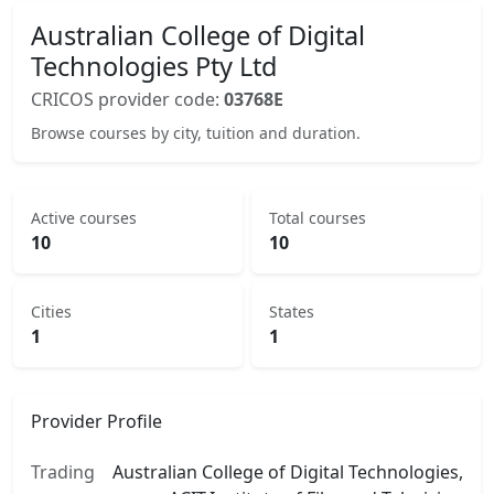
Australian College of Digital
Technologies Pty Ltd
CRICOS provider code:
03768E
Browse courses by city, tuition and duration.
Active courses
Total courses
10
10
Cities
States
1
1
Provider Profile
Trading
Australian College of Digital Technologies,