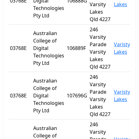
03768E
Digital
106888G
Q
Varsity
Lakes
Technologies
Lakes
Pty Ltd
Qld 4227
246
Australian
Varsity
College of
Parade
Varisty
03768E
Digital
106889F
Q
Varsity
Lakes
Technologies
Lakes
Pty Ltd
Qld 4227
246
Australian
Varsity
College of
Parade
Varisty
03768E
Digital
107696G
Q
Varsity
Lakes
Technologies
Lakes
Pty Ltd
Qld 4227
246
Australian
Varsity
College of