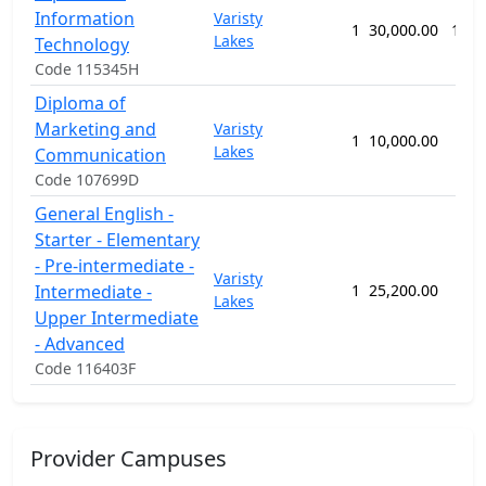
Information
Varisty
1
30,000.00
136 
Lakes
Technology
Code 115345H
Diploma of
Marketing and
Varisty
1
10,000.00
52 
Lakes
Communication
Code 107699D
General English -
Starter - Elementary
- Pre-intermediate -
Varisty
Intermediate -
1
25,200.00
80 
Lakes
Upper Intermediate
- Advanced
Code 116403F
Provider Campuses