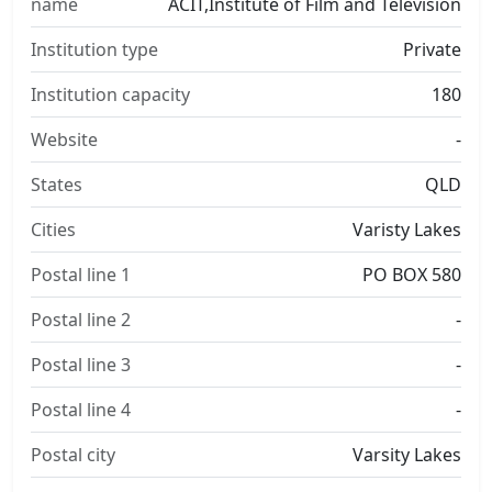
name
ACIT,Institute of Film and Television
Institution type
Private
Institution capacity
180
Website
-
States
QLD
Cities
Varisty Lakes
Postal line 1
PO BOX 580
Postal line 2
-
Postal line 3
-
Postal line 4
-
Postal city
Varsity Lakes