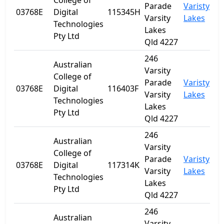
College of
Parade
Varisty
03768E
Digital
115345H
Q
Varsity
Lakes
Technologies
Lakes
Pty Ltd
Qld 4227
246
Australian
Varsity
College of
Parade
Varisty
03768E
Digital
116403F
Q
Varsity
Lakes
Technologies
Lakes
Pty Ltd
Qld 4227
246
Australian
Varsity
College of
Parade
Varisty
03768E
Digital
117314K
Q
Varsity
Lakes
Technologies
Lakes
Pty Ltd
Qld 4227
246
Australian
Varsity