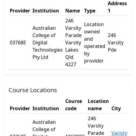
Address
Ad
Provider
Institution
Name
Type
1
2
246
Location
Australian
Varsity
owned
College of
Parade
246
and
03768E
Digital
Varsity
Varsity
-
operated
Technologies
Lakes
Pde
by
Pty Ltd
Qld
provider
4227
Course Locations
Course
Location
Provider
Institution
code
name
City
St
246
Australian
Varsity
College of
Parade
Varisty