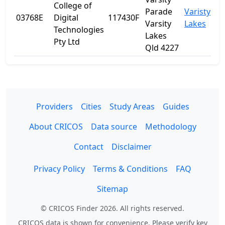
College of
Parade
Varisty
03768E
Digital
117430F
Q
Varsity
Lakes
Technologies
Lakes
Pty Ltd
Qld 4227
Providers
Cities
Study Areas
Guides
About CRICOS
Data source
Methodology
Contact
Disclaimer
Privacy Policy
Terms & Conditions
FAQ
Sitemap
© CRICOS Finder 2026. All rights reserved.
CRICOS data is shown for convenience. Please verify key