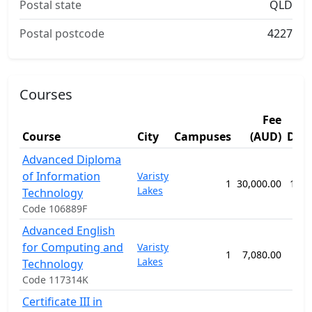
Postal state
QLD
Postal postcode
4227
Courses
Fee
Course
City
Campuses
(AUD)
Dur
Advanced Diploma
of Information
Varisty
1
30,000.00
104 
Lakes
Technology
Code 106889F
Advanced English
for Computing and
Varisty
1
7,080.00
32 
Lakes
Technology
Code 117314K
Certificate III in