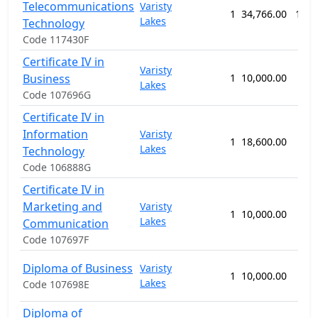
Telecommunications
Varisty
1
34,766.00
104 
Lakes
Technology
Code 117430F
Certificate IV in
Varisty
Business
1
10,000.00
52 
Lakes
Code 107696G
Certificate IV in
Information
Varisty
1
18,600.00
52 
Lakes
Technology
Code 106888G
Certificate IV in
Marketing and
Varisty
1
10,000.00
52 
Lakes
Communication
Code 107697F
Diploma of Business
Varisty
1
10,000.00
52 
Lakes
Code 107698E
Diploma of