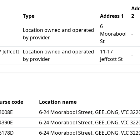
Add
Type
Address 1
2
6
Location owned and operated
Moorabool
-
by provider
St
 Jeffcott
Location owned and operated
11-17
-
by provider
Jeffcott St
urse code
Location name
4008E
6-24 Moorabool Street, GEELONG, VIC 322
4390E
6-24 Moorabool Street, GEELONG, VIC 322
6178D
6-24 Moorabool Street, GEELONG, VIC 322