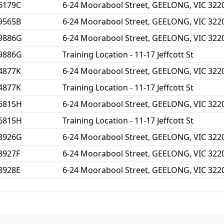
6179C
6-24 Moorabool Street, GEELONG, VIC 322
9565B
6-24 Moorabool Street, GEELONG, VIC 322
9886G
6-24 Moorabool Street, GEELONG, VIC 322
9886G
Training Location - 11-17 Jeffcott St
4877K
6-24 Moorabool Street, GEELONG, VIC 322
4877K
Training Location - 11-17 Jeffcott St
6815H
6-24 Moorabool Street, GEELONG, VIC 322
6815H
Training Location - 11-17 Jeffcott St
8926G
6-24 Moorabool Street, GEELONG, VIC 322
8927F
6-24 Moorabool Street, GEELONG, VIC 322
8928E
6-24 Moorabool Street, GEELONG, VIC 322