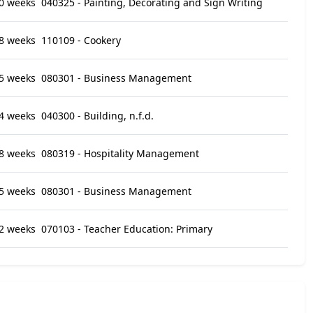
0 weeks
040325 - Painting, Decorating and Sign Writing
8 weeks
110109 - Cookery
5 weeks
080301 - Business Management
4 weeks
040300 - Building, n.f.d.
8 weeks
080319 - Hospitality Management
5 weeks
080301 - Business Management
2 weeks
070103 - Teacher Education: Primary