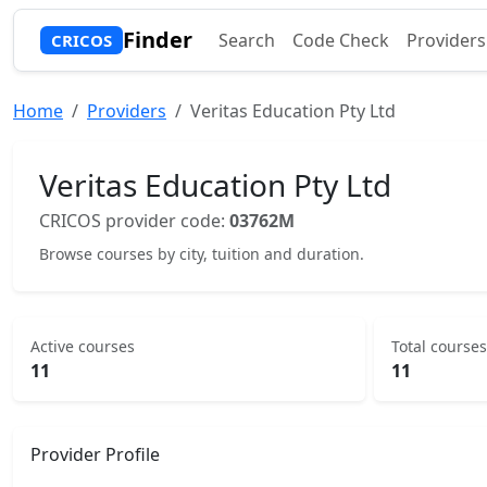
Finder
Search
Code Check
Providers
CRICOS
Home
Providers
Veritas Education Pty Ltd
Veritas Education Pty Ltd
CRICOS provider code:
03762M
Browse courses by city, tuition and duration.
Active courses
Total courses
11
11
Provider Profile