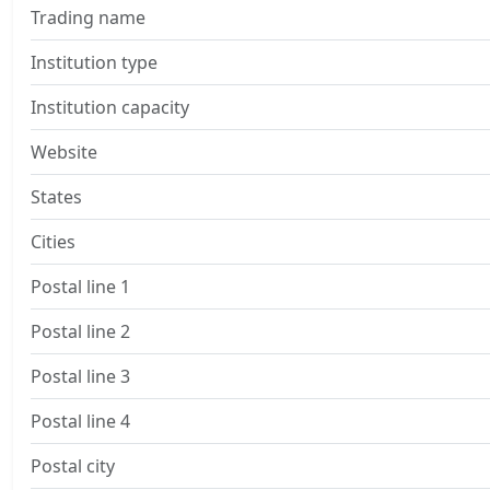
Trading name
Institution type
Institution capacity
Website
States
Cities
Postal line 1
Postal line 2
Postal line 3
Postal line 4
Postal city