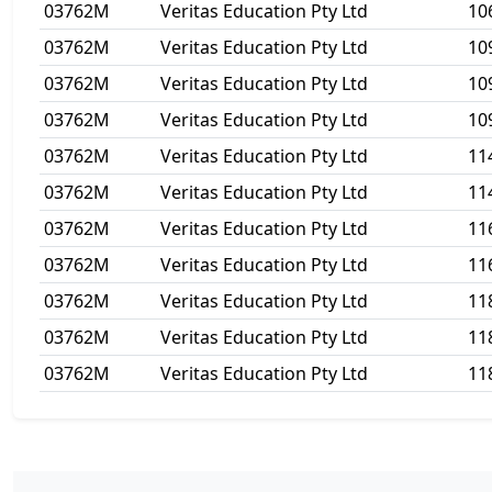
03762M
Veritas Education Pty Ltd
10
03762M
Veritas Education Pty Ltd
10
03762M
Veritas Education Pty Ltd
10
03762M
Veritas Education Pty Ltd
10
03762M
Veritas Education Pty Ltd
11
03762M
Veritas Education Pty Ltd
11
03762M
Veritas Education Pty Ltd
11
03762M
Veritas Education Pty Ltd
11
03762M
Veritas Education Pty Ltd
11
03762M
Veritas Education Pty Ltd
11
03762M
Veritas Education Pty Ltd
11