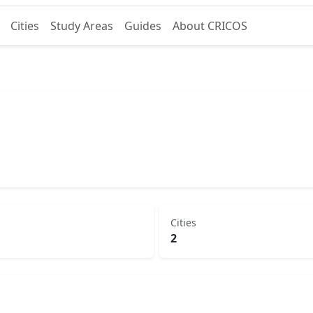
Cities
Study Areas
Guides
About CRICOS
Cities
2