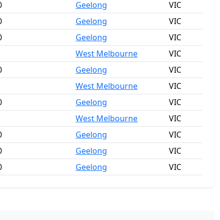
0
Geelong
VIC
0
Geelong
VIC
0
Geelong
VIC
West Melbourne
VIC
0
Geelong
VIC
West Melbourne
VIC
0
Geelong
VIC
West Melbourne
VIC
0
Geelong
VIC
0
Geelong
VIC
0
Geelong
VIC