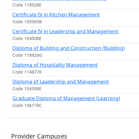
Code 118928E
Certificate IV in Kitchen Management
Code 109565B
Certificate IV in Leadership and Management
Code 104008E
Diploma of Building and Construction (Building)
Code 118926G
Diploma of Hospitality Management
Code 114877K
Diploma of Leadership and Management
Code 104390E
Graduate Diploma of Management (Learning)
Code 106179C
Provider Campuses