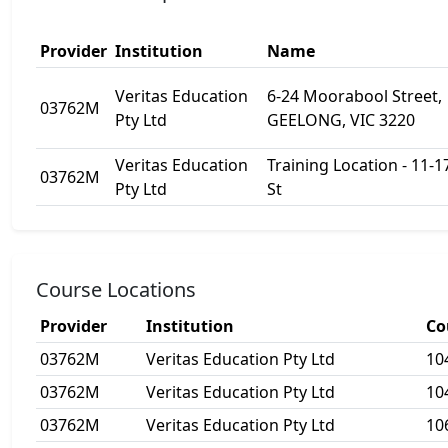
Provider
Institution
Name
Veritas Education
6-24 Moorabool Street,
03762M
Pty Ltd
GEELONG, VIC 3220
Veritas Education
Training Location - 11-17
03762M
Pty Ltd
St
Course Locations
Provider
Institution
Co
03762M
Veritas Education Pty Ltd
10
03762M
Veritas Education Pty Ltd
10
03762M
Veritas Education Pty Ltd
10