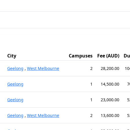
City
Campuses
Fee (AUD)
Du
Geelong
,
West Melbourne
2
28,200.00
10
Geelong
1
14,500.00
7
Geelong
1
23,000.00
5
Geelong
,
West Melbourne
2
13,600.00
5