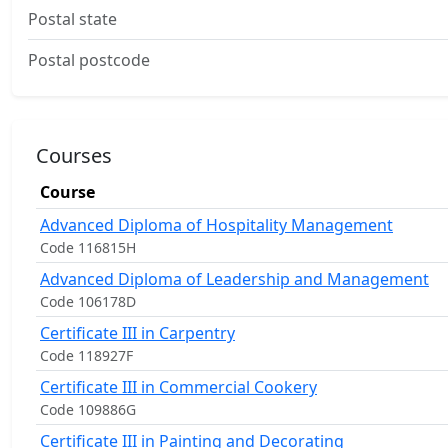
Postal state
Postal postcode
Courses
Course
Advanced Diploma of Hospitality Management
Code 116815H
Advanced Diploma of Leadership and Management
Code 106178D
Certificate III in Carpentry
Code 118927F
Certificate III in Commercial Cookery
Code 109886G
Certificate III in Painting and Decorating