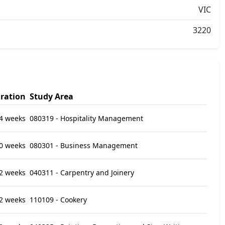
VIC
3220
ration
Study Area
4 weeks
080319 - Hospitality Management
0 weeks
080301 - Business Management
2 weeks
040311 - Carpentry and Joinery
2 weeks
110109 - Cookery