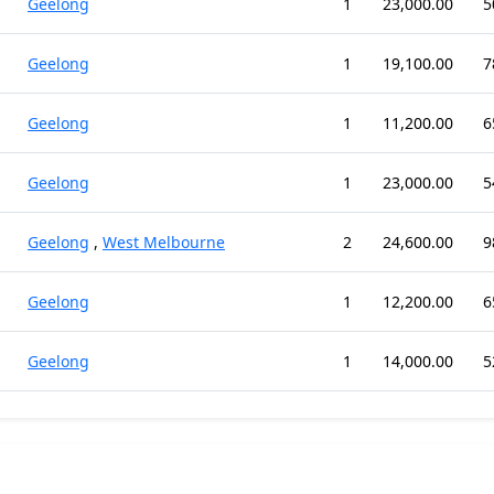
Geelong
1
23,000.00
5
Geelong
1
19,100.00
7
Geelong
1
11,200.00
6
Geelong
1
23,000.00
5
Geelong
,
West Melbourne
2
24,600.00
9
Geelong
1
12,200.00
6
Geelong
1
14,000.00
5