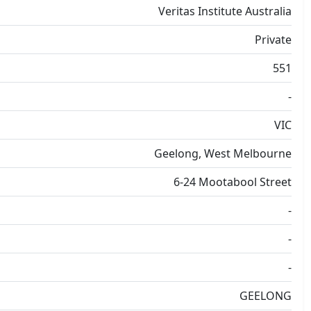
Veritas Institute Australia
Private
551
-
VIC
Geelong, West Melbourne
6-24 Mootabool Street
-
-
-
GEELONG