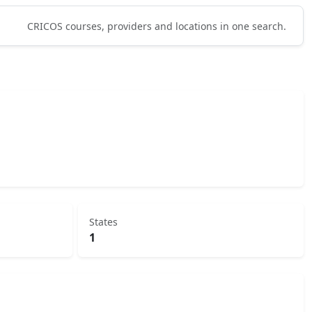
CRICOS courses, providers and locations in one search.
States
1