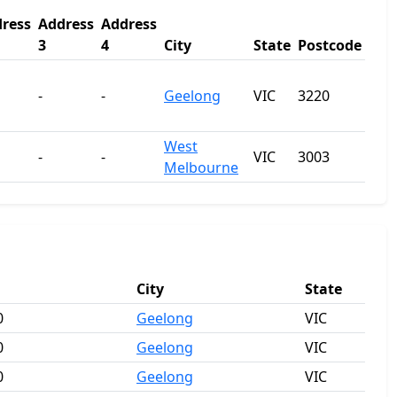
ress
Address
Address
3
4
City
State
Postcode
-
-
Geelong
VIC
3220
West
-
-
VIC
3003
Melbourne
City
State
0
Geelong
VIC
0
Geelong
VIC
0
Geelong
VIC