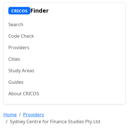
Finder
CRICOS
Search
Code Check
Providers
Cities
Study Areas
Guides
About CRICOS
Home
Providers
Sydney Centre for Finance Studies Pty Ltd