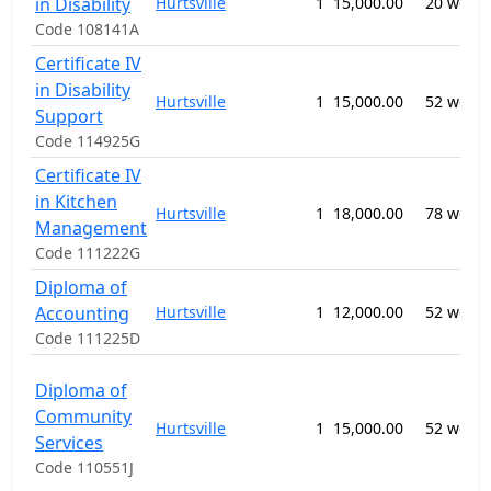
in Disability
Hurtsville
1
15,000.00
20 week
Code 108141A
Certificate IV
in Disability
Hurtsville
1
15,000.00
52 week
Support
Code 114925G
Certificate IV
in Kitchen
Hurtsville
1
18,000.00
78 week
Management
Code 111222G
Diploma of
Accounting
Hurtsville
1
12,000.00
52 week
Code 111225D
Diploma of
Community
Hurtsville
1
15,000.00
52 week
Services
Code 110551J