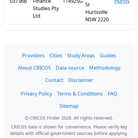
03736B
Finance
114925G
Hurtsville
St
Studies Pty
Hurtsville
Ltd
NSW 2220
Providers
Cities
Study Areas
Guides
About CRICOS
Data source
Methodology
Contact
Disclaimer
Privacy Policy
Terms & Conditions
FAQ
Sitemap
© CRICOS Finder 2026. All rights reserved.
CRICOS data is shown for convenience. Please verify key
details with official government sources before applying.