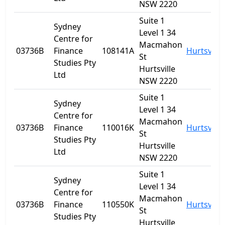
NSW 2220
Suite 1
Sydney
Level 1 34
Centre for
Macmahon
03736B
Finance
108141A
Hurtsville
St
Studies Pty
Hurtsville
Ltd
NSW 2220
Suite 1
Sydney
Level 1 34
Centre for
Macmahon
03736B
Finance
110016K
Hurtsville
St
Studies Pty
Hurtsville
Ltd
NSW 2220
Suite 1
Sydney
Level 1 34
Centre for
Macmahon
03736B
Finance
110550K
Hurtsville
St
Studies Pty
Hurtsville