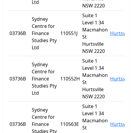
Ltd
NSW 2220
Suite 1
Sydney
Level 1 34
Centre for
Macmahon
03736B
Finance
110551J
Hurtsville
St
Studies Pty
Hurtsville
Ltd
NSW 2220
Suite 1
Sydney
Level 1 34
Centre for
Macmahon
03736B
Finance
110552H
Hurtsville
St
Studies Pty
Hurtsville
Ltd
NSW 2220
Suite 1
Sydney
Level 1 34
Centre for
Macmahon
03736B
Finance
110563E
Hurtsville
St
Studies Pty