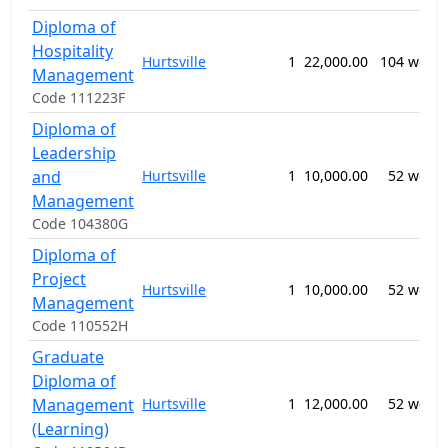
Diploma of
Hospitality
Hurtsville
1
22,000.00
104 week
Management
Code 111223F
Diploma of
Leadership
and
Hurtsville
1
10,000.00
52 week
Management
Code 104380G
Diploma of
Project
Hurtsville
1
10,000.00
52 week
Management
Code 110552H
Graduate
Diploma of
Management
Hurtsville
1
12,000.00
52 week
(Learning)