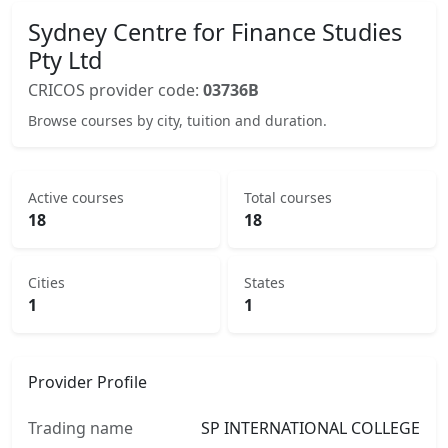
Sydney Centre for Finance Studies
Pty Ltd
CRICOS provider code:
03736B
Browse courses by city, tuition and duration.
Active courses
Total courses
18
18
Cities
States
1
1
Provider Profile
Trading name
SP INTERNATIONAL COLLEGE