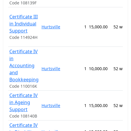
Code 108139F
Certificate III
in Individual
Hurtsville
1
15,000.00
52 week
Support
Code 114924H
Certificate IV
in
Accounting
Hurtsville
1
10,000.00
52 week
and
Bookkeeping
Code 110016K
Certificate IV
in Ageing
Hurtsville
1
15,000.00
52 week
Support
Code 108140B
Certificate IV