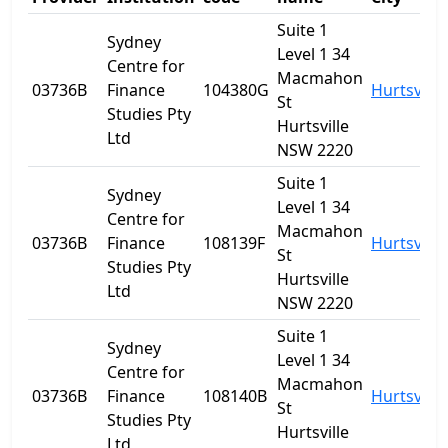
Suite 1
Sydney
Level 1 34
Centre for
Macmahon
03736B
Finance
104380G
Hurtsville
St
Studies Pty
Hurtsville
Ltd
NSW 2220
Suite 1
Sydney
Level 1 34
Centre for
Macmahon
03736B
Finance
108139F
Hurtsville
St
Studies Pty
Hurtsville
Ltd
NSW 2220
Suite 1
Sydney
Level 1 34
Centre for
Macmahon
03736B
Finance
108140B
Hurtsville
St
Studies Pty
Hurtsville
Ltd