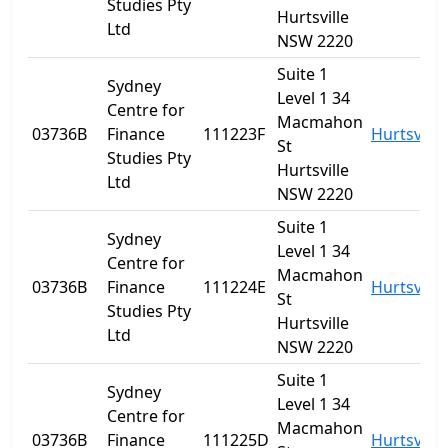
Studies Pty
Hurtsville
Ltd
NSW 2220
Suite 1
Sydney
Level 1 34
Centre for
Macmahon
03736B
Finance
111223F
Hurtsville
St
Studies Pty
Hurtsville
Ltd
NSW 2220
Suite 1
Sydney
Level 1 34
Centre for
Macmahon
03736B
Finance
111224E
Hurtsville
St
Studies Pty
Hurtsville
Ltd
NSW 2220
Suite 1
Sydney
Level 1 34
Centre for
Macmahon
03736B
Finance
111225D
Hurtsville