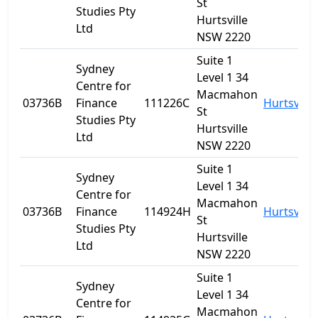
St
Studies Pty
Hurtsville
Ltd
NSW 2220
Suite 1
Sydney
Level 1 34
Centre for
Macmahon
03736B
Finance
111226C
Hurtsville
St
Studies Pty
Hurtsville
Ltd
NSW 2220
Suite 1
Sydney
Level 1 34
Centre for
Macmahon
03736B
Finance
114924H
Hurtsville
St
Studies Pty
Hurtsville
Ltd
NSW 2220
Suite 1
Sydney
Level 1 34
Centre for
Macmahon