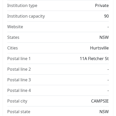
Institution type
Private
Institution capacity
90
Website
-
States
NSW
Cities
Hurtsville
Postal line 1
11A Fletcher St
Postal line 2
-
Postal line 3
-
Postal line 4
-
Postal city
CAMPSIE
Postal state
NSW