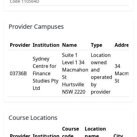
Code 110564D
Provider Campuses
Provider
Institution
Name
Type
Address 
Suite 1
Location
Sydney
Level 1 34
owned
Centre for
34
Macmahon
and
03736B
Finance
Macmah
St
operated
Studies Pty
St
Hurtsville
by
Ltd
NSW 2220
provider
Course Locations
Course
Location
Provider
Institution
code
name
City