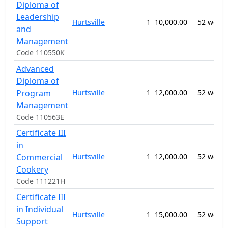
Diploma of
Leadership
Hurtsville
1
10,000.00
52 week
and
Management
Code 110550K
Advanced
Diploma of
Program
Hurtsville
1
12,000.00
52 week
Management
Code 110563E
Certificate III
in
Commercial
Hurtsville
1
12,000.00
52 week
Cookery
Code 111221H
Certificate III
in Individual
Hurtsville
1
15,000.00
52 week
Support