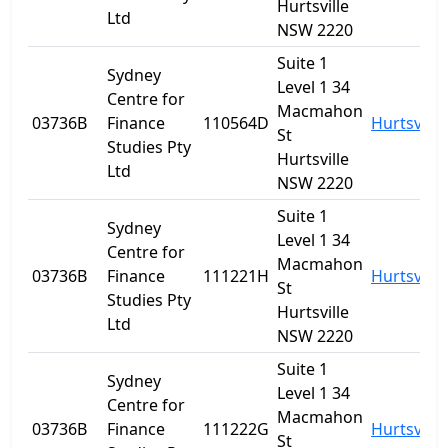
Hurtsville
Ltd
NSW 2220
Suite 1
Sydney
Level 1 34
Centre for
Macmahon
03736B
Finance
110564D
Hurtsville
St
Studies Pty
Hurtsville
Ltd
NSW 2220
Suite 1
Sydney
Level 1 34
Centre for
Macmahon
03736B
Finance
111221H
Hurtsville
St
Studies Pty
Hurtsville
Ltd
NSW 2220
Suite 1
Sydney
Level 1 34
Centre for
Macmahon
03736B
Finance
111222G
Hurtsville
St