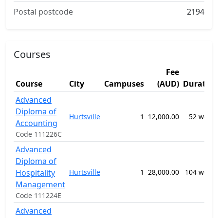
Postal postcode
2194
Courses
Fee
Course
City
Campuses
(AUD)
Duratio
Advanced
Diploma of
Hurtsville
1
12,000.00
52 week
Accounting
Code 111226C
Advanced
Diploma of
Hospitality
Hurtsville
1
28,000.00
104 week
Management
Code 111224E
Advanced