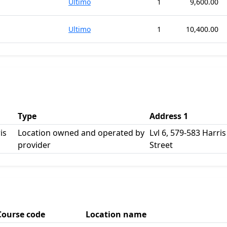
Ultimo
1
9,600.00
Ultimo
1
10,400.00
Type
Address 1
is
Location owned and operated by
Lvl 6, 579-583 Harris
provider
Street
Course code
Location name