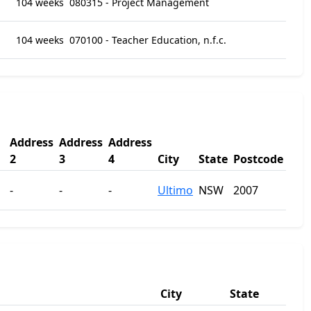
104 weeks
080315 - Project Management
104 weeks
070100 - Teacher Education, n.f.c.
Address
Address
Address
2
3
4
City
State
Postcode
-
-
-
Ultimo
NSW
2007
City
State