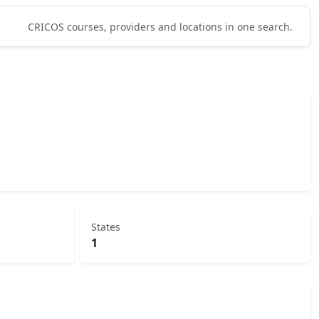
CRICOS courses, providers and locations in one search.
States
1