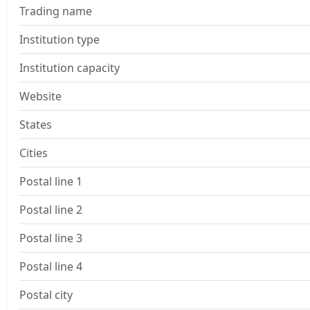
Trading name
Institution type
Institution capacity
Website
States
Cities
Postal line 1
Postal line 2
Postal line 3
Postal line 4
Postal city