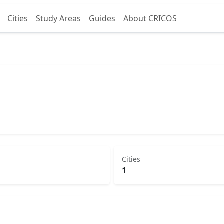
Cities
Study Areas
Guides
About CRICOS
Cities
1