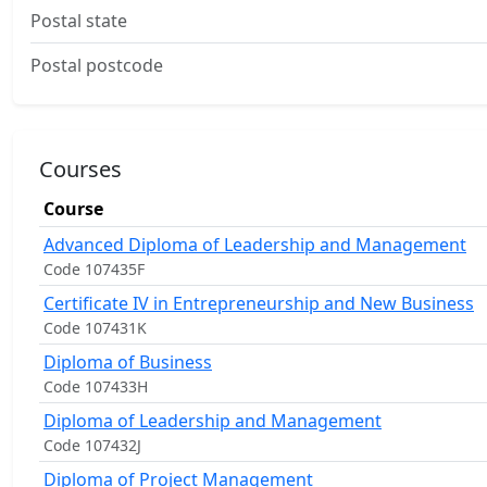
Postal state
Postal postcode
Courses
Course
Advanced Diploma of Leadership and Management
Code 107435F
Certificate IV in Entrepreneurship and New Business
Code 107431K
Diploma of Business
Code 107433H
Diploma of Leadership and Management
Code 107432J
Diploma of Project Management