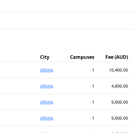
City
Campuses
Fee (AUD)
Ultimo
1
10,400.00
Ultimo
1
4,800.00
Ultimo
1
9,600.00
Ultimo
1
9,600.00