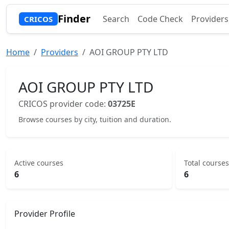
Finder
Search
Code Check
Providers
CRICOS
Home
Providers
AOI GROUP PTY LTD
AOI GROUP PTY LTD
CRICOS provider code:
03725E
Browse courses by city, tuition and duration.
Active courses
Total courses
6
6
Provider Profile