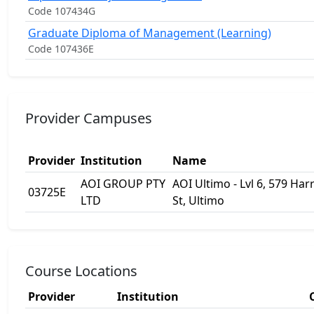
Code 107434G
Graduate Diploma of Management (Learning)
Code 107436E
Provider Campuses
Provider
Institution
Name
AOI GROUP PTY
AOI Ultimo - Lvl 6, 579 Harr
03725E
LTD
St, Ultimo
Course Locations
Provider
Institution