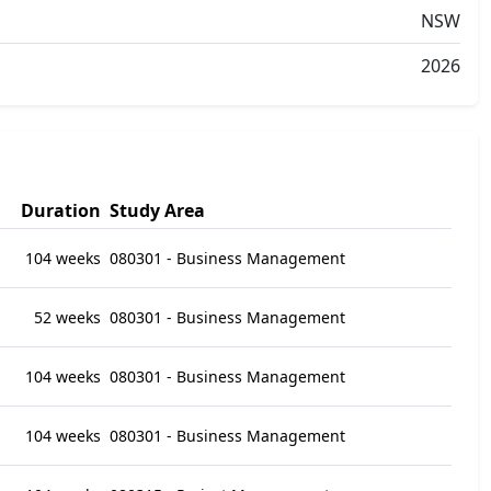
NSW
2026
Duration
Study Area
104 weeks
080301 - Business Management
52 weeks
080301 - Business Management
104 weeks
080301 - Business Management
104 weeks
080301 - Business Management