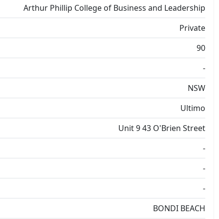
Arthur Phillip College of Business and Leadership
Private
90
-
NSW
Ultimo
Unit 9 43 O'Brien Street
-
-
-
BONDI BEACH