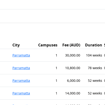
City
Campuses
Fee (AUD)
Duration
Parramatta
1
30,000.00
104 weeks
Parramatta
1
10,800.00
78 weeks
Parramatta
1
6,000.00
52 weeks
Parramatta
1
14,000.00
52 weeks