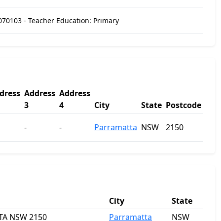
070103 - Teacher Education: Primary
dress
Address
Address
3
4
City
State
Postcode
-
-
Parramatta
NSW
2150
City
State
TTA NSW 2150
Parramatta
NSW