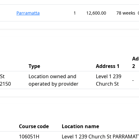
Parramatta
1
12,600.00
78 weeks
Ad
Type
Address 1
2
St
Location owned and
Level 1 239
-
2150
operated by provider
Church St
Course code
Location name
106051H
Level 1 239 Church St PARRAMA