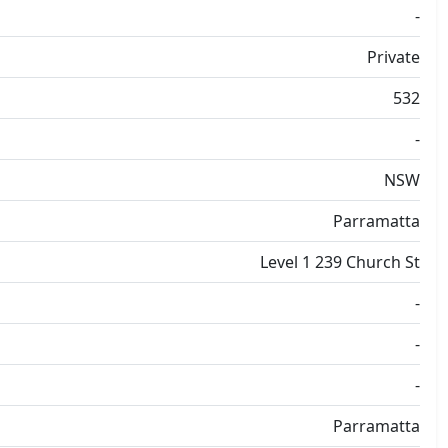
-
Private
532
-
NSW
Parramatta
Level 1 239 Church St
-
-
-
Parramatta