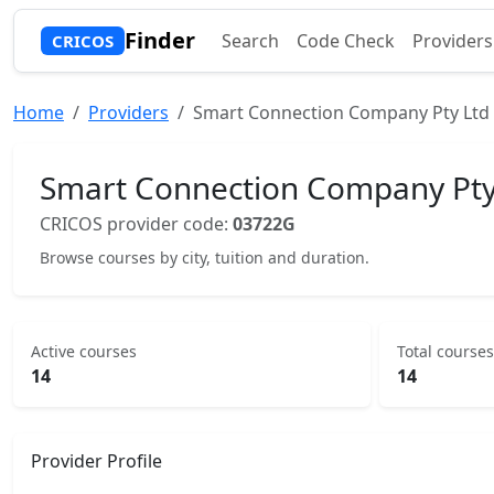
Finder
Search
Code Check
Providers
CRICOS
Home
Providers
Smart Connection Company Pty Ltd
Smart Connection Company Pty
CRICOS provider code:
03722G
Browse courses by city, tuition and duration.
Active courses
Total courses
14
14
Provider Profile