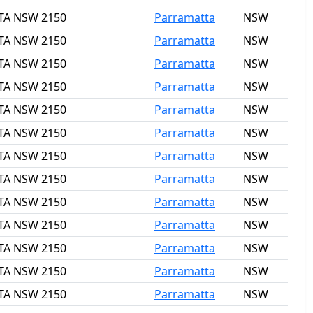
TTA NSW 2150
Parramatta
NSW
TTA NSW 2150
Parramatta
NSW
TTA NSW 2150
Parramatta
NSW
TTA NSW 2150
Parramatta
NSW
TTA NSW 2150
Parramatta
NSW
TTA NSW 2150
Parramatta
NSW
TTA NSW 2150
Parramatta
NSW
TTA NSW 2150
Parramatta
NSW
TTA NSW 2150
Parramatta
NSW
TTA NSW 2150
Parramatta
NSW
TTA NSW 2150
Parramatta
NSW
TTA NSW 2150
Parramatta
NSW
TTA NSW 2150
Parramatta
NSW