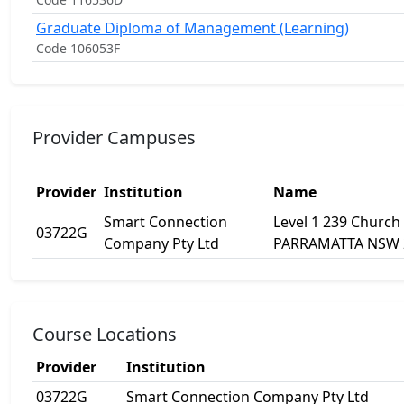
Graduate Diploma of Management (Learning)
Code 106053F
Provider Campuses
Provider
Institution
Name
Smart Connection
Level 1 239 Church 
03722G
Company Pty Ltd
PARRAMATTA NSW 
Course Locations
Provider
Institution
03722G
Smart Connection Company Pty Ltd