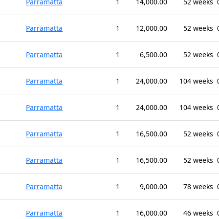
Parramatta
1
14,000.00
52 weeks
Parramatta
1
12,000.00
52 weeks
Parramatta
1
6,500.00
52 weeks
Parramatta
1
24,000.00
104 weeks
Parramatta
1
24,000.00
104 weeks
Parramatta
1
16,500.00
52 weeks
Parramatta
1
16,500.00
52 weeks
Parramatta
1
9,000.00
78 weeks
Parramatta
1
16,000.00
46 weeks