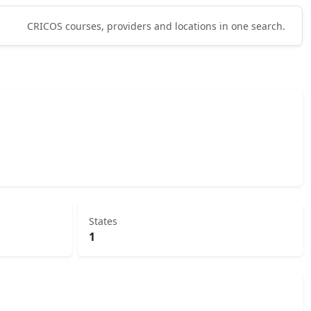
CRICOS courses, providers and locations in one search.
States
1