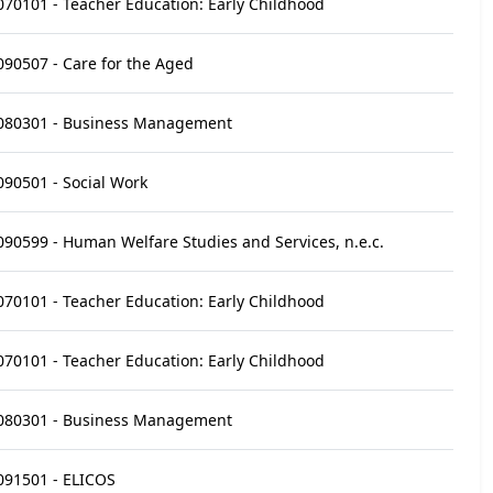
070101 - Teacher Education: Early Childhood
090507 - Care for the Aged
080301 - Business Management
090501 - Social Work
090599 - Human Welfare Studies and Services, n.e.c.
070101 - Teacher Education: Early Childhood
070101 - Teacher Education: Early Childhood
080301 - Business Management
091501 - ELICOS