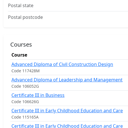
Postal state
Postal postcode
Courses
Course
Advanced Diploma of Civil Construction Design
Code 117428M
Advanced Diploma of Leadership and Management
Code 106052G
Certificate III in Business
Code 106626G
Certificate III in Early Childhood Education and Care
Code 115165A
Certificate III in Early Childhood Education and Care