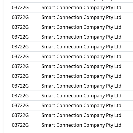
03722G
Smart Connection Company Pty Ltd
03722G
Smart Connection Company Pty Ltd
03722G
Smart Connection Company Pty Ltd
03722G
Smart Connection Company Pty Ltd
03722G
Smart Connection Company Pty Ltd
03722G
Smart Connection Company Pty Ltd
03722G
Smart Connection Company Pty Ltd
03722G
Smart Connection Company Pty Ltd
03722G
Smart Connection Company Pty Ltd
03722G
Smart Connection Company Pty Ltd
03722G
Smart Connection Company Pty Ltd
03722G
Smart Connection Company Pty Ltd
03722G
Smart Connection Company Pty Ltd