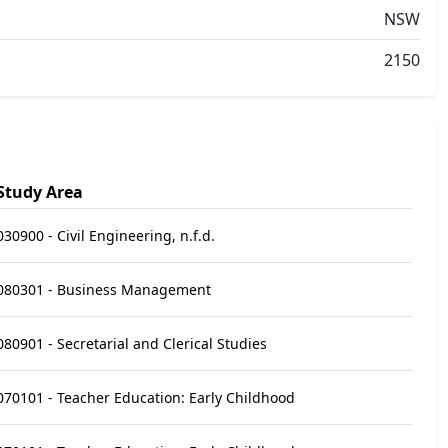
NSW
2150
Study Area
030900 - Civil Engineering, n.f.d.
080301 - Business Management
080901 - Secretarial and Clerical Studies
070101 - Teacher Education: Early Childhood