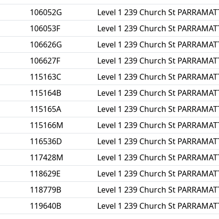
106052G
Level 1 239 Church St PARRAMA
106053F
Level 1 239 Church St PARRAMA
106626G
Level 1 239 Church St PARRAMA
106627F
Level 1 239 Church St PARRAMA
115163C
Level 1 239 Church St PARRAMA
115164B
Level 1 239 Church St PARRAMA
115165A
Level 1 239 Church St PARRAMA
115166M
Level 1 239 Church St PARRAMA
116536D
Level 1 239 Church St PARRAMA
117428M
Level 1 239 Church St PARRAMA
118629E
Level 1 239 Church St PARRAMA
118779B
Level 1 239 Church St PARRAMA
119640B
Level 1 239 Church St PARRAMA