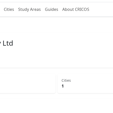
Cities
Study Areas
Guides
About CRICOS
 Ltd
Cities
1