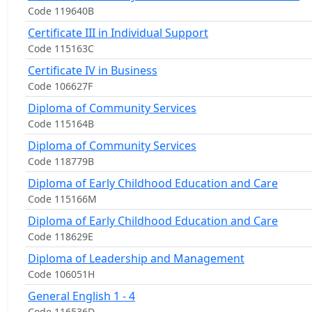
Code 119640B
Certificate III in Individual Support
Code 115163C
Certificate IV in Business
Code 106627F
Diploma of Community Services
Code 115164B
Diploma of Community Services
Code 118779B
Diploma of Early Childhood Education and Care
Code 115166M
Diploma of Early Childhood Education and Care
Code 118629E
Diploma of Leadership and Management
Code 106051H
General English 1 - 4
Code 116536D