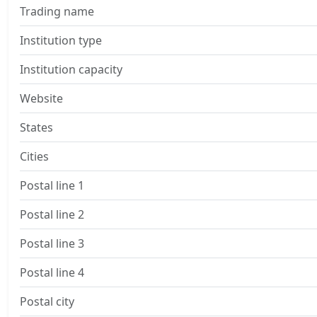
Trading name
Institution type
Institution capacity
Website
States
Cities
Postal line 1
Postal line 2
Postal line 3
Postal line 4
Postal city