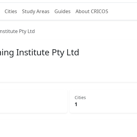
Cities
Study Areas
Guides
About CRICOS
stitute Pty Ltd
g Institute Pty Ltd
Cities
1