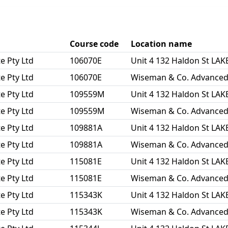
Course code
Location name
e Pty Ltd
106070E
Unit 4 132 Haldon St L
e Pty Ltd
106070E
Wiseman & Co. Advanced L
e Pty Ltd
109559M
Unit 4 132 Haldon St L
e Pty Ltd
109559M
Wiseman & Co. Advanced L
e Pty Ltd
109881A
Unit 4 132 Haldon St L
e Pty Ltd
109881A
Wiseman & Co. Advanced L
e Pty Ltd
115081E
Unit 4 132 Haldon St L
e Pty Ltd
115081E
Wiseman & Co. Advanced L
e Pty Ltd
115343K
Unit 4 132 Haldon St L
e Pty Ltd
115343K
Wiseman & Co. Advanced L