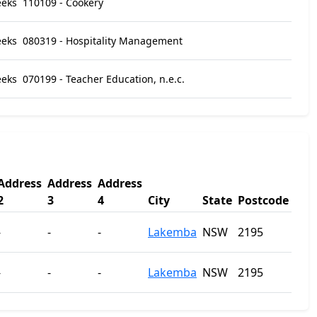
eeks
110109 - Cookery
eeks
080319 - Hospitality Management
eeks
070199 - Teacher Education, n.e.c.
Address
Address
Address
2
3
4
City
State
Postcode
-
-
-
Lakemba
NSW
2195
-
-
-
Lakemba
NSW
2195