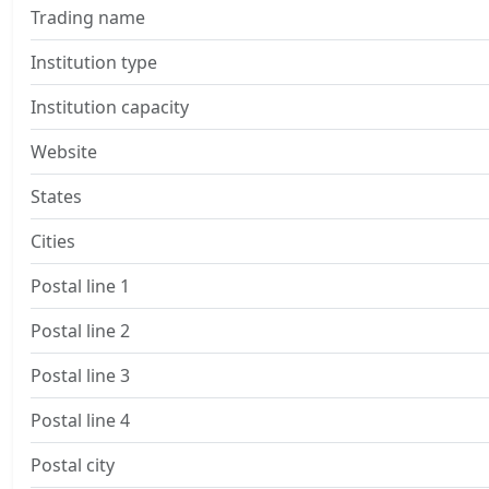
Trading name
Institution type
Institution capacity
Website
States
Cities
Postal line 1
Postal line 2
Postal line 3
Postal line 4
Postal city