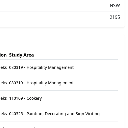
NSW
2195
ion
Study Area
eeks
080319 - Hospitality Management
eeks
080319 - Hospitality Management
eeks
110109 - Cookery
eeks
040325 - Painting, Decorating and Sign Writing