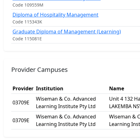
Code 109559M
Diploma of Hospitality Management
Code 115343K
Graduate Diploma of Management (Learning)
Code 115081E
Provider Campuses
Provider
Institution
Name
Wiseman & Co. Advanced
Unit 4 132 H
03709E
Learning Institute Pty Ltd
LAKEMBA NS
Wiseman & Co. Advanced
Wiseman & C
03709E
Learning Institute Pty Ltd
Learning Inst