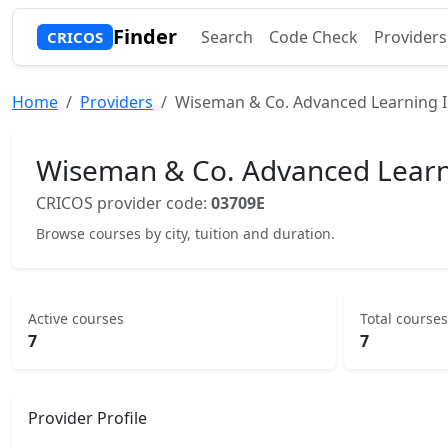
Finder
Search
Code Check
Providers
CRICOS
Home
Providers
Wiseman & Co. Advanced Learning In
Wiseman & Co. Advanced Learnin
CRICOS provider code:
03709E
Browse courses by city, tuition and duration.
Active courses
Total courses
7
7
Provider Profile