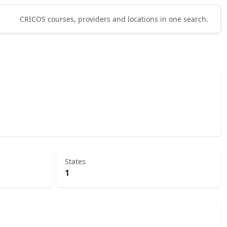
CRICOS courses, providers and locations in one search.
States
1