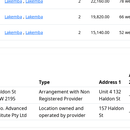
Lakemba
,
Lakemba
2
22,160.00
78 w
Lakemba
,
Lakemba
2
19,820.00
66 w
Lakemba
,
Lakemba
2
15,140.00
52 w
Type
Address 1
aldon St
Arrangement with Non
Unit 4 132
W 2195
Registered Provider
Haldon St
o. Advanced
Location owned and
157 Haldon
itute Pty Ltd
operated by provider
St