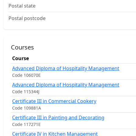
Postal state
Postal postcode
Courses
Course
Advanced Diploma of Hospitality Management
Code 106070E
Advanced Diploma of Hospitality Management
Code 115344J
Certificate III in Commercial Cookery
Code 109881A
Certificate III in Painting and Decorating
Code 117271E
Certificate IV in Kitchen Management