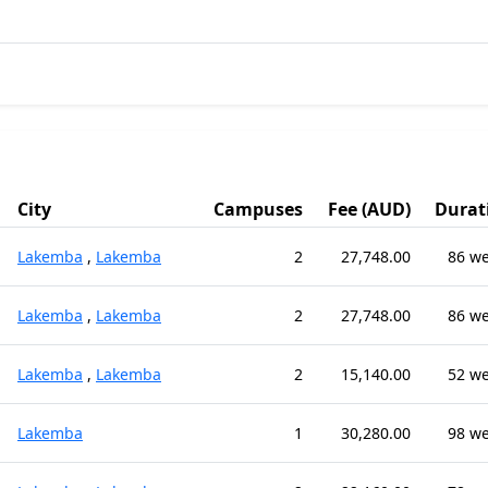
City
Campuses
Fee (AUD)
Durat
Lakemba
,
Lakemba
2
27,748.00
86 w
Lakemba
,
Lakemba
2
27,748.00
86 w
Lakemba
,
Lakemba
2
15,140.00
52 w
Lakemba
1
30,280.00
98 w