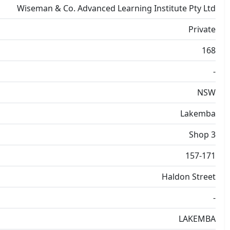
Wiseman & Co. Advanced Learning Institute Pty Ltd
Private
168
-
NSW
Lakemba
Shop 3
157-171
Haldon Street
-
LAKEMBA