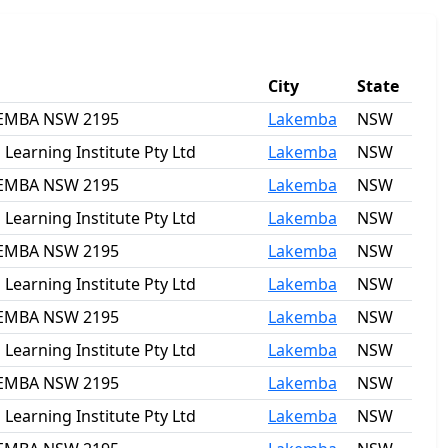
City
State
AKEMBA NSW 2195
Lakemba
NSW
earning Institute Pty Ltd
Lakemba
NSW
AKEMBA NSW 2195
Lakemba
NSW
earning Institute Pty Ltd
Lakemba
NSW
AKEMBA NSW 2195
Lakemba
NSW
earning Institute Pty Ltd
Lakemba
NSW
AKEMBA NSW 2195
Lakemba
NSW
earning Institute Pty Ltd
Lakemba
NSW
AKEMBA NSW 2195
Lakemba
NSW
earning Institute Pty Ltd
Lakemba
NSW