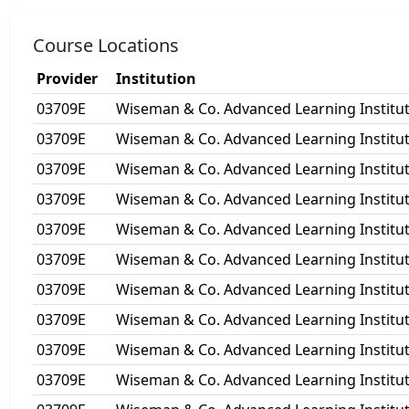
Course Locations
Provider
Institution
03709E
Wiseman & Co. Advanced Learning Institut
03709E
Wiseman & Co. Advanced Learning Institut
03709E
Wiseman & Co. Advanced Learning Institut
03709E
Wiseman & Co. Advanced Learning Institut
03709E
Wiseman & Co. Advanced Learning Institut
03709E
Wiseman & Co. Advanced Learning Institut
03709E
Wiseman & Co. Advanced Learning Institut
03709E
Wiseman & Co. Advanced Learning Institut
03709E
Wiseman & Co. Advanced Learning Institut
03709E
Wiseman & Co. Advanced Learning Institut