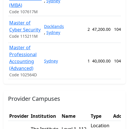
,
Sydney
(MBA)
Code 107617M
Master of
Docklands
Cyber Security
2
47,200.00
104 we
,
Sydney
Code 115211M
Master of
Professional
Accounting
Sydney
1
40,000.00
104 we
(Advanced)
Code 102564D
Provider Campuses
Provider
Institution
Name
Type
Addres
Location