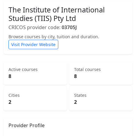
The Institute of International
Studies (TIIS) Pty Ltd
CRICOS provider code:
03705J
Browse courses by city, tuition and duration.
Visit Provider Website
Active courses
Total courses
8
8
Cities
States
2
2
Provider Profile