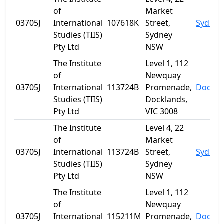
of
Market
03705J
International
107618K
Street,
Sydney
Studies (TIIS)
Sydney
Pty Ltd
NSW
The Institute
Level 1, 112
of
Newquay
03705J
International
113724B
Promenade,
Dockla
Studies (TIIS)
Docklands,
Pty Ltd
VIC 3008
The Institute
Level 4, 22
of
Market
03705J
International
113724B
Street,
Sydney
Studies (TIIS)
Sydney
Pty Ltd
NSW
The Institute
Level 1, 112
of
Newquay
03705J
International
115211M
Promenade,
Dockla