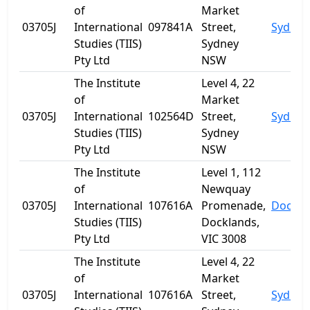
of
Market
03705J
International
097841A
Street,
Sydney
Studies (TIIS)
Sydney
Pty Ltd
NSW
The Institute
Level 4, 22
of
Market
03705J
International
102564D
Street,
Sydney
Studies (TIIS)
Sydney
Pty Ltd
NSW
The Institute
Level 1, 112
of
Newquay
03705J
International
107616A
Promenade,
Dockla
Studies (TIIS)
Docklands,
Pty Ltd
VIC 3008
The Institute
Level 4, 22
of
Market
03705J
International
107616A
Street,
Sydney