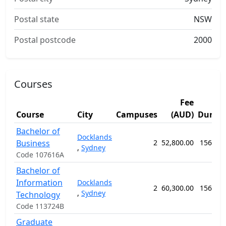
Postal state
NSW
Postal postcode
2000
Courses
Fee
Course
City
Campuses
(AUD)
Durati
Bachelor of
Docklands
Business
2
52,800.00
156 we
,
Sydney
Code 107616A
Bachelor of
Information
Docklands
2
60,300.00
156 we
,
Sydney
Technology
Code 113724B
Graduate