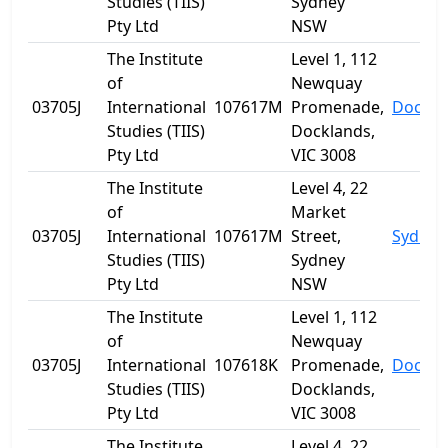
Studies (TIIS)
Sydney
Pty Ltd
NSW
The Institute
Level 1, 112
of
Newquay
03705J
International
107617M
Promenade,
Dockla
Studies (TIIS)
Docklands,
Pty Ltd
VIC 3008
The Institute
Level 4, 22
of
Market
03705J
International
107617M
Street,
Sydney
Studies (TIIS)
Sydney
Pty Ltd
NSW
The Institute
Level 1, 112
of
Newquay
03705J
International
107618K
Promenade,
Dockla
Studies (TIIS)
Docklands,
Pty Ltd
VIC 3008
The Institute
Level 4, 22