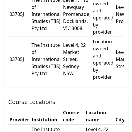
The Institute
Level 1, 112
owned
of
Newquay
Level 1
and
03705J
International
Promenade,
Newqu
operated
Studies (TIIS)
Docklands,
Prome
by
Pty Ltd
VIC 3008
provider
Location
The Institute
Level 4, 22
owned
of
Market
Level 4
and
03705J
International
Street,
Market
operated
Studies (TIIS)
Sydney
Street
by
Pty Ltd
NSW
provider
Course Locations
Course
Location
Provider
Institution
code
name
City
The Institute
Level 4, 22