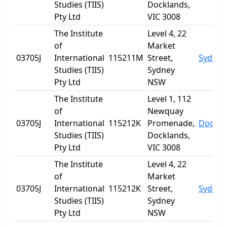
Studies (TIIS)
Docklands,
Pty Ltd
VIC 3008
The Institute
Level 4, 22
of
Market
03705J
International
115211M
Street,
Sydney
Studies (TIIS)
Sydney
Pty Ltd
NSW
The Institute
Level 1, 112
of
Newquay
03705J
International
115212K
Promenade,
Dockla
Studies (TIIS)
Docklands,
Pty Ltd
VIC 3008
The Institute
Level 4, 22
of
Market
03705J
International
115212K
Street,
Sydney
Studies (TIIS)
Sydney
Pty Ltd
NSW