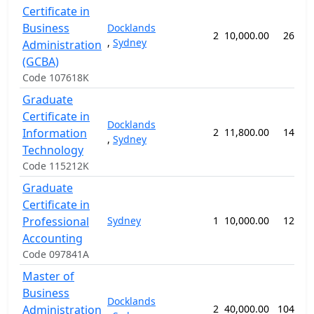
Certificate in
Business
Docklands
2
10,000.00
26 we
,
Sydney
Administration
(GCBA)
Code 107618K
Graduate
Certificate in
Docklands
Information
2
11,800.00
14 we
,
Sydney
Technology
Code 115212K
Graduate
Certificate in
Professional
Sydney
1
10,000.00
12 we
Accounting
Code 097841A
Master of
Business
Docklands
Administration
2
40,000.00
104 we