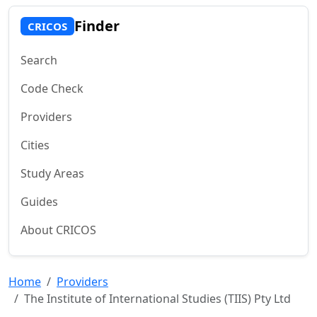
Finder
CRICOS
Search
Code Check
Providers
Cities
Study Areas
Guides
About CRICOS
Home
Providers
The Institute of International Studies (TIIS) Pty Ltd