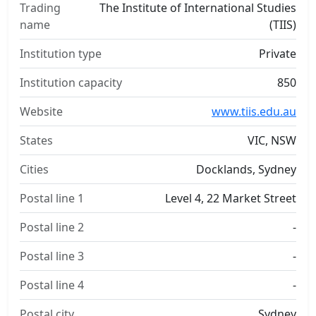
Trading
The Institute of International Studies
name
(TIIS)
Institution type
Private
Institution capacity
850
Website
www.tiis.edu.au
States
VIC, NSW
Cities
Docklands, Sydney
Postal line 1
Level 4, 22 Market Street
Postal line 2
-
Postal line 3
-
Postal line 4
-
Postal city
Sydney