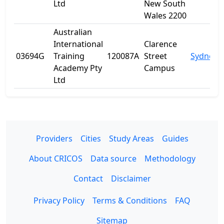
Ltd
New South
Wales 2200
Australian
International
Clarence
03694G
Training
120087A
Street
Sydney
Academy Pty
Campus
Ltd
Providers
Cities
Study Areas
Guides
About CRICOS
Data source
Methodology
Contact
Disclaimer
Privacy Policy
Terms & Conditions
FAQ
Sitemap