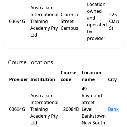
Location
Australian
owned
International
Clarence
225
and
03694G
Training
Street
Clarenc
operated
Academy Pty
Campus
St
by
Ltd
provider
Course Locations
Course
Location
Provider
Institution
code
name
City
49
Australian
Raymond
International
Street
03694G
Training
120084D
Level 1
Banksto
Academy Pty
Bankstown
Ltd
New South