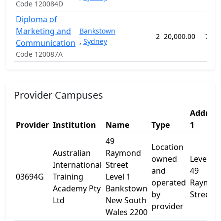
Code 120084D
Diploma of
Marketing and
Bankstown
2
20,000.00
78 w
,
Sydney
Communication
Code 120087A
Provider Campuses
Address
Provider
Institution
Name
Type
1
49
Location
Australian
Raymond
owned
Level 1
International
Street
and
49
03694G
Training
Level 1
operated
Raymon
Academy Pty
Bankstown
by
Street
Ltd
New South
provider
Wales 2200