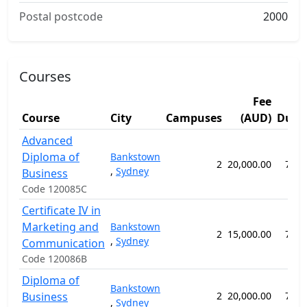
Postal postcode
2000
Courses
Fee
Course
City
Campuses
(AUD)
Dura
Advanced
Diploma of
Bankstown
2
20,000.00
78 w
,
Sydney
Business
Code 120085C
Certificate IV in
Marketing and
Bankstown
2
15,000.00
78 w
,
Sydney
Communication
Code 120086B
Diploma of
Bankstown
Business
2
20,000.00
78 w
,
Sydney