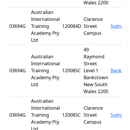
Wales 2200
Australian
International
Clarence
03694G
Training
120084D
Street
Sydney
Academy Pty
Campus
Ltd
49
Australian
Raymond
International
Street
03694G
Training
120085C
Level 1
Banksto
Academy Pty
Bankstown
Ltd
New South
Wales 2200
Australian
International
Clarence
03694G
Training
120085C
Street
Sydney
Academy Pty
Campus
Ltd