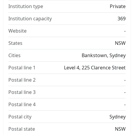
Institution type
Private
Institution capacity
369
Website
-
States
NSW
Cities
Bankstown, Sydney
Postal line 1
Level 4, 225 Clarence Street
Postal line 2
-
Postal line 3
-
Postal line 4
-
Postal city
Sydney
Postal state
NSW