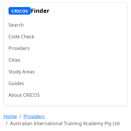
Finder
CRICOS
Search
Code Check
Providers
Cities
Study Areas
Guides
About CRICOS
Home
Providers
Australian International Training Academy Pty Ltd