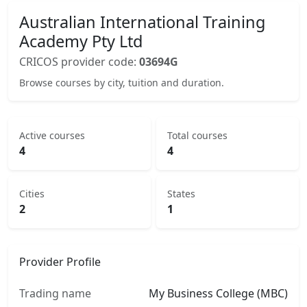
Australian International Training
Academy Pty Ltd
CRICOS provider code:
03694G
Browse courses by city, tuition and duration.
Active courses
Total courses
4
4
Cities
States
2
1
Provider Profile
Trading name
My Business College (MBC)