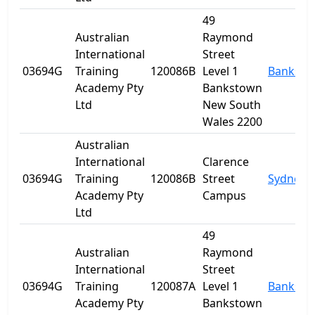
49
Australian
Raymond
International
Street
03694G
Training
120086B
Level 1
Banksto
Academy Pty
Bankstown
Ltd
New South
Wales 2200
Australian
International
Clarence
03694G
Training
120086B
Street
Sydney
Academy Pty
Campus
Ltd
49
Australian
Raymond
International
Street
03694G
Training
120087A
Level 1
Banksto
Academy Pty
Bankstown