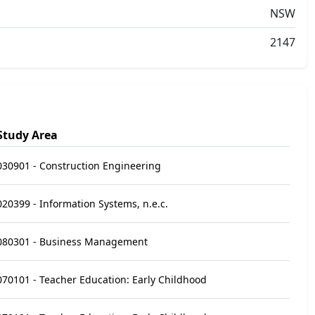
NSW
2147
Study Area
030901 - Construction Engineering
020399 - Information Systems, n.e.c.
080301 - Business Management
070101 - Teacher Education: Early Childhood