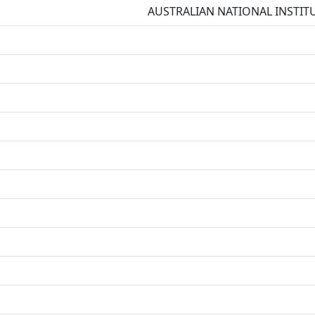
AUSTRALIAN NATIONAL INSTIT