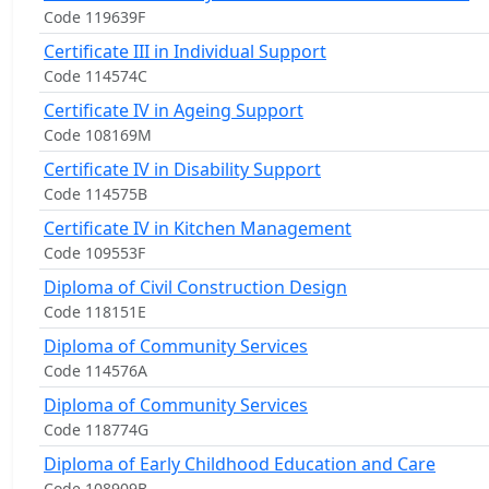
Code 119639F
Certificate III in Individual Support
Code 114574C
Certificate IV in Ageing Support
Code 108169M
Certificate IV in Disability Support
Code 114575B
Certificate IV in Kitchen Management
Code 109553F
Diploma of Civil Construction Design
Code 118151E
Diploma of Community Services
Code 114576A
Diploma of Community Services
Code 118774G
Diploma of Early Childhood Education and Care
Code 108909B