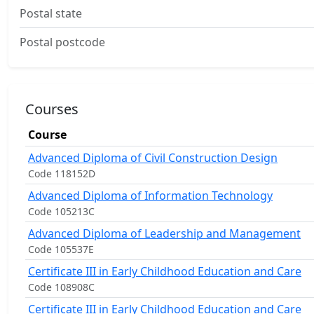
Postal state
Postal postcode
Courses
Course
Advanced Diploma of Civil Construction Design
Code 118152D
Advanced Diploma of Information Technology
Code 105213C
Advanced Diploma of Leadership and Management
Code 105537E
Certificate III in Early Childhood Education and Care
Code 108908C
Certificate III in Early Childhood Education and Care