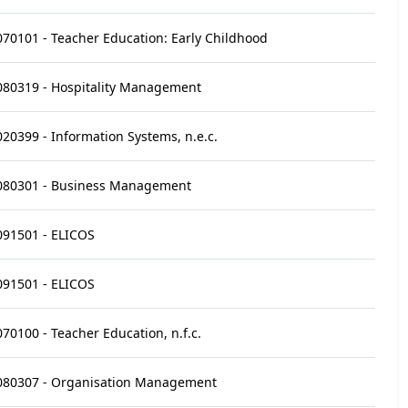
070101 - Teacher Education: Early Childhood
080319 - Hospitality Management
020399 - Information Systems, n.e.c.
080301 - Business Management
091501 - ELICOS
091501 - ELICOS
070100 - Teacher Education, n.f.c.
080307 - Organisation Management