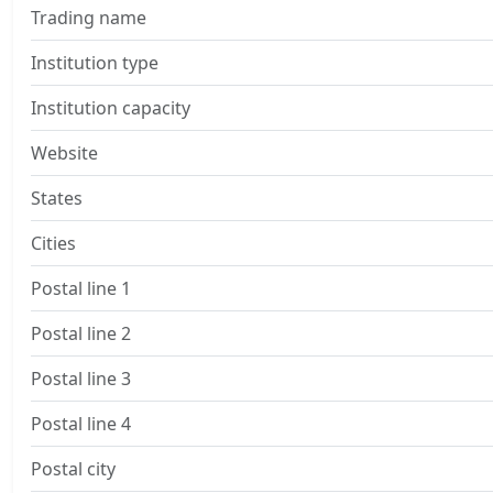
Trading name
Institution type
Institution capacity
Website
States
Cities
Postal line 1
Postal line 2
Postal line 3
Postal line 4
Postal city