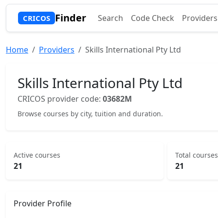
Finder
Search
Code Check
Providers
CRICOS
Home
Providers
Skills International Pty Ltd
Skills International Pty Ltd
CRICOS provider code:
03682M
Browse courses by city, tuition and duration.
Active courses
Total courses
21
21
Provider Profile