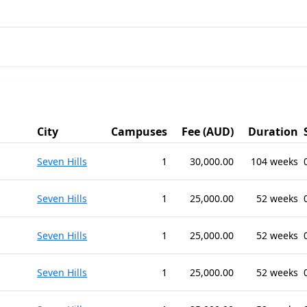
City
Campuses
Fee (AUD)
Duration
Seven Hills
1
30,000.00
104 weeks
Seven Hills
1
25,000.00
52 weeks
Seven Hills
1
25,000.00
52 weeks
Seven Hills
1
25,000.00
52 weeks