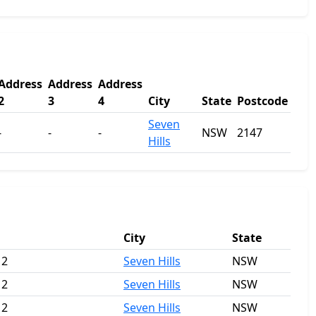
Address
Address
Address
2
3
4
City
State
Postcode
Seven
-
-
-
NSW
2147
Hills
City
State
 2
Seven Hills
NSW
 2
Seven Hills
NSW
 2
Seven Hills
NSW