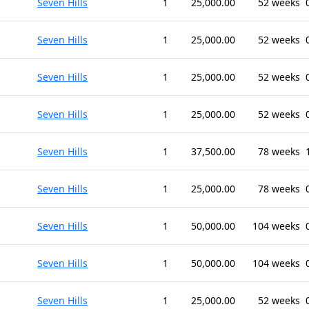
Seven Hills
1
25,000.00
52 weeks
Seven Hills
1
25,000.00
52 weeks
Seven Hills
1
25,000.00
52 weeks
Seven Hills
1
25,000.00
52 weeks
Seven Hills
1
37,500.00
78 weeks
Seven Hills
1
25,000.00
78 weeks
Seven Hills
1
50,000.00
104 weeks
Seven Hills
1
50,000.00
104 weeks
Seven Hills
1
25,000.00
52 weeks