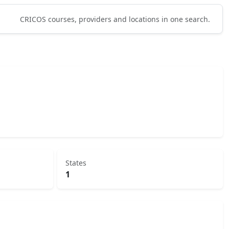
CRICOS courses, providers and locations in one search.
States
1