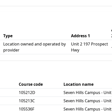
Type
Address 1
Location owned and operated by
Unit 2 197 Prospect
provider
Hwy
Course code
Location name
105212D
Seven Hills Campus - Unit
105213C
Seven Hills Campus - Unit
105536F
Seven Hills Campus - Unit