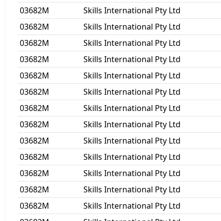
03682M
Skills International Pty Ltd
03682M
Skills International Pty Ltd
03682M
Skills International Pty Ltd
03682M
Skills International Pty Ltd
03682M
Skills International Pty Ltd
03682M
Skills International Pty Ltd
03682M
Skills International Pty Ltd
03682M
Skills International Pty Ltd
03682M
Skills International Pty Ltd
03682M
Skills International Pty Ltd
03682M
Skills International Pty Ltd
03682M
Skills International Pty Ltd
03682M
Skills International Pty Ltd