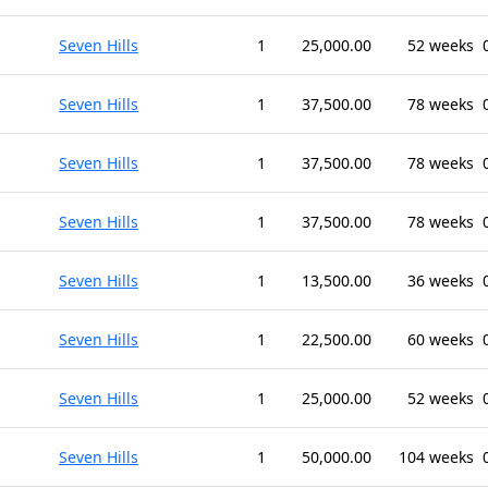
Seven Hills
1
25,000.00
52 weeks
Seven Hills
1
37,500.00
78 weeks
Seven Hills
1
37,500.00
78 weeks
Seven Hills
1
37,500.00
78 weeks
Seven Hills
1
13,500.00
36 weeks
Seven Hills
1
22,500.00
60 weeks
Seven Hills
1
25,000.00
52 weeks
Seven Hills
1
50,000.00
104 weeks