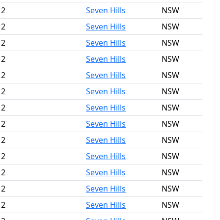
 2
Seven Hills
NSW
 2
Seven Hills
NSW
 2
Seven Hills
NSW
 2
Seven Hills
NSW
 2
Seven Hills
NSW
 2
Seven Hills
NSW
 2
Seven Hills
NSW
 2
Seven Hills
NSW
 2
Seven Hills
NSW
 2
Seven Hills
NSW
 2
Seven Hills
NSW
 2
Seven Hills
NSW
 2
Seven Hills
NSW