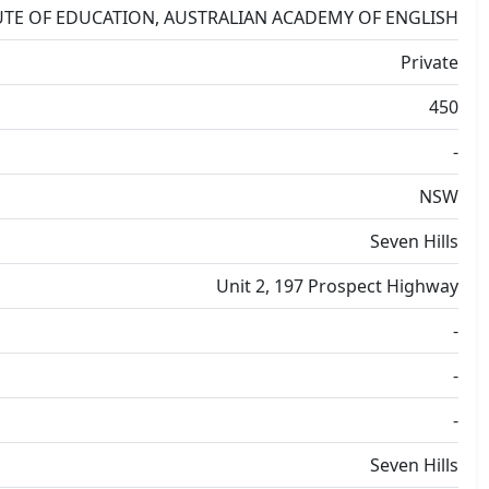
UTE OF EDUCATION, AUSTRALIAN ACADEMY OF ENGLISH
Private
450
-
NSW
Seven Hills
Unit 2, 197 Prospect Highway
-
-
-
Seven Hills