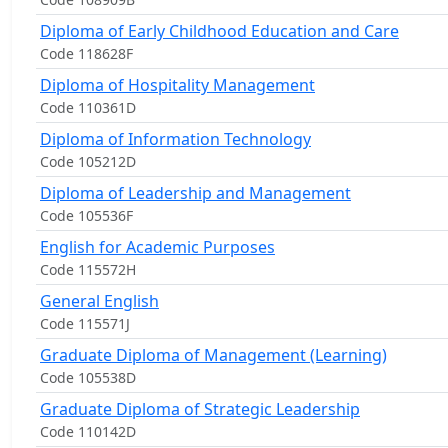
Diploma of Early Childhood Education and Care
Code 118628F
Diploma of Hospitality Management
Code 110361D
Diploma of Information Technology
Code 105212D
Diploma of Leadership and Management
Code 105536F
English for Academic Purposes
Code 115572H
General English
Code 115571J
Graduate Diploma of Management (Learning)
Code 105538D
Graduate Diploma of Strategic Leadership
Code 110142D