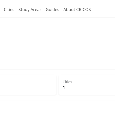
Cities
Study Areas
Guides
About CRICOS
Cities
1