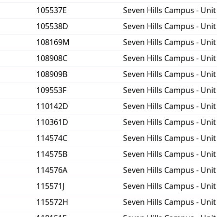
105537E
Seven Hills Campus - Unit
105538D
Seven Hills Campus - Unit
108169M
Seven Hills Campus - Unit
108908C
Seven Hills Campus - Unit
108909B
Seven Hills Campus - Unit
109553F
Seven Hills Campus - Unit
110142D
Seven Hills Campus - Unit
110361D
Seven Hills Campus - Unit
114574C
Seven Hills Campus - Unit
114575B
Seven Hills Campus - Unit
114576A
Seven Hills Campus - Unit
115571J
Seven Hills Campus - Unit
115572H
Seven Hills Campus - Unit