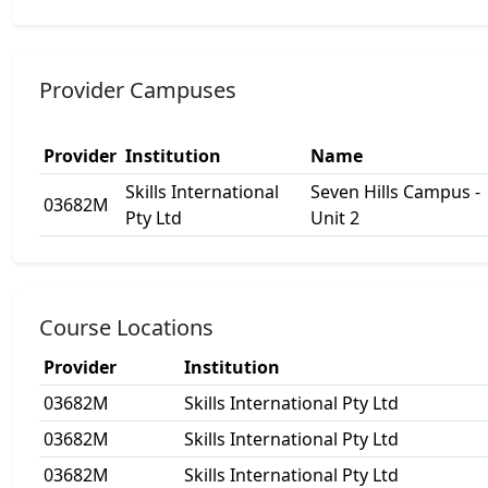
Provider Campuses
Provider
Institution
Name
Skills International
Seven Hills Campus -
03682M
Pty Ltd
Unit 2
Course Locations
Provider
Institution
03682M
Skills International Pty Ltd
03682M
Skills International Pty Ltd
03682M
Skills International Pty Ltd