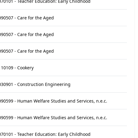
070101 - Teacher Education: Early Childhood
090507 - Care for the Aged
090507 - Care for the Aged
090507 - Care for the Aged
110109 - Cookery
030901 - Construction Engineering
090599 - Human Welfare Studies and Services, n.e.c.
090599 - Human Welfare Studies and Services, n.e.c.
070101 - Teacher Education: Early Childhood