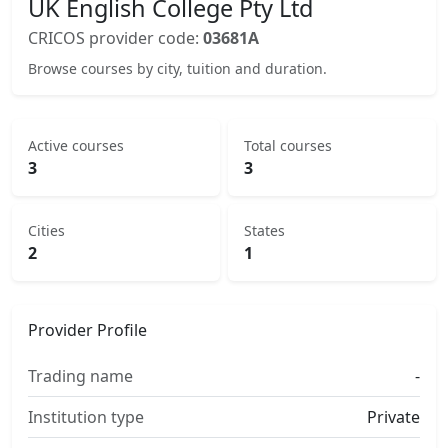
UK English College Pty Ltd
CRICOS provider code:
03681A
Browse courses by city, tuition and duration.
Active courses
Total courses
3
3
Cities
States
2
1
Provider Profile
Trading name
-
Institution type
Private