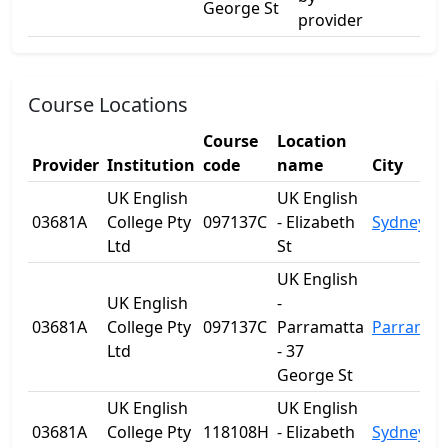
George St
provider
Course Locations
Course
Location
Provider
Institution
code
name
City
UK English
UK English
03681A
College Pty
097137C
- Elizabeth
Sydney
Ltd
St
UK English
UK English
-
03681A
College Pty
097137C
Parramatta
Parramat
Ltd
- 37
George St
UK English
UK English
03681A
College Pty
118108H
- Elizabeth
Sydney