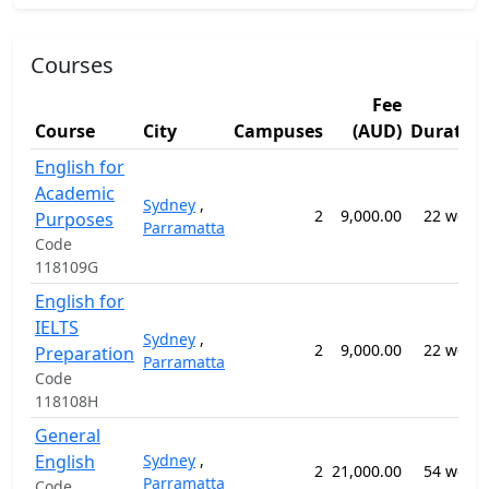
Courses
Fee
Course
City
Campuses
(AUD)
Duratio
English for
Academic
Sydney
,
2
9,000.00
22 week
Purposes
Parramatta
Code
118109G
English for
IELTS
Sydney
,
2
9,000.00
22 week
Preparation
Parramatta
Code
118108H
General
English
Sydney
,
2
21,000.00
54 week
Parramatta
Code