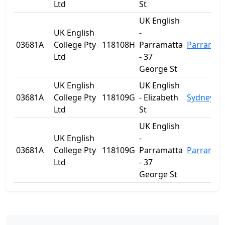
Ltd
St
UK English
UK English
-
03681A
College Pty
118108H
Parramatta
Parramat
Ltd
- 37
George St
UK English
UK English
03681A
College Pty
118109G
- Elizabeth
Sydney
Ltd
St
UK English
UK English
-
03681A
College Pty
118109G
Parramatta
Parramat
Ltd
- 37
George St