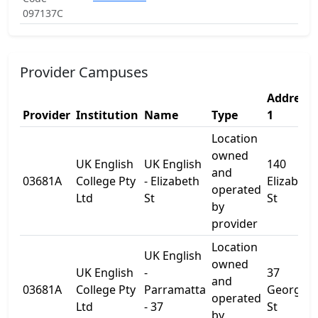
097137C
Provider Campuses
Address
Provider
Institution
Name
Type
1
Location
owned
UK English
UK English
140
and
03681A
College Pty
- Elizabeth
Elizabeth
operated
Ltd
St
St
by
provider
Location
UK English
owned
UK English
-
37
and
03681A
College Pty
Parramatta
George
operated
Ltd
- 37
St
by