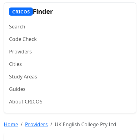
Finder
CRICOS
Search
Code Check
Providers
Cities
Study Areas
Guides
About CRICOS
Home
Providers
UK English College Pty Ltd