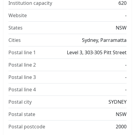
Institution capacity
620
Website
-
States
NSW
Cities
Sydney, Parramatta
Postal line 1
Level 3, 303-305 Pitt Street
Postal line 2
-
Postal line 3
-
Postal line 4
-
Postal city
SYDNEY
Postal state
NSW
Postal postcode
2000