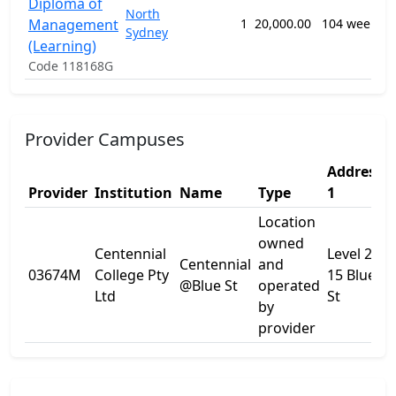
Diploma of
North
Management
1
20,000.00
104 weeks
Sydney
(Learning)
n
Code 118168G
Provider Campuses
Address
Provider
Institution
Name
Type
1
Location
owned
Centennial
Level 2
Centennial
and
03674M
College Pty
15 Blue
-
@Blue St
operated
Ltd
St
by
provider