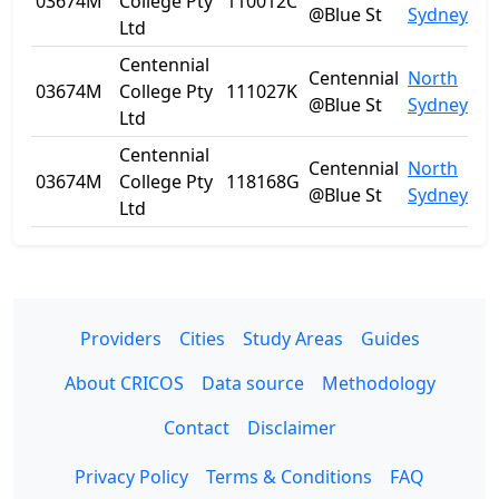
03674M
College Pty
110012C
N
@Blue St
Sydney
Ltd
Centennial
Centennial
North
03674M
College Pty
111027K
N
@Blue St
Sydney
Ltd
Centennial
Centennial
North
03674M
College Pty
118168G
N
@Blue St
Sydney
Ltd
Providers
Cities
Study Areas
Guides
About CRICOS
Data source
Methodology
Contact
Disclaimer
Privacy Policy
Terms & Conditions
FAQ