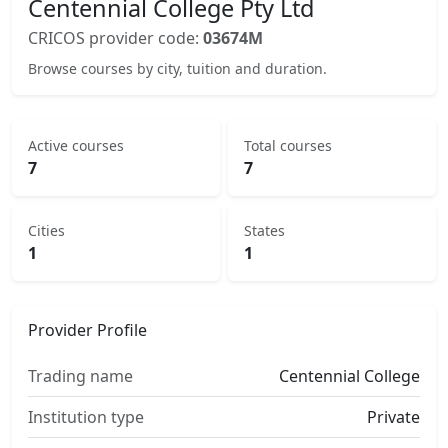
Centennial College Pty Ltd
CRICOS provider code:
03674M
Browse courses by city, tuition and duration.
Active courses
Total courses
7
7
Cities
States
1
1
Provider Profile
Trading name
Centennial College
Institution type
Private