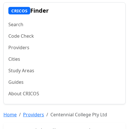
Finder
CRICOS
Search
Code Check
Providers
Cities
Study Areas
Guides
About CRICOS
Home
Providers
Centennial College Pty Ltd