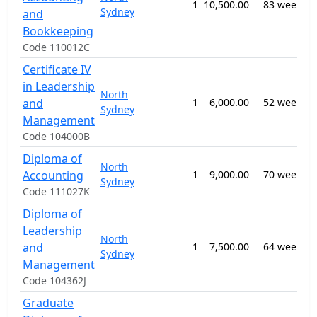
1
10,500.00
83 weeks
Sydney
and
Bookkeeping
Code 110012C
Certificate IV
in Leadership
North
and
1
6,000.00
52 weeks
Sydney
Management
Code 104000B
Diploma of
North
Accounting
1
9,000.00
70 weeks
Sydney
Code 111027K
Diploma of
Leadership
North
and
1
7,500.00
64 weeks
Sydney
Management
Code 104362J
Graduate