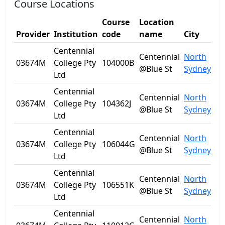
Course Locations
Course
Location
Provider
Institution
code
name
City
St
Centennial
Centennial
North
03674M
College Pty
104000B
N
@Blue St
Sydney
Ltd
Centennial
Centennial
North
03674M
College Pty
104362J
N
@Blue St
Sydney
Ltd
Centennial
Centennial
North
03674M
College Pty
106044G
N
@Blue St
Sydney
Ltd
Centennial
Centennial
North
03674M
College Pty
106551K
N
@Blue St
Sydney
Ltd
Centennial
Centennial
North