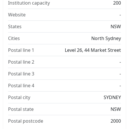
Institution capacity
200
Website
-
States
NSW
Cities
North Sydney
Postal line 1
Level 26, 44 Market Street
Postal line 2
-
Postal line 3
-
Postal line 4
-
Postal city
SYDNEY
Postal state
NSW
Postal postcode
2000