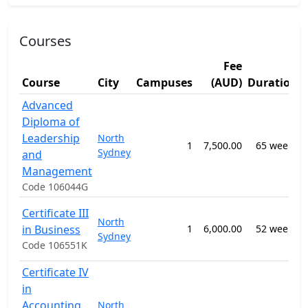
Courses
Fee
Course
City
Campuses
(AUD)
Duration
Advanced
Diploma of
Leadership
North
1
7,500.00
65 weeks
Sydney
and
n
Management
Code 106044G
Certificate III
North
S
in Business
1
6,000.00
52 weeks
Sydney
a
Code 106551K
Certificate IV
in
Accounting
North