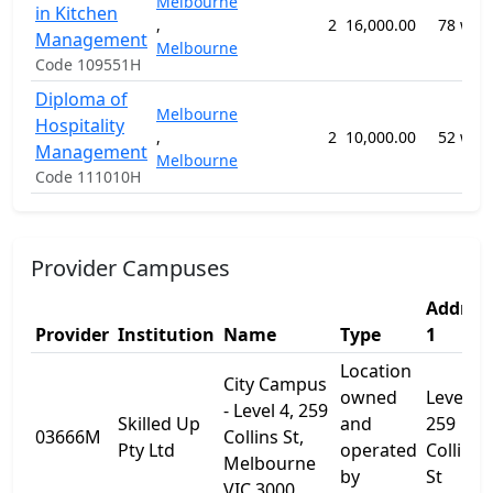
Melbourne
in Kitchen
,
2
16,000.00
78 wee
Management
Melbourne
Code 109551H
Diploma of
Melbourne
Hospitality
,
2
10,000.00
52 wee
Management
Melbourne
Code 111010H
Provider Campuses
Addres
Provider
Institution
Name
Type
1
Location
City Campus
owned
Level 4,
- Level 4, 259
Skilled Up
and
259
03666M
Collins St,
Pty Ltd
operated
Collins
Melbourne
by
St
VIC 3000