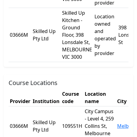
provider
Skilled Up
Location
Kitchen -
owned
Ground
398
Skilled Up
and
03666M
Floor, 398
Lonsdal
Pty Ltd
operated
Lonsdale St,
St
by
MELBOURNE
provider
VIC 3000
Course Locations
Course
Location
Provider
Institution
code
name
City
City Campus
- Level 4, 259
Skilled Up
03666M
109551H
Collins St,
Melbou
Pty Ltd
Melbourne