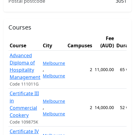
Postal postcode
3051
Courses
Fee
Course
City
Campuses
(AUD)
Durati
Advanced
Diploma of
Melbourne
Hospitality
,
2
11,000.00
65 wee
Melbourne
Management
Code 111011G
Certificate III
in
Melbourne
Commercial
,
2
14,000.00
52 wee
Melbourne
Cookery
Code 109875K
Certificate IV