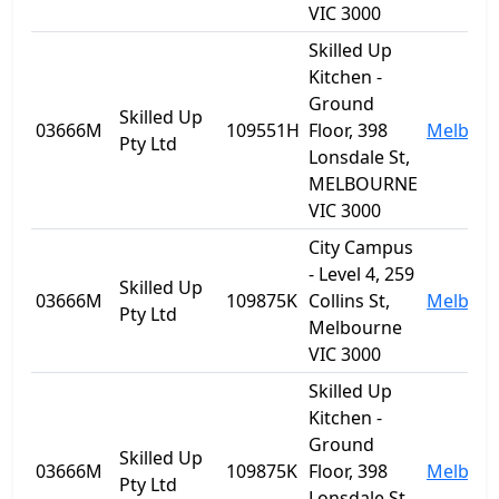
VIC 3000
Skilled Up
Kitchen -
Ground
Skilled Up
03666M
109551H
Floor, 398
Melbou
Pty Ltd
Lonsdale St,
MELBOURNE
VIC 3000
City Campus
- Level 4, 259
Skilled Up
03666M
109875K
Collins St,
Melbou
Pty Ltd
Melbourne
VIC 3000
Skilled Up
Kitchen -
Ground
Skilled Up
03666M
109875K
Floor, 398
Melbou
Pty Ltd
Lonsdale St,