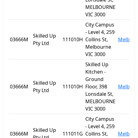
MELBOURNE
VIC 3000
City Campus
- Level 4, 259
Skilled Up
03666M
111010H
Collins St,
Melbou
Pty Ltd
Melbourne
VIC 3000
Skilled Up
Kitchen -
Ground
Skilled Up
03666M
111010H
Floor, 398
Melbou
Pty Ltd
Lonsdale St,
MELBOURNE
VIC 3000
City Campus
- Level 4, 259
Skilled Up
03666M
111011G
Collins St,
Melbou
Pty Ltd