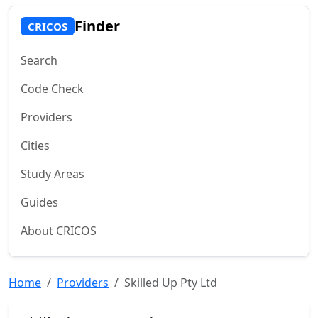
Finder
CRICOS
Search
Code Check
Providers
Cities
Study Areas
Guides
About CRICOS
Home
Providers
Skilled Up Pty Ltd