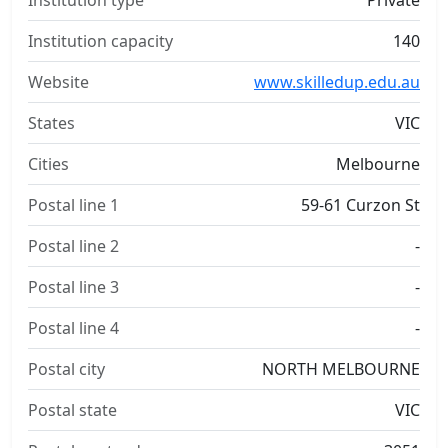
Institution type
Private
Institution capacity
140
Website
www.skilledup.edu.au
States
VIC
Cities
Melbourne
Postal line 1
59-61 Curzon St
Postal line 2
-
Postal line 3
-
Postal line 4
-
Postal city
NORTH MELBOURNE
Postal state
VIC