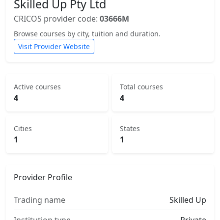
Skilled Up Pty Ltd
CRICOS provider code:
03666M
Browse courses by city, tuition and duration.
Visit Provider Website
Active courses
Total courses
4
4
Cities
States
1
1
Provider Profile
Trading name
Skilled Up