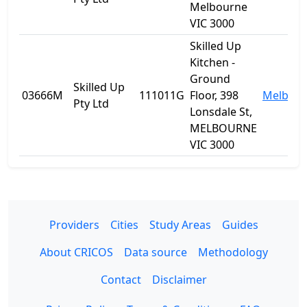
Melbourne
VIC 3000
Skilled Up
Kitchen -
Ground
Skilled Up
03666M
111011G
Floor, 398
Melbou
Pty Ltd
Lonsdale St,
MELBOURNE
VIC 3000
Providers
Cities
Study Areas
Guides
About CRICOS
Data source
Methodology
Contact
Disclaimer