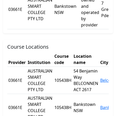
AUSTRALIAN
owned
7
SMART
Bankstown
and
03661E
Greenfi
COLLEGE
NSW
operated
Pde
PTY LTD
by
provider
Course Locations
Course
Location
Provider
Institution
code
name
City
AUSTRALIAN
54 Benjamin
SMART
Way
03661E
105438H
Belcon
COLLEGE
BELCONNEN
PTY LTD
ACT 2617
AUSTRALIAN
SMART
Bankstown
03661E
105438H
Bankst
COLLEGE
NSW