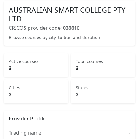
AUSTRALIAN SMART COLLEGE PTY
LTD
CRICOS provider code:
03661E
Browse courses by city, tuition and duration.
Active courses
Total courses
3
3
Cities
States
2
2
Provider Profile
Trading name
-