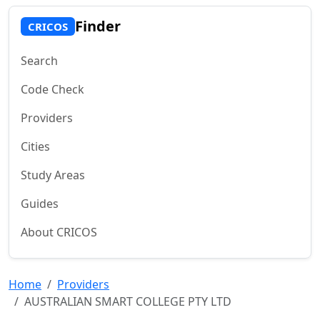
Finder
CRICOS
Search
Code Check
Providers
Cities
Study Areas
Guides
About CRICOS
Home
Providers
AUSTRALIAN SMART COLLEGE PTY LTD