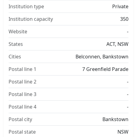
Institution type
Private
Institution capacity
350
Website
-
States
ACT, NSW
Cities
Belconnen, Bankstown
Postal line 1
7 Greenfield Parade
Postal line 2
-
Postal line 3
-
Postal line 4
-
Postal city
Bankstown
Postal state
NSW