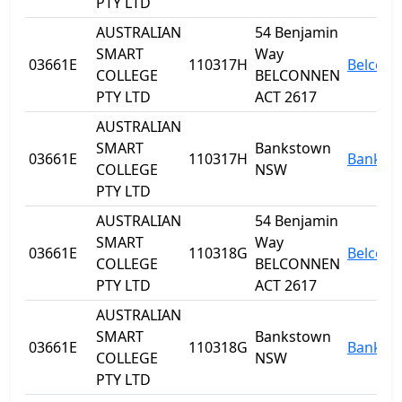
PTY LTD
AUSTRALIAN
54 Benjamin
SMART
Way
03661E
110317H
Belcon
COLLEGE
BELCONNEN
PTY LTD
ACT 2617
AUSTRALIAN
SMART
Bankstown
03661E
110317H
Bankst
COLLEGE
NSW
PTY LTD
AUSTRALIAN
54 Benjamin
SMART
Way
03661E
110318G
Belcon
COLLEGE
BELCONNEN
PTY LTD
ACT 2617
AUSTRALIAN
SMART
Bankstown
03661E
110318G
Bankst
COLLEGE
NSW
PTY LTD