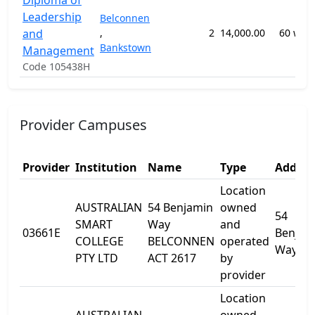
Diploma of
Leadership
Belconnen
and
,
2
14,000.00
60 wee
Bankstown
Management
Code 105438H
Provider Campuses
Provider
Institution
Name
Type
Addres
Location
AUSTRALIAN
54 Benjamin
owned
54
SMART
Way
and
03661E
Benjam
COLLEGE
BELCONNEN
operated
Way
PTY LTD
ACT 2617
by
provider
Location