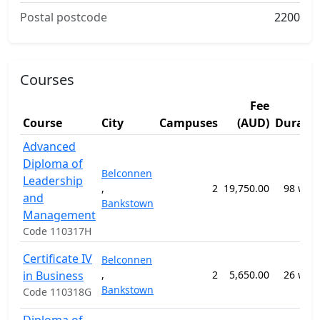
Postal postcode
2200
Courses
Fee
Course
City
Campuses
(AUD)
Durati
Advanced
Diploma of
Belconnen
Leadership
,
2
19,750.00
98 wee
and
Bankstown
Management
Code 110317H
Certificate IV
Belconnen
in Business
,
2
5,650.00
26 wee
Bankstown
Code 110318G