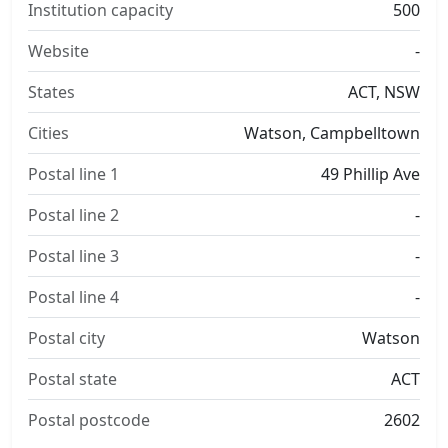
Institution capacity
500
Website
-
States
ACT, NSW
Cities
Watson, Campbelltown
Postal line 1
49 Phillip Ave
Postal line 2
-
Postal line 3
-
Postal line 4
-
Postal city
Watson
Postal state
ACT
Postal postcode
2602