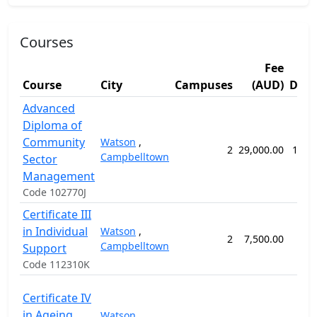
Courses
Fee
Course
City
Campuses
(AUD)
Dura
Advanced
Diploma of
Community
Watson
,
2
29,000.00
104 
Campbelltown
Sector
Management
Code 102770J
Certificate III
in Individual
Watson
,
2
7,500.00
32 
Campbelltown
Support
Code 112310K
Certificate IV
in Ageing
Watson
,