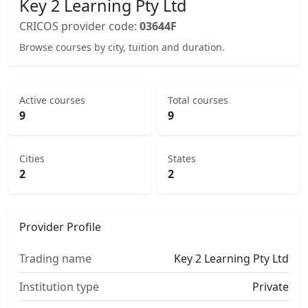
Key 2 Learning Pty Ltd
CRICOS provider code:
03644F
Browse courses by city, tuition and duration.
Active courses
Total courses
9
9
Cities
States
2
2
Provider Profile
Trading name
Key 2 Learning Pty Ltd
Institution type
Private