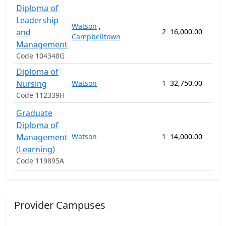
Diploma of
Leadership
Watson
,
and
2
16,000.00
60 
Campbelltown
Management
Code 104348G
Diploma of
Nursing
Watson
1
32,750.00
82 
Code 112339H
Graduate
Diploma of
Management
Watson
1
14,000.00
52 
(Learning)
Code 119895A
Provider Campuses