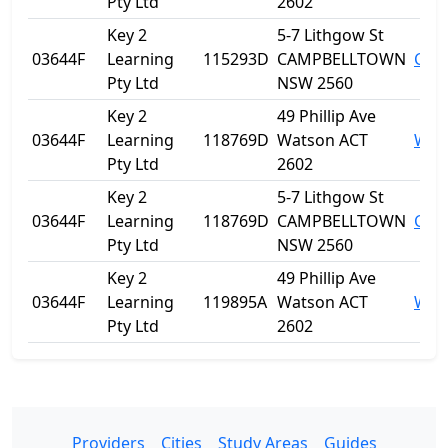
Pty Ltd
2602
Key 2
5-7 Lithgow St
03644F
Learning
115293D
CAMPBELLTOWN
Cam
Pty Ltd
NSW 2560
Key 2
49 Phillip Ave
03644F
Learning
118769D
Watson ACT
Wat
Pty Ltd
2602
Key 2
5-7 Lithgow St
03644F
Learning
118769D
CAMPBELLTOWN
Cam
Pty Ltd
NSW 2560
Key 2
49 Phillip Ave
03644F
Learning
119895A
Watson ACT
Wat
Pty Ltd
2602
Providers
Cities
Study Areas
Guides