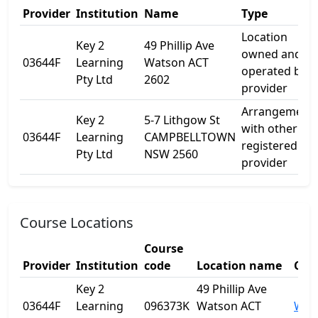
Provider
Institution
Name
Type
Location
Key 2
49 Phillip Ave
owned and
03644F
Learning
Watson ACT
operated by
Pty Ltd
2602
provider
Arrangement
Key 2
5-7 Lithgow St
with other
03644F
Learning
CAMPBELLTOWN
registered
Pty Ltd
NSW 2560
provider
Course Locations
Course
Provider
Institution
code
Location name
City
Key 2
49 Phillip Ave
03644F
Learning
096373K
Watson ACT
Wat