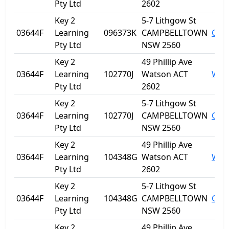
Pty Ltd
2602
Key 2
5-7 Lithgow St
03644F
Learning
096373K
CAMPBELLTOWN
Cam
Pty Ltd
NSW 2560
Key 2
49 Phillip Ave
03644F
Learning
102770J
Watson ACT
Wat
Pty Ltd
2602
Key 2
5-7 Lithgow St
03644F
Learning
102770J
CAMPBELLTOWN
Cam
Pty Ltd
NSW 2560
Key 2
49 Phillip Ave
03644F
Learning
104348G
Watson ACT
Wat
Pty Ltd
2602
Key 2
5-7 Lithgow St
03644F
Learning
104348G
CAMPBELLTOWN
Cam
Pty Ltd
NSW 2560
Key 2
49 Phillip Ave