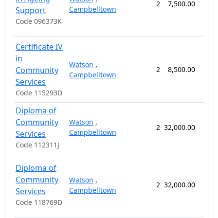
2
7,500.00
26 
Campbelltown
Support
Code 096373K
Certificate IV
in
Watson
,
Community
2
8,500.00
44 
Campbelltown
Services
Code 115293D
Diploma of
Community
Watson
,
2
32,000.00
88 
Campbelltown
Services
Code 112311J
Diploma of
Community
Watson
,
2
32,000.00
88 
Campbelltown
Services
Code 118769D