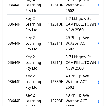
03644F
Learning
112310K
Watson ACT
Wat
Pty Ltd
2602
Key 2
5-7 Lithgow St
03644F
Learning
112310K
CAMPBELLTOWN
Cam
Pty Ltd
NSW 2560
Key 2
49 Phillip Ave
03644F
Learning
112311J
Watson ACT
Wat
Pty Ltd
2602
Key 2
5-7 Lithgow St
03644F
Learning
112311J
CAMPBELLTOWN
Cam
Pty Ltd
NSW 2560
Key 2
49 Phillip Ave
03644F
Learning
112339H
Watson ACT
Wat
Pty Ltd
2602
Key 2
49 Phillip Ave
03644F
Learning
115293D
Watson ACT
Wat