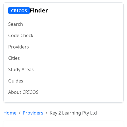
Finder
CRICOS
Search
Code Check
Providers
Cities
Study Areas
Guides
About CRICOS
Home
Providers
Key 2 Learning Pty Ltd