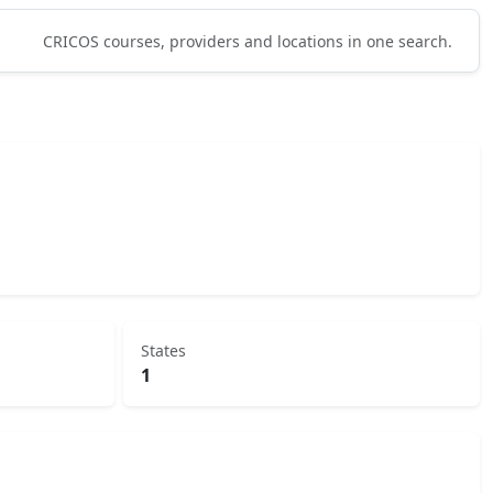
CRICOS courses, providers and locations in one search.
States
1