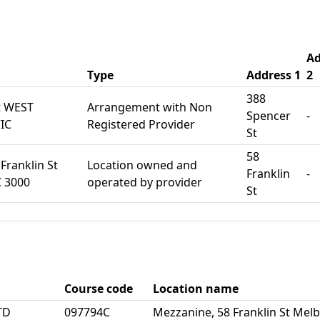
Ad
Type
Address 1
2
388
t WEST
Arrangement with Non
Spencer
-
IC
Registered Provider
St
58
Franklin St
Location owned and
Franklin
-
 3000
operated by provider
St
Course code
Location name
TD
097794C
Mezzanine, 58 Franklin St Mel