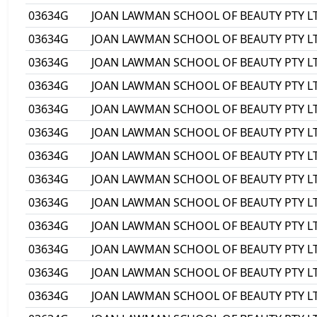
03634G
JOAN LAWMAN SCHOOL OF BEAUTY PTY L
03634G
JOAN LAWMAN SCHOOL OF BEAUTY PTY L
03634G
JOAN LAWMAN SCHOOL OF BEAUTY PTY L
03634G
JOAN LAWMAN SCHOOL OF BEAUTY PTY L
03634G
JOAN LAWMAN SCHOOL OF BEAUTY PTY L
03634G
JOAN LAWMAN SCHOOL OF BEAUTY PTY L
03634G
JOAN LAWMAN SCHOOL OF BEAUTY PTY L
03634G
JOAN LAWMAN SCHOOL OF BEAUTY PTY L
03634G
JOAN LAWMAN SCHOOL OF BEAUTY PTY L
03634G
JOAN LAWMAN SCHOOL OF BEAUTY PTY L
03634G
JOAN LAWMAN SCHOOL OF BEAUTY PTY L
03634G
JOAN LAWMAN SCHOOL OF BEAUTY PTY L
03634G
JOAN LAWMAN SCHOOL OF BEAUTY PTY L