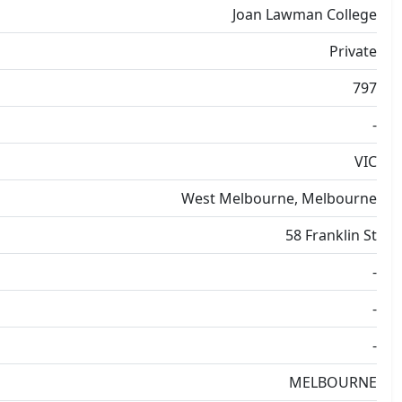
Joan Lawman College
Private
797
-
VIC
West Melbourne, Melbourne
58 Franklin St
-
-
-
MELBOURNE