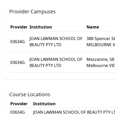
Provider Campuses
Provider
Institution
Name
JOAN LAWMAN SCHOOL OF
388 Spencer S
03634G
BEAUTY PTY LTD
MELBOURNE V
JOAN LAWMAN SCHOOL OF
Mezzanine, 58 
03634G
BEAUTY PTY LTD
Melbourne VIC
Course Locations
Provider
Institution
03634G
JOAN LAWMAN SCHOOL OF BEAUTY PTY L