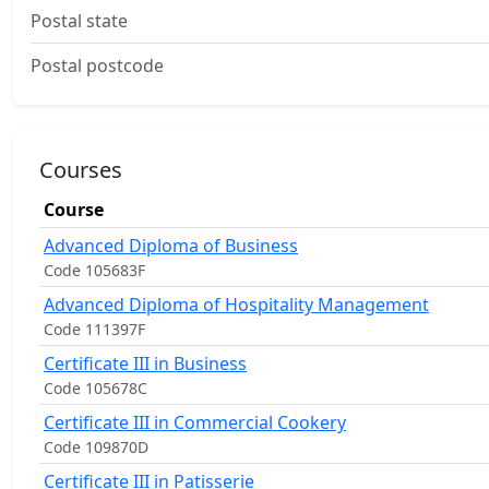
Postal state
Postal postcode
Courses
Course
Advanced Diploma of Business
Code 105683F
Advanced Diploma of Hospitality Management
Code 111397F
Certificate III in Business
Code 105678C
Certificate III in Commercial Cookery
Code 109870D
Certificate III in Patisserie