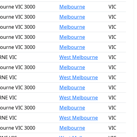
bourne VIC 3000
Melbourne
VIC
bourne VIC 3000
Melbourne
VIC
bourne VIC 3000
Melbourne
VIC
bourne VIC 3000
Melbourne
VIC
bourne VIC 3000
Melbourne
VIC
RNE VIC
West Melbourne
VIC
bourne VIC 3000
Melbourne
VIC
RNE VIC
West Melbourne
VIC
bourne VIC 3000
Melbourne
VIC
RNE VIC
West Melbourne
VIC
bourne VIC 3000
Melbourne
VIC
RNE VIC
West Melbourne
VIC
bourne VIC 3000
Melbourne
VIC