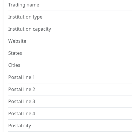
Trading name
Institution type
Institution capacity
Website
States
Cities
Postal line 1
Postal line 2
Postal line 3
Postal line 4
Postal city