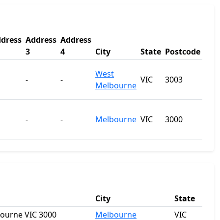
dress
Address
Address
3
4
City
State
Postcode
West
-
-
VIC
3003
Melbourne
-
-
Melbourne
VIC
3000
City
State
bourne VIC 3000
Melbourne
VIC