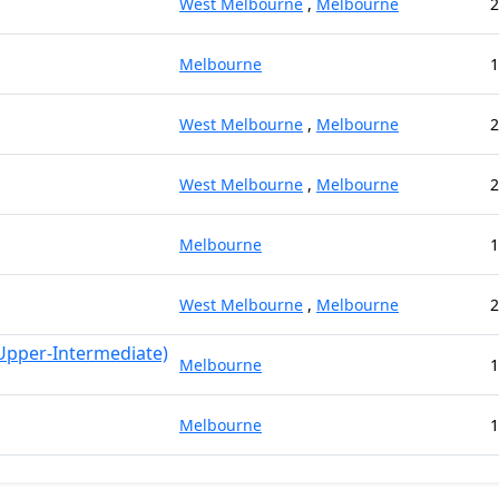
West Melbourne
,
Melbourne
2
Melbourne
1
West Melbourne
,
Melbourne
2
West Melbourne
,
Melbourne
2
Melbourne
1
West Melbourne
,
Melbourne
2
 Upper-Intermediate)
Melbourne
1
Melbourne
1