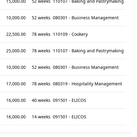
15,000.00
52 weeks
110107 - Baking and Pastrymaking
10,000.00
52 weeks
080301 - Business Management
22,500.00
78 weeks
110109 - Cookery
25,000.00
78 weeks
110107 - Baking and Pastrymaking
10,000.00
52 weeks
080301 - Business Management
17,000.00
78 weeks
080319 - Hospitality Management
16,000.00
40 weeks
091501 - ELICOS
16,000.00
14 weeks
091501 - ELICOS