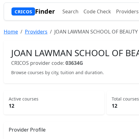
Finder
Search
Code Check
Providers
CRICOS
Home
Providers
JOAN LAWMAN SCHOOL OF BEAUTY 
JOAN LAWMAN SCHOOL OF BEA
CRICOS provider code:
03634G
Browse courses by city, tuition and duration.
Active courses
Total courses
12
12
Provider Profile