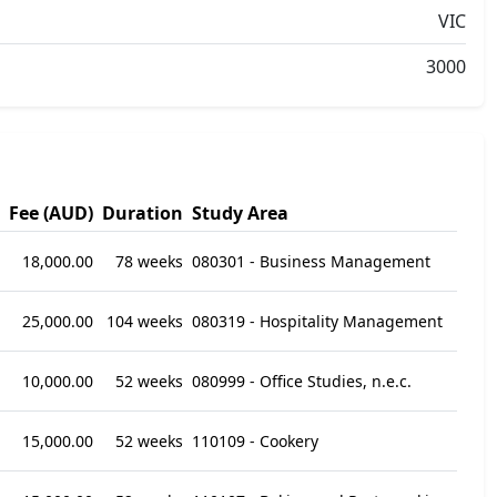
VIC
3000
Fee (AUD)
Duration
Study Area
18,000.00
78 weeks
080301 - Business Management
25,000.00
104 weeks
080319 - Hospitality Management
10,000.00
52 weeks
080999 - Office Studies, n.e.c.
15,000.00
52 weeks
110109 - Cookery