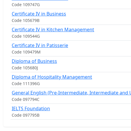
Code 109747G
Certificate IV in Business
Code 105679B
Certificate IV in Kitchen Management
Code 109544G
Certificate IV in Patisserie
Code 109479M
Diploma of Business
Code 105680J
Diploma of Hospitality Management
Code 111396G
General English (Pre-Intermediate, Intermediate and
Code 097794C
IELTS Foundation
Code 097795B