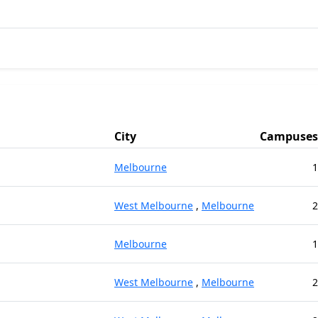
City
Campuses
Melbourne
1
West Melbourne
,
Melbourne
2
Melbourne
1
West Melbourne
,
Melbourne
2