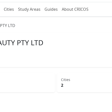
Cities
Study Areas
Guides
About CRICOS
PTY LTD
UTY PTY LTD
Cities
2