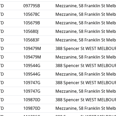
TD
097795B
Mezzanine, 58 Franklin St Mel
TD
105678C
Mezzanine, 58 Franklin St Mel
TD
105679B
Mezzanine, 58 Franklin St Mel
TD
105680J
Mezzanine, 58 Franklin St Mel
TD
105683F
Mezzanine, 58 Franklin St Mel
TD
109479M
388 Spencer St WEST MELBOU
TD
109479M
Mezzanine, 58 Franklin St Mel
TD
109544G
388 Spencer St WEST MELBOU
TD
109544G
Mezzanine, 58 Franklin St Mel
TD
109747G
388 Spencer St WEST MELBOU
TD
109747G
Mezzanine, 58 Franklin St Mel
TD
109870D
388 Spencer St WEST MELBOU
TD
109870D
Mezzanine, 58 Franklin St Mel