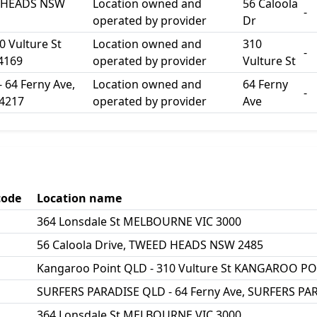
D HEADS NSW
Location owned and
56 Caloola
-
operated by provider
Dr
0 Vulture St
Location owned and
310
-
4169
operated by provider
Vulture St
64 Ferny Ave,
Location owned and
64 Ferny
-
4217
operated by provider
Ave
code
Location name
364 Lonsdale St MELBOURNE VIC 3000
56 Caloola Drive, TWEED HEADS NSW 2485
Kangaroo Point QLD - 310 Vulture St KANGAROO P
SURFERS PARADISE QLD - 64 Ferny Ave, SURFERS PA
364 Lonsdale St MELBOURNE VIC 3000