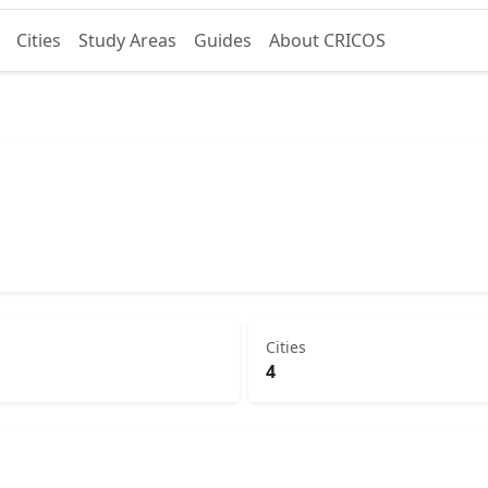
Cities
Study Areas
Guides
About CRICOS
Cities
4