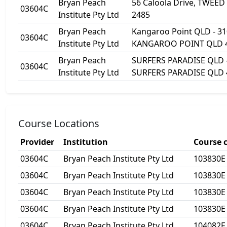
Bryan Peach
56 Caloola Drive, TWEE
03604C
Institute Pty Ltd
2485
Bryan Peach
Kangaroo Point QLD - 31
03604C
Institute Pty Ltd
KANGAROO POINT QLD 
Bryan Peach
SURFERS PARADISE QLD - 
03604C
Institute Pty Ltd
SURFERS PARADISE QLD 
Course Locations
Provider
Institution
Course 
03604C
Bryan Peach Institute Pty Ltd
103830E
03604C
Bryan Peach Institute Pty Ltd
103830E
03604C
Bryan Peach Institute Pty Ltd
103830E
03604C
Bryan Peach Institute Pty Ltd
103830E
03604C
Bryan Peach Institute Pty Ltd
104082F