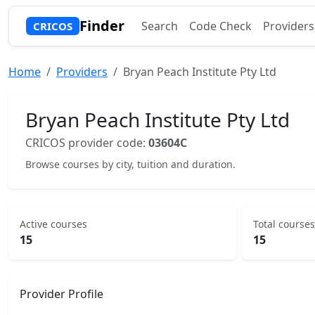
Finder
Search
Code Check
Providers
CRICOS
Home
Providers
Bryan Peach Institute Pty Ltd
Bryan Peach Institute Pty Ltd
CRICOS provider code:
03604C
Browse courses by city, tuition and duration.
Active courses
Total courses
15
15
Provider Profile