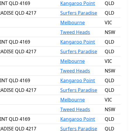
OINT QLD 4169
Kangaroo Point
QLD
RADISE QLD 4217
Surfers Paradise
QLD
Melbourne
VIC
Tweed Heads
NSW
OINT QLD 4169
Kangaroo Point
QLD
RADISE QLD 4217
Surfers Paradise
QLD
Melbourne
VIC
Tweed Heads
NSW
OINT QLD 4169
Kangaroo Point
QLD
RADISE QLD 4217
Surfers Paradise
QLD
Melbourne
VIC
Tweed Heads
NSW
OINT QLD 4169
Kangaroo Point
QLD
RADISE QLD 4217
Surfers Paradise
QLD