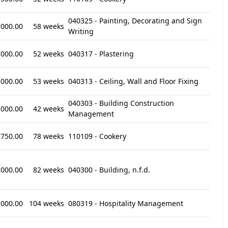
040325 - Painting, Decorating and Sign
,000.00
58 weeks
Writing
,000.00
52 weeks
040317 - Plastering
,000.00
53 weeks
040313 - Ceiling, Wall and Floor Fixing
040303 - Building Construction
,000.00
42 weeks
Management
,750.00
78 weeks
110109 - Cookery
,000.00
82 weeks
040300 - Building, n.f.d.
,000.00
104 weeks
080319 - Hospitality Management