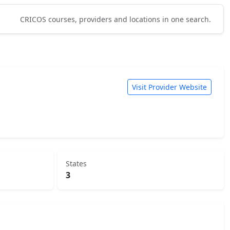
CRICOS courses, providers and locations in one search.
Visit Provider Website
States
3