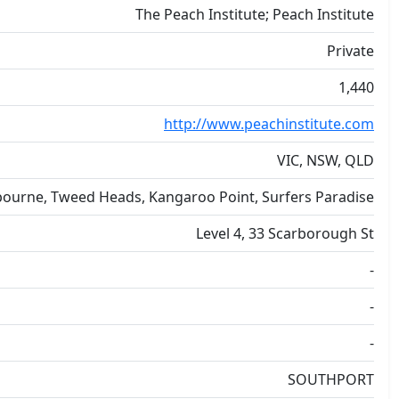
The Peach Institute; Peach Institute
Private
1,440
http://www.peachinstitute.com
VIC, NSW, QLD
ourne, Tweed Heads, Kangaroo Point, Surfers Paradise
Level 4, 33 Scarborough St
-
-
-
SOUTHPORT