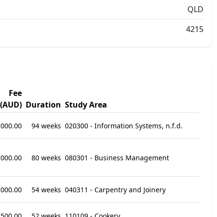
QLD
4215
Fee
(AUD)
Duration
Study Area
,000.00
94 weeks
020300 - Information Systems, n.f.d.
,000.00
80 weeks
080301 - Business Management
,000.00
54 weeks
040311 - Carpentry and Joinery
,500.00
52 weeks
110109 - Cookery