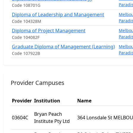
Paradi
Code 108701G
Diploma of Leadership and Management
Melbo
Paradi
Code 104328M
Diploma of Project Management
Melbo
Paradi
Code 104082F
Graduate Diploma of Management (Learning)
Melbo
Paradi
Code 107922B
Provider Campuses
Provider
Institution
Name
Bryan Peach
03604C
364 Lonsdale St MELBOU
Institute Pty Ltd