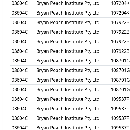
03604C
Bryan Peach Institute Pty Ltd
107204K
03604C
Bryan Peach Institute Pty Ltd
107204K
03604C
Bryan Peach Institute Pty Ltd
107922B
03604C
Bryan Peach Institute Pty Ltd
107922B
03604C
Bryan Peach Institute Pty Ltd
107922B
03604C
Bryan Peach Institute Pty Ltd
107922B
03604C
Bryan Peach Institute Pty Ltd
108701G
03604C
Bryan Peach Institute Pty Ltd
108701G
03604C
Bryan Peach Institute Pty Ltd
108701G
03604C
Bryan Peach Institute Pty Ltd
108701G
03604C
Bryan Peach Institute Pty Ltd
109537F
03604C
Bryan Peach Institute Pty Ltd
109537F
03604C
Bryan Peach Institute Pty Ltd
109537F
03604C
Bryan Peach Institute Pty Ltd
109537F