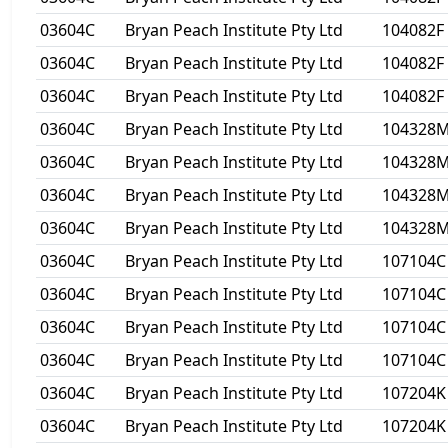
03604C
Bryan Peach Institute Pty Ltd
104082F
03604C
Bryan Peach Institute Pty Ltd
104082F
03604C
Bryan Peach Institute Pty Ltd
104082F
03604C
Bryan Peach Institute Pty Ltd
104328
03604C
Bryan Peach Institute Pty Ltd
104328
03604C
Bryan Peach Institute Pty Ltd
104328
03604C
Bryan Peach Institute Pty Ltd
104328
03604C
Bryan Peach Institute Pty Ltd
107104C
03604C
Bryan Peach Institute Pty Ltd
107104C
03604C
Bryan Peach Institute Pty Ltd
107104C
03604C
Bryan Peach Institute Pty Ltd
107104C
03604C
Bryan Peach Institute Pty Ltd
107204K
03604C
Bryan Peach Institute Pty Ltd
107204K