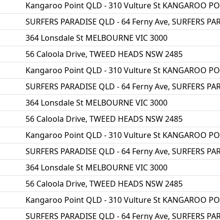
Kangaroo Point QLD - 310 Vulture St KANGAROO P
SURFERS PARADISE QLD - 64 Ferny Ave, SURFERS PA
364 Lonsdale St MELBOURNE VIC 3000
56 Caloola Drive, TWEED HEADS NSW 2485
Kangaroo Point QLD - 310 Vulture St KANGAROO P
SURFERS PARADISE QLD - 64 Ferny Ave, SURFERS PA
364 Lonsdale St MELBOURNE VIC 3000
56 Caloola Drive, TWEED HEADS NSW 2485
Kangaroo Point QLD - 310 Vulture St KANGAROO P
SURFERS PARADISE QLD - 64 Ferny Ave, SURFERS PA
364 Lonsdale St MELBOURNE VIC 3000
56 Caloola Drive, TWEED HEADS NSW 2485
Kangaroo Point QLD - 310 Vulture St KANGAROO P
SURFERS PARADISE QLD - 64 Ferny Ave, SURFERS PA