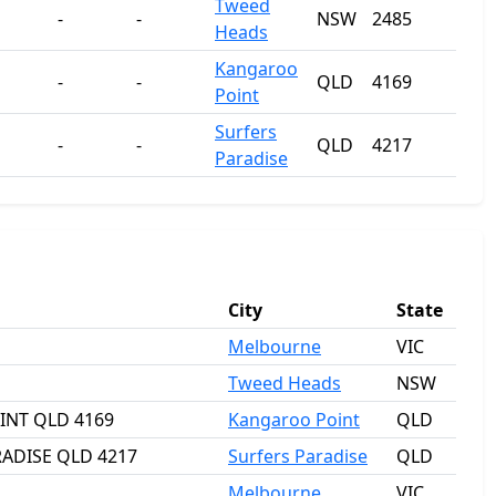
Tweed
-
-
NSW
2485
Heads
Kangaroo
-
-
QLD
4169
Point
Surfers
-
-
QLD
4217
Paradise
City
State
Melbourne
VIC
Tweed Heads
NSW
OINT QLD 4169
Kangaroo Point
QLD
RADISE QLD 4217
Surfers Paradise
QLD
Melbourne
VIC