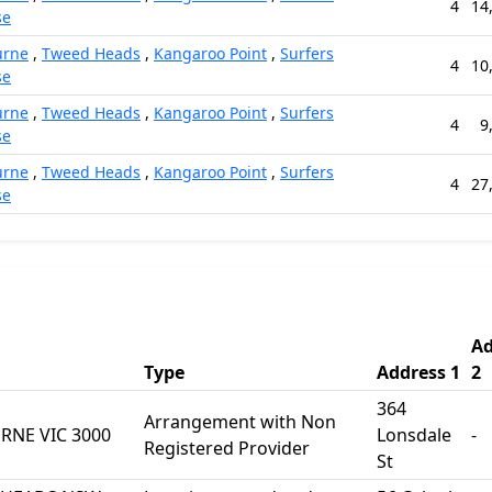
4
14
se
urne
,
Tweed Heads
,
Kangaroo Point
,
Surfers
4
10
se
urne
,
Tweed Heads
,
Kangaroo Point
,
Surfers
4
9
se
urne
,
Tweed Heads
,
Kangaroo Point
,
Surfers
4
27
se
Ad
Type
Address 1
2
364
Arrangement with Non
RNE VIC 3000
Lonsdale
-
Registered Provider
St