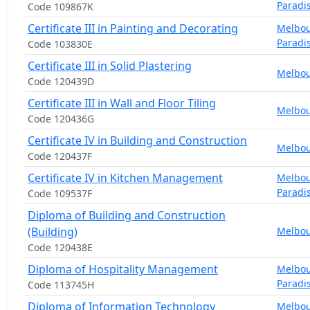
Paradi
Code 109867K
Certificate III in Painting and Decorating
Melbo
Paradi
Code 103830E
Certificate III in Solid Plastering
Melbo
Code 120439D
Certificate III in Wall and Floor Tiling
Melbo
Code 120436G
Certificate IV in Building and Construction
Melbo
Code 120437F
Certificate IV in Kitchen Management
Melbo
Paradi
Code 109537F
Diploma of Building and Construction
(Building)
Melbo
Code 120438E
Diploma of Hospitality Management
Melbo
Paradi
Code 113745H
Diploma of Information Technology
Melbo