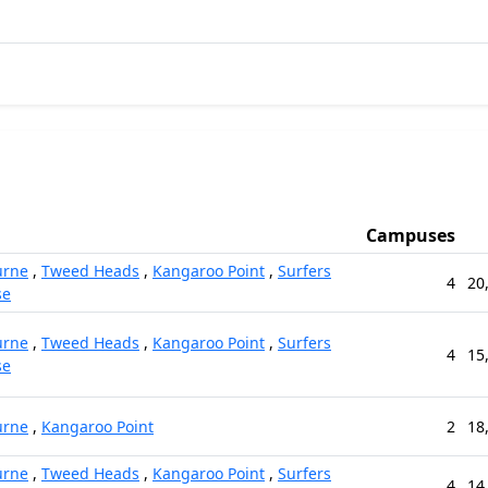
Campuses
urne
,
Tweed Heads
,
Kangaroo Point
,
Surfers
4
20
se
urne
,
Tweed Heads
,
Kangaroo Point
,
Surfers
4
15
se
urne
,
Kangaroo Point
2
18
urne
,
Tweed Heads
,
Kangaroo Point
,
Surfers
4
14