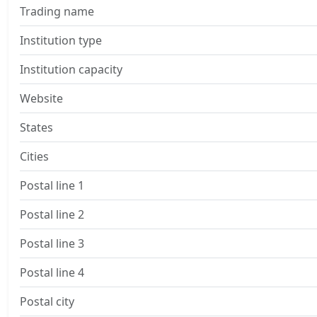
Trading name
Institution type
Institution capacity
Website
States
Cities
Postal line 1
Postal line 2
Postal line 3
Postal line 4
Postal city