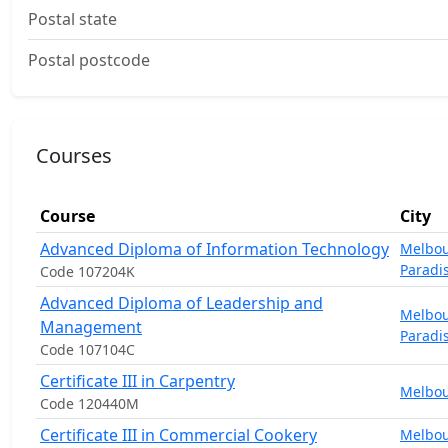
Postal state
Postal postcode
Courses
Course
City
Advanced Diploma of Information Technology
Melbo
Paradi
Code 107204K
Advanced Diploma of Leadership and
Melbo
Management
Paradi
Code 107104C
Certificate III in Carpentry
Melbo
Code 120440M
Certificate III in Commercial Cookery
Melbo