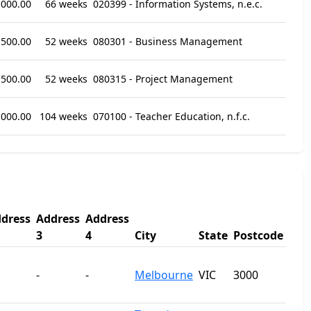
,000.00
66 weeks
020399 - Information Systems, n.e.c.
,500.00
52 weeks
080301 - Business Management
,500.00
52 weeks
080315 - Project Management
,000.00
104 weeks
070100 - Teacher Education, n.f.c.
dress
Address
Address
3
4
City
State
Postcode
-
-
Melbourne
VIC
3000