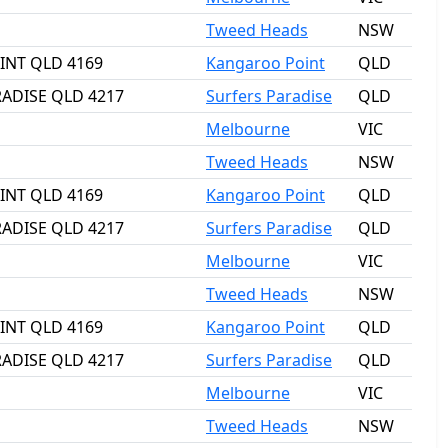
Tweed Heads
NSW
OINT QLD 4169
Kangaroo Point
QLD
RADISE QLD 4217
Surfers Paradise
QLD
Melbourne
VIC
Tweed Heads
NSW
OINT QLD 4169
Kangaroo Point
QLD
RADISE QLD 4217
Surfers Paradise
QLD
Melbourne
VIC
Tweed Heads
NSW
OINT QLD 4169
Kangaroo Point
QLD
RADISE QLD 4217
Surfers Paradise
QLD
Melbourne
VIC
Tweed Heads
NSW