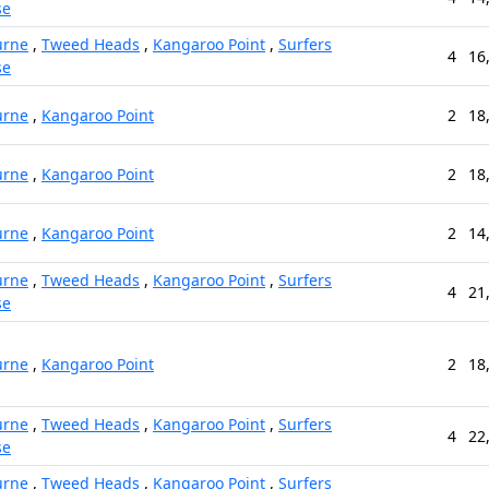
se
urne
,
Tweed Heads
,
Kangaroo Point
,
Surfers
4
16
se
urne
,
Kangaroo Point
2
18
urne
,
Kangaroo Point
2
18
urne
,
Kangaroo Point
2
14
urne
,
Tweed Heads
,
Kangaroo Point
,
Surfers
4
21
se
urne
,
Kangaroo Point
2
18
urne
,
Tweed Heads
,
Kangaroo Point
,
Surfers
4
22
se
urne
,
Tweed Heads
,
Kangaroo Point
,
Surfers