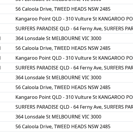
56 Caloola Drive, TWEED HEADS NSW 2485
Kangaroo Point QLD - 310 Vulture St KANGAROO P
SURFERS PARADISE QLD - 64 Ferny Ave, SURFERS PA
M
364 Lonsdale St MELBOURNE VIC 3000
M
56 Caloola Drive, TWEED HEADS NSW 2485
M
Kangaroo Point QLD - 310 Vulture St KANGAROO P
M
SURFERS PARADISE QLD - 64 Ferny Ave, SURFERS PA
364 Lonsdale St MELBOURNE VIC 3000
56 Caloola Drive, TWEED HEADS NSW 2485
Kangaroo Point QLD - 310 Vulture St KANGAROO P
SURFERS PARADISE QLD - 64 Ferny Ave, SURFERS PA
364 Lonsdale St MELBOURNE VIC 3000
56 Caloola Drive, TWEED HEADS NSW 2485