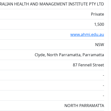
RALIAN HEALTH AND MANAGEMENT INSTITUTE PTY LTD
Private
1,500
www.ahmi.edu.au
NSW
Clyde, North Parramatta, Parramatta
87 Fennell Street
-
-
-
NORTH PARRAMATTA