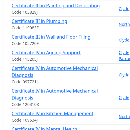
Certificate III in Painting and Decorating
Clyde
Code 103829J
Certificate III in Plumbing
North
Code 119083D
Certificate III in Wall and Floor Tiling
Clyde
Code 105720F
Certificate IV in Ageing Support
Clyde
Parra
Code 115205J
Certificate IV in Automotive Mechanical
Diagnosis
Clyde
Code 097721J
Certificate IV in Automotive Mechanical
Diagnosis
Clyde
Code 120310K
Certificate IV in Kitchen Management
North
Code 109534J
Certificate IV in Mental Health