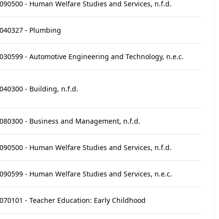
090500 - Human Welfare Studies and Services, n.f.d.
040327 - Plumbing
030599 - Automotive Engineering and Technology, n.e.c.
040300 - Building, n.f.d.
080300 - Business and Management, n.f.d.
090500 - Human Welfare Studies and Services, n.f.d.
090599 - Human Welfare Studies and Services, n.e.c.
070101 - Teacher Education: Early Childhood