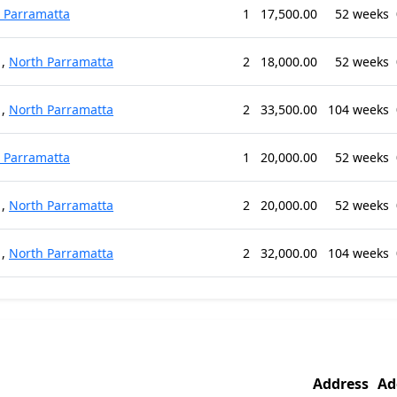
 Parramatta
1
17,500.00
52 weeks
,
North Parramatta
2
18,000.00
52 weeks
,
North Parramatta
2
33,500.00
104 weeks
 Parramatta
1
20,000.00
52 weeks
,
North Parramatta
2
20,000.00
52 weeks
,
North Parramatta
2
32,000.00
104 weeks
Address
Ad