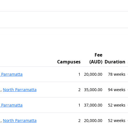
Fee
Campuses
(AUD)
Duration
 Parramatta
1
20,000.00
78 weeks
,
North Parramatta
2
35,000.00
94 weeks
 Parramatta
1
37,000.00
52 weeks
,
North Parramatta
2
20,000.00
52 weeks