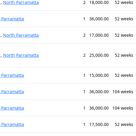
,
North Parramatta
2
18,000.00
52 weeks
 Parramatta
1
36,000.00
52 weeks
,
North Parramatta
2
17,000.00
52 weeks
,
North Parramatta
2
25,000.00
52 weeks
 Parramatta
1
15,000.00
52 weeks
 Parramatta
1
36,000.00
104 weeks
 Parramatta
1
36,000.00
104 weeks
 Parramatta
1
17,500.00
52 weeks