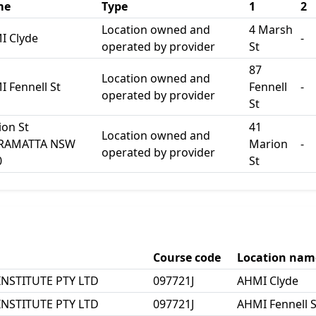
me
Type
1
2
Location owned and
4 Marsh
I Clyde
-
operated by provider
St
87
Location owned and
 Fennell St
Fennell
-
operated by provider
St
on St
41
Location owned and
RAMATTA NSW
Marion
-
operated by provider
0
St
Course code
Location nam
NSTITUTE PTY LTD
097721J
AHMI Clyde
NSTITUTE PTY LTD
097721J
AHMI Fennell S