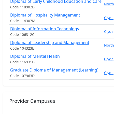
Diploma of Early Childhood Education and Care
North
Code 118902D
Diploma of Hospitality Management
Clyde
Code 114307M
Diploma of Information Technology
Clyde
Code 106312C
Diploma of Leadership and Management
North
Code 104323E
Diploma of Mental Health
Clyde
Code 116931D
Graduate Diploma of Management (Learning)
Clyde
Code 107963D
Provider Campuses