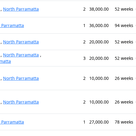
,
North Parramatta
2
38,000.00
52 weeks
 Parramatta
1
36,000.00
94 weeks
,
North Parramatta
2
20,000.00
52 weeks
,
North Parramatta
,
3
20,000.00
52 weeks
matta
,
North Parramatta
2
10,000.00
26 weeks
,
North Parramatta
2
10,000.00
26 weeks
 Parramatta
1
27,000.00
78 weeks