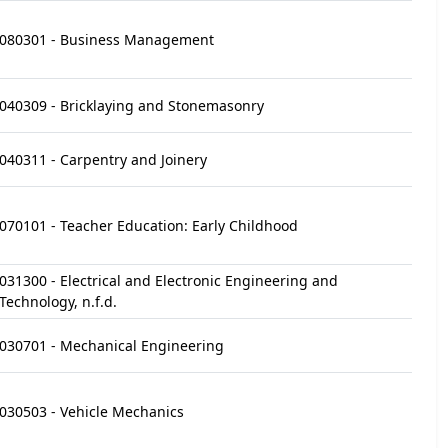
080301 - Business Management
040309 - Bricklaying and Stonemasonry
040311 - Carpentry and Joinery
070101 - Teacher Education: Early Childhood
031300 - Electrical and Electronic Engineering and
Technology, n.f.d.
030701 - Mechanical Engineering
030503 - Vehicle Mechanics