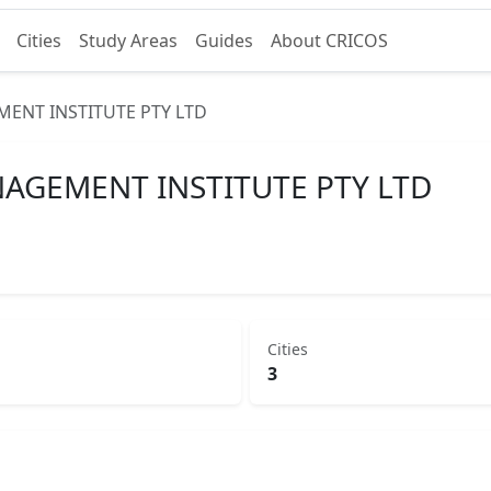
Cities
Study Areas
Guides
About CRICOS
ENT INSTITUTE PTY LTD
AGEMENT INSTITUTE PTY LTD
Cities
3