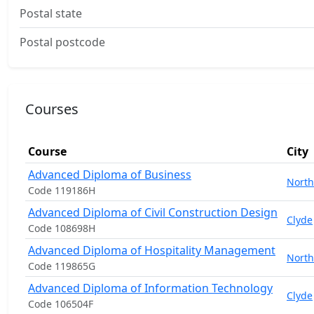
Postal state
Postal postcode
Courses
Course
City
Advanced Diploma of Business
North
Code 119186H
Advanced Diploma of Civil Construction Design
Clyde
Code 108698H
Advanced Diploma of Hospitality Management
North
Code 119865G
Advanced Diploma of Information Technology
Clyde
Code 106504F