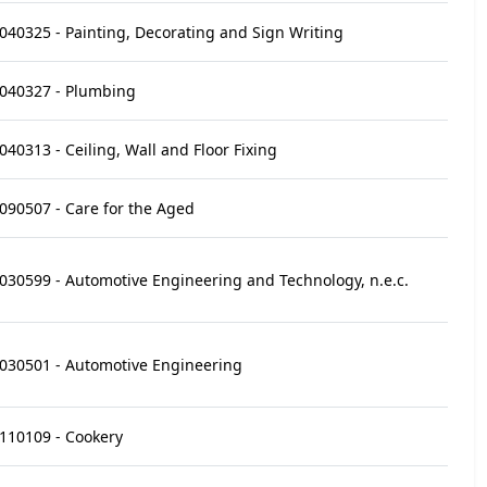
040325 - Painting, Decorating and Sign Writing
040327 - Plumbing
040313 - Ceiling, Wall and Floor Fixing
090507 - Care for the Aged
030599 - Automotive Engineering and Technology, n.e.c.
030501 - Automotive Engineering
110109 - Cookery