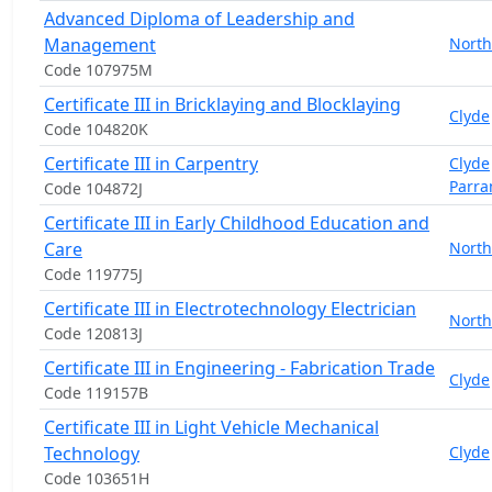
Advanced Diploma of Leadership and
Management
North
Code 107975M
Certificate III in Bricklaying and Blocklaying
Clyde
Code 104820K
Certificate III in Carpentry
Clyde
Parra
Code 104872J
Certificate III in Early Childhood Education and
Care
North
Code 119775J
Certificate III in Electrotechnology Electrician
North
Code 120813J
Certificate III in Engineering - Fabrication Trade
Clyde
Code 119157B
Certificate III in Light Vehicle Mechanical
Technology
Clyde
Code 103651H