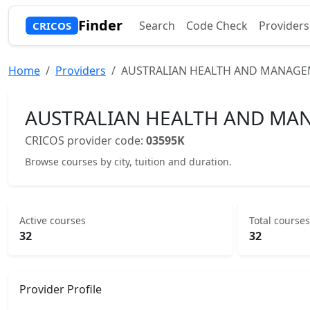
Finder
Search
Code Check
Providers
CRICOS
Home
Providers
AUSTRALIAN HEALTH AND MANAGEM
AUSTRALIAN HEALTH AND MAN
CRICOS provider code:
03595K
Browse courses by city, tuition and duration.
Active courses
Total courses
32
32
Provider Profile