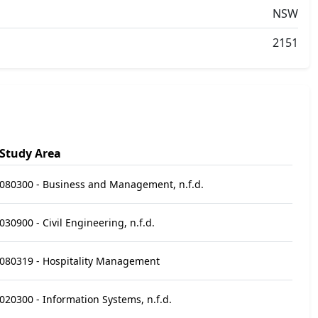
NSW
2151
Study Area
080300 - Business and Management, n.f.d.
030900 - Civil Engineering, n.f.d.
080319 - Hospitality Management
020300 - Information Systems, n.f.d.