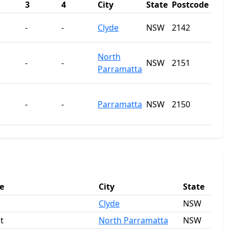
3
4
City
State
Postcode
-
-
Clyde
NSW
2142
North
-
-
NSW
2151
Parramatta
-
-
Parramatta
NSW
2150
e
City
State
Clyde
NSW
t
North Parramatta
NSW