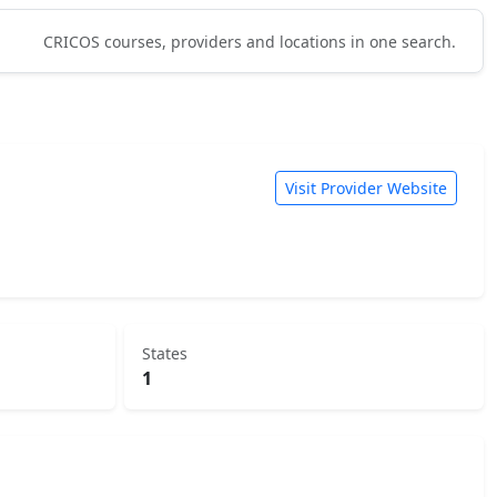
CRICOS courses, providers and locations in one search.
Visit Provider Website
States
1