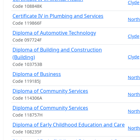
Clyde
Code 108848K
Certificate IV in Plumbing and Services
North
Code 119866F
Diploma of Automotive Technology
Clyde
Code 097724F
Diploma of Building and Construction
(Building)
Clyde
Code 103753B
Diploma of Business
North
Code 119185J
Diploma of Community Services
North
Code 114306A
Diploma of Community Services
North
Code 118757H
Diploma of Early Childhood Education and Care
North
Code 108235F