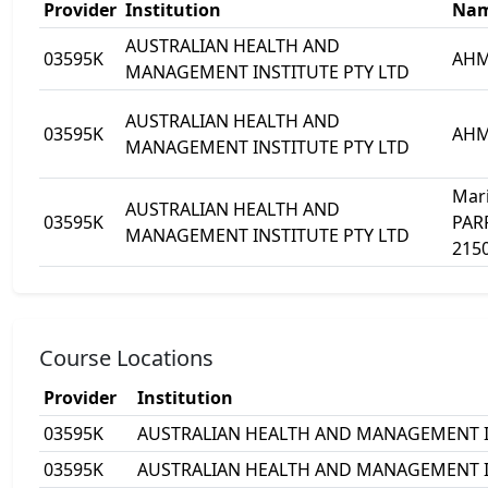
Provider
Institution
Na
AUSTRALIAN HEALTH AND
03595K
AHM
MANAGEMENT INSTITUTE PTY LTD
AUSTRALIAN HEALTH AND
03595K
AHMI
MANAGEMENT INSTITUTE PTY LTD
Mari
AUSTRALIAN HEALTH AND
03595K
PAR
MANAGEMENT INSTITUTE PTY LTD
215
Course Locations
Provider
Institution
03595K
AUSTRALIAN HEALTH AND MANAGEMENT I
03595K
AUSTRALIAN HEALTH AND MANAGEMENT I