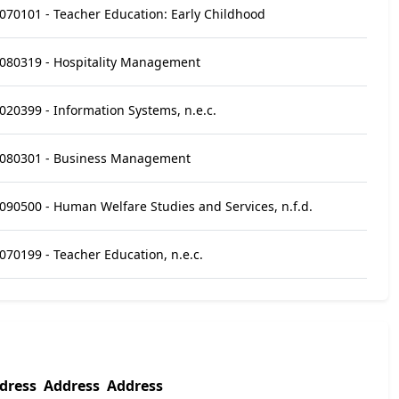
070101 - Teacher Education: Early Childhood
080319 - Hospitality Management
020399 - Information Systems, n.e.c.
080301 - Business Management
090500 - Human Welfare Studies and Services, n.f.d.
070199 - Teacher Education, n.e.c.
dress
Address
Address