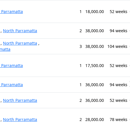
 Parramatta
1
18,000.00
52 weeks
,
North Parramatta
2
38,000.00
94 weeks
,
North Parramatta
,
3
38,000.00
104 weeks
matta
 Parramatta
1
17,500.00
52 weeks
 Parramatta
1
36,000.00
94 weeks
,
North Parramatta
2
36,000.00
52 weeks
,
North Parramatta
2
28,000.00
78 weeks