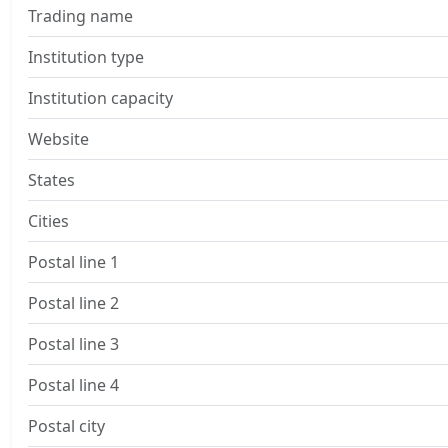
Trading name
Institution type
Institution capacity
Website
States
Cities
Postal line 1
Postal line 2
Postal line 3
Postal line 4
Postal city