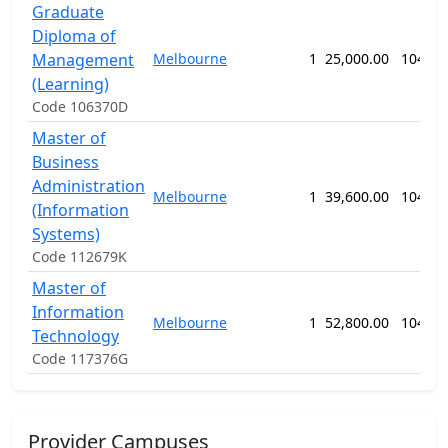
Graduate
Diploma of
Management
Melbourne
1
25,000.00
104 we
(Learning)
Code 106370D
Master of
Business
Administration
Melbourne
1
39,600.00
104 we
(Information
Systems)
Code 112679K
Master of
Information
Melbourne
1
52,800.00
104 we
Technology
Code 117376G
Provider Campuses