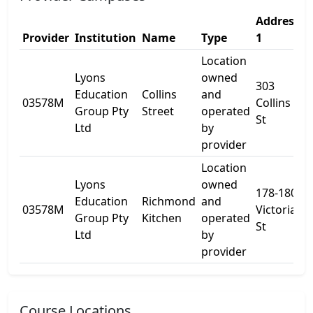
Address
A
Provider
Institution
Name
Type
1
2
Location
Lyons
owned
303
Education
Collins
and
03578M
Collins
L
Group Pty
Street
operated
St
Ltd
by
provider
Location
Lyons
owned
178-180
Education
Richmond
and
03578M
Victoria
-
Group Pty
Kitchen
operated
St
Ltd
by
provider
Course Locations