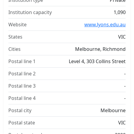
Institution type
Private
Institution capacity
1,090
Website
www.lyons.edu.au
States
VIC
Cities
Melbourne, Richmond
Postal line 1
Level 4, 303 Collins Street
Postal line 2
-
Postal line 3
-
Postal line 4
-
Postal city
Melbourne
Postal state
VIC