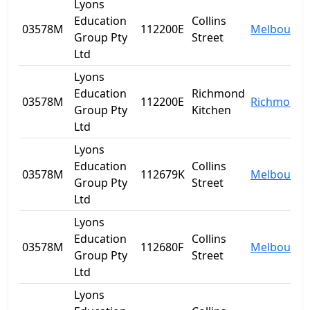
Lyons
Education
Collins
03578M
112200E
Melbourne
Group Pty
Street
Ltd
Lyons
Education
Richmond
03578M
112200E
Richmond
Group Pty
Kitchen
Ltd
Lyons
Education
Collins
03578M
112679K
Melbourne
Group Pty
Street
Ltd
Lyons
Education
Collins
03578M
112680F
Melbourne
Group Pty
Street
Ltd
Lyons