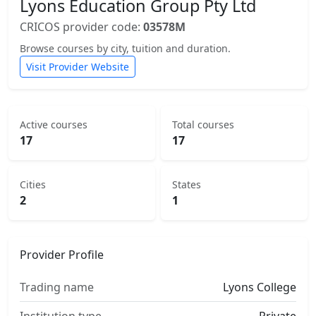
Lyons Education Group Pty Ltd
CRICOS provider code:
03578M
Browse courses by city, tuition and duration.
Visit Provider Website
Active courses
Total courses
17
17
Cities
States
2
1
Provider Profile
Trading name
Lyons College