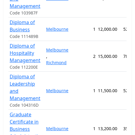
Management
Code 103987F
Diploma of
Business
Melbourne
1
12,000.00
52 we
Code 111489B
Diploma of
Melbourne
Hospitality
,
2
15,000.00
78 we
Management
Richmond
Code 112200E
Diploma of
Leadership
and
Melbourne
1
11,500.00
52 we
Management
Code 104316D
Graduate
Certificate in
Business
Melbourne
1
13,200.00
35 we