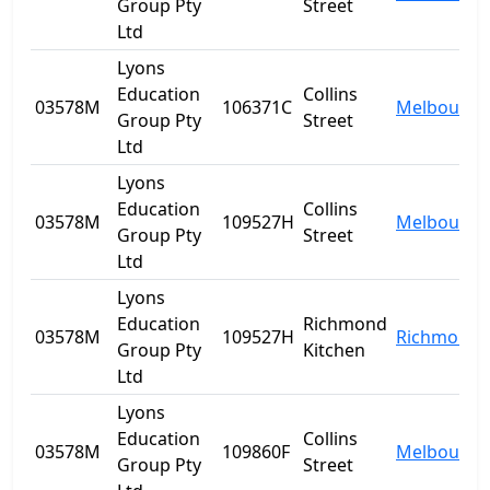
Group Pty
Street
Ltd
Lyons
Education
Collins
03578M
106371C
Melbourne
Group Pty
Street
Ltd
Lyons
Education
Collins
03578M
109527H
Melbourne
Group Pty
Street
Ltd
Lyons
Education
Richmond
03578M
109527H
Richmond
Group Pty
Kitchen
Ltd
Lyons
Education
Collins
03578M
109860F
Melbourne
Group Pty
Street