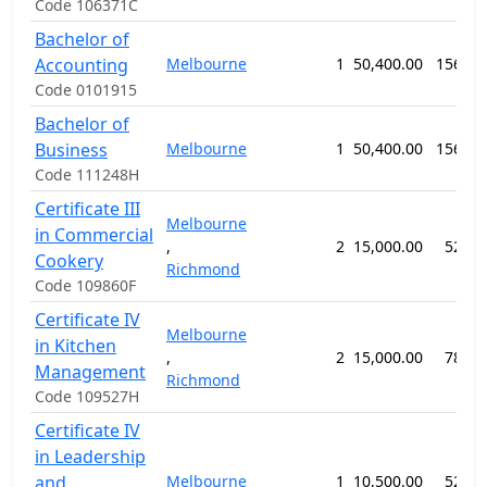
Code 106371C
Bachelor of
Accounting
Melbourne
1
50,400.00
156 we
Code 0101915
Bachelor of
Business
Melbourne
1
50,400.00
156 we
Code 111248H
Certificate III
Melbourne
in Commercial
,
2
15,000.00
52 we
Cookery
Richmond
Code 109860F
Certificate IV
Melbourne
in Kitchen
,
2
15,000.00
78 we
Management
Richmond
Code 109527H
Certificate IV
in Leadership
and
Melbourne
1
10,500.00
52 we