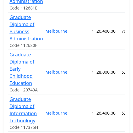
Administration
Code 112681E
Graduate
Diploma of
Business
Melbourne
1
26,400.00
70 we
Administration
Code 112680F
Graduate
Diploma of
Early
Melbourne
1
28,000.00
52 we
Childhood
Education
Code 120749A
Graduate
Diploma of
Information
Melbourne
1
26,400.00
52 we
Technology
Code 117375H