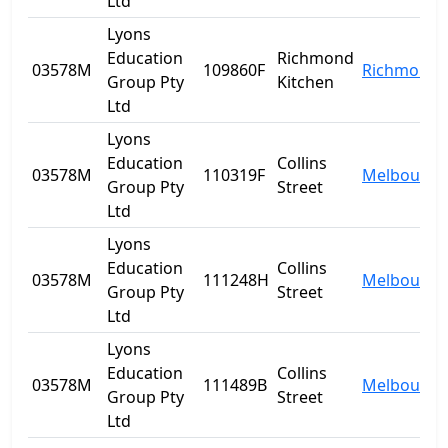
Ltd
Lyons
Education
Richmond
03578M
109860F
Richmond
Group Pty
Kitchen
Ltd
Lyons
Education
Collins
03578M
110319F
Melbourne
Group Pty
Street
Ltd
Lyons
Education
Collins
03578M
111248H
Melbourne
Group Pty
Street
Ltd
Lyons
Education
Collins
03578M
111489B
Melbourne
Group Pty
Street
Ltd