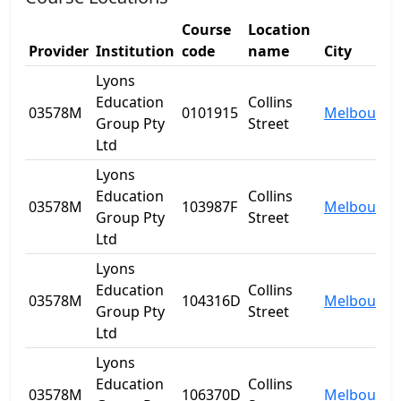
Course
Location
Provider
Institution
code
name
City
Lyons
Education
Collins
03578M
0101915
Melbourne
Group Pty
Street
Ltd
Lyons
Education
Collins
03578M
103987F
Melbourne
Group Pty
Street
Ltd
Lyons
Education
Collins
03578M
104316D
Melbourne
Group Pty
Street
Ltd
Lyons
Education
Collins
03578M
106370D
Melbourne