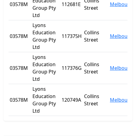
Education
Collins
03578M
112681E
Melbourne
Group Pty
Street
Ltd
Lyons
Education
Collins
03578M
117375H
Melbourne
Group Pty
Street
Ltd
Lyons
Education
Collins
03578M
117376G
Melbourne
Group Pty
Street
Ltd
Lyons
Education
Collins
03578M
120749A
Melbourne
Group Pty
Street
Ltd