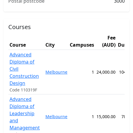
Postal postcode
3000
Courses
Fee
Course
City
Campuses
(AUD)
Durat
Advanced
Diploma of
Civil
Melbourne
1
24,000.00
104 we
Construction
Design
Code 110319F
Advanced
Diploma of
Leadership
Melbourne
1
15,000.00
78 we
and
Management