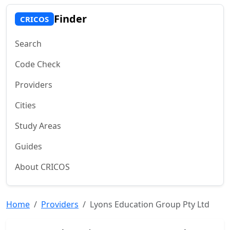
Finder
CRICOS
Search
Code Check
Providers
Cities
Study Areas
Guides
About CRICOS
Home
Providers
Lyons Education Group Pty Ltd