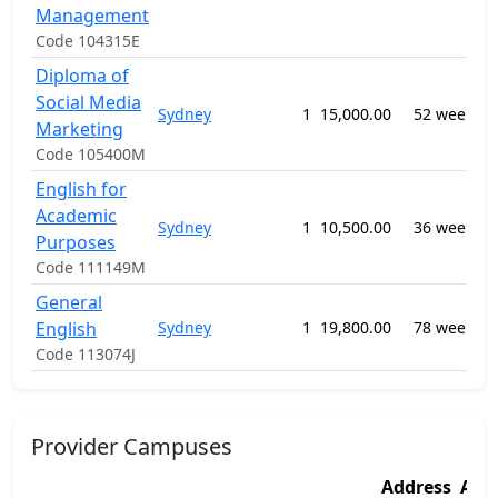
Management
Code 104315E
Diploma of
Social Media
Sydney
1
15,000.00
52 weeks
Marketing
S
Code 105400M
English for
Academic
Sydney
1
10,500.00
36 weeks
Purposes
Code 111149M
General
English
Sydney
1
19,800.00
78 weeks
Code 113074J
Provider Campuses
Address
Add