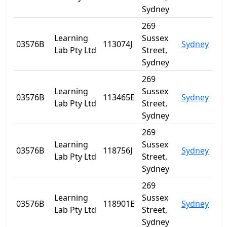
Sydney
269
Learning
Sussex
03576B
113074J
Sydney
NS
Lab Pty Ltd
Street,
Sydney
269
Learning
Sussex
03576B
113465E
Sydney
NS
Lab Pty Ltd
Street,
Sydney
269
Learning
Sussex
03576B
118756J
Sydney
NS
Lab Pty Ltd
Street,
Sydney
269
Learning
Sussex
03576B
118901E
Sydney
NS
Lab Pty Ltd
Street,
Sydney