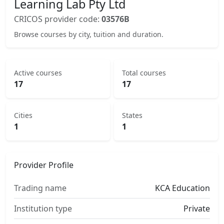
Learning Lab Pty Ltd
CRICOS provider code:
03576B
Browse courses by city, tuition and duration.
Active courses
Total courses
17
17
Cities
States
1
1
Provider Profile
Trading name
KCA Education
Institution type
Private