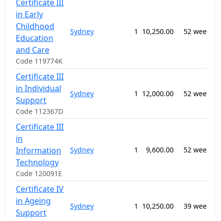
Certificate III
in Early
Childhood
Sydney
1
10,250.00
52 weeks
Education
and Care
Code 119774K
Certificate III
in Individual
Sydney
1
12,000.00
52 weeks
f
Support
Code 112367D
Certificate III
in
Information
Sydney
1
9,600.00
52 weeks
S
Technology
Code 120091E
Certificate IV
in Ageing
Sydney
1
10,250.00
39 weeks
f
Support