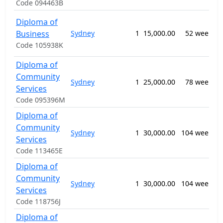
Code 094463B
Diploma of
Business
Sydney
1
15,000.00
52 weeks
Code 105938K
n
Diploma of
Community
Sydney
1
25,000.00
78 weeks
Services
Code 095396M
Diploma of
Community
Sydney
1
30,000.00
104 weeks
Services
Code 113465E
Diploma of
Community
Sydney
1
30,000.00
104 weeks
Services
S
Code 118756J
Diploma of