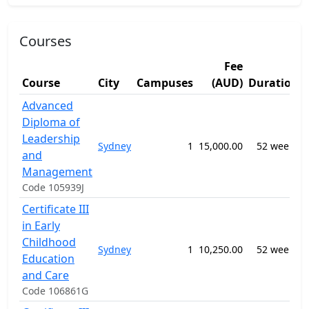
Courses
Fee
Course
City
Campuses
(AUD)
Duration
Advanced
Diploma of
Leadership
Sydney
1
15,000.00
52 weeks
and
n
Management
Code 105939J
Certificate III
in Early
Childhood
Sydney
1
10,250.00
52 weeks
Education
n
and Care
Code 106861G