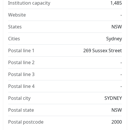
Institution capacity
1,485
Website
-
States
NSW
Cities
Sydney
Postal line 1
269 Sussex Street
Postal line 2
-
Postal line 3
-
Postal line 4
-
Postal city
SYDNEY
Postal state
NSW
Postal postcode
2000