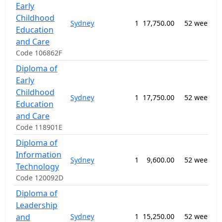
Early
Childhood
Sydney
1
17,750.00
52 weeks
Education
n
and Care
Code 106862F
Diploma of
Early
Childhood
Sydney
1
17,750.00
52 weeks
Education
and Care
Code 118901E
Diploma of
Information
Sydney
1
9,600.00
52 weeks
Technology
S
Code 120092D
Diploma of
Leadership
and
Sydney
1
15,250.00
52 weeks