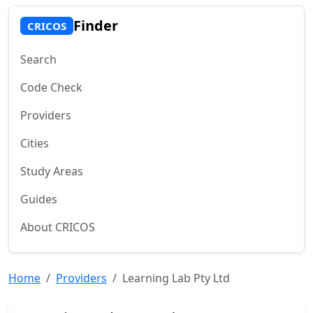
Finder
CRICOS
Search
Code Check
Providers
Cities
Study Areas
Guides
About CRICOS
Home
Providers
Learning Lab Pty Ltd