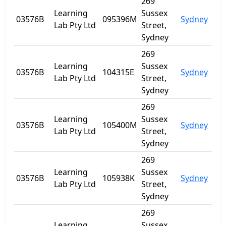
269
Learning
Sussex
03576B
095396M
Sydney
NS
Lab Pty Ltd
Street,
Sydney
269
Learning
Sussex
03576B
104315E
Sydney
NS
Lab Pty Ltd
Street,
Sydney
269
Learning
Sussex
03576B
105400M
Sydney
NS
Lab Pty Ltd
Street,
Sydney
269
Learning
Sussex
03576B
105938K
Sydney
NS
Lab Pty Ltd
Street,
Sydney
269
Learning
Sussex