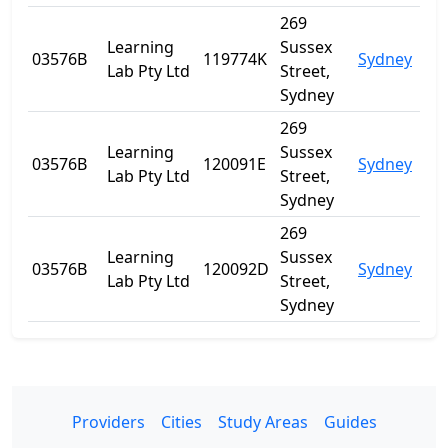
269
Learning
Sussex
03576B
119774K
Sydney
NS
Lab Pty Ltd
Street,
Sydney
269
Learning
Sussex
03576B
120091E
Sydney
NS
Lab Pty Ltd
Street,
Sydney
269
Learning
Sussex
03576B
120092D
Sydney
NS
Lab Pty Ltd
Street,
Sydney
Providers
Cities
Study Areas
Guides