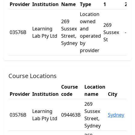
Provider
Institution
Name
Type
1
2
Location
269
owned
269
Learning
Sussex
and
03576B
Sussex
-
Lab Pty Ltd
Street,
operated
St
Sydney
by
provider
Course Locations
Course
Location
Provider
Institution
code
name
City
Sta
269
Learning
Sussex
03576B
094463B
Sydney
NS
Lab Pty Ltd
Street,
Sydney