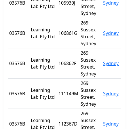
03576B
105939J
Sydney
NS
Lab Pty Ltd
Street,
Sydney
269
Learning
Sussex
03576B
106861G
Sydney
NS
Lab Pty Ltd
Street,
Sydney
269
Learning
Sussex
03576B
106862F
Sydney
NS
Lab Pty Ltd
Street,
Sydney
269
Learning
Sussex
03576B
111149M
Sydney
NS
Lab Pty Ltd
Street,
Sydney
269
Learning
Sussex
03576B
112367D
Sydney
NS
Lab Pty Ltd
Street,