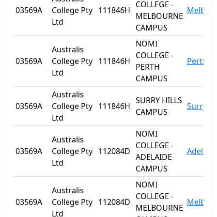
COLLEGE -
03569A
College Pty
111846H
Melbou
MELBOURNE
Ltd
CAMPUS
NOMI
Australis
COLLEGE -
03569A
College Pty
111846H
Perth
PERTH
Ltd
CAMPUS
Australis
SURRY HILLS
03569A
College Pty
111846H
Surry Hi
CAMPUS
Ltd
NOMI
Australis
COLLEGE -
03569A
College Pty
112084D
Adelaid
ADELAIDE
Ltd
CAMPUS
NOMI
Australis
COLLEGE -
03569A
College Pty
112084D
Melbou
MELBOURNE
Ltd