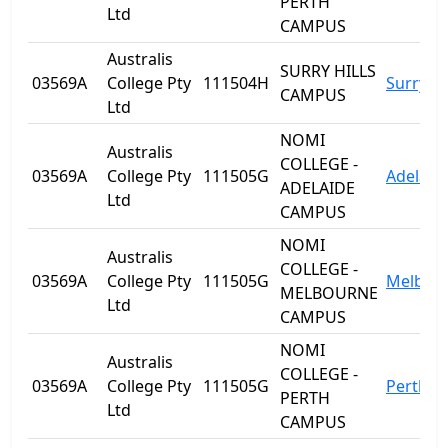
PERTH
Ltd
CAMPUS
Australis
SURRY HILLS
03569A
College Pty
111504H
Surry Hi
CAMPUS
Ltd
NOMI
Australis
COLLEGE -
03569A
College Pty
111505G
Adelaid
ADELAIDE
Ltd
CAMPUS
NOMI
Australis
COLLEGE -
03569A
College Pty
111505G
Melbou
MELBOURNE
Ltd
CAMPUS
NOMI
Australis
COLLEGE -
03569A
College Pty
111505G
Perth
PERTH
Ltd
CAMPUS