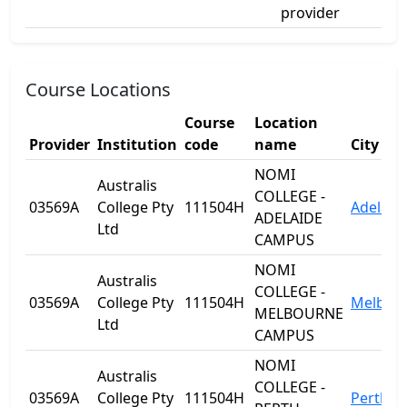
provider
Course Locations
Course
Location
Provider
Institution
code
name
City
NOMI
Australis
COLLEGE -
03569A
College Pty
111504H
Adelaid
ADELAIDE
Ltd
CAMPUS
NOMI
Australis
COLLEGE -
03569A
College Pty
111504H
Melbou
MELBOURNE
Ltd
CAMPUS
NOMI
Australis
COLLEGE -
03569A
College Pty
111504H
Perth