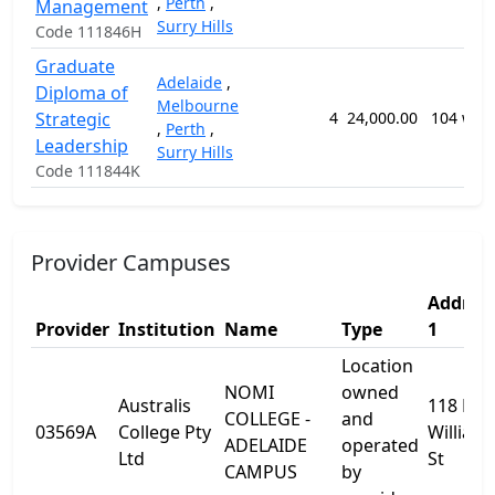
,
Perth
,
Management
Surry Hills
Code 111846H
Graduate
Adelaide
,
Diploma of
Melbourne
Strategic
4
24,000.00
104 wee
,
Perth
,
Leadership
Surry Hills
Code 111844K
Provider Campuses
Addres
Provider
Institution
Name
Type
1
Location
NOMI
owned
Australis
118 Kin
COLLEGE -
and
03569A
College Pty
William
ADELAIDE
operated
Ltd
St
CAMPUS
by