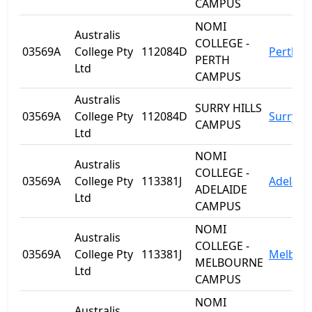
CAMPUS
NOMI
Australis
COLLEGE -
03569A
College Pty
112084D
Perth
PERTH
Ltd
CAMPUS
Australis
SURRY HILLS
03569A
College Pty
112084D
Surry Hi
CAMPUS
Ltd
NOMI
Australis
COLLEGE -
03569A
College Pty
113381J
Adelaid
ADELAIDE
Ltd
CAMPUS
NOMI
Australis
COLLEGE -
03569A
College Pty
113381J
Melbou
MELBOURNE
Ltd
CAMPUS
NOMI
Australis