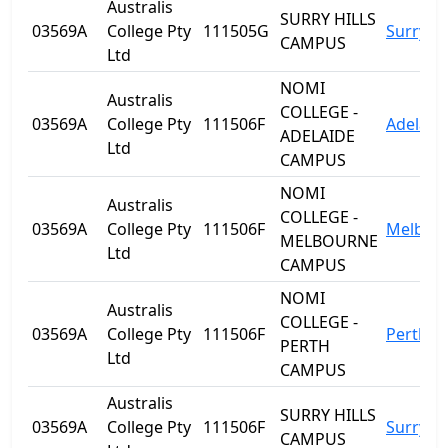
Australis
SURRY HILLS
03569A
College Pty
111505G
Surry Hi
CAMPUS
Ltd
NOMI
Australis
COLLEGE -
03569A
College Pty
111506F
Adelaid
ADELAIDE
Ltd
CAMPUS
NOMI
Australis
COLLEGE -
03569A
College Pty
111506F
Melbou
MELBOURNE
Ltd
CAMPUS
NOMI
Australis
COLLEGE -
03569A
College Pty
111506F
Perth
PERTH
Ltd
CAMPUS
Australis
SURRY HILLS
03569A
College Pty
111506F
Surry Hi
CAMPUS