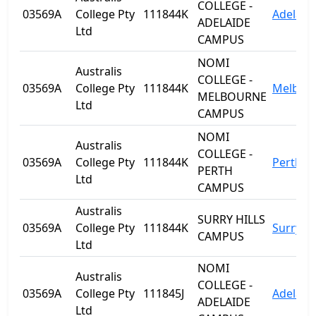
COLLEGE -
03569A
College Pty
111844K
Adelaid
ADELAIDE
Ltd
CAMPUS
NOMI
Australis
COLLEGE -
03569A
College Pty
111844K
Melbou
MELBOURNE
Ltd
CAMPUS
NOMI
Australis
COLLEGE -
03569A
College Pty
111844K
Perth
PERTH
Ltd
CAMPUS
Australis
SURRY HILLS
03569A
College Pty
111844K
Surry Hi
CAMPUS
Ltd
NOMI
Australis
COLLEGE -
03569A
College Pty
111845J
Adelaid
ADELAIDE
Ltd