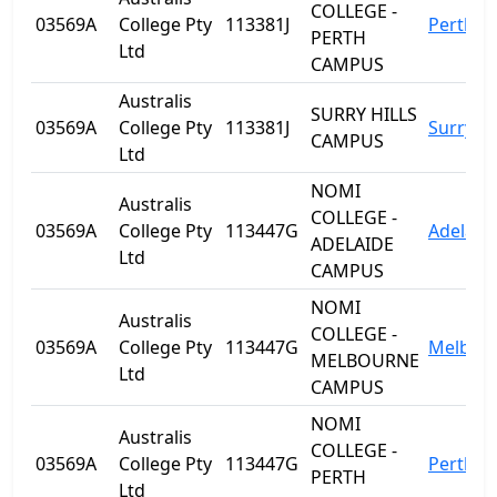
COLLEGE -
03569A
College Pty
113381J
Perth
PERTH
Ltd
CAMPUS
Australis
SURRY HILLS
03569A
College Pty
113381J
Surry Hi
CAMPUS
Ltd
NOMI
Australis
COLLEGE -
03569A
College Pty
113447G
Adelaid
ADELAIDE
Ltd
CAMPUS
NOMI
Australis
COLLEGE -
03569A
College Pty
113447G
Melbou
MELBOURNE
Ltd
CAMPUS
NOMI
Australis
COLLEGE -
03569A
College Pty
113447G
Perth
PERTH
Ltd