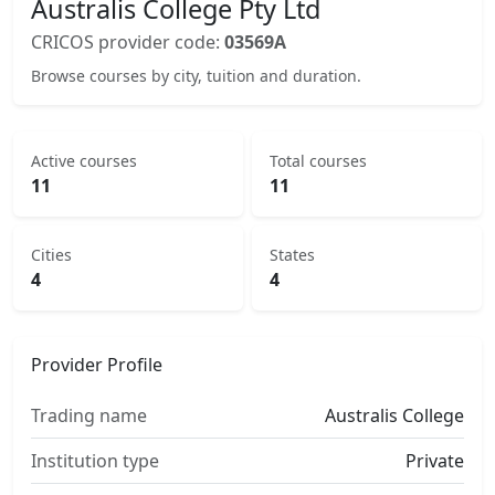
Australis College Pty Ltd
CRICOS provider code:
03569A
Browse courses by city, tuition and duration.
Active courses
Total courses
11
11
Cities
States
4
4
Provider Profile
Trading name
Australis College
Institution type
Private