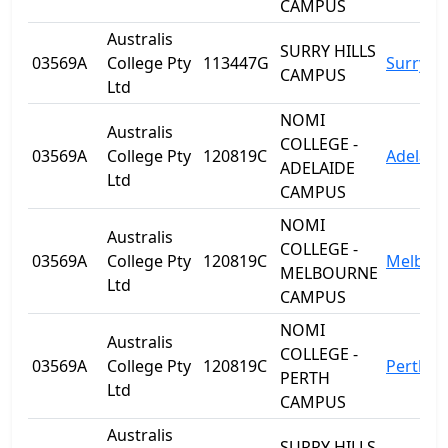
CAMPUS
Australis
SURRY HILLS
03569A
College Pty
113447G
Surry Hi
CAMPUS
Ltd
NOMI
Australis
COLLEGE -
03569A
College Pty
120819C
Adelaid
ADELAIDE
Ltd
CAMPUS
NOMI
Australis
COLLEGE -
03569A
College Pty
120819C
Melbou
MELBOURNE
Ltd
CAMPUS
NOMI
Australis
COLLEGE -
03569A
College Pty
120819C
Perth
PERTH
Ltd
CAMPUS
Australis
SURRY HILLS