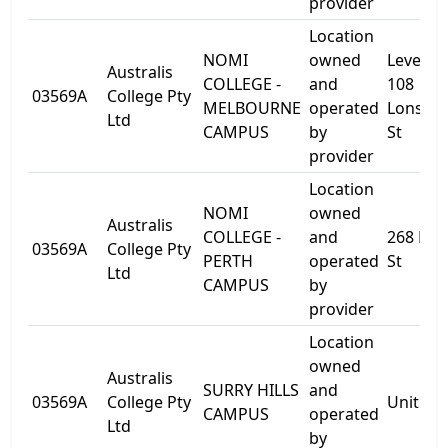
provider
Location
NOMI
owned
Level 10
Australis
COLLEGE -
and
108
03569A
College Pty
MELBOURNE
operated
Lonsdal
Ltd
CAMPUS
by
St
provider
Location
NOMI
owned
Australis
COLLEGE -
and
268 Pier
03569A
College Pty
PERTH
operated
St
Ltd
CAMPUS
by
provider
Location
owned
Australis
SURRY HILLS
and
03569A
College Pty
Unit 50
CAMPUS
operated
Ltd
by