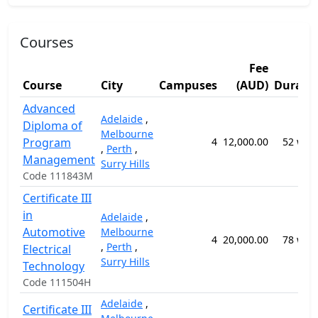
Courses
Fee
Course
City
Campuses
(AUD)
Durati
Advanced
Adelaide
,
Diploma of
Melbourne
Program
4
12,000.00
52 wee
,
Perth
,
Management
Surry Hills
Code 111843M
Certificate III
in
Adelaide
,
Automotive
Melbourne
4
20,000.00
78 wee
,
Perth
,
Electrical
Surry Hills
Technology
Code 111504H
Adelaide
,
Certificate III