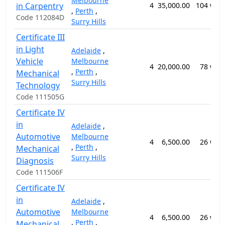
Melbourne
in Carpentry
4
35,000.00
104 wee
,
Perth
,
Code 112084D
Surry Hills
Certificate III
in Light
Adelaide
,
Vehicle
Melbourne
4
20,000.00
78 wee
,
Perth
,
Mechanical
Surry Hills
Technology
Code 111505G
Certificate IV
in
Adelaide
,
Automotive
Melbourne
4
6,500.00
26 wee
,
Perth
,
Mechanical
Surry Hills
Diagnosis
Code 111506F
Certificate IV
in
Adelaide
,
Automotive
Melbourne
4
6,500.00
26 wee
,
Perth
,
Mechanical