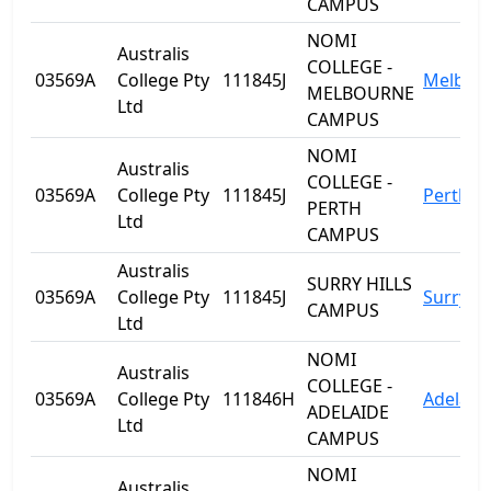
CAMPUS
NOMI
Australis
COLLEGE -
03569A
College Pty
111845J
Melbou
MELBOURNE
Ltd
CAMPUS
NOMI
Australis
COLLEGE -
03569A
College Pty
111845J
Perth
PERTH
Ltd
CAMPUS
Australis
SURRY HILLS
03569A
College Pty
111845J
Surry Hi
CAMPUS
Ltd
NOMI
Australis
COLLEGE -
03569A
College Pty
111846H
Adelaid
ADELAIDE
Ltd
CAMPUS
NOMI
Australis