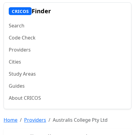
Finder
CRICOS
Search
Code Check
Providers
Cities
Study Areas
Guides
About CRICOS
Home
Providers
Australis College Pty Ltd