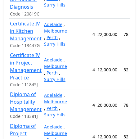
Surry Hills
Diagnosis
Code 120819C
Certificate IV
Adelaide
,
in Kitchen
Melbourne
4
22,000.00
78 wee
,
Perth
,
Management
Surry Hills
Code 113447G
Certificate IV
Adelaide
,
in Project
Melbourne
Management
4
12,000.00
52 wee
,
Perth
,
Practice
Surry Hills
Code 111845J
Diploma of
Adelaide
,
Hospitality
Melbourne
4
20,000.00
78 wee
,
Perth
,
Management
Surry Hills
Code 113381J
Diploma of
Adelaide
,
Project
Melbourne
4
12,000.00
52 wee