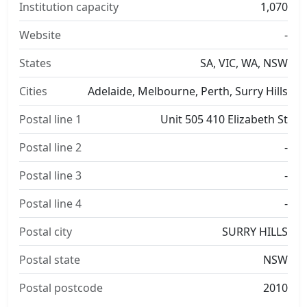
Institution capacity
1,070
Website
-
States
SA, VIC, WA, NSW
Cities
Adelaide, Melbourne, Perth, Surry Hills
Postal line 1
Unit 505 410 Elizabeth St
Postal line 2
-
Postal line 3
-
Postal line 4
-
Postal city
SURRY HILLS
Postal state
NSW
Postal postcode
2010