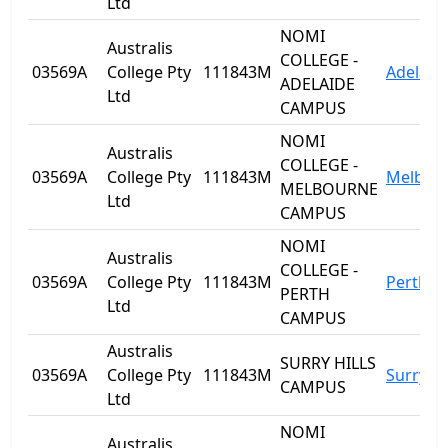
Ltd
NOMI
Australis
COLLEGE -
03569A
College Pty
111843M
Adelaid
ADELAIDE
Ltd
CAMPUS
NOMI
Australis
COLLEGE -
03569A
College Pty
111843M
Melbou
MELBOURNE
Ltd
CAMPUS
NOMI
Australis
COLLEGE -
03569A
College Pty
111843M
Perth
PERTH
Ltd
CAMPUS
Australis
SURRY HILLS
03569A
College Pty
111843M
Surry Hi
CAMPUS
Ltd
NOMI
Australis