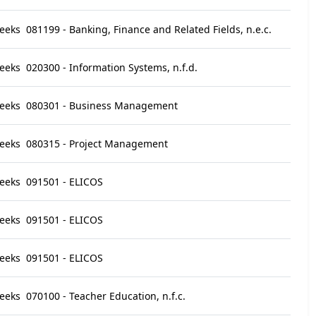
eeks
081199 - Banking, Finance and Related Fields, n.e.c.
eeks
020300 - Information Systems, n.f.d.
eeks
080301 - Business Management
eeks
080315 - Project Management
eeks
091501 - ELICOS
eeks
091501 - ELICOS
eeks
091501 - ELICOS
eeks
070100 - Teacher Education, n.f.c.