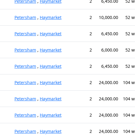
Petersham
,
Haymarket
2
6,450.00
52 w
Petersham
,
Haymarket
2
10,000.00
52 w
Petersham
,
Haymarket
2
6,450.00
52 w
Petersham
,
Haymarket
2
6,000.00
52 w
Petersham
,
Haymarket
2
6,450.00
52 w
Petersham
,
Haymarket
2
24,000.00
104 w
Petersham
,
Haymarket
2
24,000.00
104 w
Petersham
,
Haymarket
2
24,000.00
104 w
Petersham
,
Haymarket
2
24,000.00
104 w