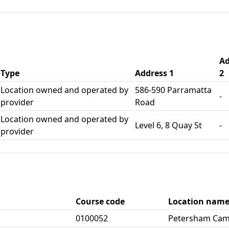
Ad
Type
Address 1
2
Location owned and operated by
586-590 Parramatta
-
provider
Road
Location owned and operated by
Level 6, 8 Quay St
-
provider
Course code
Location nam
0100052
Petersham Ca