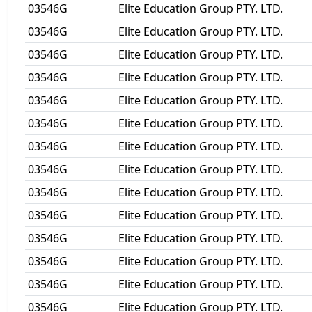
03546G
Elite Education Group PTY. LTD.
03546G
Elite Education Group PTY. LTD.
03546G
Elite Education Group PTY. LTD.
03546G
Elite Education Group PTY. LTD.
03546G
Elite Education Group PTY. LTD.
03546G
Elite Education Group PTY. LTD.
03546G
Elite Education Group PTY. LTD.
03546G
Elite Education Group PTY. LTD.
03546G
Elite Education Group PTY. LTD.
03546G
Elite Education Group PTY. LTD.
03546G
Elite Education Group PTY. LTD.
03546G
Elite Education Group PTY. LTD.
03546G
Elite Education Group PTY. LTD.
03546G
Elite Education Group PTY. LTD.