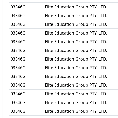
03546G
Elite Education Group PTY. LTD.
03546G
Elite Education Group PTY. LTD.
03546G
Elite Education Group PTY. LTD.
03546G
Elite Education Group PTY. LTD.
03546G
Elite Education Group PTY. LTD.
03546G
Elite Education Group PTY. LTD.
03546G
Elite Education Group PTY. LTD.
03546G
Elite Education Group PTY. LTD.
03546G
Elite Education Group PTY. LTD.
03546G
Elite Education Group PTY. LTD.
03546G
Elite Education Group PTY. LTD.
03546G
Elite Education Group PTY. LTD.
03546G
Elite Education Group PTY. LTD.