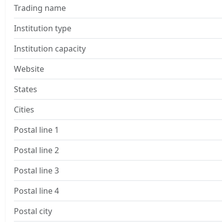
Trading name
Institution type
Institution capacity
Website
States
Cities
Postal line 1
Postal line 2
Postal line 3
Postal line 4
Postal city