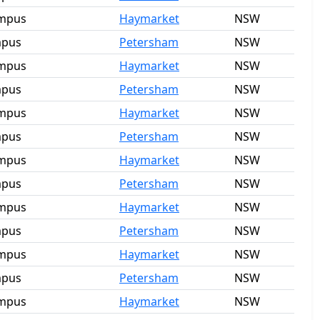
ampus
Haymarket
NSW
mpus
Petersham
NSW
ampus
Haymarket
NSW
mpus
Petersham
NSW
ampus
Haymarket
NSW
mpus
Petersham
NSW
ampus
Haymarket
NSW
mpus
Petersham
NSW
ampus
Haymarket
NSW
mpus
Petersham
NSW
ampus
Haymarket
NSW
mpus
Petersham
NSW
ampus
Haymarket
NSW