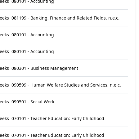
eeks
080101 - Accounting
eeks
081199 - Banking, Finance and Related Fields, n.e.c.
eeks
080101 - Accounting
eeks
080101 - Accounting
eeks
080301 - Business Management
eeks
090599 - Human Welfare Studies and Services, n.e.c.
eeks
090501 - Social Work
eeks
070101 - Teacher Education: Early Childhood
eeks
070101 - Teacher Education: Early Childhood