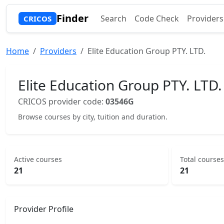
Finder
Search
Code Check
Providers
CRICOS
Home
Providers
Elite Education Group PTY. LTD.
Elite Education Group PTY. LTD.
CRICOS provider code:
03546G
Browse courses by city, tuition and duration.
Active courses
Total courses
21
21
Provider Profile