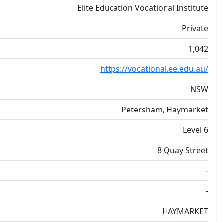
Elite Education Vocational Institute
Private
1,042
https://vocational.ee.edu.au/
NSW
Petersham, Haymarket
Level 6
8 Quay Street
-
-
HAYMARKET