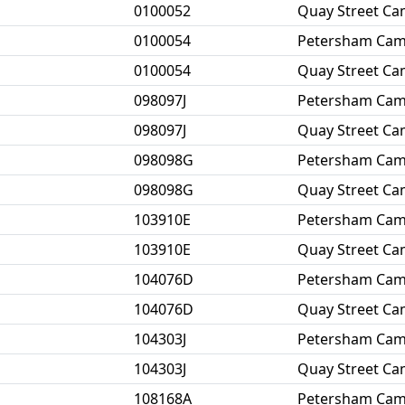
0100052
Quay Street C
0100054
Petersham Ca
0100054
Quay Street C
098097J
Petersham Ca
098097J
Quay Street C
098098G
Petersham Ca
098098G
Quay Street C
103910E
Petersham Ca
103910E
Quay Street C
104076D
Petersham Ca
104076D
Quay Street C
104303J
Petersham Ca
104303J
Quay Street C
108168A
Petersham Ca