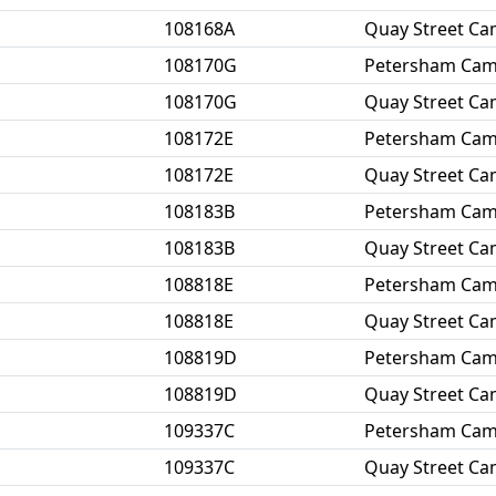
108168A
Quay Street C
108170G
Petersham Ca
108170G
Quay Street C
108172E
Petersham Ca
108172E
Quay Street C
108183B
Petersham Ca
108183B
Quay Street C
108818E
Petersham Ca
108818E
Quay Street C
108819D
Petersham Ca
108819D
Quay Street C
109337C
Petersham Ca
109337C
Quay Street C