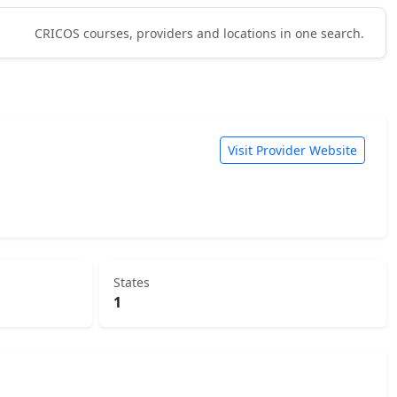
CRICOS courses, providers and locations in one search.
Visit Provider Website
States
1