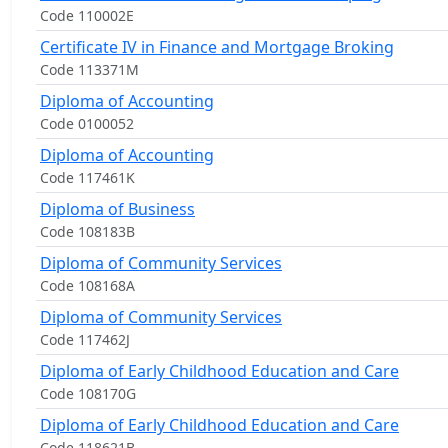
Code 110002E
Certificate IV in Finance and Mortgage Broking
Code 113371M
Diploma of Accounting
Code 0100052
Diploma of Accounting
Code 117461K
Diploma of Business
Code 108183B
Diploma of Community Services
Code 108168A
Diploma of Community Services
Code 117462J
Diploma of Early Childhood Education and Care
Code 108170G
Diploma of Early Childhood Education and Care
Code 118621B