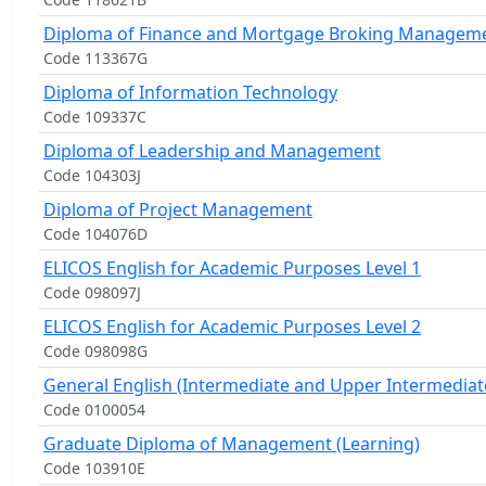
Diploma of Finance and Mortgage Broking Managem
Code 113367G
Diploma of Information Technology
Code 109337C
Diploma of Leadership and Management
Code 104303J
Diploma of Project Management
Code 104076D
ELICOS English for Academic Purposes Level 1
Code 098097J
ELICOS English for Academic Purposes Level 2
Code 098098G
General English (Intermediate and Upper Intermediat
Code 0100054
Graduate Diploma of Management (Learning)
Code 103910E