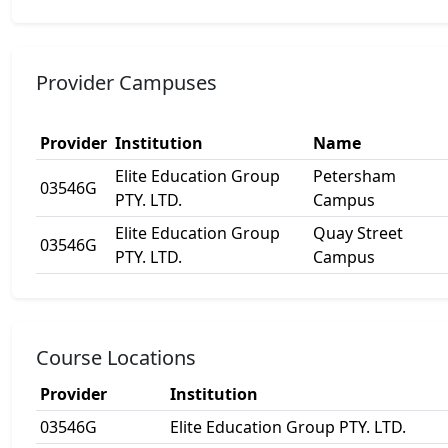
Provider Campuses
Provider
Institution
Name
Elite Education Group
Petersham
03546G
PTY. LTD.
Campus
Elite Education Group
Quay Street
03546G
PTY. LTD.
Campus
Course Locations
Provider
Institution
03546G
Elite Education Group PTY. LTD.