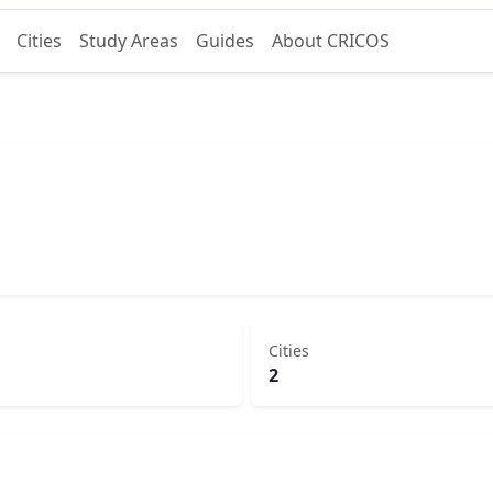
Cities
Study Areas
Guides
About CRICOS
Cities
2