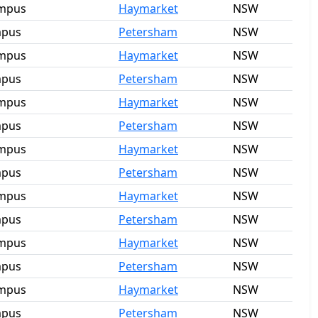
ampus
Haymarket
NSW
mpus
Petersham
NSW
ampus
Haymarket
NSW
mpus
Petersham
NSW
ampus
Haymarket
NSW
mpus
Petersham
NSW
ampus
Haymarket
NSW
mpus
Petersham
NSW
ampus
Haymarket
NSW
mpus
Petersham
NSW
ampus
Haymarket
NSW
mpus
Petersham
NSW
ampus
Haymarket
NSW
mpus
Petersham
NSW