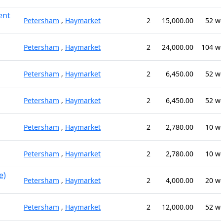
ent
Petersham
,
Haymarket
2
15,000.00
52 w
Petersham
,
Haymarket
2
24,000.00
104 w
Petersham
,
Haymarket
2
6,450.00
52 w
Petersham
,
Haymarket
2
6,450.00
52 w
Petersham
,
Haymarket
2
2,780.00
10 w
Petersham
,
Haymarket
2
2,780.00
10 w
e)
Petersham
,
Haymarket
2
4,000.00
20 w
Petersham
,
Haymarket
2
12,000.00
52 w