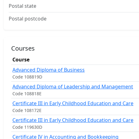
Postal state
Postal postcode
Courses
Course
Advanced Diploma of Business
Code 108819D
Advanced Diploma of Leadership and Management
Code 108818E
Certificate III in Early Childhood Education and Care
Code 108172E
Certificate III in Early Childhood Education and Care
Code 119630D
Certificate IV in Accounting and Bookkeeping