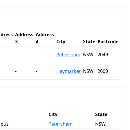
dress
Address
Address
3
4
City
State
Postcode
-
-
Petersham
NSW
2049
-
-
Haymarket
NSW
2000
e
City
State
mpus
Petersham
NSW