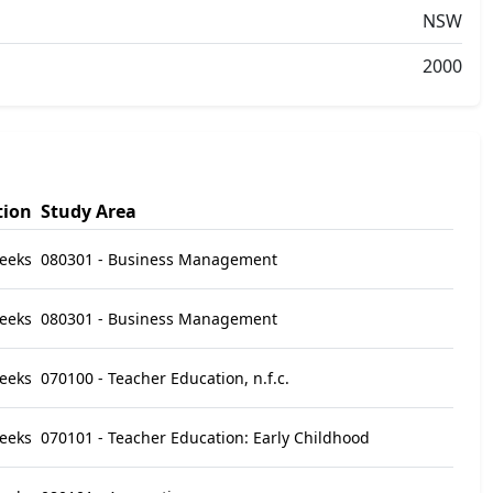
NSW
2000
tion
Study Area
eeks
080301 - Business Management
eeks
080301 - Business Management
eeks
070100 - Teacher Education, n.f.c.
eeks
070101 - Teacher Education: Early Childhood