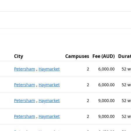
City
Campuses
Fee (AUD)
Dura
Petersham
,
Haymarket
2
6,000.00
52 w
Petersham
,
Haymarket
2
6,000.00
52 w
Petersham
,
Haymarket
2
9,000.00
52 w
Petersham
,
Haymarket
2
9,000.00
52 w