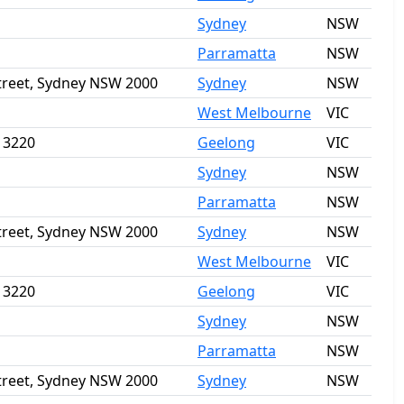
Sydney
NSW
Parramatta
NSW
Street, Sydney NSW 2000
Sydney
NSW
West Melbourne
VIC
a 3220
Geelong
VIC
Sydney
NSW
Parramatta
NSW
Street, Sydney NSW 2000
Sydney
NSW
West Melbourne
VIC
a 3220
Geelong
VIC
Sydney
NSW
Parramatta
NSW
Street, Sydney NSW 2000
Sydney
NSW