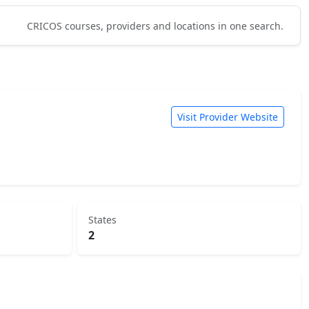
CRICOS courses, providers and locations in one search.
Visit Provider Website
States
2