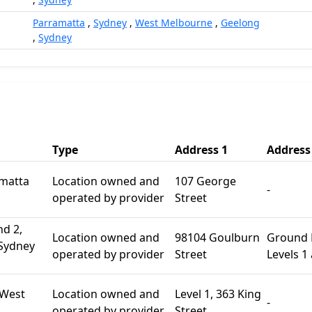
Parramatta
,
Sydney
,
West Melbourne
,
Geelong
,
Sydney
Type
Address 1
Address
amatta
Location owned and
107 George
-
operated by provider
Street
nd 2,
Location owned and
98104 Goulburn
Ground F
 Sydney
operated by provider
Street
Levels 1
 West
Location owned and
Level 1, 363 King
-
operated by provider
Street