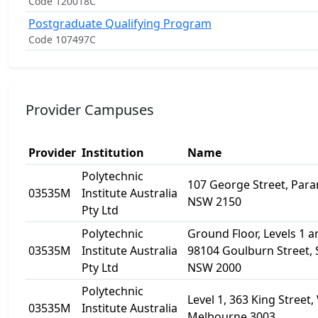
Code 120018C
Postgraduate Qualifying Program
Code 107497C
Provider Campuses
Provider
Institution
Name
Polytechnic
107 George Street, Par
03535M
Institute Australia
NSW 2150
Pty Ltd
Polytechnic
Ground Floor, Levels 1 a
03535M
Institute Australia
98104 Goulburn Street,
Pty Ltd
NSW 2000
Polytechnic
Level 1, 363 King Street,
03535M
Institute Australia
Melbourne 3003