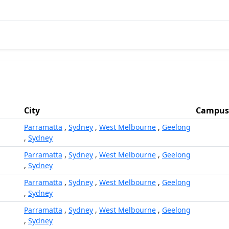
City
Campus
Parramatta
,
Sydney
,
West Melbourne
,
Geelong
,
Sydney
Parramatta
,
Sydney
,
West Melbourne
,
Geelong
,
Sydney
Parramatta
,
Sydney
,
West Melbourne
,
Geelong
,
Sydney
Parramatta
,
Sydney
,
West Melbourne
,
Geelong
,
Sydney