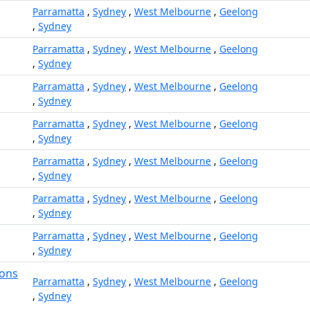
Parramatta
,
Sydney
,
West Melbourne
,
Geelong
,
Sydney
Parramatta
,
Sydney
,
West Melbourne
,
Geelong
,
Sydney
Parramatta
,
Sydney
,
West Melbourne
,
Geelong
,
Sydney
Parramatta
,
Sydney
,
West Melbourne
,
Geelong
,
Sydney
Parramatta
,
Sydney
,
West Melbourne
,
Geelong
,
Sydney
Parramatta
,
Sydney
,
West Melbourne
,
Geelong
,
Sydney
Parramatta
,
Sydney
,
West Melbourne
,
Geelong
,
Sydney
ions
Parramatta
,
Sydney
,
West Melbourne
,
Geelong
,
Sydney