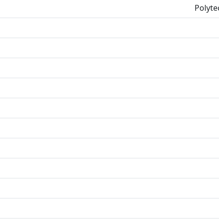
Polyte