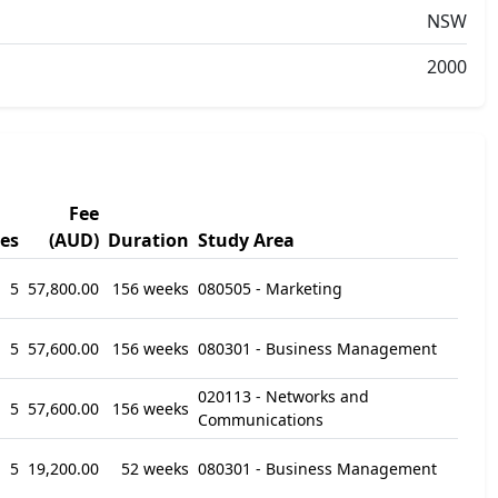
NSW
2000
Fee
es
(AUD)
Duration
Study Area
5
57,800.00
156 weeks
080505 - Marketing
5
57,600.00
156 weeks
080301 - Business Management
020113 - Networks and
5
57,600.00
156 weeks
Communications
5
19,200.00
52 weeks
080301 - Business Management