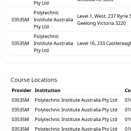
Pty Ltd
Polytechnic
Level 1, West, 237 Ryrie 
03535M
Institute Australia
Geelong Victoria 3220
Pty Ltd
Polytechnic
03535M
Institute Australia
Level 16, 233 Castlereag
Pty Ltd
Course Locations
Provider
Institution
Co
03535M
Polytechnic Institute Australia Pty Ltd
01
03535M
Polytechnic Institute Australia Pty Ltd
01
03535M
Polytechnic Institute Australia Pty Ltd
01
03535M
Polytechnic Institute Australia Pty Ltd
01