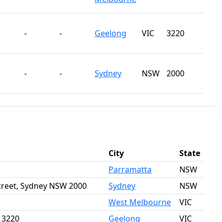
-
-
Geelong
VIC
3220
-
-
Sydney
NSW
2000
City
State
Parramatta
NSW
Street, Sydney NSW 2000
Sydney
NSW
West Melbourne
VIC
a 3220
Geelong
VIC