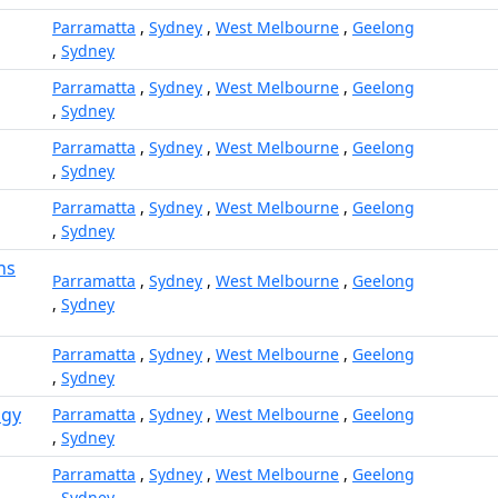
Parramatta
,
Sydney
,
West Melbourne
,
Geelong
,
Sydney
Parramatta
,
Sydney
,
West Melbourne
,
Geelong
,
Sydney
Parramatta
,
Sydney
,
West Melbourne
,
Geelong
,
Sydney
Parramatta
,
Sydney
,
West Melbourne
,
Geelong
,
Sydney
ns
Parramatta
,
Sydney
,
West Melbourne
,
Geelong
,
Sydney
Parramatta
,
Sydney
,
West Melbourne
,
Geelong
,
Sydney
ogy
Parramatta
,
Sydney
,
West Melbourne
,
Geelong
,
Sydney
Parramatta
,
Sydney
,
West Melbourne
,
Geelong
,
Sydney