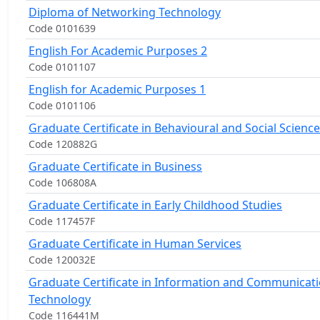
Diploma of Networking Technology
Code 0101639
English For Academic Purposes 2
Code 0101107
English for Academic Purposes 1
Code 0101106
Graduate Certificate in Behavioural and Social Science
Code 120882G
Graduate Certificate in Business
Code 106808A
Graduate Certificate in Early Childhood Studies
Code 117457F
Graduate Certificate in Human Services
Code 120032E
Graduate Certificate in Information and Communicat
Technology
Code 116441M