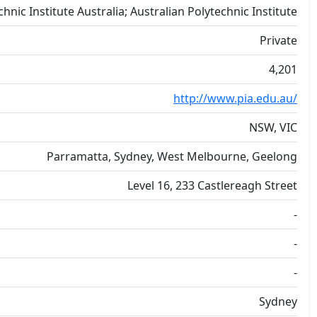
chnic Institute Australia; Australian Polytechnic Institute
Private
4,201
http://www.pia.edu.au/
NSW, VIC
Parramatta, Sydney, West Melbourne, Geelong
Level 16, 233 Castlereagh Street
-
-
-
Sydney