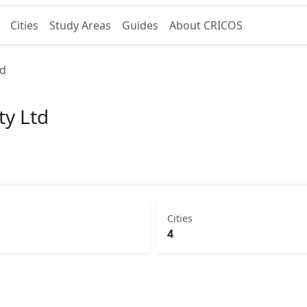
Cities
Study Areas
Guides
About CRICOS
td
ty Ltd
Cities
4