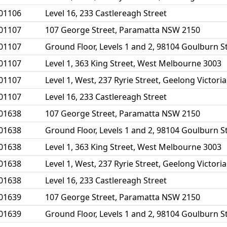
01106
Level 16, 233 Castlereagh Street
01107
107 George Street, Paramatta NSW 2150
01107
Ground Floor, Levels 1 and 2, 98104 Goulburn 
01107
Level 1, 363 King Street, West Melbourne 3003
01107
Level 1, West, 237 Ryrie Street, Geelong Victori
01107
Level 16, 233 Castlereagh Street
01638
107 George Street, Paramatta NSW 2150
01638
Ground Floor, Levels 1 and 2, 98104 Goulburn 
01638
Level 1, 363 King Street, West Melbourne 3003
01638
Level 1, West, 237 Ryrie Street, Geelong Victori
01638
Level 16, 233 Castlereagh Street
01639
107 George Street, Paramatta NSW 2150
01639
Ground Floor, Levels 1 and 2, 98104 Goulburn 