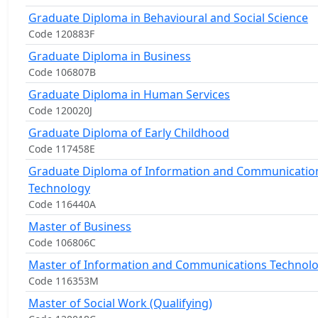
Graduate Diploma in Behavioural and Social Science
Code 120883F
Graduate Diploma in Business
Code 106807B
Graduate Diploma in Human Services
Code 120020J
Graduate Diploma of Early Childhood
Code 117458E
Graduate Diploma of Information and Communicatio
Technology
Code 116440A
Master of Business
Code 106806C
Master of Information and Communications Technol
Code 116353M
Master of Social Work (Qualifying)