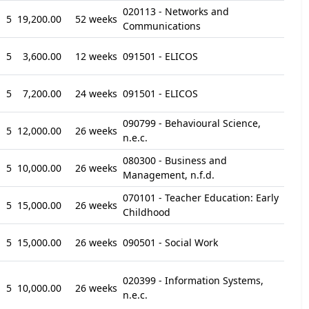
020113 - Networks and
5
19,200.00
52 weeks
Communications
5
3,600.00
12 weeks
091501 - ELICOS
5
7,200.00
24 weeks
091501 - ELICOS
090799 - Behavioural Science,
5
12,000.00
26 weeks
n.e.c.
080300 - Business and
5
10,000.00
26 weeks
Management, n.f.d.
070101 - Teacher Education: Early
5
15,000.00
26 weeks
Childhood
5
15,000.00
26 weeks
090501 - Social Work
020399 - Information Systems,
5
10,000.00
26 weeks
n.e.c.