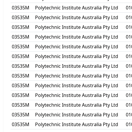
03535M
Polytechnic Institute Australia Pty Ltd
01
03535M
Polytechnic Institute Australia Pty Ltd
01
03535M
Polytechnic Institute Australia Pty Ltd
01
03535M
Polytechnic Institute Australia Pty Ltd
01
03535M
Polytechnic Institute Australia Pty Ltd
01
03535M
Polytechnic Institute Australia Pty Ltd
01
03535M
Polytechnic Institute Australia Pty Ltd
01
03535M
Polytechnic Institute Australia Pty Ltd
01
03535M
Polytechnic Institute Australia Pty Ltd
01
03535M
Polytechnic Institute Australia Pty Ltd
01
03535M
Polytechnic Institute Australia Pty Ltd
01
03535M
Polytechnic Institute Australia Pty Ltd
01
03535M
Polytechnic Institute Australia Pty Ltd
01