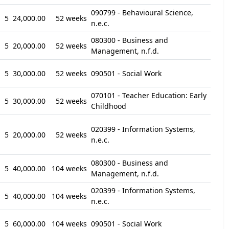
090799 - Behavioural Science,
5
24,000.00
52 weeks
n.e.c.
080300 - Business and
5
20,000.00
52 weeks
Management, n.f.d.
5
30,000.00
52 weeks
090501 - Social Work
070101 - Teacher Education: Early
5
30,000.00
52 weeks
Childhood
020399 - Information Systems,
5
20,000.00
52 weeks
n.e.c.
080300 - Business and
5
40,000.00
104 weeks
Management, n.f.d.
020399 - Information Systems,
5
40,000.00
104 weeks
n.e.c.
5
60,000.00
104 weeks
090501 - Social Work