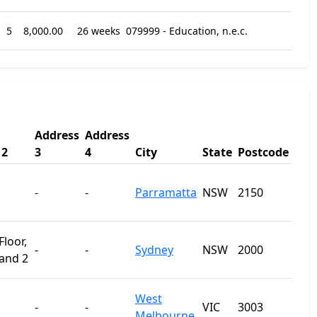
5
8,000.00
26 weeks
079999 - Education, n.e.c.
Address
Address
 2
3
4
City
State
Postcode
-
-
Parramatta
NSW
2150
loor,
-
-
Sydney
NSW
2000
 and 2
West
-
-
VIC
3003
Melbourne