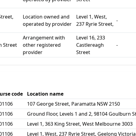
Street,
Location owned and
Level 1, West,
-
operated by provider
237 Ryrie Street,
Arrangement with
Level 16, 233
h Street
other registered
Castlereagh
-
provider
Street
urse code
Location name
01106
107 George Street, Paramatta NSW 2150
01106
Ground Floor, Levels 1 and 2, 98104 Goulburn 
01106
Level 1, 363 King Street, West Melbourne 3003
01106
Level 1, West, 237 Ryrie Street, Geelong Victori