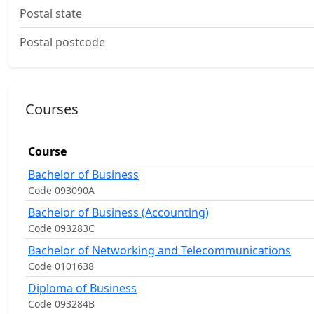
Postal state
Postal postcode
Courses
Course
Bachelor of Business
Code 093090A
Bachelor of Business (Accounting)
Code 093283C
Bachelor of Networking and Telecommunications
Code 0101638
Diploma of Business
Code 093284B