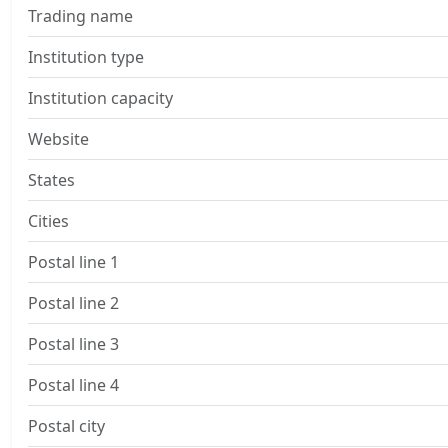
Trading name
Institution type
Institution capacity
Website
States
Cities
Postal line 1
Postal line 2
Postal line 3
Postal line 4
Postal city