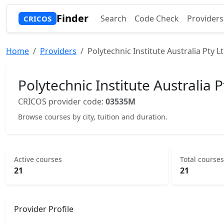
Finder
Search
Code Check
Providers
CRICOS
Home
Providers
Polytechnic Institute Australia Pty L
Polytechnic Institute Australia P
CRICOS provider code:
03535M
Browse courses by city, tuition and duration.
Active courses
Total courses
21
21
Provider Profile