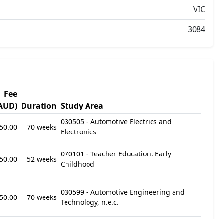
VIC
3084
Fee
AUD)
Duration
Study Area
030505 - Automotive Electrics and
50.00
70 weeks
Electronics
070101 - Teacher Education: Early
50.00
52 weeks
Childhood
030599 - Automotive Engineering and
50.00
70 weeks
Technology, n.e.c.