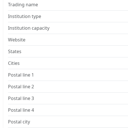
Trading name
Institution type
Institution capacity
Website
States
Cities
Postal line 1
Postal line 2
Postal line 3
Postal line 4
Postal city