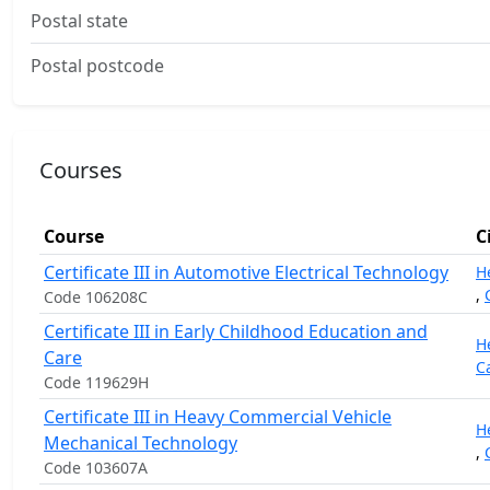
Postal state
Postal postcode
Courses
Course
C
Certificate III in Automotive Electrical Technology
H
,
Code 106208C
Certificate III in Early Childhood Education and
H
Care
C
Code 119629H
Certificate III in Heavy Commercial Vehicle
H
Mechanical Technology
,
Code 103607A