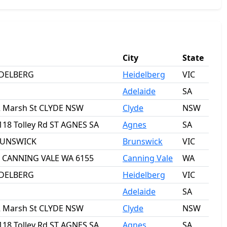
City
State
IDELBERG
Heidelberg
VIC
Adelaide
SA
2 Marsh St CLYDE NSW
Clyde
NSW
118 Tolley Rd ST AGNES SA
Agnes
SA
BRUNSWICK
Brunswick
VIC
ct CANNING VALE WA 6155
Canning Vale
WA
IDELBERG
Heidelberg
VIC
Adelaide
SA
2 Marsh St CLYDE NSW
Clyde
NSW
118 Tolley Rd ST AGNES SA
Agnes
SA