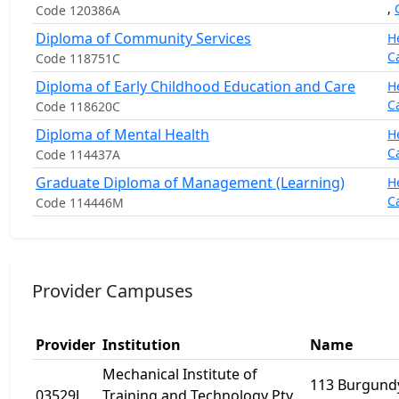
,
Code 120386A
Diploma of Community Services
H
C
Code 118751C
Diploma of Early Childhood Education and Care
H
C
Code 118620C
Diploma of Mental Health
H
C
Code 114437A
Graduate Diploma of Management (Learning)
H
C
Code 114446M
Provider Campuses
Provider
Institution
Name
Mechanical Institute of
113 Burgundy
03529J
Training and Technology Pty