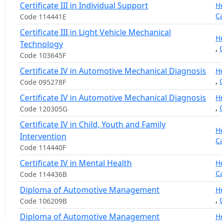
Certificate III in Individual Support
H
C
Code 114441E
Certificate III in Light Vehicle Mechanical
H
Technology
,
Code 103645F
Certificate IV in Automotive Mechanical Diagnosis
H
,
Code 095278F
Certificate IV in Automotive Mechanical Diagnosis
H
,
Code 120305G
Certificate IV in Child, Youth and Family
H
Intervention
C
Code 114440F
Certificate IV in Mental Health
H
C
Code 114436B
Diploma of Automotive Management
H
,
Code 106209B
Diploma of Automotive Management
H