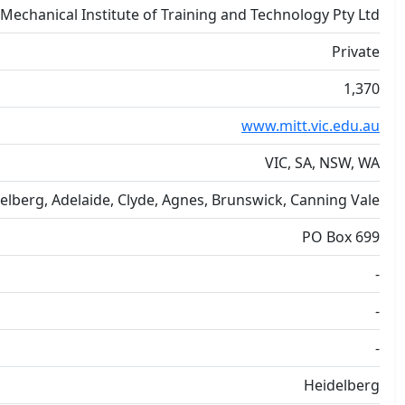
Mechanical Institute of Training and Technology Pty Ltd
Private
1,370
www.mitt.vic.edu.au
VIC, SA, NSW, WA
elberg, Adelaide, Clyde, Agnes, Brunswick, Canning Vale
PO Box 699
-
-
-
Heidelberg