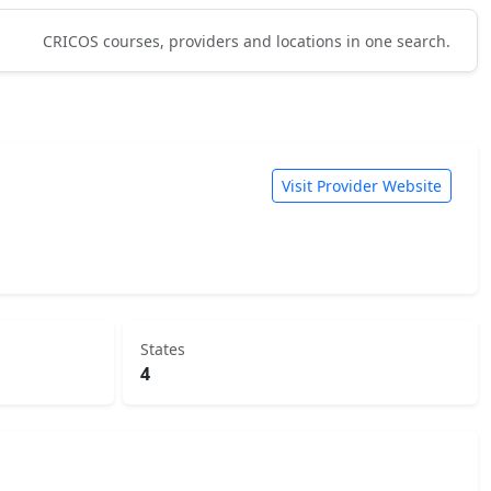
CRICOS courses, providers and locations in one search.
Visit Provider Website
States
4