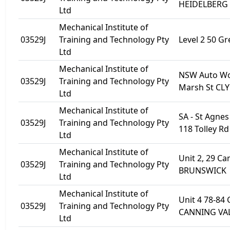
HEIDELBERG
Ltd
Mechanical Institute of
03529J
Training and Technology Pty
Level 2 50 Gre
Ltd
Mechanical Institute of
NSW Auto Wo
03529J
Training and Technology Pty
Marsh St CL
Ltd
Mechanical Institute of
SA - St Agne
03529J
Training and Technology Pty
118 Tolley R
Ltd
Mechanical Institute of
Unit 2, 29 C
03529J
Training and Technology Pty
BRUNSWICK
Ltd
Mechanical Institute of
Unit 4 78-84 
03529J
Training and Technology Pty
CANNING VAL
Ltd