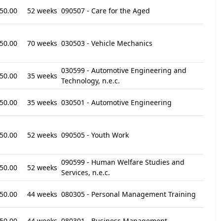
50.00
52 weeks
090507 - Care for the Aged
50.00
70 weeks
030503 - Vehicle Mechanics
030599 - Automotive Engineering and
50.00
35 weeks
Technology, n.e.c.
50.00
35 weeks
030501 - Automotive Engineering
50.00
52 weeks
090505 - Youth Work
090599 - Human Welfare Studies and
50.00
52 weeks
Services, n.e.c.
50.00
44 weeks
080305 - Personal Management Training
50.00
44 weeks
080301 - Business Management