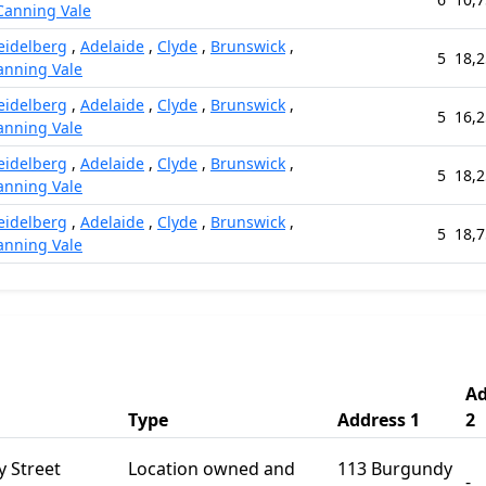
Canning Vale
eidelberg
,
Adelaide
,
Clyde
,
Brunswick
,
5
18,2
anning Vale
eidelberg
,
Adelaide
,
Clyde
,
Brunswick
,
5
16,2
anning Vale
eidelberg
,
Adelaide
,
Clyde
,
Brunswick
,
5
18,2
anning Vale
eidelberg
,
Adelaide
,
Clyde
,
Brunswick
,
5
18,7
anning Vale
Ad
Type
Address 1
2
 Street
Location owned and
113 Burgundy
-