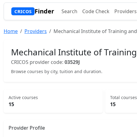
Finder
Search
Code Check
Providers
CRICOS
Home
Providers
Mechanical Institute of Training an
Mechanical Institute of Trainin
CRICOS provider code:
03529J
Browse courses by city, tuition and duration.
Active courses
Total courses
15
15
Provider Profile