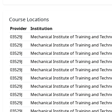
Course Locations
Provider
Institution
03529J
Mechanical Institute of Training and Techn
03529J
Mechanical Institute of Training and Techn
03529J
Mechanical Institute of Training and Techn
03529J
Mechanical Institute of Training and Techn
03529J
Mechanical Institute of Training and Techn
03529J
Mechanical Institute of Training and Techn
03529J
Mechanical Institute of Training and Techn
03529J
Mechanical Institute of Training and Techn
03529J
Mechanical Institute of Training and Techn
03529J
Mechanical Institute of Training and Techn