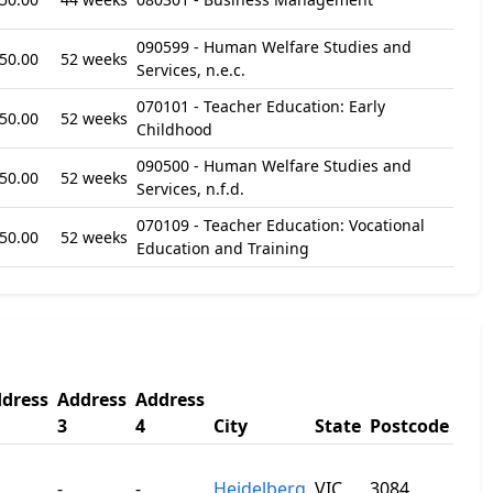
090599 - Human Welfare Studies and
50.00
52 weeks
Services, n.e.c.
070101 - Teacher Education: Early
50.00
52 weeks
Childhood
090500 - Human Welfare Studies and
50.00
52 weeks
Services, n.f.d.
070109 - Teacher Education: Vocational
50.00
52 weeks
Education and Training
dress
Address
Address
3
4
City
State
Postcode
-
-
Heidelberg
VIC
3084