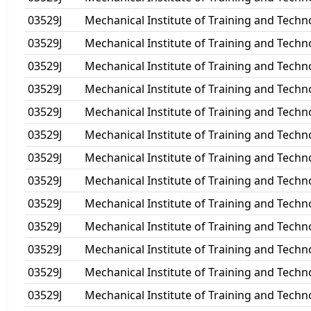
03529J
Mechanical Institute of Training and Techn
03529J
Mechanical Institute of Training and Techn
03529J
Mechanical Institute of Training and Techn
03529J
Mechanical Institute of Training and Techn
03529J
Mechanical Institute of Training and Techn
03529J
Mechanical Institute of Training and Techn
03529J
Mechanical Institute of Training and Techn
03529J
Mechanical Institute of Training and Techn
03529J
Mechanical Institute of Training and Techn
03529J
Mechanical Institute of Training and Techn
03529J
Mechanical Institute of Training and Techn
03529J
Mechanical Institute of Training and Techn
03529J
Mechanical Institute of Training and Techn