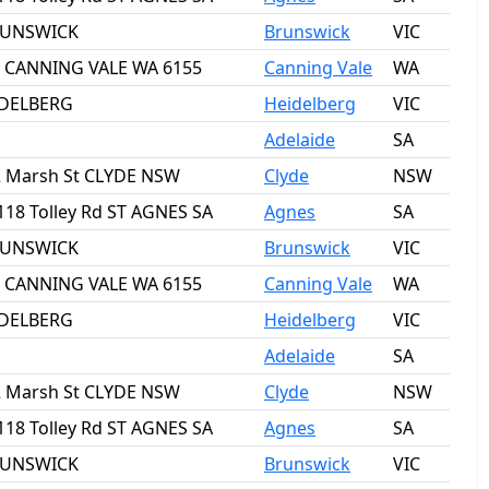
BRUNSWICK
Brunswick
VIC
ct CANNING VALE WA 6155
Canning Vale
WA
IDELBERG
Heidelberg
VIC
Adelaide
SA
2 Marsh St CLYDE NSW
Clyde
NSW
118 Tolley Rd ST AGNES SA
Agnes
SA
BRUNSWICK
Brunswick
VIC
ct CANNING VALE WA 6155
Canning Vale
WA
IDELBERG
Heidelberg
VIC
Adelaide
SA
2 Marsh St CLYDE NSW
Clyde
NSW
118 Tolley Rd ST AGNES SA
Agnes
SA
BRUNSWICK
Brunswick
VIC