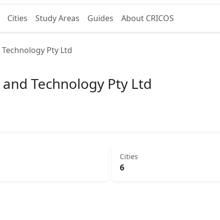
Cities
Study Areas
Guides
About CRICOS
d Technology Pty Ltd
g and Technology Pty Ltd
Cities
6