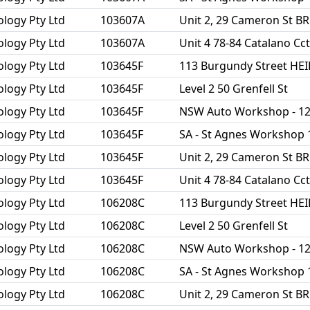
ology Pty Ltd
103607A
Unit 2, 29 Cameron St 
ology Pty Ltd
103607A
Unit 4 78-84 Catalano C
ology Pty Ltd
103645F
113 Burgundy Street HE
ology Pty Ltd
103645F
Level 2 50 Grenfell St
ology Pty Ltd
103645F
NSW Auto Workshop - 1
ology Pty Ltd
103645F
SA - St Agnes Workshop 
ology Pty Ltd
103645F
Unit 2, 29 Cameron St 
ology Pty Ltd
103645F
Unit 4 78-84 Catalano C
ology Pty Ltd
106208C
113 Burgundy Street HE
ology Pty Ltd
106208C
Level 2 50 Grenfell St
ology Pty Ltd
106208C
NSW Auto Workshop - 1
ology Pty Ltd
106208C
SA - St Agnes Workshop 
ology Pty Ltd
106208C
Unit 2, 29 Cameron St 