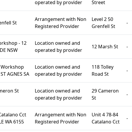
operated by provider
Street
Arrangement with Non
Level 2 50
nfell St
-
Registered Provider
Grenfell St
rkshop - 12
Location owned and
12 Marsh St
-
YDE NSW
operated by provider
s Workshop
Location owned and
118 Tolley
-
d ST AGNES SA
operated by provider
Road St
ameron St
Location owned and
29 Cameron
-
operated by provider
St
Catalano Cct
Arrangement with Non
Unit 4 78-84
-
E WA 6155
Registered Provider
Catalano Cct