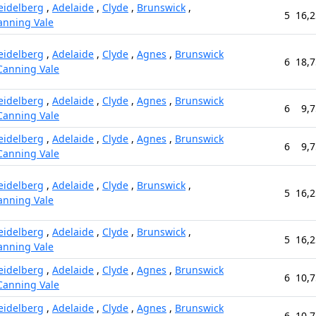
eidelberg
,
Adelaide
,
Clyde
,
Brunswick
,
5
16,2
anning Vale
eidelberg
,
Adelaide
,
Clyde
,
Agnes
,
Brunswick
6
18,7
Canning Vale
eidelberg
,
Adelaide
,
Clyde
,
Agnes
,
Brunswick
6
9,7
Canning Vale
eidelberg
,
Adelaide
,
Clyde
,
Agnes
,
Brunswick
6
9,7
Canning Vale
eidelberg
,
Adelaide
,
Clyde
,
Brunswick
,
5
16,2
anning Vale
eidelberg
,
Adelaide
,
Clyde
,
Brunswick
,
5
16,2
anning Vale
eidelberg
,
Adelaide
,
Clyde
,
Agnes
,
Brunswick
6
10,7
Canning Vale
eidelberg
,
Adelaide
,
Clyde
,
Agnes
,
Brunswick
6
10,7