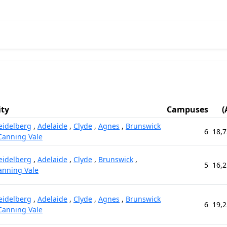
ity
Campuses
(
eidelberg
,
Adelaide
,
Clyde
,
Agnes
,
Brunswick
6
18,7
Canning Vale
eidelberg
,
Adelaide
,
Clyde
,
Brunswick
,
5
16,2
anning Vale
eidelberg
,
Adelaide
,
Clyde
,
Agnes
,
Brunswick
6
19,2
Canning Vale