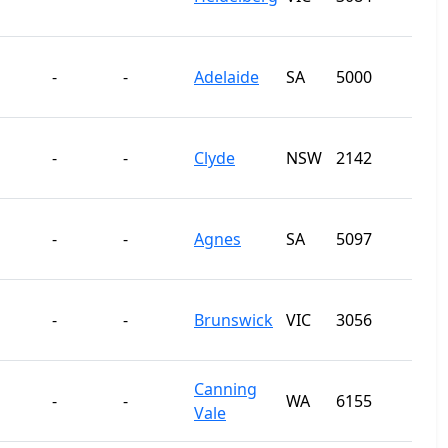
-
-
Adelaide
SA
5000
-
-
Clyde
NSW
2142
-
-
Agnes
SA
5097
-
-
Brunswick
VIC
3056
Canning
-
-
WA
6155
Vale