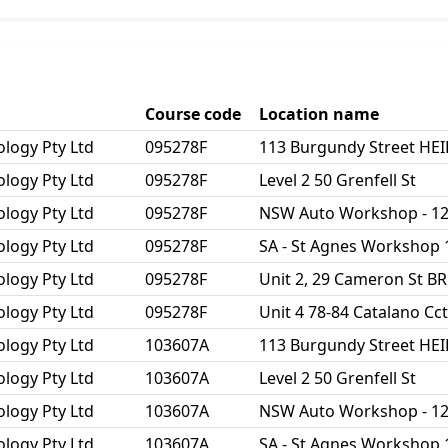
Course code
Location name
ology Pty Ltd
095278F
113 Burgundy Street HE
ology Pty Ltd
095278F
Level 2 50 Grenfell St
ology Pty Ltd
095278F
NSW Auto Workshop - 1
ology Pty Ltd
095278F
SA - St Agnes Workshop 
ology Pty Ltd
095278F
Unit 2, 29 Cameron St 
ology Pty Ltd
095278F
Unit 4 78-84 Catalano C
ology Pty Ltd
103607A
113 Burgundy Street HE
ology Pty Ltd
103607A
Level 2 50 Grenfell St
ology Pty Ltd
103607A
NSW Auto Workshop - 1
ology Pty Ltd
103607A
SA - St Agnes Workshop 