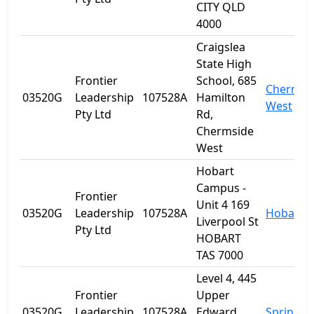
CITY QLD
4000
Craigslea
State High
Frontier
School, 685
Chermsi
03520G
Leadership
107528A
Hamilton
West
Pty Ltd
Rd,
Chermside
West
Hobart
Campus -
Frontier
Unit 4 169
03520G
Leadership
107528A
Hobart
Liverpool St
Pty Ltd
HOBART
TAS 7000
Level 4, 445
Frontier
Upper
03520G
Leadership
107528A
Edward
Spring Hi