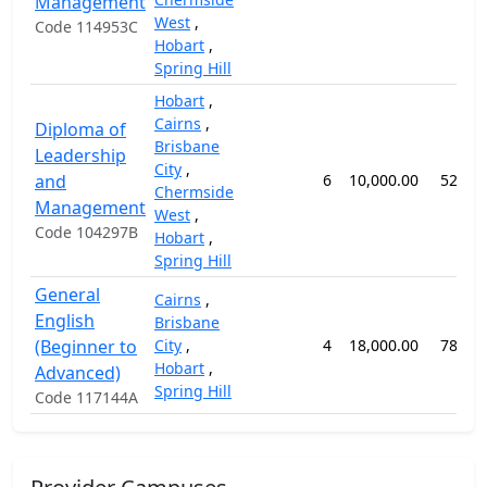
Management
West
,
Code 114953C
Hobart
,
Spring Hill
Hobart
,
Cairns
,
Diploma of
Brisbane
Leadership
City
,
and
6
10,000.00
52 we
Chermside
Management
West
,
Code 104297B
Hobart
,
Spring Hill
General
Cairns
,
English
Brisbane
(Beginner to
City
,
4
18,000.00
78 we
Hobart
,
Advanced)
Spring Hill
Code 117144A