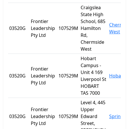
Craigslea
State High
Frontier
School, 685
Chermsi
03520G
Leadership
107529M
Hamilton
West
Pty Ltd
Rd,
Chermside
West
Hobart
Campus -
Frontier
Unit 4 169
03520G
Leadership
107529M
Hobart
Liverpool St
Pty Ltd
HOBART
TAS 7000
Level 4, 445
Frontier
Upper
03520G
Leadership
107529M
Edward
Spring Hi
Pty Ltd
Street,