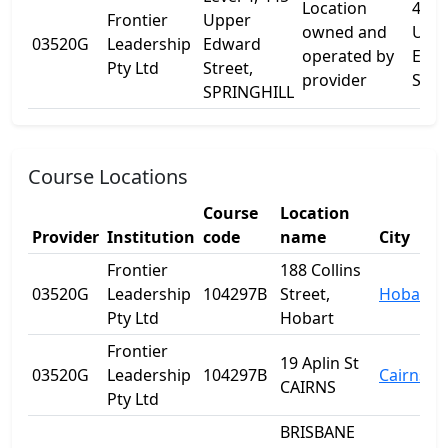
Location
445
Frontier
Upper
owned and
Upp
03520G
Leadership
Edward
operated by
Edw
Pty Ltd
Street,
provider
St
SPRINGHILL
Course Locations
Course
Location
Provider
Institution
code
name
City
Frontier
188 Collins
03520G
Leadership
104297B
Street,
Hobart
Pty Ltd
Hobart
Frontier
19 Aplin St
03520G
Leadership
104297B
Cairns
CAIRNS
Pty Ltd
BRISBANE