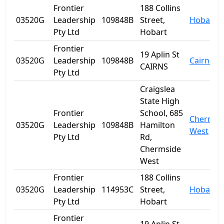
Frontier
188 Collins
03520G
Leadership
109848B
Street,
Hobart
Pty Ltd
Hobart
Frontier
19 Aplin St
03520G
Leadership
109848B
Cairns
CAIRNS
Pty Ltd
Craigslea
State High
Frontier
School, 685
Chermsi
03520G
Leadership
109848B
Hamilton
West
Pty Ltd
Rd,
Chermside
West
Frontier
188 Collins
03520G
Leadership
114953C
Street,
Hobart
Pty Ltd
Hobart
Frontier