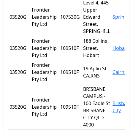
Level 4, 445
Frontier
Upper
03520G
Leadership
107530G
Edward
Spring Hi
Pty Ltd
Street,
SPRINGHILL
Frontier
188 Collins
03520G
Leadership
109510F
Street,
Hobart
Pty Ltd
Hobart
Frontier
19 Aplin St
03520G
Leadership
109510F
Cairns
CAIRNS
Pty Ltd
BRISBANE
CAMPUS -
Frontier
100 Eagle St
Brisbane
03520G
Leadership
109510F
BRISBANE
City
Pty Ltd
CITY QLD
4000