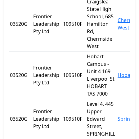
Craigslea
State High
Frontier
School, 685
Chermsi
03520G
Leadership
109510F
Hamilton
West
Pty Ltd
Rd,
Chermside
West
Hobart
Campus -
Frontier
Unit 4 169
03520G
Leadership
109510F
Hobart
Liverpool St
Pty Ltd
HOBART
TAS 7000
Level 4, 445
Frontier
Upper
03520G
Leadership
109510F
Edward
Spring Hi
Pty Ltd
Street,
SPRINGHILL