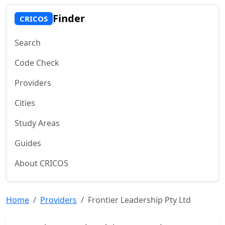
Finder
CRICOS
Search
Code Check
Providers
Cities
Study Areas
Guides
About CRICOS
Home
Providers
Frontier Leadership Pty Ltd