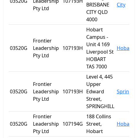
03520G
Leadership
107193H
BRISBANE
City
Pty Ltd
CITY QLD
4000
Hobart
Campus -
Frontier
Unit 4 169
03520G
Leadership
107193H
Hobart
Liverpool St
Pty Ltd
HOBART
TAS 7000
Level 4, 445
Frontier
Upper
03520G
Leadership
107193H
Edward
Spring Hi
Pty Ltd
Street,
SPRINGHILL
Frontier
188 Collins
03520G
Leadership
107194G
Street,
Hobart
Pty Ltd
Hobart