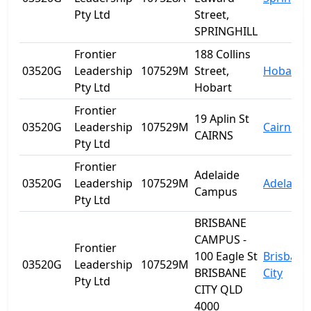
Pty Ltd
Street,
SPRINGHILL
Frontier
188 Collins
03520G
Leadership
107529M
Street,
Hobart
Pty Ltd
Hobart
Frontier
19 Aplin St
03520G
Leadership
107529M
Cairns
CAIRNS
Pty Ltd
Frontier
Adelaide
03520G
Leadership
107529M
Adelaide
Campus
Pty Ltd
BRISBANE
CAMPUS -
Frontier
100 Eagle St
Brisbane
03520G
Leadership
107529M
BRISBANE
City
Pty Ltd
CITY QLD
4000