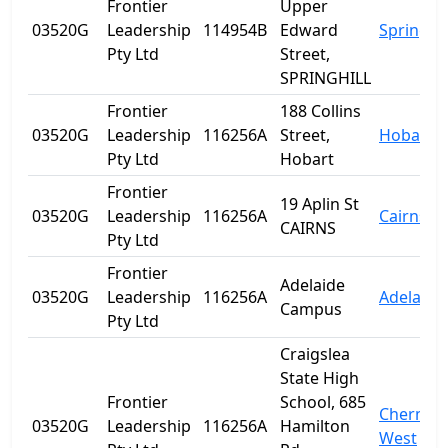
Frontier
Upper
03520G
Leadership
114954B
Edward
Spring Hi
Pty Ltd
Street,
SPRINGHILL
Frontier
188 Collins
03520G
Leadership
116256A
Street,
Hobart
Pty Ltd
Hobart
Frontier
19 Aplin St
03520G
Leadership
116256A
Cairns
CAIRNS
Pty Ltd
Frontier
Adelaide
03520G
Leadership
116256A
Adelaide
Campus
Pty Ltd
Craigslea
State High
Frontier
School, 685
Chermsi
03520G
Leadership
116256A
Hamilton
West