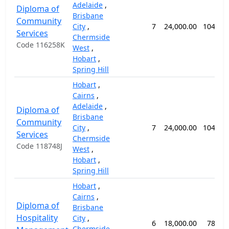
Adelaide
,
Diploma of
Brisbane
Community
City
,
7
24,000.00
104 we
Services
Chermside
Code 116258K
West
,
Hobart
,
Spring Hill
Hobart
,
Cairns
,
Adelaide
,
Diploma of
Brisbane
Community
City
,
7
24,000.00
104 we
Services
Chermside
Code 118748J
West
,
Hobart
,
Spring Hill
Hobart
,
Cairns
,
Diploma of
Brisbane
Hospitality
City
,
6
18,000.00
78 we
Chermside