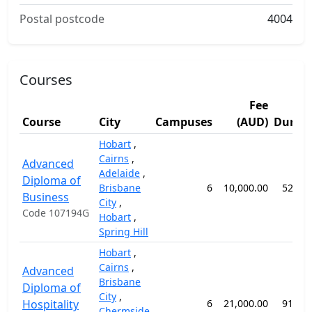
Postal postcode
4004
Courses
Fee
Course
City
Campuses
(AUD)
Durati
Hobart
,
Cairns
,
Advanced
Adelaide
,
Diploma of
Brisbane
6
10,000.00
52 we
Business
City
,
Code 107194G
Hobart
,
Spring Hill
Hobart
,
Cairns
,
Advanced
Brisbane
Diploma of
City
,
Hospitality
6
21,000.00
91 we
Chermside