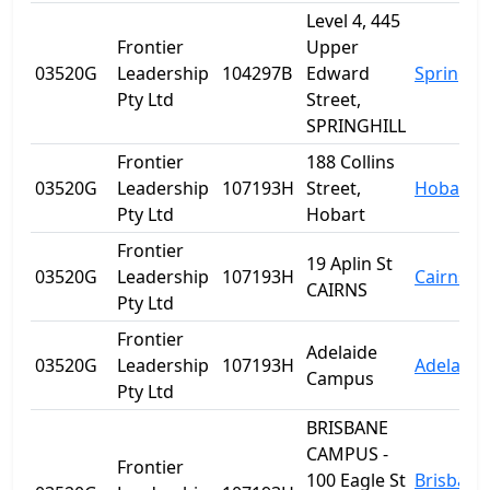
Level 4, 445
Frontier
Upper
03520G
Leadership
104297B
Edward
Spring Hi
Pty Ltd
Street,
SPRINGHILL
Frontier
188 Collins
03520G
Leadership
107193H
Street,
Hobart
Pty Ltd
Hobart
Frontier
19 Aplin St
03520G
Leadership
107193H
Cairns
CAIRNS
Pty Ltd
Frontier
Adelaide
03520G
Leadership
107193H
Adelaide
Campus
Pty Ltd
BRISBANE
CAMPUS -
Frontier
100 Eagle St
Brisbane