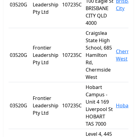
100 Eagle St
Brisbane
03520G
Leadership
107235C
BRISBANE
City
Pty Ltd
CITY QLD
4000
Craigslea
State High
Frontier
School, 685
Chermsi
03520G
Leadership
107235C
Hamilton
West
Pty Ltd
Rd,
Chermside
West
Hobart
Campus -
Frontier
Unit 4 169
03520G
Leadership
107235C
Hobart
Liverpool St
Pty Ltd
HOBART
TAS 7000
Level 4, 445