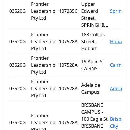
Frontier
Upper
03520G
Leadership
107235C
Edward
Spring Hi
Pty Ltd
Street,
SPRINGHILL
Frontier
188 Collins
03520G
Leadership
107528A
Street,
Hobart
Pty Ltd
Hobart
Frontier
19 Aplin St
03520G
Leadership
107528A
Cairns
CAIRNS
Pty Ltd
Frontier
Adelaide
03520G
Leadership
107528A
Adelaide
Campus
Pty Ltd
BRISBANE
CAMPUS -
Frontier
100 Eagle St
Brisbane
03520G
Leadership
107528A
BRISBANE
City
Pty Ltd