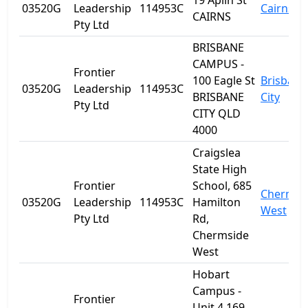
19 Aplin St
03520G
Leadership
114953C
Cairns
CAIRNS
Pty Ltd
BRISBANE
CAMPUS -
Frontier
100 Eagle St
Brisbane
03520G
Leadership
114953C
BRISBANE
City
Pty Ltd
CITY QLD
4000
Craigslea
State High
Frontier
School, 685
Chermsi
03520G
Leadership
114953C
Hamilton
West
Pty Ltd
Rd,
Chermside
West
Hobart
Campus -
Frontier
Unit 4 169