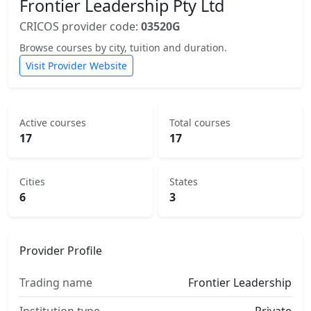
Frontier Leadership Pty Ltd
CRICOS provider code:
03520G
Browse courses by city, tuition and duration.
Visit Provider Website
Active courses
Total courses
17
17
Cities
States
6
3
Provider Profile
Trading name
Frontier Leadership