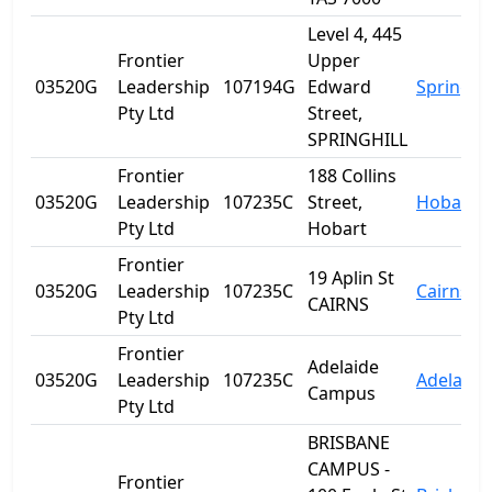
Level 4, 445
Frontier
Upper
03520G
Leadership
107194G
Edward
Spring Hi
Pty Ltd
Street,
SPRINGHILL
Frontier
188 Collins
03520G
Leadership
107235C
Street,
Hobart
Pty Ltd
Hobart
Frontier
19 Aplin St
03520G
Leadership
107235C
Cairns
CAIRNS
Pty Ltd
Frontier
Adelaide
03520G
Leadership
107235C
Adelaide
Campus
Pty Ltd
BRISBANE
CAMPUS -
Frontier