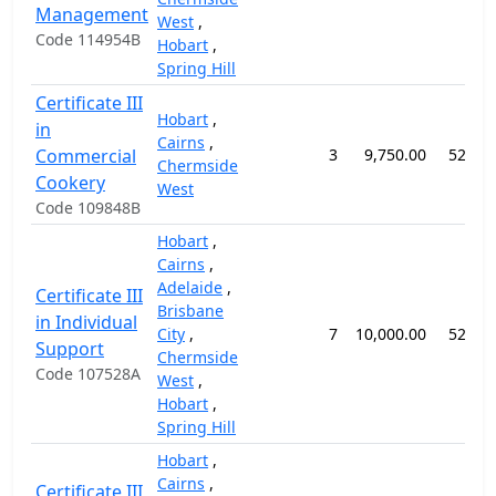
Management
West
,
Code 114954B
Hobart
,
Spring Hill
Certificate III
Hobart
,
in
Cairns
,
Commercial
3
9,750.00
52 we
Chermside
Cookery
West
Code 109848B
Hobart
,
Cairns
,
Adelaide
,
Certificate III
Brisbane
in Individual
City
,
7
10,000.00
52 we
Support
Chermside
Code 107528A
West
,
Hobart
,
Spring Hill
Hobart
,
Cairns
,
Certificate III