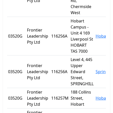
Pty Ltd
Rd,
Chermside
West
Hobart
Campus -
Frontier
Unit 4 169
03520G
Leadership
116256A
Hobart
Liverpool St
Pty Ltd
HOBART
TAS 7000
Level 4, 445
Frontier
Upper
03520G
Leadership
116256A
Edward
Spring Hi
Pty Ltd
Street,
SPRINGHILL
Frontier
188 Collins
03520G
Leadership
116257M
Street,
Hobart
Pty Ltd
Hobart
Frontier