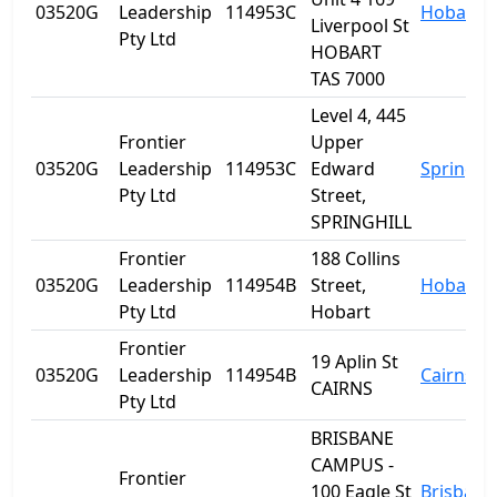
03520G
Leadership
114953C
Hobart
Liverpool St
Pty Ltd
HOBART
TAS 7000
Level 4, 445
Frontier
Upper
03520G
Leadership
114953C
Edward
Spring Hi
Pty Ltd
Street,
SPRINGHILL
Frontier
188 Collins
03520G
Leadership
114954B
Street,
Hobart
Pty Ltd
Hobart
Frontier
19 Aplin St
03520G
Leadership
114954B
Cairns
CAIRNS
Pty Ltd
BRISBANE
CAMPUS -
Frontier
100 Eagle St
Brisbane