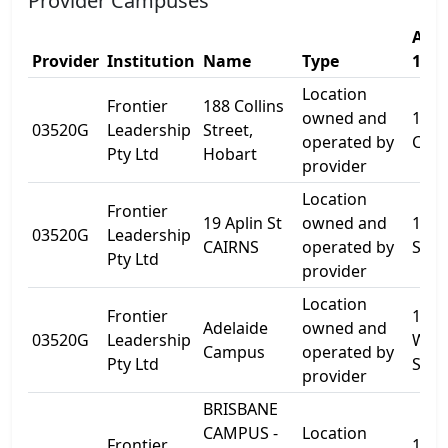
Provider Campuses
Addr
Provider
Institution
Name
Type
1
Location
Frontier
188 Collins
owned and
188
03520G
Leadership
Street,
operated by
Colli
Pty Ltd
Hobart
provider
Location
Frontier
19 Aplin St
owned and
19 A
03520G
Leadership
CAIRNS
operated by
St
Pty Ltd
provider
Location
Frontier
18 K
Adelaide
owned and
03520G
Leadership
Will
Campus
operated by
Pty Ltd
St
provider
BRISBANE
CAMPUS -
Location
Frontier
110