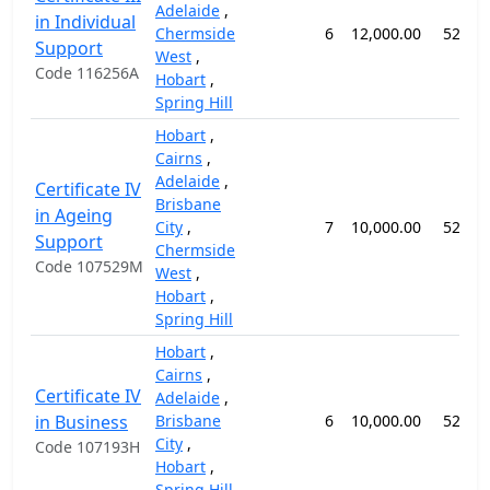
Adelaide
,
in Individual
Chermside
6
12,000.00
52 we
Support
West
,
Code 116256A
Hobart
,
Spring Hill
Hobart
,
Cairns
,
Adelaide
,
Certificate IV
Brisbane
in Ageing
City
,
7
10,000.00
52 we
Support
Chermside
Code 107529M
West
,
Hobart
,
Spring Hill
Hobart
,
Cairns
,
Certificate IV
Adelaide
,
in Business
Brisbane
6
10,000.00
52 we
City
,
Code 107193H
Hobart
,
Spring Hill