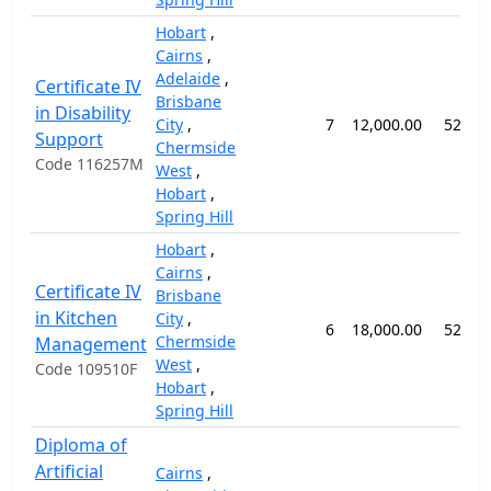
Hobart
,
Cairns
,
Adelaide
,
Certificate IV
Brisbane
in Disability
City
,
7
12,000.00
52 we
Support
Chermside
Code 116257M
West
,
Hobart
,
Spring Hill
Hobart
,
Cairns
,
Certificate IV
Brisbane
in Kitchen
City
,
6
18,000.00
52 we
Chermside
Management
West
,
Code 109510F
Hobart
,
Spring Hill
Diploma of
Artificial
Cairns
,