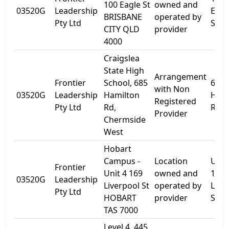
100 Eagle St
owned and
03520G
Leadership
Eagl
BRISBANE
operated by
Pty Ltd
Stre
CITY QLD
provider
4000
Craigslea
State High
Arrangement
Frontier
School, 685
685
with Non
03520G
Leadership
Hamilton
Hami
Registered
Pty Ltd
Rd,
Rd
Provider
Chermside
West
Hobart
Campus -
Location
Unit
Frontier
Unit 4 169
owned and
169
03520G
Leadership
Liverpool St
operated by
Live
Pty Ltd
HOBART
provider
St
TAS 7000
Level 4, 445