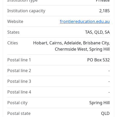
Institution type
Private
Institution capacity
2,185
Website
frontiereducation.edu.au
States
TAS, QLD, SA
Cities
Hobart, Cairns, Adelaide, Brisbane City,
Chermside West, Spring Hill
Postal line 1
PO Box 532
Postal line 2
-
Postal line 3
-
Postal line 4
-
Postal city
Spring Hill
Postal state
QLD