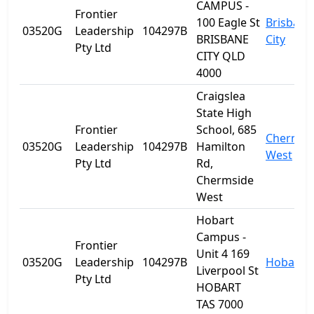
CAMPUS -
Frontier
100 Eagle St
Brisbane
03520G
Leadership
104297B
BRISBANE
City
Pty Ltd
CITY QLD
4000
Craigslea
State High
Frontier
School, 685
Chermsi
03520G
Leadership
104297B
Hamilton
West
Pty Ltd
Rd,
Chermside
West
Hobart
Campus -
Frontier
Unit 4 169
03520G
Leadership
104297B
Hobart
Liverpool St
Pty Ltd
HOBART
TAS 7000