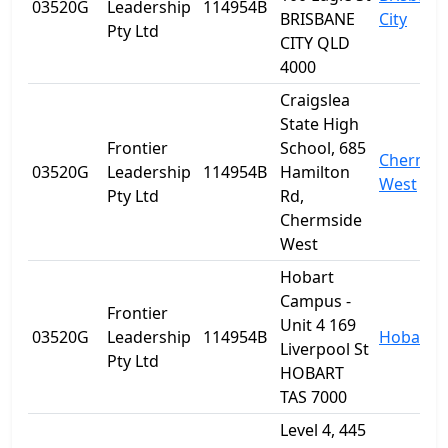
03520G
Leadership
114954B
BRISBANE
City
Pty Ltd
CITY QLD
4000
Craigslea
State High
Frontier
School, 685
Chermsi
03520G
Leadership
114954B
Hamilton
West
Pty Ltd
Rd,
Chermside
West
Hobart
Campus -
Frontier
Unit 4 169
03520G
Leadership
114954B
Hobart
Liverpool St
Pty Ltd
HOBART
TAS 7000
Level 4, 445