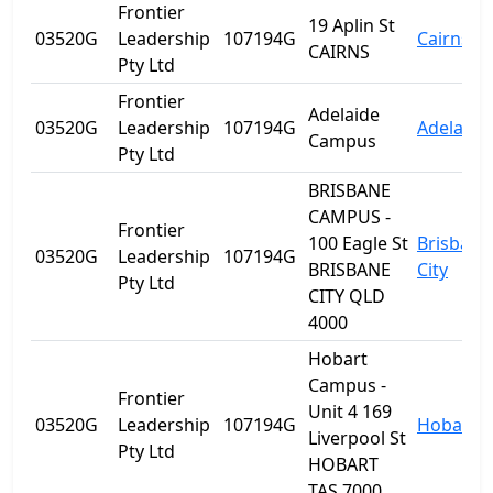
Frontier
19 Aplin St
03520G
Leadership
107194G
Cairns
CAIRNS
Pty Ltd
Frontier
Adelaide
03520G
Leadership
107194G
Adelaide
Campus
Pty Ltd
BRISBANE
CAMPUS -
Frontier
100 Eagle St
Brisbane
03520G
Leadership
107194G
BRISBANE
City
Pty Ltd
CITY QLD
4000
Hobart
Campus -
Frontier
Unit 4 169
03520G
Leadership
107194G
Hobart
Liverpool St
Pty Ltd
HOBART
TAS 7000