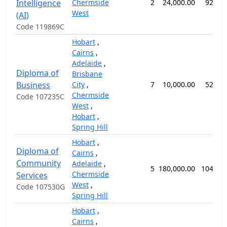
Intelligence
Chermside
2
24,000.00
92 we
West
(AI)
Code 119869C
Hobart
,
Cairns
,
Adelaide
,
Diploma of
Brisbane
Business
City
,
7
10,000.00
52 we
Chermside
Code 107235C
West
,
Hobart
,
Spring Hill
Hobart
,
Diploma of
Cairns
,
Community
Adelaide
,
5
180,000.00
104 we
Chermside
Services
West
,
Code 107530G
Spring Hill
Hobart
,
Cairns
,