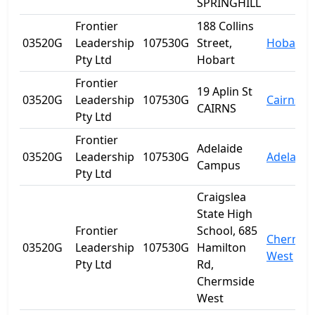
SPRINGHILL
Frontier
188 Collins
03520G
Leadership
107530G
Street,
Hobart
Pty Ltd
Hobart
Frontier
19 Aplin St
03520G
Leadership
107530G
Cairns
CAIRNS
Pty Ltd
Frontier
Adelaide
03520G
Leadership
107530G
Adelaide
Campus
Pty Ltd
Craigslea
State High
Frontier
School, 685
Chermsi
03520G
Leadership
107530G
Hamilton
West
Pty Ltd
Rd,
Chermside
West