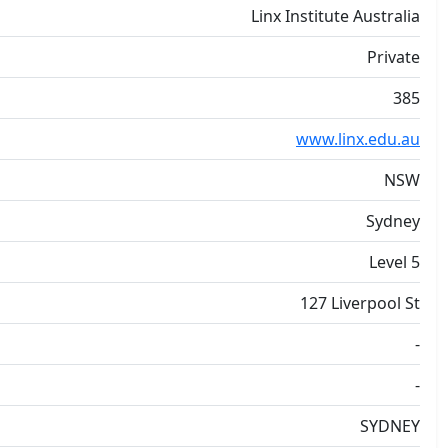
Linx Institute Australia
Private
385
www.linx.edu.au
NSW
Sydney
Level 5
127 Liverpool St
-
-
SYDNEY