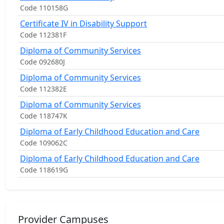
Code 110158G
Certificate IV in Disability Support
Code 112381F
Diploma of Community Services
Code 092680J
Diploma of Community Services
Code 112382E
Diploma of Community Services
Code 118747K
Diploma of Early Childhood Education and Care
Code 109062C
Diploma of Early Childhood Education and Care
Code 118619G
Provider Campuses