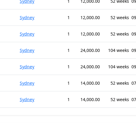
Sydney
1
12,000.00
52 weeks
09
Sydney
1
12,000.00
52 weeks
09
Sydney
1
12,000.00
52 weeks
09
Sydney
1
24,000.00
104 weeks
09
Sydney
1
24,000.00
104 weeks
09
Sydney
1
14,000.00
52 weeks
07
Sydney
1
14,000.00
52 weeks
07