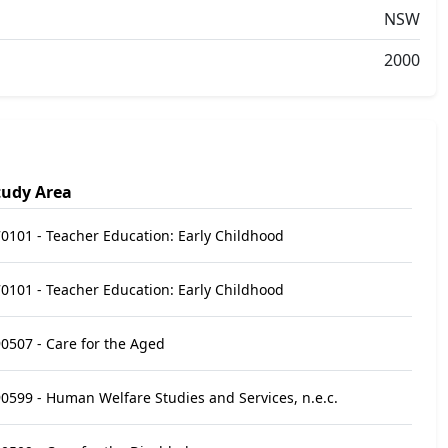
NSW
2000
tudy Area
0101 - Teacher Education: Early Childhood
0101 - Teacher Education: Early Childhood
0507 - Care for the Aged
0599 - Human Welfare Studies and Services, n.e.c.