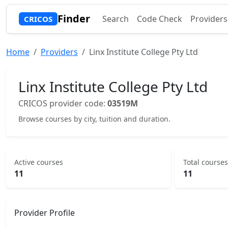
Finder
Search
Code Check
Providers
CRICOS
Home
Providers
Linx Institute College Pty Ltd
Linx Institute College Pty Ltd
CRICOS provider code:
03519M
Browse courses by city, tuition and duration.
Active courses
Total courses
11
11
Provider Profile