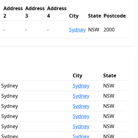
Address
Address
Address
2
3
4
City
State
Postcode
-
-
-
Sydney
NSW
2000
City
State
, Sydney
Sydney
NSW
, Sydney
Sydney
NSW
, Sydney
Sydney
NSW
, Sydney
Sydney
NSW
, Sydney
Sydney
NSW
, Sydney
Sydney
NSW