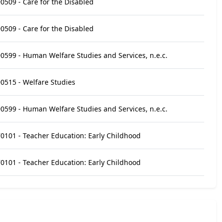
0509 - Care for the Disabled
0509 - Care for the Disabled
0599 - Human Welfare Studies and Services, n.e.c.
0515 - Welfare Studies
0599 - Human Welfare Studies and Services, n.e.c.
0101 - Teacher Education: Early Childhood
0101 - Teacher Education: Early Childhood