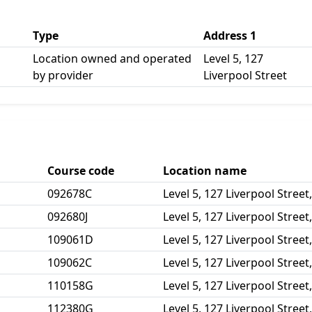
Type
Address 1
Location owned and operated
Level 5, 127
by provider
Liverpool Street
Course code
Location name
092678C
Level 5, 127 Liverpool Street
092680J
Level 5, 127 Liverpool Street
109061D
Level 5, 127 Liverpool Street
109062C
Level 5, 127 Liverpool Street
110158G
Level 5, 127 Liverpool Street
112380G
Level 5, 127 Liverpool Street