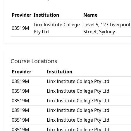
Provider
Institution
Name
Linx Institute College
Level 5, 127 Liverpool
03519M
Pty Ltd
Street, Sydney
Course Locations
Provider
Institution
03519M
Linx Institute College Pty Ltd
03519M
Linx Institute College Pty Ltd
03519M
Linx Institute College Pty Ltd
03519M
Linx Institute College Pty Ltd
03519M
Linx Institute College Pty Ltd
03519M
Linx Institute College Pty Ltd