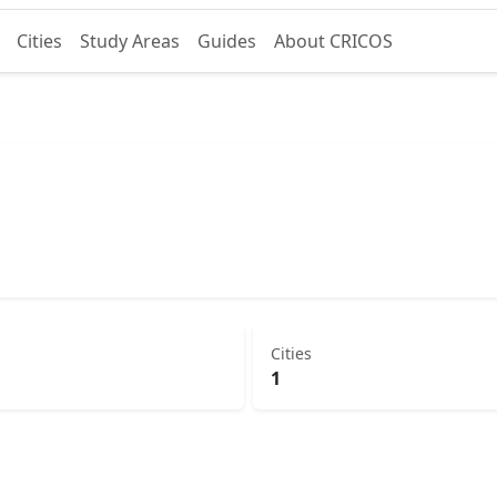
Cities
Study Areas
Guides
About CRICOS
Cities
1