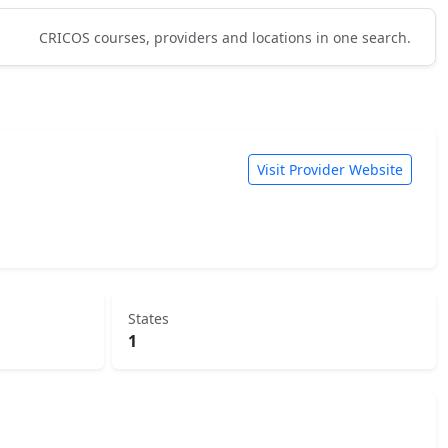
CRICOS courses, providers and locations in one search.
Visit Provider Website
States
1