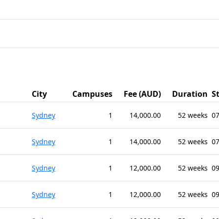
City
Campuses
Fee (AUD)
Duration
S
Sydney
1
14,000.00
52 weeks
07
Sydney
1
14,000.00
52 weeks
07
Sydney
1
12,000.00
52 weeks
09
Sydney
1
12,000.00
52 weeks
09