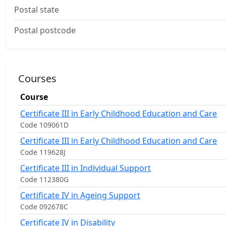
Postal state
Postal postcode
Courses
Course
Certificate III in Early Childhood Education and Care
Code 109061D
Certificate III in Early Childhood Education and Care
Code 119628J
Certificate III in Individual Support
Code 112380G
Certificate IV in Ageing Support
Code 092678C
Certificate IV in Disability