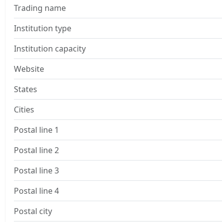
Trading name
Institution type
Institution capacity
Website
States
Cities
Postal line 1
Postal line 2
Postal line 3
Postal line 4
Postal city