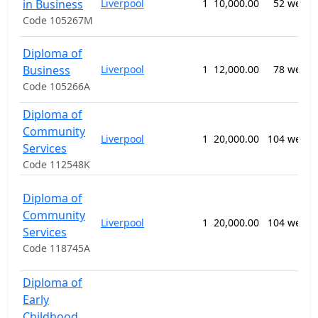
in Business
Liverpool
1
10,000.00
52 weeks
Code 105267M
Diploma of
Business
Liverpool
1
12,000.00
78 weeks
Code 105266A
Diploma of
Community
Liverpool
1
20,000.00
104 weeks
Services
Code 112548K
Diploma of
Community
Liverpool
1
20,000.00
104 weeks
Services
Code 118745A
Diploma of
Early
Childhood