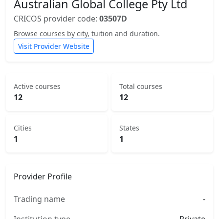
Australian Global College Pty Ltd
CRICOS provider code:
03507D
Browse courses by city, tuition and duration.
Visit Provider Website
Active courses
Total courses
12
12
Cities
States
1
1
Provider Profile
Trading name
-