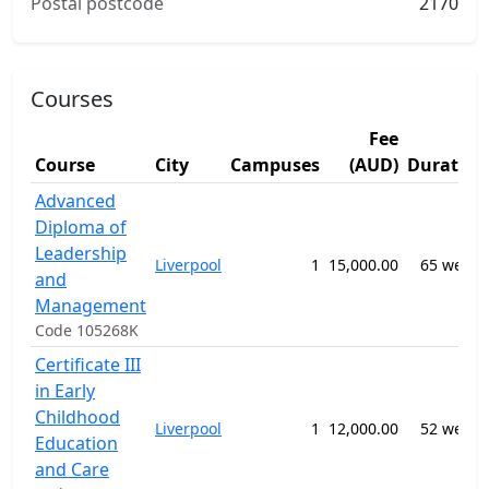
Postal postcode
2170
Courses
Fee
Course
City
Campuses
(AUD)
Duration
Advanced
Diploma of
Leadership
Liverpool
1
15,000.00
65 weeks
and
Management
Code 105268K
Certificate III
in Early
Childhood
Liverpool
1
12,000.00
52 weeks
Education
and Care