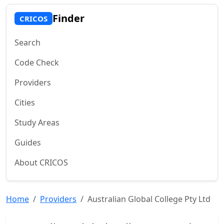
Finder
CRICOS
Search
Code Check
Providers
Cities
Study Areas
Guides
About CRICOS
Home
Providers
Australian Global College Pty Ltd