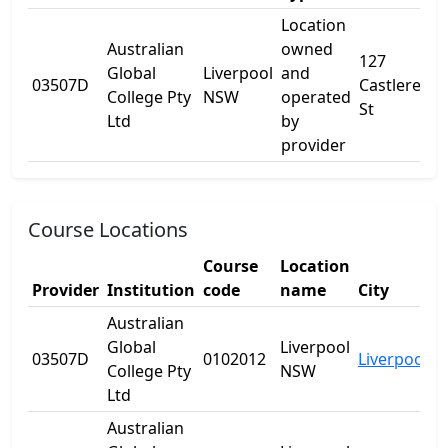
Location
Australian
owned
127
Global
Liverpool
and
03507D
Castlereag
College Pty
NSW
operated
St
Ltd
by
provider
Course Locations
Course
Location
Provider
Institution
code
name
City
S
Australian
Global
Liverpool
03507D
0102012
Liverpool
N
College Pty
NSW
Ltd
Australian