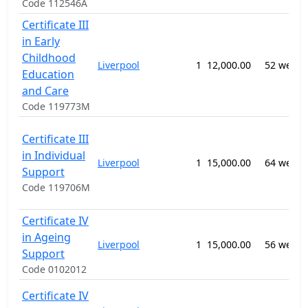
Code 112546A
Certificate III
in Early
Childhood
Liverpool
1
12,000.00
52 weeks
Education
and Care
Code 119773M
Certificate III
in Individual
Liverpool
1
15,000.00
64 weeks
Support
Code 119706M
Certificate IV
in Ageing
Liverpool
1
15,000.00
56 weeks
Support
Code 0102012
Certificate IV