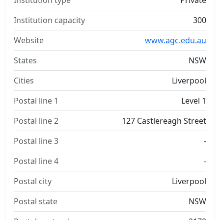
Institution type
Private
Institution capacity
300
Website
www.agc.edu.au
States
NSW
Cities
Liverpool
Postal line 1
Level 1
Postal line 2
127 Castlereagh Street
Postal line 3
-
Postal line 4
-
Postal city
Liverpool
Postal state
NSW