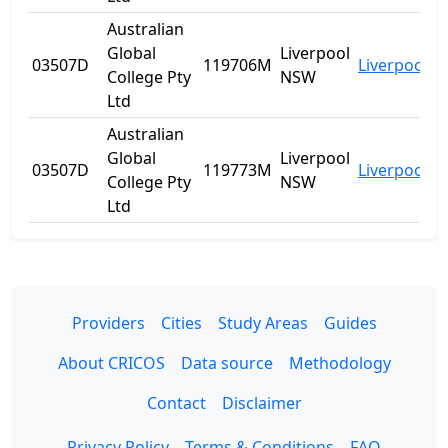
Australian
Global
Liverpool
03507D
119706M
Liverpool
N
College Pty
NSW
Ltd
Australian
Global
Liverpool
03507D
119773M
Liverpool
N
College Pty
NSW
Ltd
Providers
Cities
Study Areas
Guides
About CRICOS
Data source
Methodology
Contact
Disclaimer
Privacy Policy
Terms & Conditions
FAQ