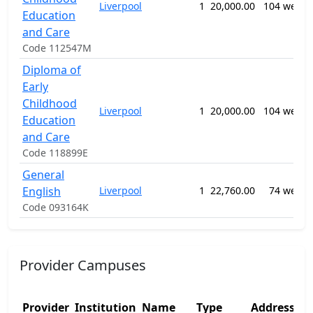
Liverpool
1
20,000.00
104 weeks
Education
and Care
Code 112547M
Diploma of
Early
Childhood
Liverpool
1
20,000.00
104 weeks
Education
and Care
Code 118899E
General
English
Liverpool
1
22,760.00
74 weeks
Code 093164K
Provider Campuses
Provider
Institution
Name
Type
Address 1