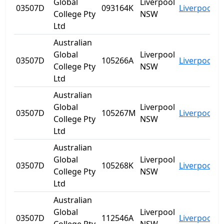
Global
Liverpool
03507D
093164K
Liverpool
N
College Pty
NSW
Ltd
Australian
Global
Liverpool
03507D
105266A
Liverpool
N
College Pty
NSW
Ltd
Australian
Global
Liverpool
03507D
105267M
Liverpool
N
College Pty
NSW
Ltd
Australian
Global
Liverpool
03507D
105268K
Liverpool
N
College Pty
NSW
Ltd
Australian
Global
Liverpool
03507D
112546A
Liverpool
N