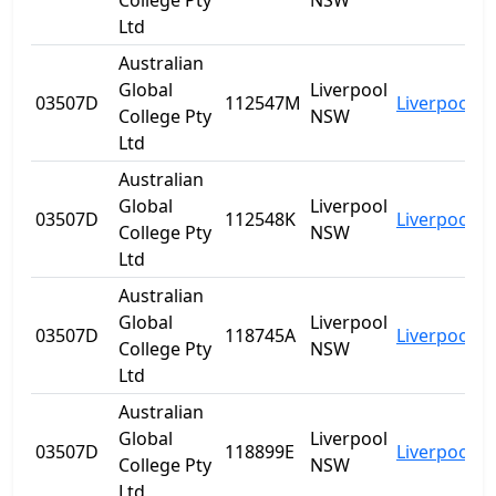
College Pty
NSW
Ltd
Australian
Global
Liverpool
03507D
112547M
Liverpool
N
College Pty
NSW
Ltd
Australian
Global
Liverpool
03507D
112548K
Liverpool
N
College Pty
NSW
Ltd
Australian
Global
Liverpool
03507D
118745A
Liverpool
N
College Pty
NSW
Ltd
Australian
Global
Liverpool
03507D
118899E
Liverpool
N
College Pty
NSW
Ltd