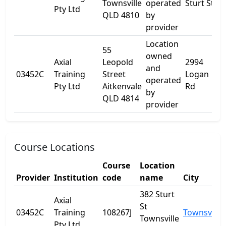
Townsville
operated
Sturt St
Pty Ltd
QLD 4810
by
provider
Location
55
owned
Axial
Leopold
2994
and
03452C
Training
Street
Logan
-
operated
Pty Ltd
Aitkenvale
Rd
by
QLD 4814
provider
Course Locations
Course
Location
Provider
Institution
code
name
City
382 Sturt
Axial
St
03452C
Training
108267J
Townsville
Townsville
Pty Ltd