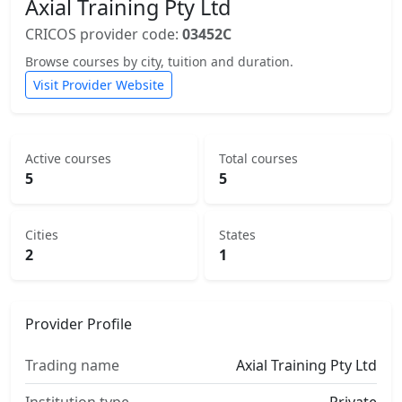
Axial Training Pty Ltd
CRICOS provider code:
03452C
Browse courses by city, tuition and duration.
Visit Provider Website
Active courses
Total courses
5
5
Cities
States
2
1
Provider Profile
Trading name
Axial Training Pty Ltd