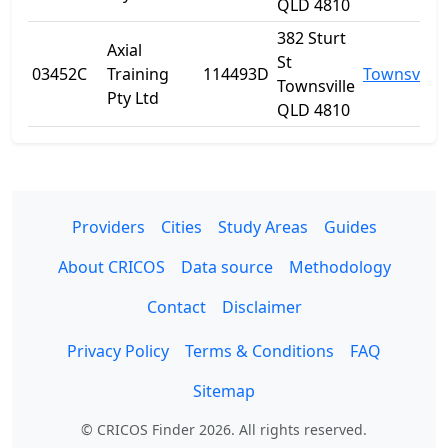
QLD 4810
382 Sturt
Axial
St
03452C
Training
114493D
Townsville
Townsville
Pty Ltd
QLD 4810
Providers
Cities
Study Areas
Guides
About CRICOS
Data source
Methodology
Contact
Disclaimer
Privacy Policy
Terms & Conditions
FAQ
Sitemap
© CRICOS Finder 2026. All rights reserved.