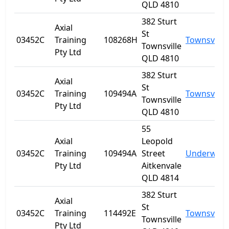
QLD 4810
382 Sturt
Axial
St
03452C
Training
108268H
Townsville
Townsville
Pty Ltd
QLD 4810
382 Sturt
Axial
St
03452C
Training
109494A
Townsville
Townsville
Pty Ltd
QLD 4810
55
Axial
Leopold
03452C
Training
109494A
Street
Underwoo
Pty Ltd
Aitkenvale
QLD 4814
382 Sturt
Axial
St
03452C
Training
114492E
Townsville
Townsville
Pty Ltd