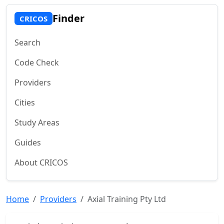
Finder
CRICOS
Search
Code Check
Providers
Cities
Study Areas
Guides
About CRICOS
Home
Providers
Axial Training Pty Ltd