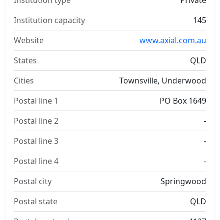
Institution type
Private
Institution capacity
145
Website
www.axial.com.au
States
QLD
Cities
Townsville, Underwood
Postal line 1
PO Box 1649
Postal line 2
-
Postal line 3
-
Postal line 4
-
Postal city
Springwood
Postal state
QLD