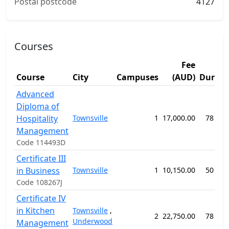
Postal postcode
4127
Courses
Fee
Course
City
Campuses
(AUD)
Durati
Advanced
Diploma of
Hospitality
Townsville
1
17,000.00
78 wee
Management
Code 114493D
Certificate III
in Business
Townsville
1
10,150.00
50 wee
Code 108267J
Certificate IV
in Kitchen
Townsville
,
2
22,750.00
78 wee
Underwood
Management