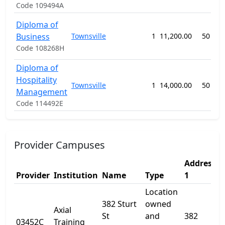
Code 109494A
Diploma of
Business
Townsville
1
11,200.00
50 wee
Code 108268H
Diploma of
Hospitality
Townsville
1
14,000.00
50 wee
Management
Code 114492E
Provider Campuses
Address
A
Provider
Institution
Name
Type
1
2
Location
382 Sturt
owned
Axial
St
and
382
03452C
Training
-