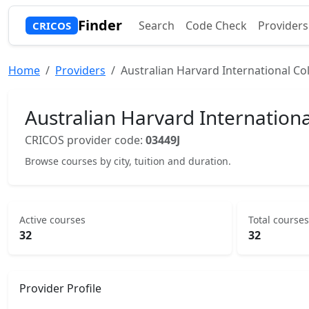
Finder
Search
Code Check
Providers
CRICOS
Home
Providers
Australian Harvard International Col
Australian Harvard Internationa
CRICOS provider code:
03449J
Browse courses by city, tuition and duration.
Active courses
Total courses
32
32
Provider Profile