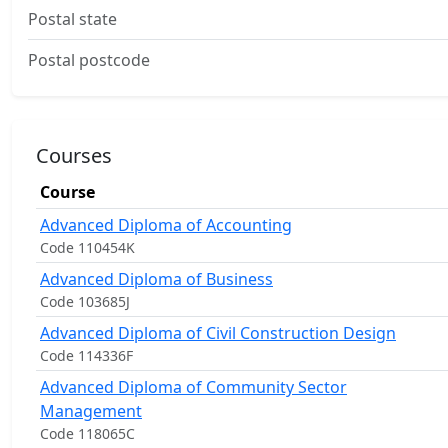
Postal state
Postal postcode
Courses
Course
Advanced Diploma of Accounting
Code 110454K
Advanced Diploma of Business
Code 103685J
Advanced Diploma of Civil Construction Design
Code 114336F
Advanced Diploma of Community Sector
Management
Code 118065C