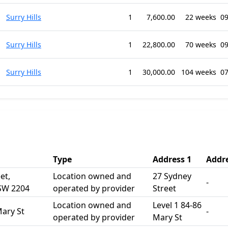
Surry Hills
1
7,600.00
22 weeks
09
Surry Hills
1
22,800.00
70 weeks
09
Surry Hills
1
30,000.00
104 weeks
07
Type
Address 1
Addre
et,
Location owned and
27 Sydney
-
NSW 2204
operated by provider
Street
Location owned and
Level 1 84-86
Mary St
-
operated by provider
Mary St