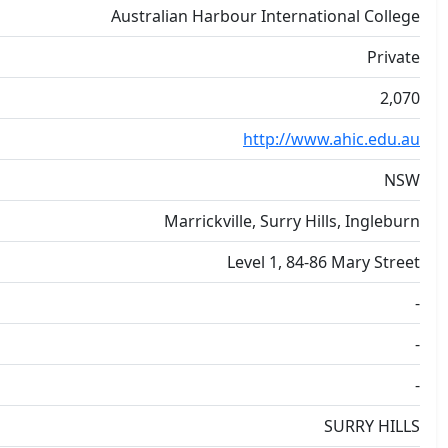
Australian Harbour International College
Private
2,070
http://www.ahic.edu.au
NSW
Marrickville, Surry Hills, Ingleburn
Level 1, 84-86 Mary Street
-
-
-
SURRY HILLS