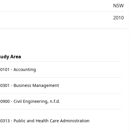
NSW
2010
tudy Area
0101 - Accounting
80301 - Business Management
0900 - Civil Engineering, n.f.d.
0313 - Public and Health Care Administration