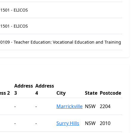
1501 - ELICOS
1501 - ELICOS
0109 - Teacher Education: Vocational Education and Training
Address
Address
ss 2
3
4
City
State
Postcode
-
-
Marrickville
NSW
2204
-
-
Surry Hills
NSW
2010