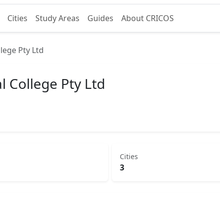
Cities
Study Areas
Guides
About CRICOS
lege Pty Ltd
l College Pty Ltd
Cities
3