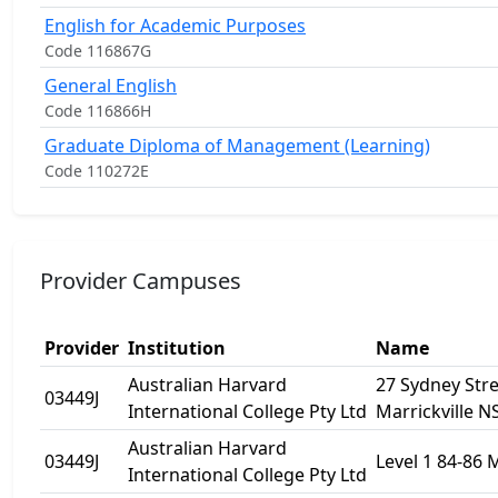
English for Academic Purposes
Code 116867G
General English
Code 116866H
Graduate Diploma of Management (Learning)
Code 110272E
Provider Campuses
Provider
Institution
Name
Australian Harvard
27 Sydney Stre
03449J
International College Pty Ltd
Marrickville 
Australian Harvard
03449J
Level 1 84-86 
International College Pty Ltd