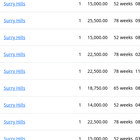
Surry Hills
1
15,000.00
52 weeks
08
Surry Hills
1
25,500.00
78 weeks
09
Surry Hills
1
15,000.00
52 weeks
0
Surry Hills
1
22,500.00
78 weeks
02
Surry Hills
1
22,500.00
78 weeks
11
Surry Hills
1
18,750.00
65 weeks
08
Surry Hills
1
14,000.00
52 weeks
04
Surry Hills
1
22,500.00
78 weeks
0
Surry Hills
1
15,000.00
52 weeks
03