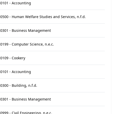
0101 - Accounting
0500 - Human Welfare Studies and Services, n.f.d.
80301 - Business Management
0199 - Computer Science, n.e.c.
0109 - Cookery
0101 - Accounting
0300 - Building, n.f.d.
80301 - Business Management
0999 - Civil Engineering, n.e.c.