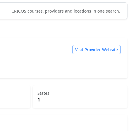
CRICOS courses, providers and locations in one search.
Visit Provider Website
States
1