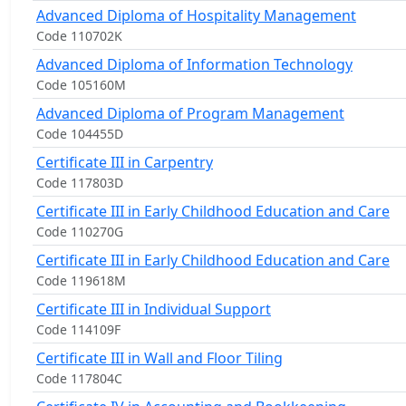
Advanced Diploma of Hospitality Management
Code 110702K
Advanced Diploma of Information Technology
Code 105160M
Advanced Diploma of Program Management
Code 104455D
Certificate III in Carpentry
Code 117803D
Certificate III in Early Childhood Education and Care
Code 110270G
Certificate III in Early Childhood Education and Care
Code 119618M
Certificate III in Individual Support
Code 114109F
Certificate III in Wall and Floor Tiling
Code 117804C