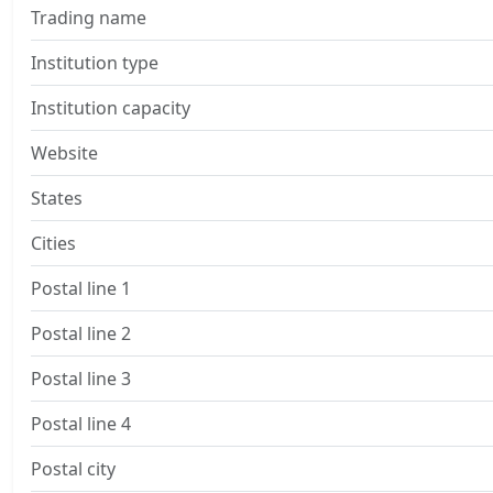
Trading name
Institution type
Institution capacity
Website
States
Cities
Postal line 1
Postal line 2
Postal line 3
Postal line 4
Postal city