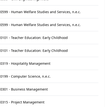
0599 - Human Welfare Studies and Services, n.e.c.
0599 - Human Welfare Studies and Services, n.e.c.
0101 - Teacher Education: Early Childhood
0101 - Teacher Education: Early Childhood
0319 - Hospitality Management
0199 - Computer Science, n.e.c.
80301 - Business Management
0315 - Project Management