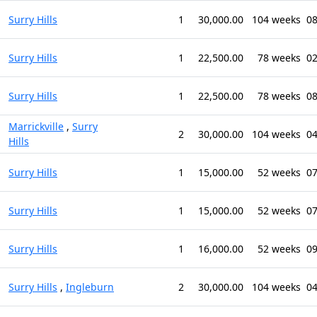
Surry Hills
1
30,000.00
104 weeks
08
Surry Hills
1
22,500.00
78 weeks
02
Surry Hills
1
22,500.00
78 weeks
08
Marrickville
,
Surry
2
30,000.00
104 weeks
04
Hills
Surry Hills
1
15,000.00
52 weeks
07
Surry Hills
1
15,000.00
52 weeks
07
Surry Hills
1
16,000.00
52 weeks
09
Surry Hills
,
Ingleburn
2
30,000.00
104 weeks
04