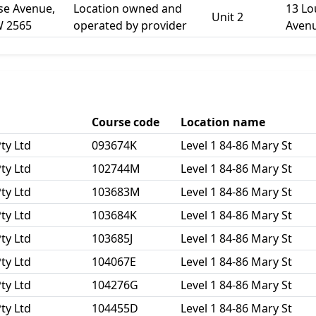
ise Avenue,
Location owned and
13 Lo
Unit 2
W 2565
operated by provider
Aven
Course code
Location name
ty Ltd
093674K
Level 1 84-86 Mary St
ty Ltd
102744M
Level 1 84-86 Mary St
ty Ltd
103683M
Level 1 84-86 Mary St
ty Ltd
103684K
Level 1 84-86 Mary St
ty Ltd
103685J
Level 1 84-86 Mary St
ty Ltd
104067E
Level 1 84-86 Mary St
ty Ltd
104276G
Level 1 84-86 Mary St
ty Ltd
104455D
Level 1 84-86 Mary St