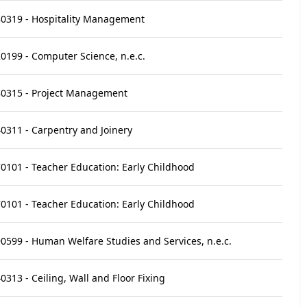
0319 - Hospitality Management
0199 - Computer Science, n.e.c.
0315 - Project Management
0311 - Carpentry and Joinery
0101 - Teacher Education: Early Childhood
0101 - Teacher Education: Early Childhood
0599 - Human Welfare Studies and Services, n.e.c.
0313 - Ceiling, Wall and Floor Fixing