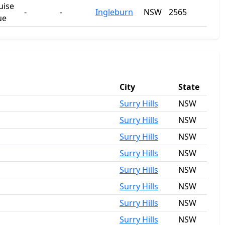
uise
-
-
Ingleburn
NSW
2565
ue
City
State
Surry Hills
NSW
Surry Hills
NSW
Surry Hills
NSW
Surry Hills
NSW
Surry Hills
NSW
Surry Hills
NSW
Surry Hills
NSW
Surry Hills
NSW