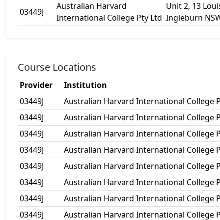
Australian Harvard
Unit 2, 13 Lou
03449J
International College Pty Ltd
Ingleburn NS
Course Locations
Provider
Institution
03449J
Australian Harvard International College P
03449J
Australian Harvard International College P
03449J
Australian Harvard International College P
03449J
Australian Harvard International College P
03449J
Australian Harvard International College P
03449J
Australian Harvard International College P
03449J
Australian Harvard International College P
03449J
Australian Harvard International College P