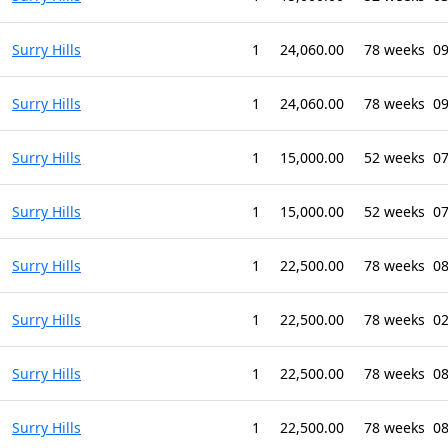
Surry Hills
1
24,060.00
78 weeks
09
Surry Hills
1
24,060.00
78 weeks
09
Surry Hills
1
15,000.00
52 weeks
07
Surry Hills
1
15,000.00
52 weeks
07
Surry Hills
1
22,500.00
78 weeks
08
Surry Hills
1
22,500.00
78 weeks
02
Surry Hills
1
22,500.00
78 weeks
0
Surry Hills
1
22,500.00
78 weeks
08