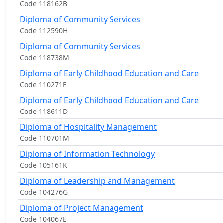
Code 118162B
Diploma of Community Services
Code 112590H
Diploma of Community Services
Code 118738M
Diploma of Early Childhood Education and Care
Code 110271F
Diploma of Early Childhood Education and Care
Code 118611D
Diploma of Hospitality Management
Code 110701M
Diploma of Information Technology
Code 105161K
Diploma of Leadership and Management
Code 104276G
Diploma of Project Management
Code 104067E