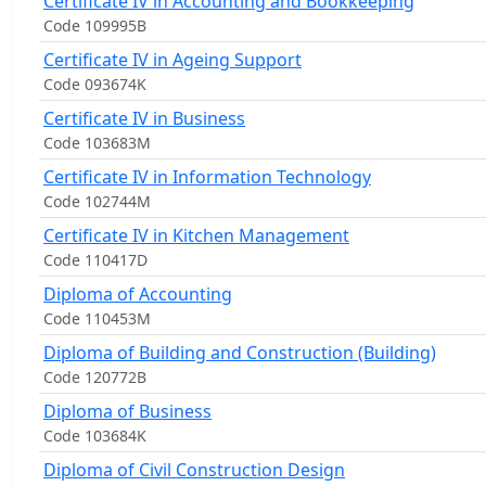
Certificate IV in Accounting and Bookkeeping
Code 109995B
Certificate IV in Ageing Support
Code 093674K
Certificate IV in Business
Code 103683M
Certificate IV in Information Technology
Code 102744M
Certificate IV in Kitchen Management
Code 110417D
Diploma of Accounting
Code 110453M
Diploma of Building and Construction (Building)
Code 120772B
Diploma of Business
Code 103684K
Diploma of Civil Construction Design