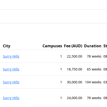
City
Campuses
Fee (AUD)
Duration
S
Surry Hills
1
22,500.00
78 weeks
08
Surry Hills
1
18,750.00
65 weeks
0
Surry Hills
1
30,000.00
104 weeks
03
Surry Hills
1
24,000.00
78 weeks
08