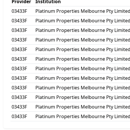
Provider
Institution
03433F
Platinum Properties Melbourne Pty Limite
03433F
Platinum Properties Melbourne Pty Limite
03433F
Platinum Properties Melbourne Pty Limite
03433F
Platinum Properties Melbourne Pty Limite
03433F
Platinum Properties Melbourne Pty Limite
03433F
Platinum Properties Melbourne Pty Limite
03433F
Platinum Properties Melbourne Pty Limite
03433F
Platinum Properties Melbourne Pty Limite
03433F
Platinum Properties Melbourne Pty Limite
03433F
Platinum Properties Melbourne Pty Limite
03433F
Platinum Properties Melbourne Pty Limite
03433F
Platinum Properties Melbourne Pty Limite