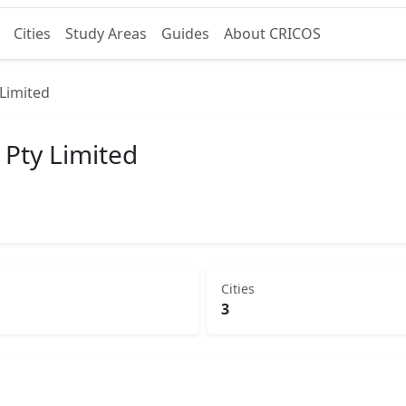
Cities
Study Areas
Guides
About CRICOS
Limited
 Pty Limited
Cities
3