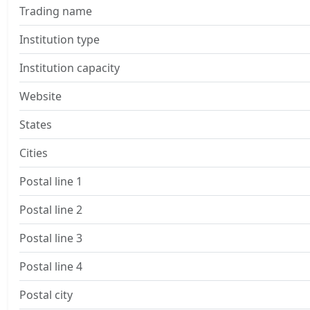
Trading name
Institution type
Institution capacity
Website
States
Cities
Postal line 1
Postal line 2
Postal line 3
Postal line 4
Postal city