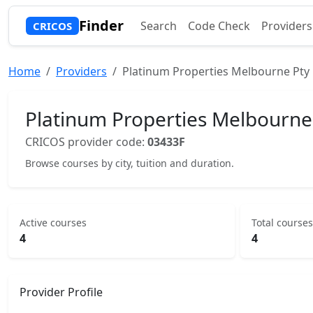
Finder
Search
Code Check
Providers
CRICOS
Home
Providers
Platinum Properties Melbourne Pty 
Platinum Properties Melbourne
CRICOS provider code:
03433F
Browse courses by city, tuition and duration.
Active courses
Total courses
4
4
Provider Profile