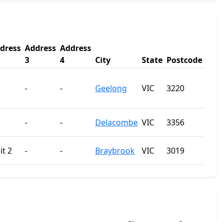
dress
Address
Address
3
4
City
State
Postcode
-
-
Geelong
VIC
3220
-
-
Delacombe
VIC
3356
it 2
-
-
Braybrook
VIC
3019