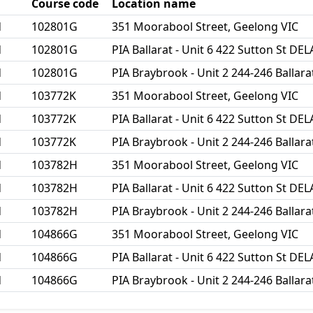
Course code
Location name
d
102801G
351 Moorabool Street, Geelong VIC
d
102801G
PIA Ballarat - Unit 6 422 Sutton St D
d
102801G
PIA Braybrook - Unit 2 244-246 Balla
d
103772K
351 Moorabool Street, Geelong VIC
d
103772K
PIA Ballarat - Unit 6 422 Sutton St D
d
103772K
PIA Braybrook - Unit 2 244-246 Balla
d
103782H
351 Moorabool Street, Geelong VIC
d
103782H
PIA Ballarat - Unit 6 422 Sutton St D
d
103782H
PIA Braybrook - Unit 2 244-246 Balla
d
104866G
351 Moorabool Street, Geelong VIC
d
104866G
PIA Ballarat - Unit 6 422 Sutton St D
d
104866G
PIA Braybrook - Unit 2 244-246 Balla