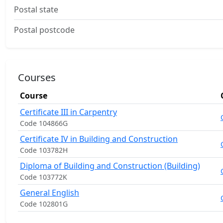
Postal state
Postal postcode
Courses
Course
Certificate III in Carpentry
Code 104866G
Certificate IV in Building and Construction
Code 103782H
Diploma of Building and Construction (Building)
Code 103772K
General English
Code 102801G