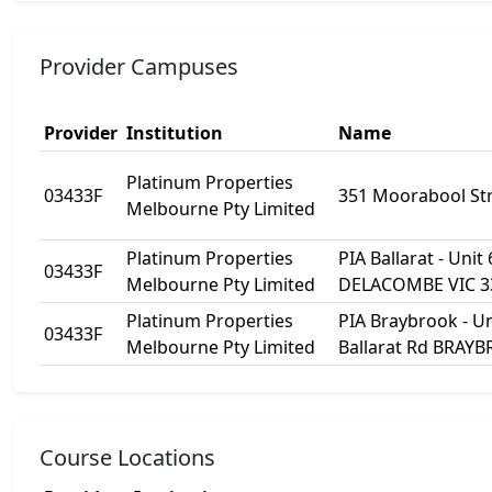
Provider Campuses
Provider
Institution
Name
Platinum Properties
03433F
351 Moorabool Str
Melbourne Pty Limited
Platinum Properties
PIA Ballarat - Unit
03433F
Melbourne Pty Limited
DELACOMBE VIC 3
Platinum Properties
PIA Braybrook - Un
03433F
Melbourne Pty Limited
Ballarat Rd BRAY
Course Locations