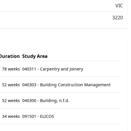
VIC
3220
Duration
Study Area
78 weeks
040311 - Carpentry and Joinery
52 weeks
040303 - Building Construction Management
52 weeks
040300 - Building, n.f.d.
34 weeks
091501 - ELICOS