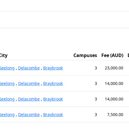
City
Campuses
Fee (AUD)
Geelong
,
Delacombe
,
Braybrook
3
23,000.00
Geelong
,
Delacombe
,
Braybrook
3
14,000.00
Geelong
,
Delacombe
,
Braybrook
3
14,000.00
Geelong
,
Delacombe
,
Braybrook
3
7,500.00