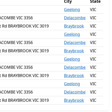
City
State
Geelong
VIC
ELACOMBE VIC 3356
Delacombe
VIC
rat Rd BRAYBROOK VIC 3019
Braybrook
VIC
Geelong
VIC
ELACOMBE VIC 3356
Delacombe
VIC
rat Rd BRAYBROOK VIC 3019
Braybrook
VIC
Geelong
VIC
ELACOMBE VIC 3356
Delacombe
VIC
rat Rd BRAYBROOK VIC 3019
Braybrook
VIC
Geelong
VIC
ELACOMBE VIC 3356
Delacombe
VIC
rat Rd BRAYBROOK VIC 3019
Braybrook
VIC