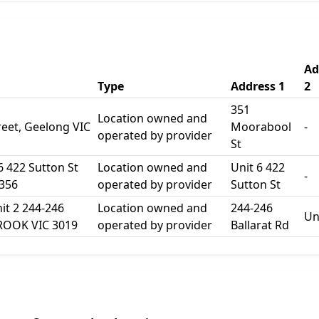
Ad
Type
Address 1
2
351
Location owned and
eet, Geelong VIC
Moorabool
-
operated by provider
St
 6 422 Sutton St
Location owned and
Unit 6 422
-
356
operated by provider
Sutton St
it 2 244-246
Location owned and
244-246
Un
BROOK VIC 3019
operated by provider
Ballarat Rd