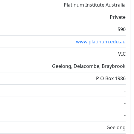
Platinum Institute Australia
Private
590
www.platinum.edu.au
VIC
Geelong, Delacombe, Braybrook
P O Box 1986
-
-
-
Geelong