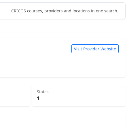
CRICOS courses, providers and locations in one search.
Visit Provider Website
States
1