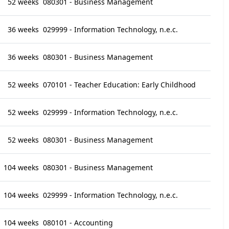
52 weeks
080301 - Business Management
36 weeks
029999 - Information Technology, n.e.c.
36 weeks
080301 - Business Management
52 weeks
070101 - Teacher Education: Early Childhood
52 weeks
029999 - Information Technology, n.e.c.
52 weeks
080301 - Business Management
104 weeks
080301 - Business Management
104 weeks
029999 - Information Technology, n.e.c.
104 weeks
080101 - Accounting