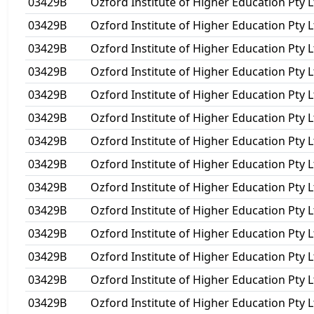
03429B
Ozford Institute of Higher Education Pty L
03429B
Ozford Institute of Higher Education Pty L
03429B
Ozford Institute of Higher Education Pty L
03429B
Ozford Institute of Higher Education Pty L
03429B
Ozford Institute of Higher Education Pty L
03429B
Ozford Institute of Higher Education Pty L
03429B
Ozford Institute of Higher Education Pty L
03429B
Ozford Institute of Higher Education Pty L
03429B
Ozford Institute of Higher Education Pty L
03429B
Ozford Institute of Higher Education Pty L
03429B
Ozford Institute of Higher Education Pty L
03429B
Ozford Institute of Higher Education Pty L
03429B
Ozford Institute of Higher Education Pty L
03429B
Ozford Institute of Higher Education Pty L