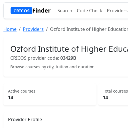
Finder
Search
Code Check
Providers
CRICOS
Home
Providers
Ozford Institute of Higher Educatio
Ozford Institute of Higher Educ
CRICOS provider code:
03429B
Browse courses by city, tuition and duration.
Active courses
Total courses
14
14
Provider Profile