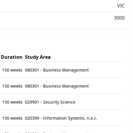
VIC
3000
Duration
Study Area
156 weeks
080301 - Business Management
156 weeks
080301 - Business Management
156 weeks
029901 - Security Science
156 weeks
020399 - Information Systems, n.e.c.