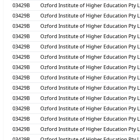
03429B
Ozford Institute of Higher Education Pty L
03429B
Ozford Institute of Higher Education Pty L
03429B
Ozford Institute of Higher Education Pty L
03429B
Ozford Institute of Higher Education Pty L
03429B
Ozford Institute of Higher Education Pty L
03429B
Ozford Institute of Higher Education Pty L
03429B
Ozford Institute of Higher Education Pty L
03429B
Ozford Institute of Higher Education Pty L
03429B
Ozford Institute of Higher Education Pty L
03429B
Ozford Institute of Higher Education Pty L
03429B
Ozford Institute of Higher Education Pty L
03429B
Ozford Institute of Higher Education Pty L
03429B
Ozford Institute of Higher Education Pty L
03429B
Ozford Institute of Higher Education Pty L