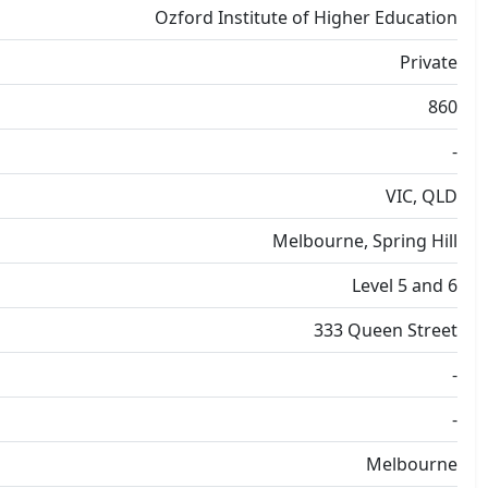
Ozford Institute of Higher Education
Private
860
-
VIC, QLD
Melbourne, Spring Hill
Level 5 and 6
333 Queen Street
-
-
Melbourne