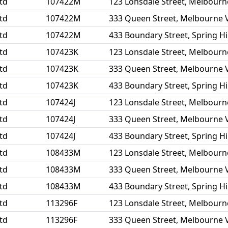
td
107422M
123 Lonsdale Street, Melbourn
td
107422M
333 Queen Street, Melbourne 
td
107422M
433 Boundary Street, Spring Hi
td
107423K
123 Lonsdale Street, Melbourn
td
107423K
333 Queen Street, Melbourne 
td
107423K
433 Boundary Street, Spring Hi
td
107424J
123 Lonsdale Street, Melbourn
td
107424J
333 Queen Street, Melbourne 
td
107424J
433 Boundary Street, Spring Hi
td
108433M
123 Lonsdale Street, Melbourn
td
108433M
333 Queen Street, Melbourne 
td
108433M
433 Boundary Street, Spring Hi
td
113296F
123 Lonsdale Street, Melbourn
td
113296F
333 Queen Street, Melbourne 