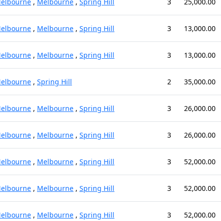
elbourne
,
Melbourne
,
Spring Hill
3
25,000.00
elbourne
,
Melbourne
,
Spring Hill
3
13,000.00
elbourne
,
Melbourne
,
Spring Hill
3
13,000.00
elbourne
,
Spring Hill
2
35,000.00
elbourne
,
Melbourne
,
Spring Hill
3
26,000.00
elbourne
,
Melbourne
,
Spring Hill
3
26,000.00
elbourne
,
Melbourne
,
Spring Hill
3
52,000.00
elbourne
,
Melbourne
,
Spring Hill
3
52,000.00
elbourne
,
Melbourne
,
Spring Hill
3
52,000.00