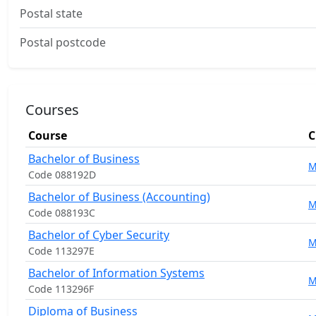
Postal state
Postal postcode
Courses
Course
C
Bachelor of Business
M
Code 088192D
Bachelor of Business (Accounting)
M
Code 088193C
Bachelor of Cyber Security
M
Code 113297E
Bachelor of Information Systems
M
Code 113296F
Diploma of Business