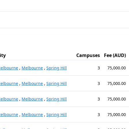
ity
Campuses
Fee (AUD)
elbourne
,
Melbourne
,
Spring Hill
3
75,000.00
elbourne
,
Melbourne
,
Spring Hill
3
75,000.00
elbourne
,
Melbourne
,
Spring Hill
3
75,000.00
elbourne
,
Melbourne
,
Spring Hill
3
75,000.00