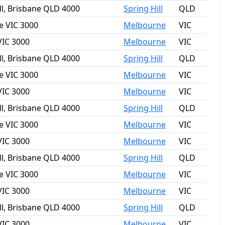
ll, Brisbane QLD 4000
Spring Hill
QLD
e VIC 3000
Melbourne
VIC
VIC 3000
Melbourne
VIC
ll, Brisbane QLD 4000
Spring Hill
QLD
e VIC 3000
Melbourne
VIC
VIC 3000
Melbourne
VIC
ll, Brisbane QLD 4000
Spring Hill
QLD
e VIC 3000
Melbourne
VIC
VIC 3000
Melbourne
VIC
ll, Brisbane QLD 4000
Spring Hill
QLD
e VIC 3000
Melbourne
VIC
VIC 3000
Melbourne
VIC
ll, Brisbane QLD 4000
Spring Hill
QLD
VIC 3000
Melbourne
VIC