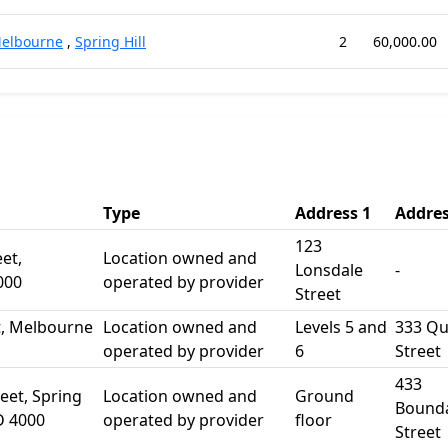
elbourne
,
Spring Hill
2
60,000.00
Type
Address 1
Addres
123
et,
Location owned and
Lonsdale
-
000
operated by provider
Street
t, Melbourne
Location owned and
Levels 5 and
333 Q
operated by provider
6
Street
433
eet, Spring
Location owned and
Ground
Bound
D 4000
operated by provider
floor
Street