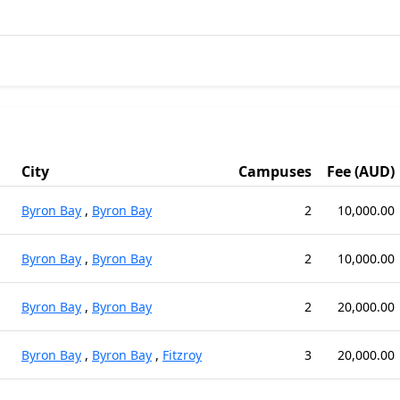
City
Campuses
Fee (AUD)
Byron Bay
,
Byron Bay
2
10,000.00
Byron Bay
,
Byron Bay
2
10,000.00
Byron Bay
,
Byron Bay
2
20,000.00
Byron Bay
,
Byron Bay
,
Fitzroy
3
20,000.00