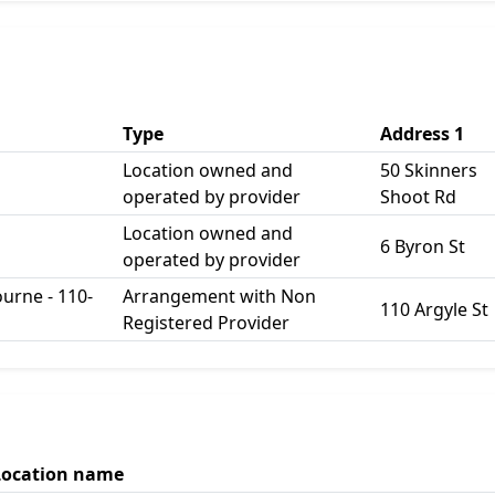
Type
Address 1
Location owned and
50 Skinners
operated by provider
Shoot Rd
Location owned and
6 Byron St
operated by provider
urne - 110-
Arrangement with Non
110 Argyle St
Registered Provider
Location name