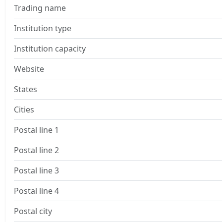
Trading name
Institution type
Institution capacity
Website
States
Cities
Postal line 1
Postal line 2
Postal line 3
Postal line 4
Postal city