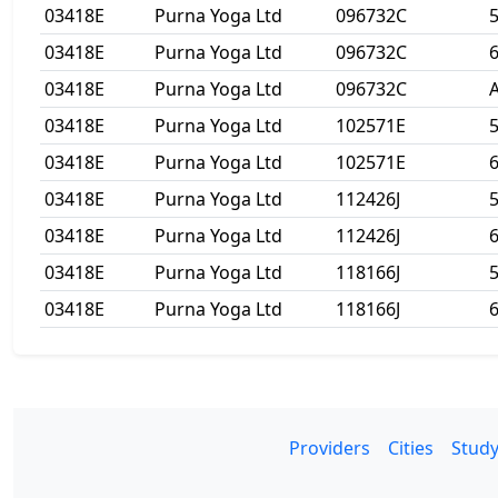
03418E
Purna Yoga Ltd
096732C
03418E
Purna Yoga Ltd
096732C
6
03418E
Purna Yoga Ltd
096732C
A
03418E
Purna Yoga Ltd
102571E
03418E
Purna Yoga Ltd
102571E
6
03418E
Purna Yoga Ltd
112426J
03418E
Purna Yoga Ltd
112426J
6
03418E
Purna Yoga Ltd
118166J
03418E
Purna Yoga Ltd
118166J
6
Providers
Cities
Study