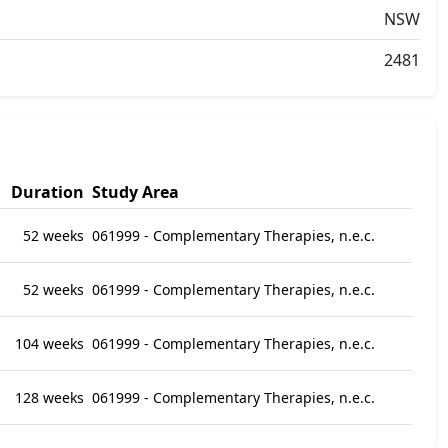
NSW
2481
Duration
Study Area
52 weeks
061999 - Complementary Therapies, n.e.c.
52 weeks
061999 - Complementary Therapies, n.e.c.
104 weeks
061999 - Complementary Therapies, n.e.c.
128 weeks
061999 - Complementary Therapies, n.e.c.