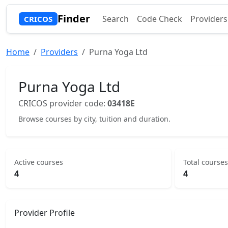
Finder
Search
Code Check
Providers
CRICOS
Home
Providers
Purna Yoga Ltd
Purna Yoga Ltd
CRICOS provider code:
03418E
Browse courses by city, tuition and duration.
Active courses
Total courses
4
4
Provider Profile