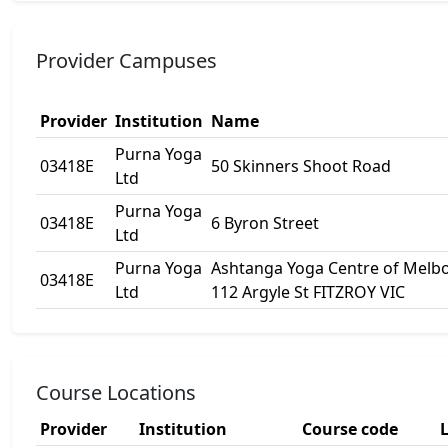
Provider Campuses
Provider
Institution
Name
Purna Yoga
03418E
50 Skinners Shoot Road
Ltd
Purna Yoga
03418E
6 Byron Street
Ltd
Purna Yoga
Ashtanga Yoga Centre of Melbo
03418E
Ltd
112 Argyle St FITZROY VIC
Course Locations
Provider
Institution
Course code