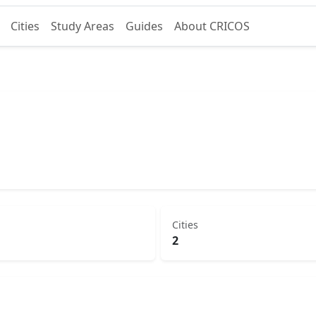
Cities
Study Areas
Guides
About CRICOS
Cities
2