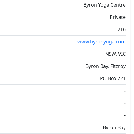
Byron Yoga Centre
Private
216
www.byronyoga.com
NSW, VIC
Byron Bay, Fitzroy
PO Box 721
-
-
-
Byron Bay