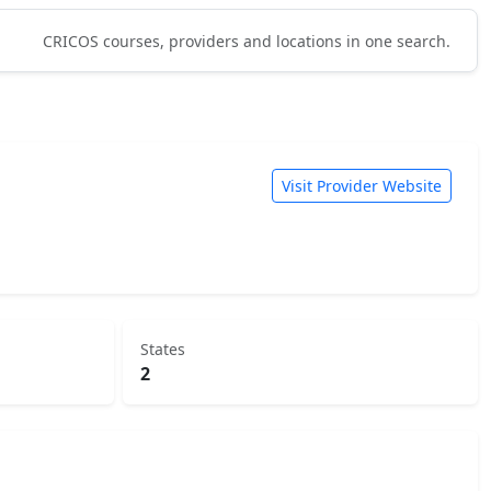
CRICOS courses, providers and locations in one search.
Visit Provider Website
States
2