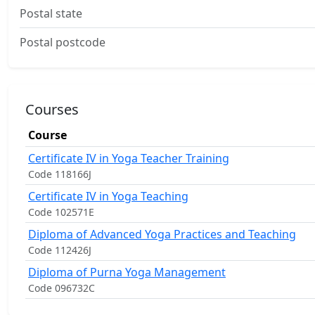
Postal state
Postal postcode
Courses
Course
Certificate IV in Yoga Teacher Training
Code 118166J
Certificate IV in Yoga Teaching
Code 102571E
Diploma of Advanced Yoga Practices and Teaching
Code 112426J
Diploma of Purna Yoga Management
Code 096732C