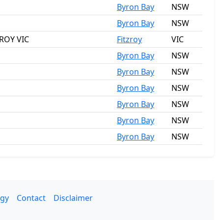
Byron Bay
NSW
Byron Bay
NSW
ZROY VIC
Fitzroy
VIC
Byron Bay
NSW
Byron Bay
NSW
Byron Bay
NSW
Byron Bay
NSW
Byron Bay
NSW
Byron Bay
NSW
gy
Contact
Disclaimer