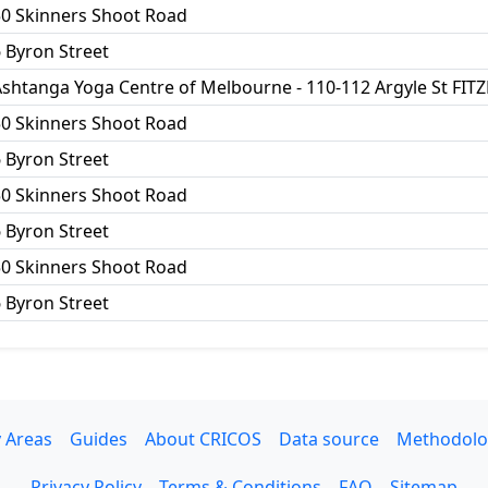
50 Skinners Shoot Road
 Byron Street
shtanga Yoga Centre of Melbourne - 110-112 Argyle St FIT
50 Skinners Shoot Road
 Byron Street
50 Skinners Shoot Road
 Byron Street
50 Skinners Shoot Road
 Byron Street
 Areas
Guides
About CRICOS
Data source
Methodolo
Privacy Policy
Terms & Conditions
FAQ
Sitemap