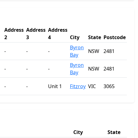
Address
Address
Address
2
3
4
City
State
Postcode
Byron
-
-
-
NSW
2481
Bay
Byron
-
-
-
NSW
2481
Bay
-
-
Unit 1
Fitzroy
VIC
3065
City
State