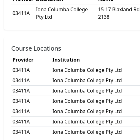
Iona Columba College
15-17 Blaxland R
03411A
Pty Ltd
2138
Course Locations
Provider
Institution
03411A
Iona Columba College Pty Ltd
03411A
Iona Columba College Pty Ltd
03411A
Iona Columba College Pty Ltd
03411A
Iona Columba College Pty Ltd
03411A
Iona Columba College Pty Ltd
03411A
Iona Columba College Pty Ltd
03411A
Iona Columba College Pty Ltd