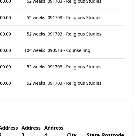
800.00
52 weeks
091703 - Religious Studies
800.00
52 weeks
091703 - Religious Studies
000.00
52 weeks
091703 - Religious Studies
000.00
104 weeks
090513 - Counselling
000.00
52 weeks
091703 - Religious Studies
000.00
52 weeks
091703 - Religious Studies
Address
Address
Address
2
3
4
City
State
Postcode