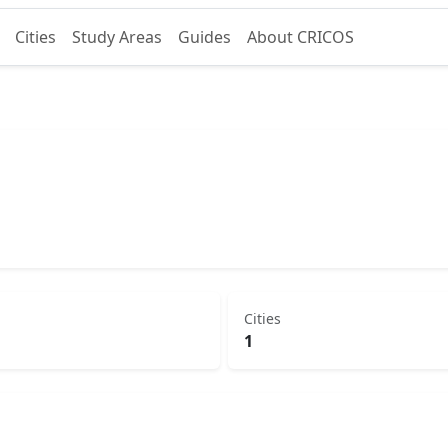
Cities
Study Areas
Guides
About CRICOS
Cities
1