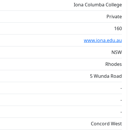
Iona Columba College
Private
160
www.iona.edu.au
NSW
Rhodes
5 Wunda Road
-
-
-
Concord West