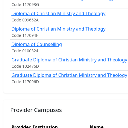
Code 117093G
Diploma of Christian Ministry and Theology
Code 099652A
Diploma of Christian Ministry and Theology
Code 117094F
Diploma of Counselling
Code 0100324
Graduate Diploma of Christian Ministry and Theology
Code 102476D
Graduate Diploma of Christian Ministry and Theology
Code 117096D
Provider Campuses
Provider
Institution
Name