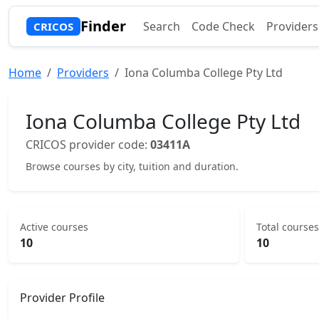
Finder
Search
Code Check
Providers
CRICOS
Home
Providers
Iona Columba College Pty Ltd
Iona Columba College Pty Ltd
CRICOS provider code:
03411A
Browse courses by city, tuition and duration.
Active courses
Total courses
10
10
Provider Profile