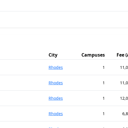
City
Campuses
Fee 
Rhodes
1
11,
Rhodes
1
11,
Rhodes
1
12,
Rhodes
1
6,