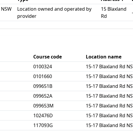
d NSW
Location owned and operated by
15 Blaxland
provider
Rd
Course code
Location name
0100324
15-17 Blaxland Rd N
0101660
15-17 Blaxland Rd N
099651B
15-17 Blaxland Rd N
099652A
15-17 Blaxland Rd N
099653M
15-17 Blaxland Rd N
102476D
15-17 Blaxland Rd N
117093G
15-17 Blaxland Rd N