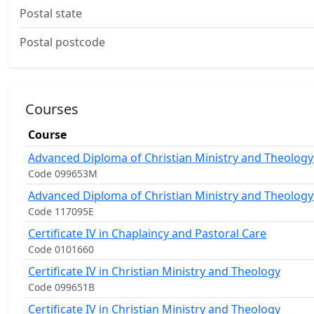
Postal state
Postal postcode
Courses
Course
Advanced Diploma of Christian Ministry and Theology
Code 099653M
Advanced Diploma of Christian Ministry and Theology
Code 117095E
Certificate IV in Chaplaincy and Pastoral Care
Code 0101660
Certificate IV in Christian Ministry and Theology
Code 099651B
Certificate IV in Christian Ministry and Theology