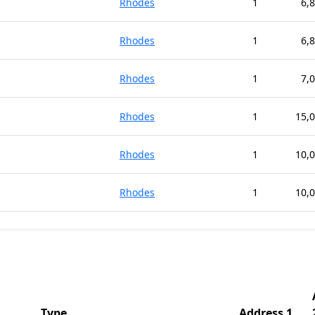
Rhodes
1
6,
Rhodes
1
6,
Rhodes
1
7,
Rhodes
1
15,
Rhodes
1
10,
Rhodes
1
10,
Type
Address 1