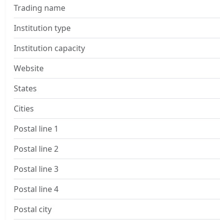
Trading name
Institution type
Institution capacity
Website
States
Cities
Postal line 1
Postal line 2
Postal line 3
Postal line 4
Postal city