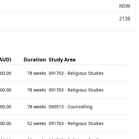
NSW
2138
(AUD)
Duration
Study Area
000.00
78 weeks
091703 - Religious Studies
000.00
78 weeks
091703 - Religious Studies
000.00
78 weeks
090513 - Counselling
800.00
52 weeks
091703 - Religious Studies