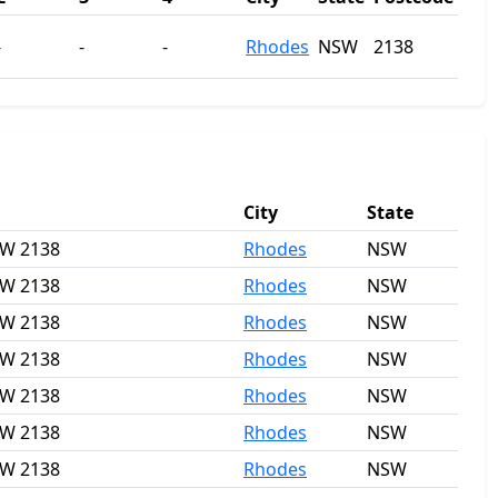
-
-
-
Rhodes
NSW
2138
City
State
SW 2138
Rhodes
NSW
SW 2138
Rhodes
NSW
SW 2138
Rhodes
NSW
SW 2138
Rhodes
NSW
SW 2138
Rhodes
NSW
SW 2138
Rhodes
NSW
SW 2138
Rhodes
NSW