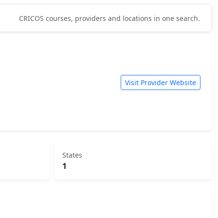
CRICOS courses, providers and locations in one search.
Visit Provider Website
States
1