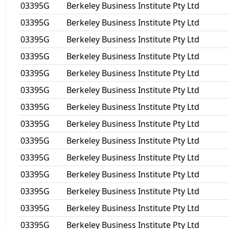
03395G
Berkeley Business Institute Pty Ltd
03395G
Berkeley Business Institute Pty Ltd
03395G
Berkeley Business Institute Pty Ltd
03395G
Berkeley Business Institute Pty Ltd
03395G
Berkeley Business Institute Pty Ltd
03395G
Berkeley Business Institute Pty Ltd
03395G
Berkeley Business Institute Pty Ltd
03395G
Berkeley Business Institute Pty Ltd
03395G
Berkeley Business Institute Pty Ltd
03395G
Berkeley Business Institute Pty Ltd
03395G
Berkeley Business Institute Pty Ltd
03395G
Berkeley Business Institute Pty Ltd
03395G
Berkeley Business Institute Pty Ltd
03395G
Berkeley Business Institute Pty Ltd