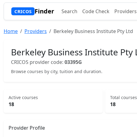
Finder
Search
Code Check
Providers
CRICOS
Home
Providers
Berkeley Business Institute Pty Ltd
Berkeley Business Institute Pty 
CRICOS provider code:
03395G
Browse courses by city, tuition and duration.
Active courses
Total courses
18
18
Provider Profile