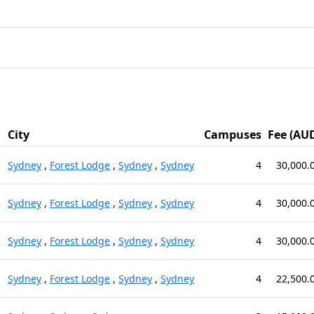
City
Campuses
Fee (AU
Sydney
,
Forest Lodge
,
Sydney
,
Sydney
4
30,000.
Sydney
,
Forest Lodge
,
Sydney
,
Sydney
4
30,000.
Sydney
,
Forest Lodge
,
Sydney
,
Sydney
4
30,000.
Sydney
,
Forest Lodge
,
Sydney
,
Sydney
4
22,500.