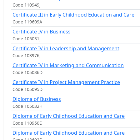
Code 110949J
Certificate III in Early Childhood Education and Care
Code 119609A
Certificate IV in Business
Code 105031J
Certificate IV in Leadership and Management
Code 103976J
Certificate IV in Marketing and Communication
Code 105036D
Certificate IV in Project Management Practice
Code 105095D
Diploma of Business
Code 105032H
Diploma of Early Childhood Education and Care
Code 110950E
Diploma of Early Childhood Education and Care
Code 118602E