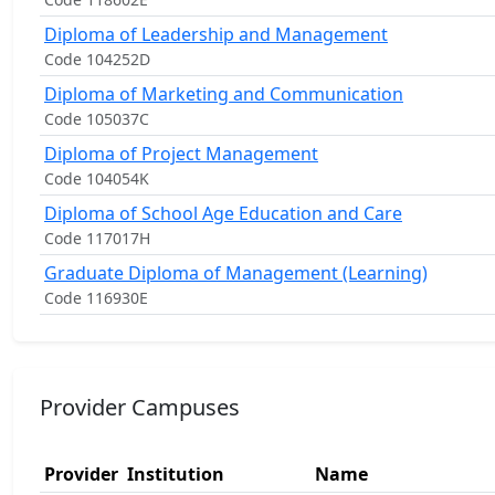
Diploma of Leadership and Management
Code 104252D
Diploma of Marketing and Communication
Code 105037C
Diploma of Project Management
Code 104054K
Diploma of School Age Education and Care
Code 117017H
Graduate Diploma of Management (Learning)
Code 116930E
Provider Campuses
Provider
Institution
Name