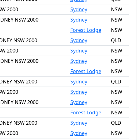
NSW 2000
Sydney
NSW
 SYDNEY NSW 2000
Sydney
NSW
Forest Lodge
NSW
SYDNEY NSW 2000
Sydney
QLD
NSW 2000
Sydney
NSW
 SYDNEY NSW 2000
Sydney
NSW
Forest Lodge
NSW
SYDNEY NSW 2000
Sydney
QLD
NSW 2000
Sydney
NSW
 SYDNEY NSW 2000
Sydney
NSW
Forest Lodge
NSW
SYDNEY NSW 2000
Sydney
QLD
NSW 2000
Sydney
NSW