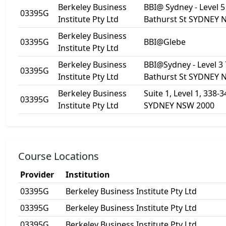
Berkeley Business
BBI@ Sydney - Level 5
03395G
Institute Pty Ltd
Bathurst St SYDNEY 
Berkeley Business
03395G
BBI@Glebe
Institute Pty Ltd
Berkeley Business
BBI@Sydney - Level 3
03395G
Institute Pty Ltd
Bathurst St SYDNEY 
Berkeley Business
Suite 1, Level 1, 338-34
03395G
Institute Pty Ltd
SYDNEY NSW 2000
Course Locations
Provider
Institution
03395G
Berkeley Business Institute Pty Ltd
03395G
Berkeley Business Institute Pty Ltd
03395G
Berkeley Business Institute Pty Ltd