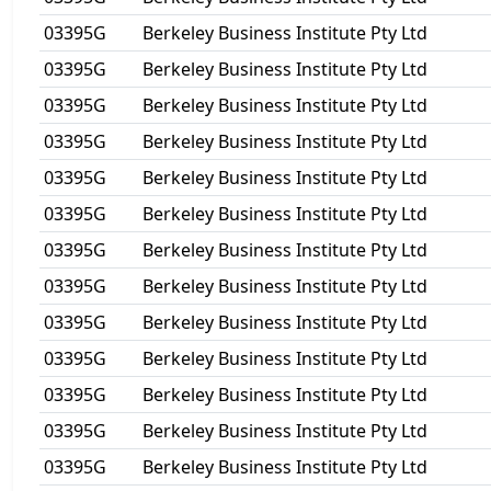
03395G
Berkeley Business Institute Pty Ltd
03395G
Berkeley Business Institute Pty Ltd
03395G
Berkeley Business Institute Pty Ltd
03395G
Berkeley Business Institute Pty Ltd
03395G
Berkeley Business Institute Pty Ltd
03395G
Berkeley Business Institute Pty Ltd
03395G
Berkeley Business Institute Pty Ltd
03395G
Berkeley Business Institute Pty Ltd
03395G
Berkeley Business Institute Pty Ltd
03395G
Berkeley Business Institute Pty Ltd
03395G
Berkeley Business Institute Pty Ltd
03395G
Berkeley Business Institute Pty Ltd
03395G
Berkeley Business Institute Pty Ltd