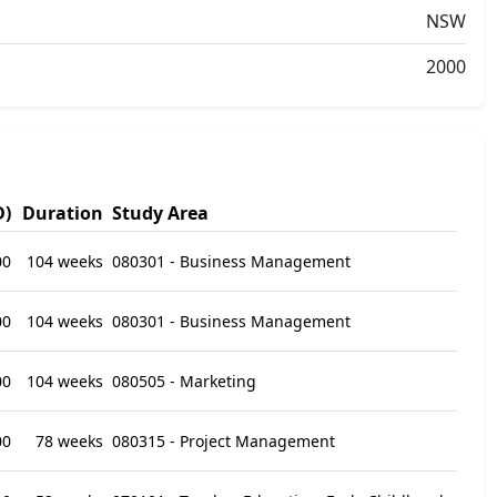
NSW
2000
D)
Duration
Study Area
00
104 weeks
080301 - Business Management
00
104 weeks
080301 - Business Management
00
104 weeks
080505 - Marketing
00
78 weeks
080315 - Project Management