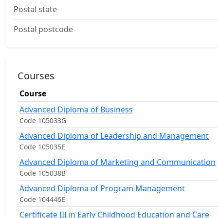
Postal state
Postal postcode
Courses
Course
Advanced Diploma of Business
Code 105033G
Advanced Diploma of Leadership and Management
Code 105035E
Advanced Diploma of Marketing and Communication
Code 105038B
Advanced Diploma of Program Management
Code 104446E
Certificate III in Early Childhood Education and Care