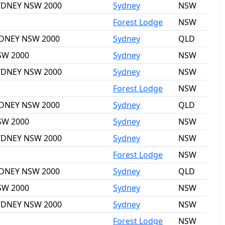
 SYDNEY NSW 2000
Sydney
NSW
Forest Lodge
NSW
SYDNEY NSW 2000
Sydney
QLD
NSW 2000
Sydney
NSW
 SYDNEY NSW 2000
Sydney
NSW
Forest Lodge
NSW
SYDNEY NSW 2000
Sydney
QLD
NSW 2000
Sydney
NSW
 SYDNEY NSW 2000
Sydney
NSW
Forest Lodge
NSW
SYDNEY NSW 2000
Sydney
QLD
NSW 2000
Sydney
NSW
 SYDNEY NSW 2000
Sydney
NSW
Forest Lodge
NSW