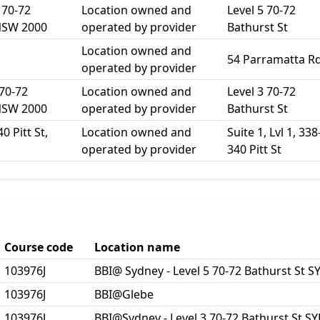
 70-72
Location owned and
Level 5 70-72
NSW 2000
operated by provider
Bathurst St
Location owned and
54 Parramatta R
operated by provider
 70-72
Location owned and
Level 3 70-72
NSW 2000
operated by provider
Bathurst St
0 Pitt St,
Location owned and
Suite 1, Lvl 1, 338
operated by provider
340 Pitt St
Course code
Location name
103976J
BBI@ Sydney - Level 5 70-72 Bathurst St
103976J
BBI@Glebe
103976J
BBI@Sydney - Level 3 70-72 Bathurst St 