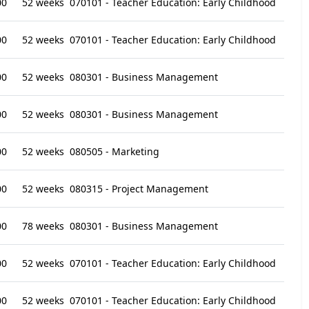
00
52 weeks
070101 - Teacher Education: Early Childhood
00
52 weeks
070101 - Teacher Education: Early Childhood
00
52 weeks
080301 - Business Management
00
52 weeks
080301 - Business Management
00
52 weeks
080505 - Marketing
00
52 weeks
080315 - Project Management
00
78 weeks
080301 - Business Management
00
52 weeks
070101 - Teacher Education: Early Childhood
00
52 weeks
070101 - Teacher Education: Early Childhood