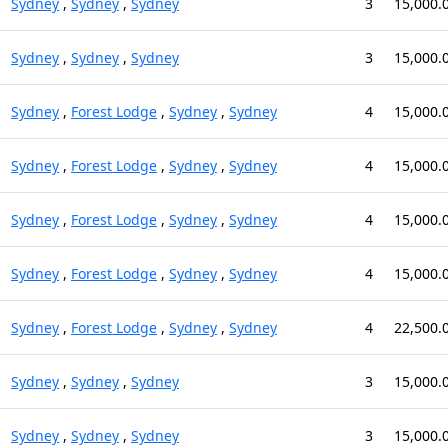
Sydney
,
Sydney
,
Sydney
3
15,000.
Sydney
,
Sydney
,
Sydney
3
15,000.
Sydney
,
Forest Lodge
,
Sydney
,
Sydney
4
15,000.
Sydney
,
Forest Lodge
,
Sydney
,
Sydney
4
15,000.
Sydney
,
Forest Lodge
,
Sydney
,
Sydney
4
15,000.
Sydney
,
Forest Lodge
,
Sydney
,
Sydney
4
15,000.
Sydney
,
Forest Lodge
,
Sydney
,
Sydney
4
22,500.
Sydney
,
Sydney
,
Sydney
3
15,000.
Sydney
,
Sydney
,
Sydney
3
15,000.