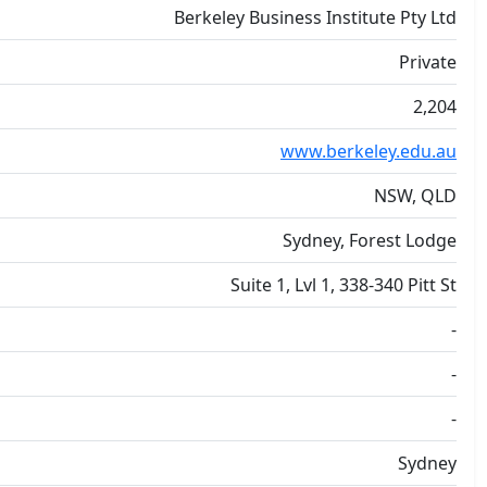
Berkeley Business Institute Pty Ltd
Private
2,204
www.berkeley.edu.au
NSW, QLD
Sydney, Forest Lodge
Suite 1, Lvl 1, 338-340 Pitt St
-
-
-
Sydney