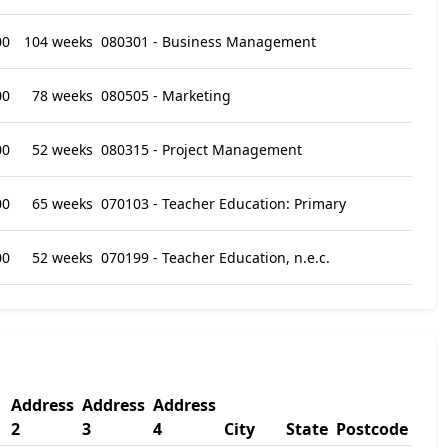
00
104 weeks
080301 - Business Management
00
78 weeks
080505 - Marketing
00
52 weeks
080315 - Project Management
00
65 weeks
070103 - Teacher Education: Primary
00
52 weeks
070199 - Teacher Education, n.e.c.
Address
Address
Address
2
3
4
City
State
Postcode