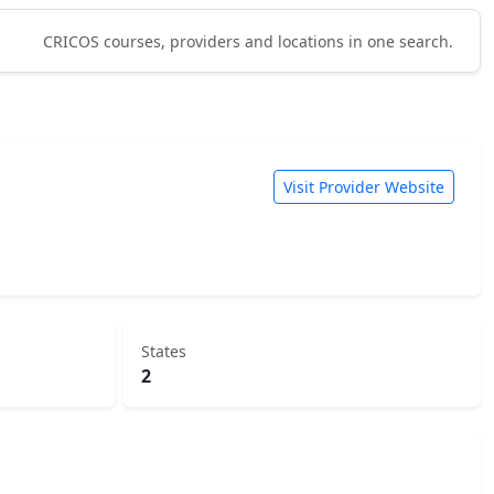
CRICOS courses, providers and locations in one search.
Visit Provider Website
States
2