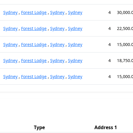
Sydney
,
Forest Lodge
,
Sydney
,
Sydney
4
30,000.
Sydney
,
Forest Lodge
,
Sydney
,
Sydney
4
22,500.
Sydney
,
Forest Lodge
,
Sydney
,
Sydney
4
15,000.
Sydney
,
Forest Lodge
,
Sydney
,
Sydney
4
18,750.
Sydney
,
Forest Lodge
,
Sydney
,
Sydney
4
15,000.
Type
Address 1