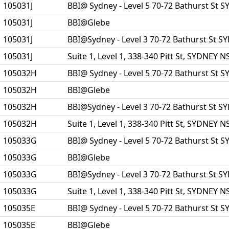
105031J
BBI@ Sydney - Level 5 70-72 Bathurst St
105031J
BBI@Glebe
105031J
BBI@Sydney - Level 3 70-72 Bathurst St 
105031J
Suite 1, Level 1, 338-340 Pitt St, SYDNEY 
105032H
BBI@ Sydney - Level 5 70-72 Bathurst St
105032H
BBI@Glebe
105032H
BBI@Sydney - Level 3 70-72 Bathurst St 
105032H
Suite 1, Level 1, 338-340 Pitt St, SYDNEY 
105033G
BBI@ Sydney - Level 5 70-72 Bathurst St
105033G
BBI@Glebe
105033G
BBI@Sydney - Level 3 70-72 Bathurst St 
105033G
Suite 1, Level 1, 338-340 Pitt St, SYDNEY 
105035E
BBI@ Sydney - Level 5 70-72 Bathurst St
105035E
BBI@Glebe