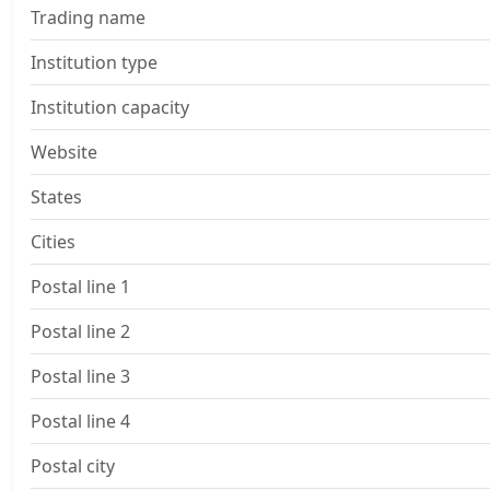
Trading name
Institution type
Institution capacity
Website
States
Cities
Postal line 1
Postal line 2
Postal line 3
Postal line 4
Postal city