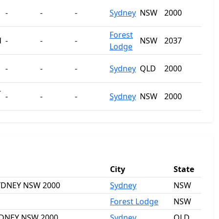
-
-
-
Sydney
NSW
2000
Forest
d
-
-
-
NSW
2037
Lodge
-
-
-
Sydney
QLD
2000
-
-
-
-
Sydney
NSW
2000
City
State
 SYDNEY NSW 2000
Sydney
NSW
Forest Lodge
NSW
SYDNEY NSW 2000
Sydney
QLD