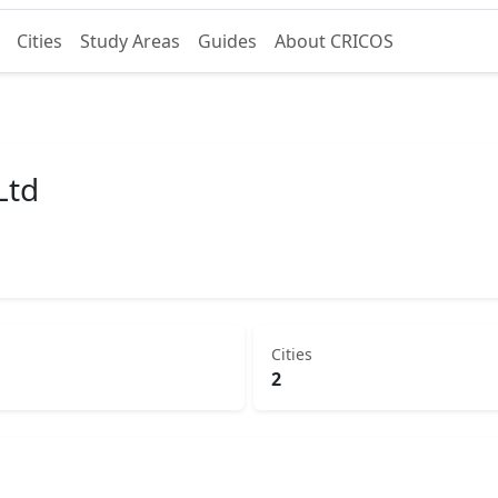
Cities
Study Areas
Guides
About CRICOS
Ltd
Cities
2