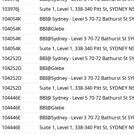
103976J
Suite 1, Level 1, 338-340 Pitt St, SYDNEY 
104054K
BBI@ Sydney - Level 5 70-72 Bathurst St
104054K
BBI@Glebe
104054K
BBI@Sydney - Level 3 70-72 Bathurst St 
104054K
Suite 1, Level 1, 338-340 Pitt St, SYDNEY 
104252D
BBI@ Sydney - Level 5 70-72 Bathurst St
104252D
BBI@Glebe
104252D
BBI@Sydney - Level 3 70-72 Bathurst St 
104252D
Suite 1, Level 1, 338-340 Pitt St, SYDNEY 
104446E
BBI@ Sydney - Level 5 70-72 Bathurst St
104446E
BBI@Glebe
104446E
BBI@Sydney - Level 3 70-72 Bathurst St 
104446E
Suite 1, Level 1, 338-340 Pitt St, SYDNEY 