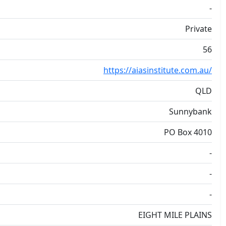
-
Private
56
https://aiasinstitute.com.au/
QLD
Sunnybank
PO Box 4010
-
-
-
EIGHT MILE PLAINS