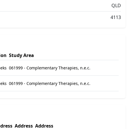
QLD
4113
ion
Study Area
eks
061999 - Complementary Therapies, n.e.c.
eeks
061999 - Complementary Therapies, n.e.c.
dress
Address
Address