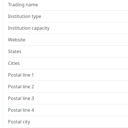
Trading name
Institution type
Institution capacity
Website
States
Cities
Postal line 1
Postal line 2
Postal line 3
Postal line 4
Postal city