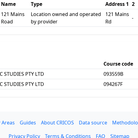
Name
Type
Address 1
2
121 Mains
Location owned and operated
121 Mains
-
Road
by provider
Rd
Course code
C STUDIES PTY LTD
093559B
C STUDIES PTY LTD
094267F
 Areas
Guides
About CRICOS
Data source
Methodolo
Privacy Policy
Terms & Conditions
FAQ
Sitemap