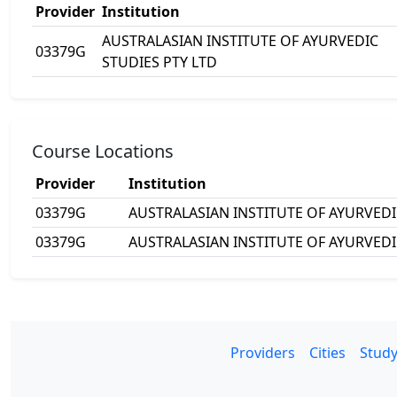
Provider
Institution
AUSTRALASIAN INSTITUTE OF AYURVEDIC
03379G
STUDIES PTY LTD
Course Locations
Provider
Institution
03379G
AUSTRALASIAN INSTITUTE OF AYURVEDI
03379G
AUSTRALASIAN INSTITUTE OF AYURVEDI
Providers
Cities
Study