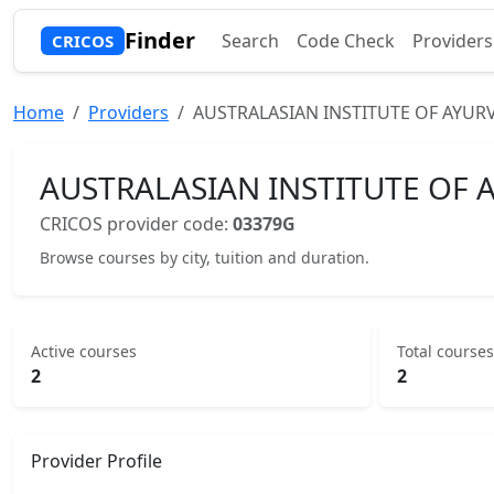
Finder
Search
Code Check
Providers
CRICOS
Home
Providers
AUSTRALASIAN INSTITUTE OF AYURV
AUSTRALASIAN INSTITUTE OF A
CRICOS provider code:
03379G
Browse courses by city, tuition and duration.
Active courses
Total courses
2
2
Provider Profile