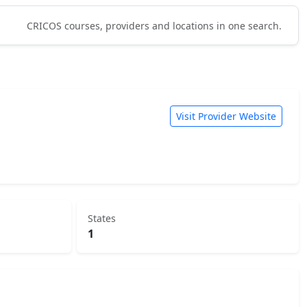
CRICOS courses, providers and locations in one search.
Visit Provider Website
States
1