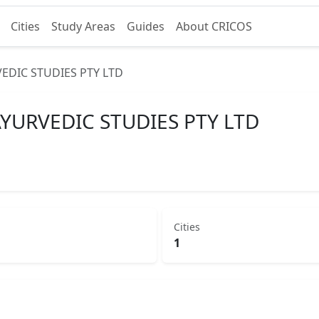
Cities
Study Areas
Guides
About CRICOS
EDIC STUDIES PTY LTD
YURVEDIC STUDIES PTY LTD
Cities
1