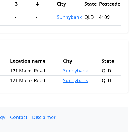
3
4
City
State
Postcode
-
-
Sunnybank
QLD
4109
Location name
City
State
121 Mains Road
Sunnybank
QLD
121 Mains Road
Sunnybank
QLD
gy
Contact
Disclaimer