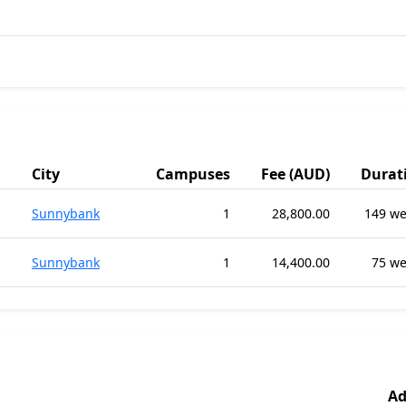
City
Campuses
Fee (AUD)
Durat
Sunnybank
1
28,800.00
149 we
Sunnybank
1
14,400.00
75 w
Ad