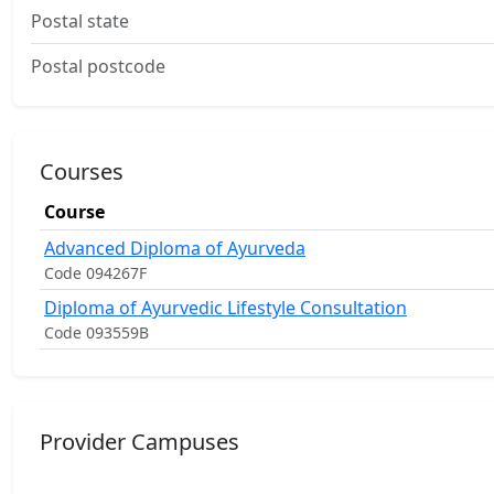
Postal state
Postal postcode
Courses
Course
Advanced Diploma of Ayurveda
Code 094267F
Diploma of Ayurvedic Lifestyle Consultation
Code 093559B
Provider Campuses