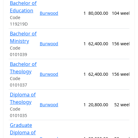
Bachelor of
0
Education
T
Burwood
1
80,000.00
104 weeks
E
Code
n
119219D
Bachelor of
0
Ministry
Burwood
1
62,400.00
156 weeks
R
Code
S
0101039
Bachelor of
0
Theology
Burwood
1
62,400.00
156 weeks
R
Code
S
0101037
Diploma of
0
Theology
Burwood
1
20,800.00
52 weeks
R
Code
S
0101035
Graduate
Diploma of
0