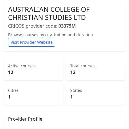
AUSTRALIAN COLLEGE OF
CHRISTIAN STUDIES LTD
CRICOS provider code:
03375M
Browse courses by city, tuition and duration.
Visit Provider Website
Active courses
Total courses
12
12
Cities
States
1
1
Provider Profile