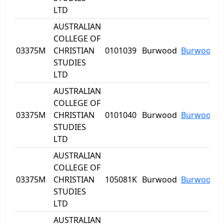
LTD
AUSTRALIAN
COLLEGE OF
03375M
CHRISTIAN
0101039
Burwood
Burwood
STUDIES
LTD
AUSTRALIAN
COLLEGE OF
03375M
CHRISTIAN
0101040
Burwood
Burwood
STUDIES
LTD
AUSTRALIAN
COLLEGE OF
03375M
CHRISTIAN
105081K
Burwood
Burwood
STUDIES
LTD
AUSTRALIAN