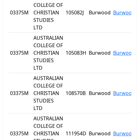
COLLEGE OF
03375M
CHRISTIAN
105082J
Burwood
Burwood
STUDIES
LTD
AUSTRALIAN
COLLEGE OF
03375M
CHRISTIAN
105083H
Burwood
Burwood
STUDIES
LTD
AUSTRALIAN
COLLEGE OF
03375M
CHRISTIAN
108570B
Burwood
Burwood
STUDIES
LTD
AUSTRALIAN
COLLEGE OF
03375M
CHRISTIAN
111954D
Burwood
Burwood