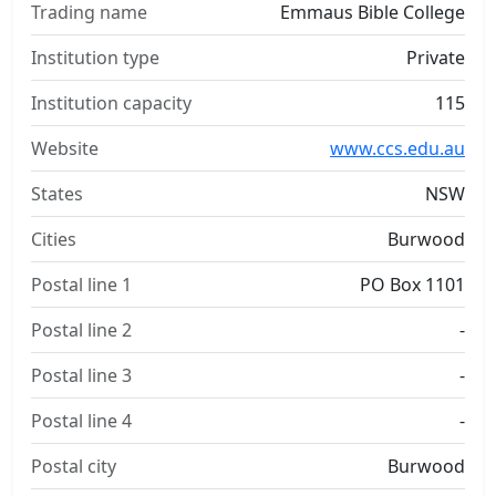
Trading name
Emmaus Bible College
Institution type
Private
Institution capacity
115
Website
www.ccs.edu.au
States
NSW
Cities
Burwood
Postal line 1
PO Box 1101
Postal line 2
-
Postal line 3
-
Postal line 4
-
Postal city
Burwood