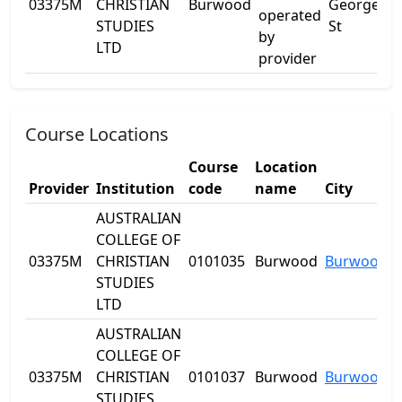
03375M
CHRISTIAN
Burwood
George
L
operated
STUDIES
St
by
LTD
provider
Course Locations
Course
Location
Provider
Institution
code
name
City
AUSTRALIAN
COLLEGE OF
03375M
CHRISTIAN
0101035
Burwood
Burwood
STUDIES
LTD
AUSTRALIAN
COLLEGE OF
03375M
CHRISTIAN
0101037
Burwood
Burwood
STUDIES