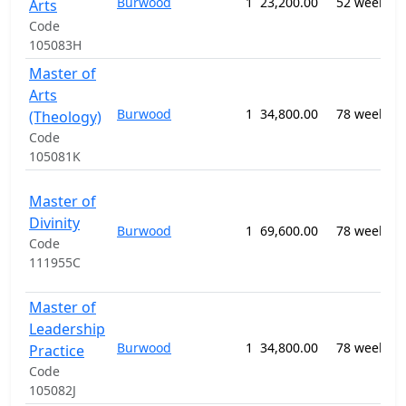
Burwood
1
23,200.00
52 weeks
R
Arts
S
Code
105083H
Master of
Arts
0
Burwood
1
34,800.00
78 weeks
R
(Theology)
S
Code
105081K
0
Master of
P
Divinity
Burwood
1
69,600.00
78 weeks
R
Code
S
111955C
n
Master of
Leadership
0
Burwood
1
34,800.00
78 weeks
R
Practice
S
Code
105082J