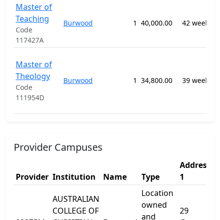
Master of
0
Teaching
T
Burwood
1
40,000.00
42 weeks
E
Code
n
117427A
0
Master of
P
Theology
Burwood
1
34,800.00
39 weeks
R
Code
S
111954D
n
Provider Campuses
Address
A
Provider
Institution
Name
Type
1
2
Location
AUSTRALIAN
owned
COLLEGE OF
29
and