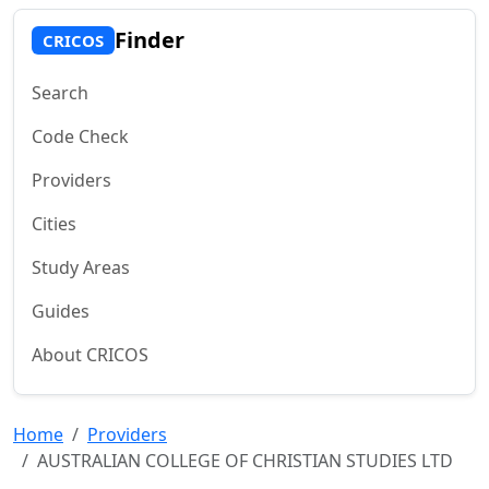
Finder
CRICOS
Search
Code Check
Providers
Cities
Study Areas
Guides
About CRICOS
Home
Providers
AUSTRALIAN COLLEGE OF CHRISTIAN STUDIES LTD