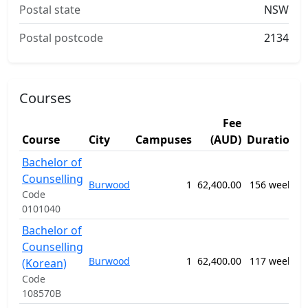
Postal state
NSW
Postal postcode
2134
Courses
Fee
Course
City
Campuses
(AUD)
Duration
Bachelor of
Counselling
0
Burwood
1
62,400.00
156 weeks
C
Code
0101040
Bachelor of
Counselling
0
Burwood
1
62,400.00
117 weeks
(Korean)
C
Code
108570B