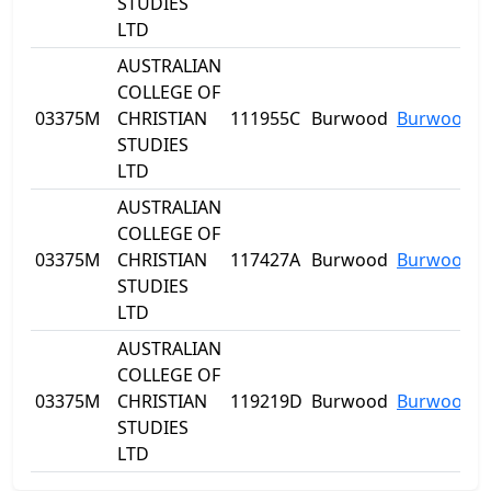
STUDIES
LTD
AUSTRALIAN
COLLEGE OF
03375M
CHRISTIAN
111955C
Burwood
Burwood
STUDIES
LTD
AUSTRALIAN
COLLEGE OF
03375M
CHRISTIAN
117427A
Burwood
Burwood
STUDIES
LTD
AUSTRALIAN
COLLEGE OF
03375M
CHRISTIAN
119219D
Burwood
Burwood
STUDIES
LTD