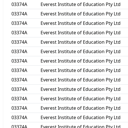
03374A
Everest Institute of Education Pty Ltd
03374A
Everest Institute of Education Pty Ltd
03374A
Everest Institute of Education Pty Ltd
03374A
Everest Institute of Education Pty Ltd
03374A
Everest Institute of Education Pty Ltd
03374A
Everest Institute of Education Pty Ltd
03374A
Everest Institute of Education Pty Ltd
03374A
Everest Institute of Education Pty Ltd
03374A
Everest Institute of Education Pty Ltd
03374A
Everest Institute of Education Pty Ltd
03374A
Everest Institute of Education Pty Ltd
03374A
Everest Institute of Education Pty Ltd
03374A
Everest Institute of Education Pty Ltd
03374A
Everest Institute of Education Pty Ltd