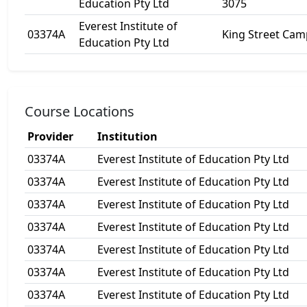
Education Pty Ltd
3075
Everest Institute of
03374A
King Street Ca
Education Pty Ltd
Course Locations
Provider
Institution
03374A
Everest Institute of Education Pty Ltd
03374A
Everest Institute of Education Pty Ltd
03374A
Everest Institute of Education Pty Ltd
03374A
Everest Institute of Education Pty Ltd
03374A
Everest Institute of Education Pty Ltd
03374A
Everest Institute of Education Pty Ltd
03374A
Everest Institute of Education Pty Ltd