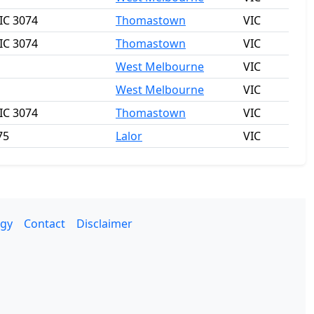
IC 3074
Thomastown
VIC
IC 3074
Thomastown
VIC
West Melbourne
VIC
West Melbourne
VIC
IC 3074
Thomastown
VIC
75
Lalor
VIC
gy
Contact
Disclaimer