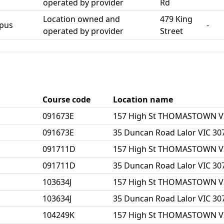
operated by provider
Rd
Location owned and
479 King
mpus
-
operated by provider
Street
Course code
Location name
091673E
157 High St THOMASTOWN V
091673E
35 Duncan Road Lalor VIC 30
091711D
157 High St THOMASTOWN V
091711D
35 Duncan Road Lalor VIC 30
103634J
157 High St THOMASTOWN V
103634J
35 Duncan Road Lalor VIC 30
104249K
157 High St THOMASTOWN V