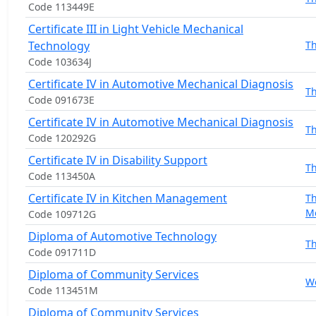
Code 113449E
Certificate III in Light Vehicle Mechanical
Technology
T
Code 103634J
Certificate IV in Automotive Mechanical Diagnosis
T
Code 091673E
Certificate IV in Automotive Mechanical Diagnosis
T
Code 120292G
Certificate IV in Disability Support
T
Code 113450A
Certificate IV in Kitchen Management
T
M
Code 109712G
Diploma of Automotive Technology
T
Code 091711D
Diploma of Community Services
W
Code 113451M
Diploma of Community Services