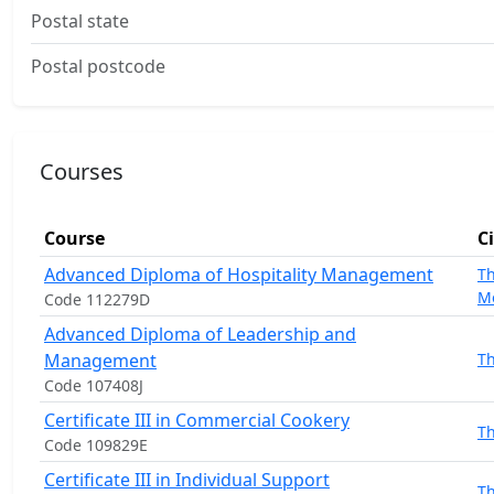
Postal state
Postal postcode
Courses
Course
C
Advanced Diploma of Hospitality Management
T
M
Code 112279D
Advanced Diploma of Leadership and
Management
T
Code 107408J
Certificate III in Commercial Cookery
T
Code 109829E
Certificate III in Individual Support
T