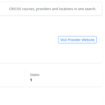
CRICOS courses, providers and locations in one search.
Visit Provider Website
States
1