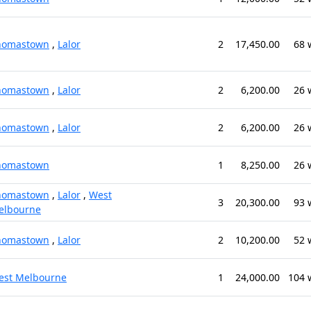
homastown
,
Lalor
2
17,450.00
68 
homastown
,
Lalor
2
6,200.00
26 
homastown
,
Lalor
2
6,200.00
26 
homastown
1
8,250.00
26 
homastown
,
Lalor
,
West
3
20,300.00
93 
elbourne
homastown
,
Lalor
2
10,200.00
52 
est Melbourne
1
24,000.00
104 