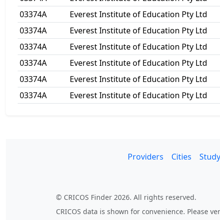
03374A
Everest Institute of Education Pty Ltd
03374A
Everest Institute of Education Pty Ltd
03374A
Everest Institute of Education Pty Ltd
03374A
Everest Institute of Education Pty Ltd
03374A
Everest Institute of Education Pty Ltd
03374A
Everest Institute of Education Pty Ltd
Providers
Cities
Study
© CRICOS Finder 2026. All rights reserved.
CRICOS data is shown for convenience. Please veri