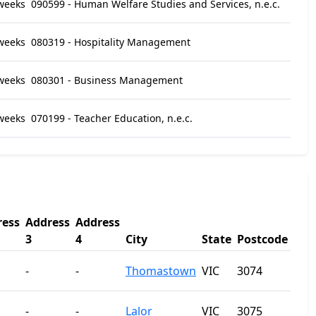
weeks
090599 - Human Welfare Studies and Services, n.e.c.
weeks
080319 - Hospitality Management
weeks
080301 - Business Management
weeks
070199 - Teacher Education, n.e.c.
ress
Address
Address
3
4
City
State
Postcode
-
-
Thomastown
VIC
3074
-
-
Lalor
VIC
3075