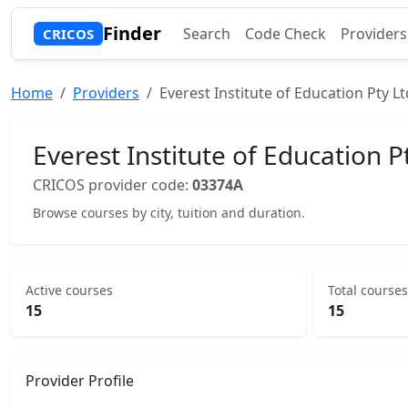
Finder
Search
Code Check
Providers
CRICOS
Home
Providers
Everest Institute of Education Pty Lt
Everest Institute of Education P
CRICOS provider code:
03374A
Browse courses by city, tuition and duration.
Active courses
Total courses
15
15
Provider Profile