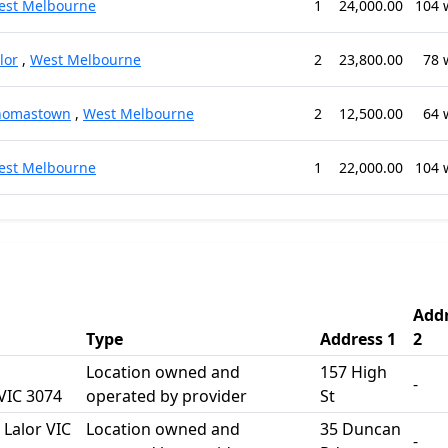
est Melbourne
1
24,000.00
104 
lor
,
West Melbourne
2
23,800.00
78 
homastown
,
West Melbourne
2
12,500.00
64 
est Melbourne
1
22,000.00
104 
Add
Type
Address 1
2
Location owned and
157 High
-
IC 3074
operated by provider
St
Lalor VIC
Location owned and
35 Duncan
-