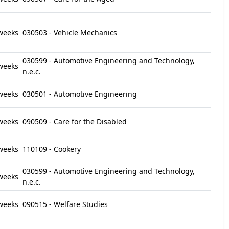
weeks
030503 - Vehicle Mechanics
030599 - Automotive Engineering and Technology,
weeks
n.e.c.
weeks
030501 - Automotive Engineering
weeks
090509 - Care for the Disabled
weeks
110109 - Cookery
030599 - Automotive Engineering and Technology,
weeks
n.e.c.
weeks
090515 - Welfare Studies