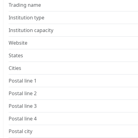
Trading name
Institution type
Institution capacity
Website
States
Cities
Postal line 1
Postal line 2
Postal line 3
Postal line 4
Postal city