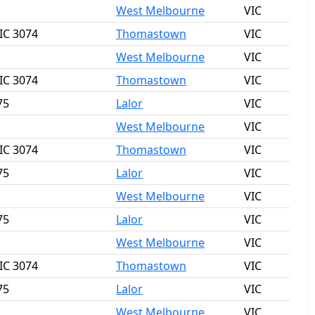
West Melbourne
VIC
IC 3074
Thomastown
VIC
West Melbourne
VIC
IC 3074
Thomastown
VIC
75
Lalor
VIC
West Melbourne
VIC
IC 3074
Thomastown
VIC
75
Lalor
VIC
West Melbourne
VIC
75
Lalor
VIC
West Melbourne
VIC
IC 3074
Thomastown
VIC
75
Lalor
VIC
West Melbourne
VIC