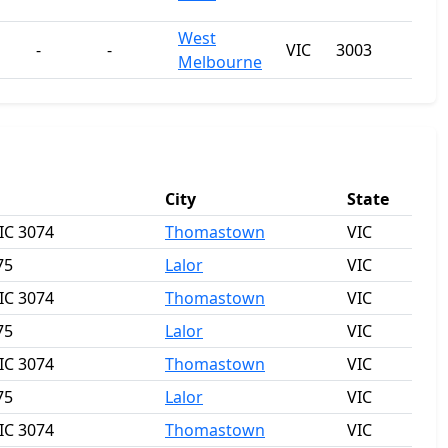
West
-
-
VIC
3003
Melbourne
City
State
IC 3074
Thomastown
VIC
75
Lalor
VIC
IC 3074
Thomastown
VIC
75
Lalor
VIC
IC 3074
Thomastown
VIC
75
Lalor
VIC
IC 3074
Thomastown
VIC