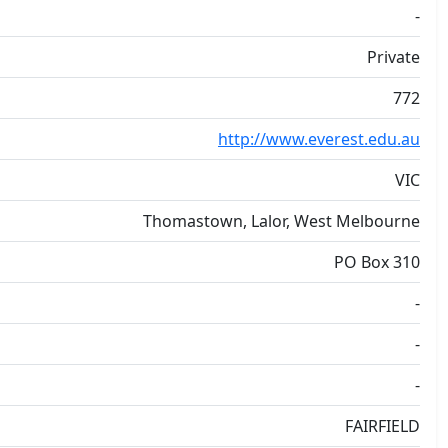
-
Private
772
http://www.everest.edu.au
VIC
Thomastown, Lalor, West Melbourne
PO Box 310
-
-
-
FAIRFIELD