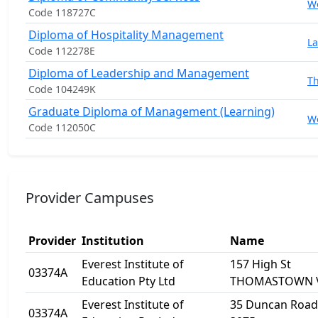
W
Code 118727C
Diploma of Hospitality Management
La
Code 112278E
Diploma of Leadership and Management
T
Code 104249K
Graduate Diploma of Management (Learning)
W
Code 112050C
Provider Campuses
Provider
Institution
Name
Everest Institute of
157 High St
03374A
Education Pty Ltd
THOMASTOWN V
Everest Institute of
35 Duncan Road 
03374A