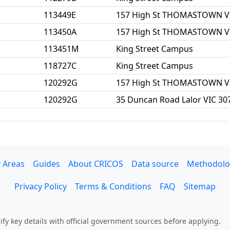
113449E
157 High St THOMASTOWN V
113450A
157 High St THOMASTOWN V
113451M
King Street Campus
118727C
King Street Campus
120292G
157 High St THOMASTOWN V
120292G
35 Duncan Road Lalor VIC 30
 Areas
Guides
About CRICOS
Data source
Methodolo
Privacy Policy
Terms & Conditions
FAQ
Sitemap
fy key details with official government sources before applying.