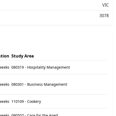
VIC
3078
tion
Study Area
weeks
080319 - Hospitality Management
weeks
080301 - Business Management
weeks
110109 - Cookery
weeks
090507 - Care for the Aged