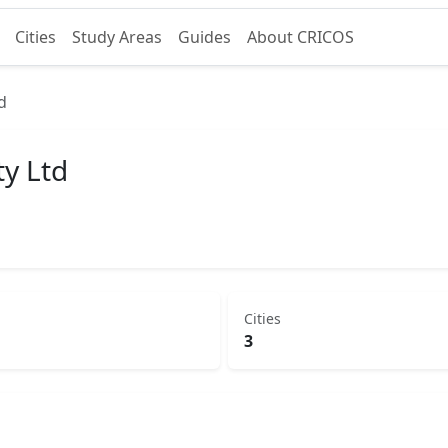
Cities
Study Areas
Guides
About CRICOS
d
ty Ltd
Cities
3