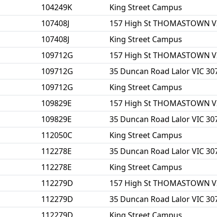
104249K
King Street Campus
107408J
157 High St THOMASTOWN V
107408J
King Street Campus
109712G
157 High St THOMASTOWN V
109712G
35 Duncan Road Lalor VIC 30
109712G
King Street Campus
109829E
157 High St THOMASTOWN V
109829E
35 Duncan Road Lalor VIC 30
112050C
King Street Campus
112278E
35 Duncan Road Lalor VIC 30
112278E
King Street Campus
112279D
157 High St THOMASTOWN V
112279D
35 Duncan Road Lalor VIC 30
112279D
King Street Campus