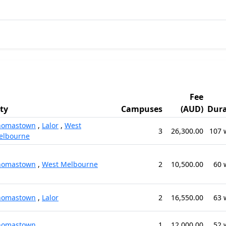
Fee
ity
Campuses
(AUD)
Dura
homastown
,
Lalor
,
West
3
26,300.00
107 
elbourne
homastown
,
West Melbourne
2
10,500.00
60 
homastown
,
Lalor
2
16,550.00
63 
homastown
1
12,000.00
52 