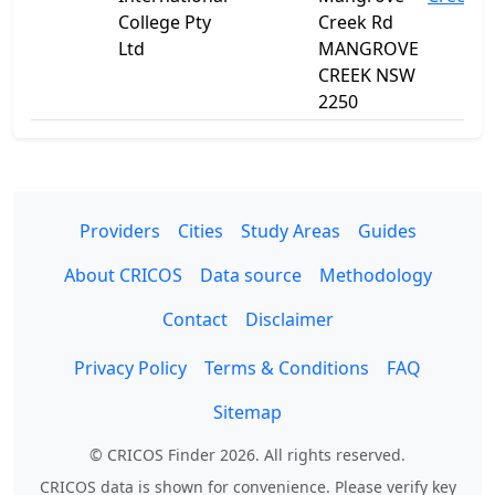
College Pty
Creek Rd
Ltd
MANGROVE
CREEK NSW
2250
Providers
Cities
Study Areas
Guides
About CRICOS
Data source
Methodology
Contact
Disclaimer
Privacy Policy
Terms & Conditions
FAQ
Sitemap
© CRICOS Finder 2026. All rights reserved.
CRICOS data is shown for convenience. Please verify key