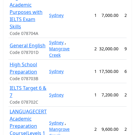
Academic
Purposes with
Sydney
1
7,000.00
20 w
IELTS Exam
Skills
Code 078704A
Sydney
,
General English
Mangrove
2
32,000.00
92 w
Code 078701D
Creek
High School
Preparation
Sydney
1
17,500.00
60 w
Code 078703B
IELTS Target 6 &
7
Sydney
1
7,200.00
28 w
Code 078702C
LANGUAGECERT
Academic
Sydney
,
Preparation
Mangrove
2
9,600.00
28 w
Course(Levels 1