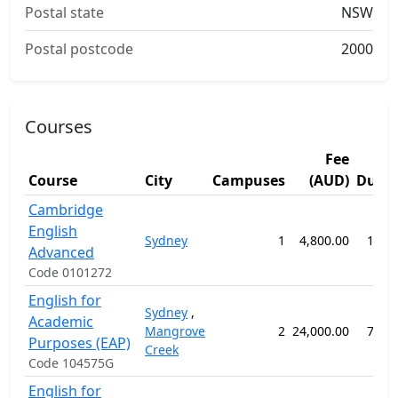
Postal state
NSW
Postal postcode
2000
Courses
Fee
Course
City
Campuses
(AUD)
Durat
Cambridge
English
Sydney
1
4,800.00
14 w
Advanced
Code 0101272
English for
Sydney
,
Academic
Mangrove
2
24,000.00
76 w
Purposes (EAP)
Creek
Code 104575G
English for