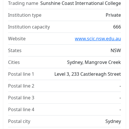
Trading name
Sunshine Coast International College
Institution type
Private
Institution capacity
666
Website
www.scic.nsw.edu.au
States
NSW
Cities
Sydney, Mangrove Creek
Postal line 1
Level 3, 233 Castlereagh Street
Postal line 2
-
Postal line 3
-
Postal line 4
-
Postal city
Sydney