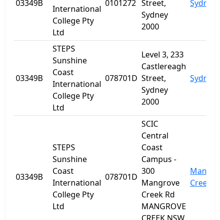
03349B
0101272
Street,
Sydney
International
Sydney
College Pty
2000
Ltd
STEPS
Level 3, 233
Sunshine
Castlereagh
Coast
03349B
078701D
Street,
Sydney
International
Sydney
College Pty
2000
Ltd
SCIC
Central
STEPS
Coast
Sunshine
Campus -
Coast
300
Mangro
03349B
078701D
International
Mangrove
Creek
College Pty
Creek Rd
Ltd
MANGROVE
CREEK NSW