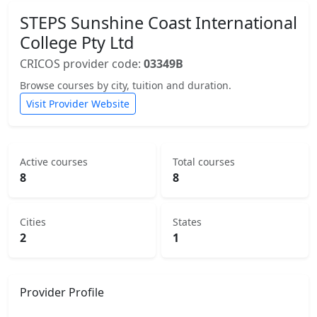
STEPS Sunshine Coast International
College Pty Ltd
CRICOS provider code:
03349B
Browse courses by city, tuition and duration.
Visit Provider Website
Active courses
Total courses
8
8
Cities
States
2
1
Provider Profile