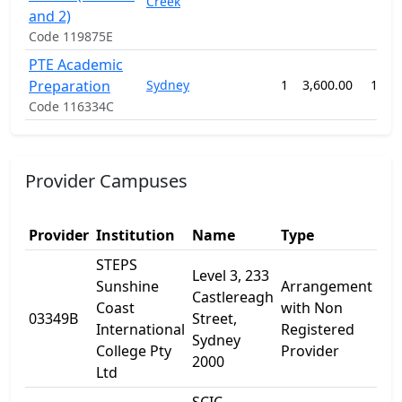
Creek
and 2)
Code 119875E
PTE Academic
Preparation
Sydney
1
3,600.00
12 w
Code 116334C
Provider Campuses
Provider
Institution
Name
Type
Ad
STEPS
Level 3, 233
Sunshine
Arrangement
Castlereagh
23
Coast
with Non
03349B
Street,
Cas
International
Registered
Sydney
St
College Pty
Provider
2000
Ltd