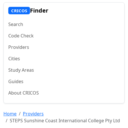
Finder
CRICOS
Search
Code Check
Providers
Cities
Study Areas
Guides
About CRICOS
Home
Providers
STEPS Sunshine Coast International College Pty Ltd