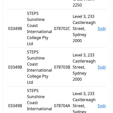
2250
STEPS
Level 3, 233
Sunshine
Castlereagh
Coast
03349B
078702C
Street,
Sydney
International
Sydney
College Pty
2000
Ltd
STEPS
Level 3, 233
Sunshine
Castlereagh
Coast
03349B
078703B
Street,
Sydney
International
Sydney
College Pty
2000
Ltd
STEPS
Level 3, 233
Sunshine
Castlereagh
Coast
03349B
078704A
Street,
Sydney
International
Sydney