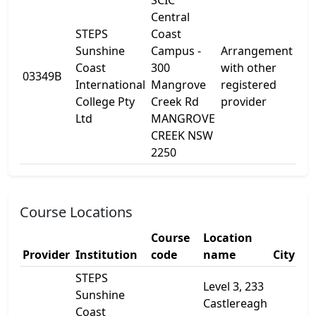
SCIC
Central
STEPS
Coast
Sunshine
Campus -
Arrangement
30
Coast
300
with other
03349B
Ma
International
Mangrove
registered
Cr
College Pty
Creek Rd
provider
Ltd
MANGROVE
CREEK NSW
2250
Course Locations
Course
Location
Provider
Institution
code
name
City
STEPS
Level 3, 233
Sunshine
Castlereagh
Coast