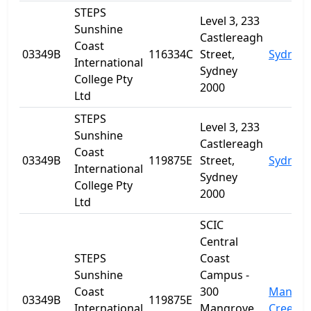
STEPS
Level 3, 233
Sunshine
Castlereagh
Coast
03349B
116334C
Street,
Sydney
International
Sydney
College Pty
2000
Ltd
STEPS
Level 3, 233
Sunshine
Castlereagh
Coast
03349B
119875E
Street,
Sydney
International
Sydney
College Pty
2000
Ltd
SCIC
Central
STEPS
Coast
Sunshine
Campus -
Coast
300
Mangro
03349B
119875E
International
Mangrove
Creek