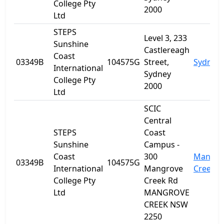
College Pty
2000
Ltd
STEPS
Level 3, 233
Sunshine
Castlereagh
Coast
03349B
104575G
Street,
Sydney
International
Sydney
College Pty
2000
Ltd
SCIC
Central
STEPS
Coast
Sunshine
Campus -
Coast
300
Mangro
03349B
104575G
International
Mangrove
Creek
College Pty
Creek Rd
Ltd
MANGROVE
CREEK NSW
2250