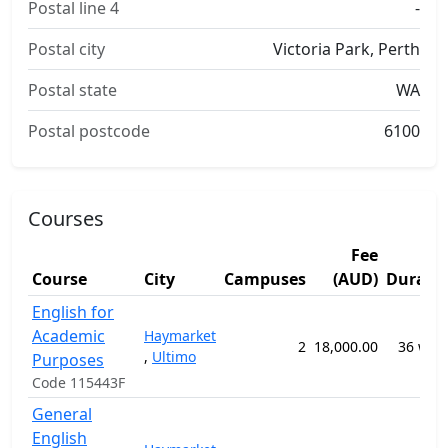
Postal line 4
-
Postal city
Victoria Park, Perth
Postal state
WA
Postal postcode
6100
Courses
Fee
Course
City
Campuses
(AUD)
Durati
English for
Academic
Haymarket
2
18,000.00
36 wee
,
Ultimo
Purposes
Code 115443F
General
English