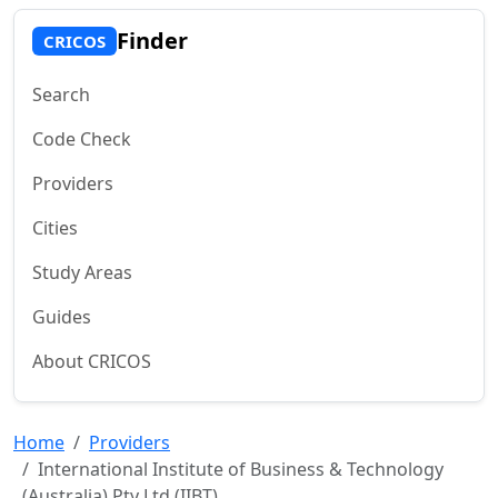
Finder
CRICOS
Search
Code Check
Providers
Cities
Study Areas
Guides
About CRICOS
Home
Providers
International Institute of Business & Technology
(Australia) Pty Ltd (IIBT)