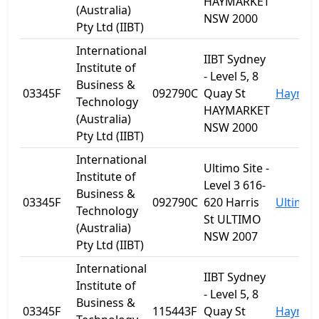
HAYMARKET
(Australia)
NSW 2000
Pty Ltd (IIBT)
International
IIBT Sydney
Institute of
- Level 5, 8
Business &
03345F
092790C
Quay St
Haymar
Technology
HAYMARKET
(Australia)
NSW 2000
Pty Ltd (IIBT)
International
Ultimo Site -
Institute of
Level 3 616-
Business &
03345F
092790C
620 Harris
Ultimo
Technology
St ULTIMO
(Australia)
NSW 2007
Pty Ltd (IIBT)
International
IIBT Sydney
Institute of
- Level 5, 8
Business &
03345F
115443F
Quay St
Haymar