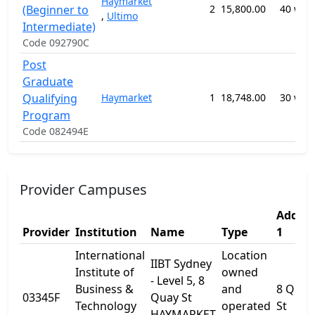
Haymarket
(Beginner to
2
15,800.00
40 wee
,
Ultimo
Intermediate)
Code 092790C
Post
Graduate
Qualifying
Haymarket
1
18,748.00
30 wee
Program
Code 082494E
Provider Campuses
Addres
Provider
Institution
Name
Type
1
International
Location
IIBT Sydney
Institute of
owned
- Level 5, 8
Business &
and
8 Quay
03345F
Quay St
Technology
operated
St
HAYMARKET