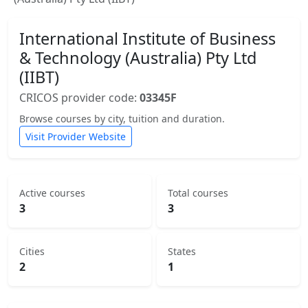
International Institute of Business
& Technology (Australia) Pty Ltd
(IIBT)
CRICOS provider code:
03345F
Browse courses by city, tuition and duration.
Visit Provider Website
Active courses
Total courses
3
3
Cities
States
2
1