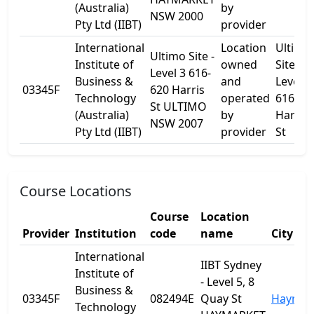
(Australia)
by
NSW 2000
Pty Ltd (IIBT)
provider
International
Location
Ultimo
Ultimo Site -
Institute of
owned
Site -
Level 3 616-
Business &
and
Level 3
03345F
620 Harris
Technology
operated
616-62
St ULTIMO
(Australia)
by
Harris
NSW 2007
Pty Ltd (IIBT)
provider
St
Course Locations
Course
Location
Provider
Institution
code
name
City
International
IIBT Sydney
Institute of
- Level 5, 8
Business &
03345F
082494E
Quay St
Haymar
Technology