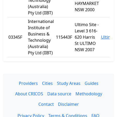
Technology
HAYMARKET
(Australia)
NSW 2000
Pty Ltd (IIBT)
International
Ultimo Site -
Institute of
Level 3 616-
Business &
03345F
115443F
620 Harris
Ultimo
Technology
St ULTIMO
(Australia)
NSW 2007
Pty Ltd (IIBT)
Providers
Cities
Study Areas
Guides
About CRICOS
Data source
Methodology
Contact
Disclaimer
Privacy Policy
Terms & Conditions
FAQ