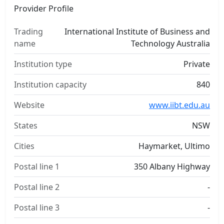
Provider Profile
Trading
International Institute of Business and
name
Technology Australia
Institution type
Private
Institution capacity
840
Website
www.iibt.edu.au
States
NSW
Cities
Haymarket, Ultimo
Postal line 1
350 Albany Highway
Postal line 2
-
Postal line 3
-