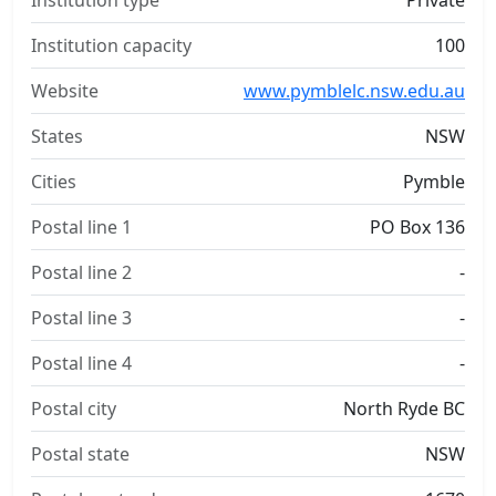
Institution type
Private
Institution capacity
100
Website
www.pymblelc.nsw.edu.au
States
NSW
Cities
Pymble
Postal line 1
PO Box 136
Postal line 2
-
Postal line 3
-
Postal line 4
-
Postal city
North Ryde BC
Postal state
NSW