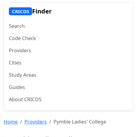
Finder
CRICOS
Search
Code Check
Providers
Cities
Study Areas
Guides
About CRICOS
Home
Providers
Pymble Ladies' College