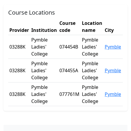
Course Locations
Course
Location
Provider
Institution
code
name
City
Sta
Pymble
Pymble
03288K
Ladies'
074454B
Ladies'
Pymble
NS
College
College
Pymble
Pymble
03288K
Ladies'
074455A
Ladies'
Pymble
NS
College
College
Pymble
Pymble
03288K
Ladies'
077761M
Ladies'
Pymble
NS
College
College