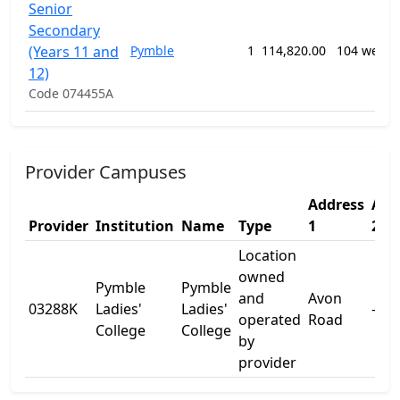
Senior
Secondary
(Years 11 and
Pymble
1
114,820.00
104 weeks
12)
Code 074455A
Provider Campuses
Address
Add
Provider
Institution
Name
Type
1
2
Location
owned
Pymble
Pymble
and
Avon
03288K
Ladies'
Ladies'
-
operated
Road
College
College
by
provider