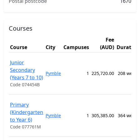
Postal postcode
1670
Courses
Fee
Course
City
Campuses
(AUD)
Duration
Junior
Secondary
Pymble
1
225,720.00
208 weeks
(Years 7 to 10)
Code 074454B
Primary
(Kindergarten
Pymble
1
305,385.00
364 weeks
to Year 6)
Code 077761M