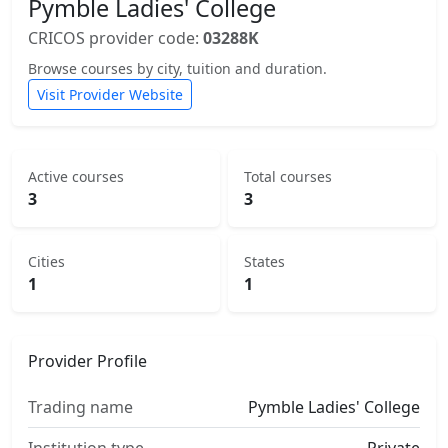
Pymble Ladies' College
CRICOS provider code:
03288K
Browse courses by city, tuition and duration.
Visit Provider Website
Active courses
Total courses
3
3
Cities
States
1
1
Provider Profile
Trading name
Pymble Ladies' College